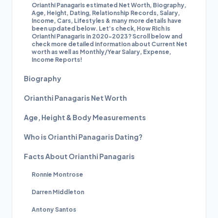
Orianthi Panagaris estimated Net Worth, Biography,
Age, Height, Dating, Relationship Records, Salary,
Income, Cars, Lifestyles & many more details have
been updated below. Let’s check, How Rich is
Orianthi Panagaris in 2020-2023? Scroll below and
check more detailed information about Current Net
worth as well as Monthly/Year Salary, Expense,
Income Reports!
Biography
Orianthi Panagaris Net Worth
Age, Height & Body Measurements
Who is Orianthi Panagaris Dating?
Facts About Orianthi Panagaris
Ronnie Montrose
Darren Middleton
Antony Santos