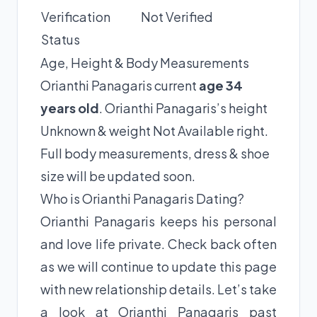
Verification
Not Verified
Status
Age, Height & Body Measurements
Orianthi Panagaris current
age 34
years old
. Orianthi Panagaris’s height
Unknown & weight Not Available right.
Full body measurements, dress & shoe
size will be updated soon.
Who is Orianthi Panagaris Dating?
Orianthi Panagaris keeps his personal
and love life private. Check back often
as we will continue to update this page
with new relationship details. Let’s take
a look at Orianthi Panagaris past