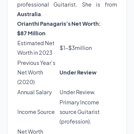
professional Guitarist. She is from
Australia
.
Orianthi Panagaris’s Net Worth:
$87 Million
Estimated Net
$1-$3million
Worth in 2023
Previous Year’s
Net Worth
Under Review
(2020)
Annual Salary
Under Review.
Primary Income
Income Source
source Guitarist
(profession).
Net Worth