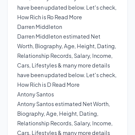
have been updated below. Let's check,
How Rich is Ro
Read More
Darren Middleton
Darren Middleton estimated Net
Worth, Biography, Age, Height, Dating,
Relationship Records, Salary, Income,
Cars, Lifestyles & many more details
have been updated below. Let's check,
How Rich is D
Read More
Antony Santos
Antony Santos estimated Net Worth,
Biography, Age, Height, Dating,
Relationship Records, Salary, Income,
Cars, Lifestyles & many more details