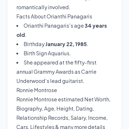
romantically involved.
Facts About Orianthi Panagaris
Orianthi Panagaris’s age
34 years
old
.
Birthday
January 22, 1985
.
Birth Sign Aquarius.
She appeared at the fifty-first
annual Grammy Awards as Carrie
Underwood’s lead guitarist.
Ronnie Montrose
Ronnie Montrose estimated Net Worth,
Biography, Age, Height, Dating,
Relationship Records, Salary, Income,
Cars, Lifestyles & many more details