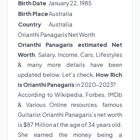
Birth Date
January 22, 1985
Birth Place
Australia
Country
Australia
Orianthi Panagaris Net Worth
Orianthi Panagaris estimated Net
Worth
, Salary, Income, Cars, Lifestyles
& many more details have been
updated below. Let’s check,
How Rich
is Orianthi Panagaris
in 2020-2023?
According to Wikipedia, Forbes, IMDb
& Various Online resources, famous
Guitarist Orianthi Panagaris’s net worth
is $87 Million at the age of 34 years old.
She earned the money being a