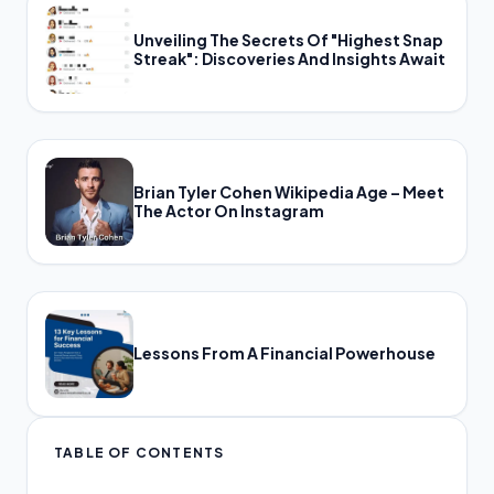
Unveiling The Secrets Of "Highest Snap
Streak": Discoveries And Insights Await
Brian Tyler Cohen Wikipedia Age – Meet
The Actor On Instagram
Lessons From A Financial Powerhouse
TABLE OF CONTENTS