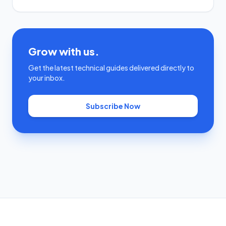
Grow with us.
Get the latest technical guides delivered directly to
your inbox.
Subscribe Now