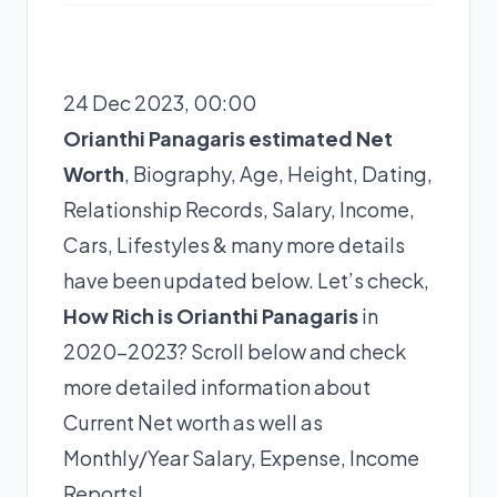
24 Dec 2023, 00:00
Orianthi Panagaris estimated Net
Worth
, Biography, Age, Height, Dating,
Relationship Records, Salary, Income,
Cars, Lifestyles & many more details
have been updated below. Let’s check,
How Rich is Orianthi Panagaris
in
2020-2023? Scroll below and check
more detailed information about
Current Net worth as well as
Monthly/Year Salary, Expense, Income
Reports!