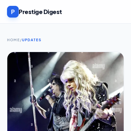
P
Prestige Digest
HOME
/
UPDATES