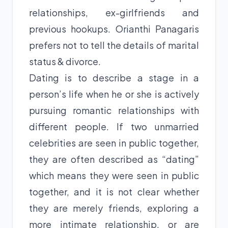
relationships, ex-girlfriends and
previous hookups. Orianthi Panagaris
prefers not to tell the details of marital
status & divorce.
Dating is to describe a stage in a
person’s life when he or she is actively
pursuing romantic relationships with
different people. If two unmarried
celebrities are seen in public together,
they are often described as “dating”
which means they were seen in public
together, and it is not clear whether
they are merely friends, exploring a
more intimate relationship, or are