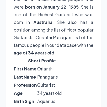
were
born on January 22, 1985
. She is
one of the Richest Guitarist who was
born in
Australia
. She also has a
position among the list of Most popular
Guitarists. Orianthi Panagaris is 1 of the
famous people in our database with the
age of 34 years old
.
Short Profile
First Name
Orianthi
Last Name
Panagaris
Profession
Guitarist
Age
34 years old
Birth Sign
Aquarius