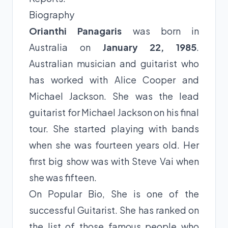
Biography
Orianthi Panagaris
was born in
Australia on
January 22, 1985
.
Australian musician and guitarist who
has worked with Alice Cooper and
Michael Jackson. She was the lead
guitarist for Michael Jackson on his final
tour. She started playing with bands
when she was fourteen years old. Her
first big show was with Steve Vai when
she was fifteen.
On Popular Bio, She is one of the
successful Guitarist. She has ranked on
the list of those famous people who