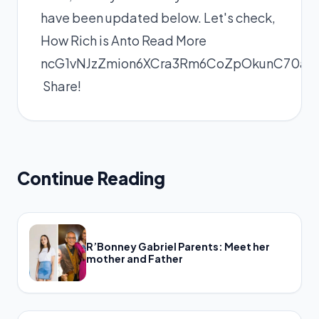
have been updated below. Let's check,
How Rich is Anto
Read More
ncG1vNJzZmion6XCra3Rm6CoZpOkunC70aK
Share!
Continue Reading
R’Bonney Gabriel Parents: Meet her
mother and Father