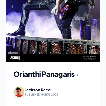
Orianthi Panagaris ·
Jackson Reed
PUBLISHED MAR 31, 2026