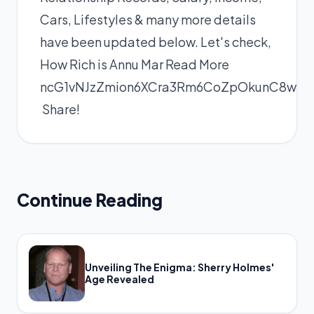
Cars, Lifestyles & many more details
have been updated below. Let's check,
How Rich is Annu Mar
Read More
ncG1vNJzZmion6XCra3Rm6CoZpOkunC8wKui
Share!
Continue Reading
Unveiling The Enigma: Sherry Holmes'
Age Revealed