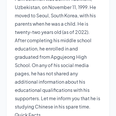
Uzbekistan, on November 11, 1999. He
moved to Seoul, South Korea, with his
parents when he was a child. He is
twenty-two years old (as of 2022).
After completing his middle school
education, he enrolled in and
graduated from Apgujeong High
School. On any of his social media
pages, he has not shared any
additional information about his
educational qualifications with his
supporters. Let me inform you that he is
studying Chinese in his spare time.
Quick Facts