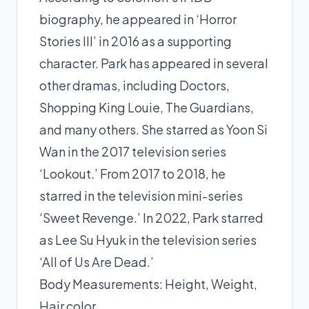
biography, he appeared in ‘Horror
Stories III’ in 2016 as a supporting
character. Park has appeared in several
other dramas, including Doctors,
Shopping King Louie, The Guardians,
and many others. She starred as Yoon Si
Wan in the 2017 television series
‘Lookout.’ From 2017 to 2018, he
starred in the television mini-series
‘Sweet Revenge.’ In 2022, Park starred
as Lee Su Hyuk in the television series
‘All of Us Are Dead.’
Body Measurements: Height, Weight,
Hair color