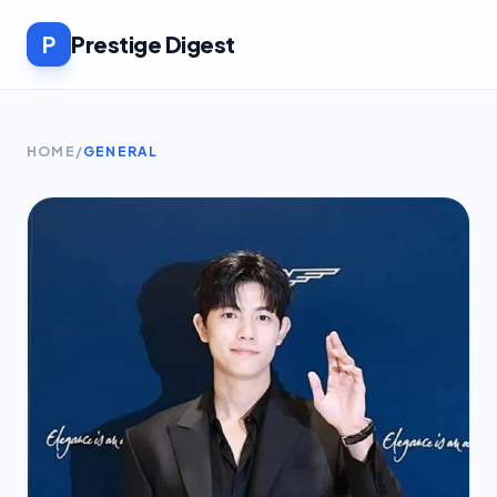
P
Prestige Digest
HOME
/
GENERAL