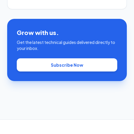
Grow with us.
Get the latest technical guides delivered directly to
your inbox.
Subscribe Now