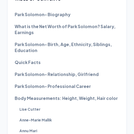
Park Solomon- Biography
What is the Net Worth of Park Solomon? Salary,
Earnings
Park Solomon- Birth, Age, Ethnicity, Siblings,
Education
Quick Facts
Park Solomon- Relationship, Girlfriend
Park Solomon- Professional Career
Body Measurements: Height, Weight, Hair color
Lise Cutter
Anne-Marie Mallik
Annu Mari