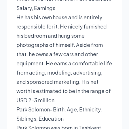
Salary, Earnings
He has his own house and is entirely
responsible for it. He nicely furnished
his bedroom and hung some
photographs of himself. Aside from
that, he owns a few cars and other
equipment. He earns a comfortable life
from acting, modeling, advertising,
and sponsored marketing. His net
worth is estimated to be in the range of
USD 2-3 million.
Park Solomon- Birth, Age, Ethnicity,
Siblings, Education
Park Solomon was born in Tashkent,