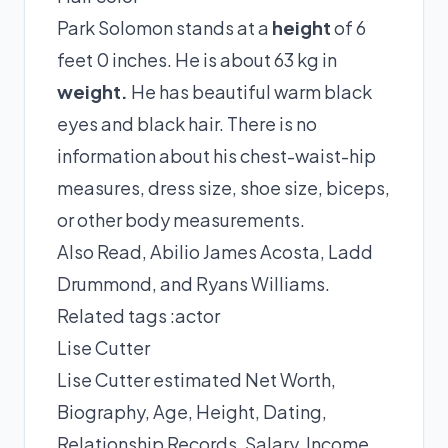
Park Solomon stands at a
height
of 6
feet 0 inches. He is about 63 kg in
weight.
He has beautiful warm black
eyes and black hair. There is no
information about his chest-waist-hip
measures, dress size, shoe size, biceps,
or other body measurements.
Also Read,
Abilio James Acosta
,
Ladd
Drummond
, and
Ryans Williams
.
Related tags :
actor
Lise Cutter
Lise Cutter estimated Net Worth,
Biography, Age, Height, Dating,
Relationship Records, Salary, Income,