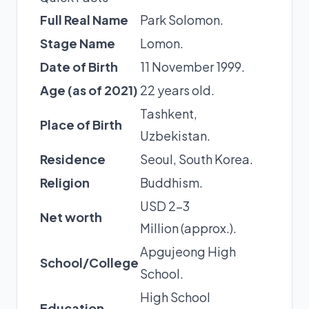
Full Real Name
Park Solomon.
Stage Name
Lomon.
Date of Birth
11 November 1999.
Age (as of 2021)
22 years old.
Tashkent,
Place of Birth
Uzbekistan.
Residence
Seoul, South Korea.
Religion
Buddhism.
USD 2-3
Net worth
Million (approx.).
Apgujeong High
School/College
School.
High School
Education