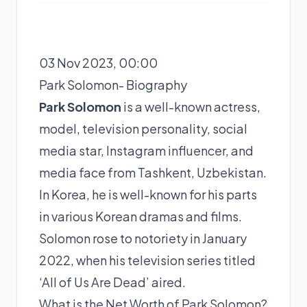
03 Nov 2023, 00:00
Park Solomon- Biography
Park Solomon
is a well-known actress,
model, television personality, social
media star, Instagram influencer, and
media face from Tashkent, Uzbekistan.
In Korea, he is well-known for his parts
in various Korean dramas and films.
Solomon rose to notoriety in January
2022, when his television series titled
‘All of Us Are Dead’ aired.
What is the Net Worth of Park Solomon?