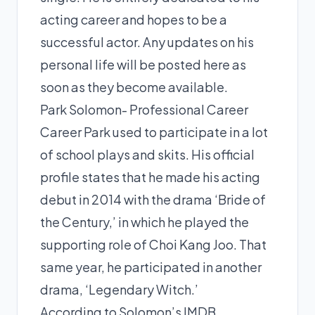
acting career and hopes to be a
successful actor. Any updates on his
personal life will be posted here as
soon as they become available.
Park Solomon- Professional Career
Career Park used to participate in a lot
of school plays and skits. His official
profile states that he made his acting
debut in 2014 with the drama ‘Bride of
the Century,’ in which he played the
supporting role of Choi Kang Joo. That
same year, he participated in another
drama, ‘Legendary Witch.’
According to Solomon’s IMDB