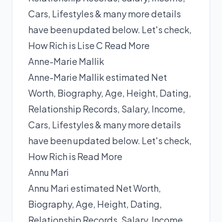
Cars, Lifestyles & many more details
have been updated below. Let's check,
How Rich is Lise C
Read More
Anne-Marie Mallik
Anne-Marie Mallik estimated Net
Worth, Biography, Age, Height, Dating,
Relationship Records, Salary, Income,
Cars, Lifestyles & many more details
have been updated below. Let's check,
How Rich is
Read More
Annu Mari
Annu Mari estimated Net Worth,
Biography, Age, Height, Dating,
Relationship Records, Salary, Income,