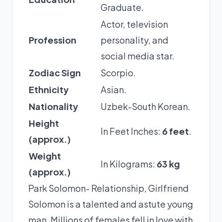
Graduate.
Actor, television
Profession
personality, and
social media star.
Zodiac Sign
Scorpio.
Ethnicity
Asian.
Nationality
Uzbek-South Korean.
Height
In Feet Inches:
6 feet
.
(approx.)
Weight
In Kilograms:
63 kg
(approx.)
Park Solomon- Relationship, Girlfriend
Solomon is a talented and astute young
man. Millions of females fell in love with