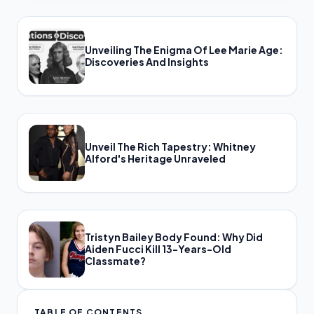
Unveiling The Enigma Of Lee Marie Age:
Discoveries And Insights
Unveil The Rich Tapestry: Whitney
Alford's Heritage Unraveled
Tristyn Bailey Body Found: Why Did
Aiden Fucci Kill 13-Years-Old
Classmate?
TABLE OF CONTENTS