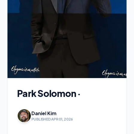
Park Solomon ·
Daniel Kim
PUBLISHED APR 01, 2026