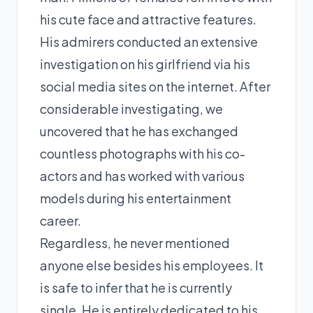
his cute face and attractive features.
His admirers conducted an extensive
investigation on his girlfriend via his
social media sites on the internet. After
considerable investigating, we
uncovered that he has exchanged
countless photographs with his co-
actors and has worked with various
models during his entertainment
career.
Regardless, he never mentioned
anyone else besides his employees. It
is safe to infer that he is currently
single. He is entirely dedicated to his