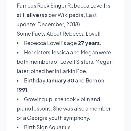
Famous Rock Singer Rebecca Lovell is
still
alive
(as per Wikipedia, Last
update: December, 2018).
Some Facts About Rebecca Lovell
Rebecca Lovell’s age
27 years
.
Her sisters Jessica and Megan were
both members of Lovell Sisters. Megan
later joined her in Larkin Poe.
Birthday
January 30
and Born on
1991
.
Growing up, she took violin and
piano lessons. She was also a member
of a Georgia youth symphony.
Birth Sign Aquarius.