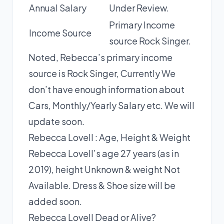
Annual Salary
Under Review.
Primary Income
Income Source
source Rock Singer.
Noted, Rebecca’s primary income
source is Rock Singer, Currently We
don’t have enough information about
Cars, Monthly/Yearly Salary etc. We will
update soon.
Rebecca Lovell : Age, Height & Weight
Rebecca Lovell’s age 27 years (as in
2019), height Unknown & weight Not
Available. Dress & Shoe size will be
added soon.
Rebecca Lovell Dead or Alive?