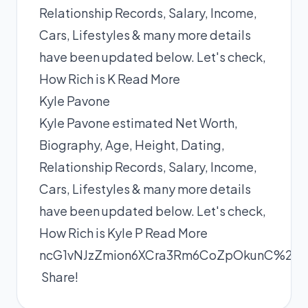
Relationship Records, Salary, Income,
Cars, Lifestyles & many more details
have been updated below. Let's check,
How Rich is K
Read More
Kyle Pavone
Kyle Pavone estimated Net Worth,
Biography, Age, Height, Dating,
Relationship Records, Salary, Income,
Cars, Lifestyles & many more details
have been updated below. Let's check,
How Rich is Kyle P
Read More
ncG1vNJzZmion6XCra3Rm6CoZpOkunC%2Bx
Share!