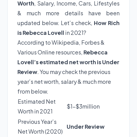
Worth
, Salary, Income, Cars, Lifestyles
& much more details have been
updated below. Let’s check,
How Rich
is Rebecca Lovell
in 2021?
According to Wikipedia, Forbes &
Various Online resources,
Rebecca
Lovell’s estimated net worth is Under
Review
. You may check the previous
year’s net worth, salary & much more
from below.
Estimated Net
$1-$3million
Worth in 2021
Previous Year’s
Under Review
Net Worth (2020)