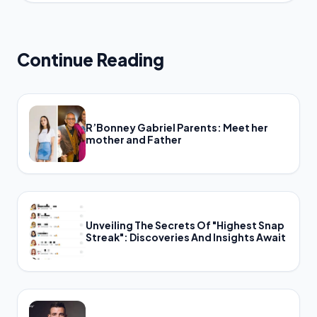
Continue Reading
R’Bonney Gabriel Parents: Meet her
mother and Father
Unveiling The Secrets Of "Highest Snap
Streak": Discoveries And Insights Await