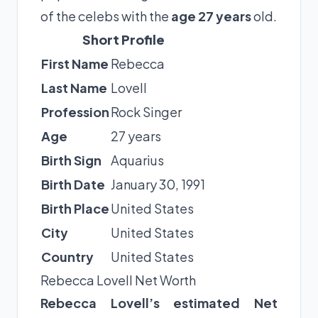
of the celebs with the
age 27 years
old.
Short Profile
First Name
Rebecca
Last Name
Lovell
Profession
Rock Singer
Age
27 years
Birth Sign
Aquarius
Birth Date
January 30, 1991
Birth Place
United States
City
United States
Country
United States
Rebecca Lovell Net Worth
Rebecca Lovell’s estimated Net