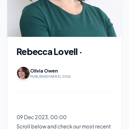
Rebecca Lovell ·
Olivia Owen
PUBLISHED MAR 31, 2026
09 Dec 2023, 00:00
Scroll below and check our most recent