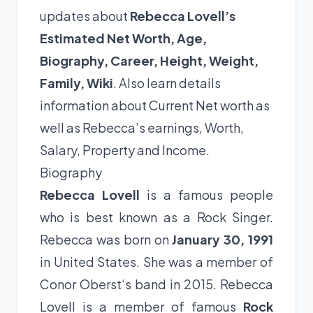
updates about
Rebecca Lovell’s
Estimated Net Worth, Age,
Biography, Career, Height, Weight,
Family, Wiki
. Also learn details
information about Current Net worth as
well as Rebecca’s earnings, Worth,
Salary, Property and Income.
Biography
Rebecca Lovell
is a famous people
who is best known as a Rock Singer.
Rebecca was born on
January 30, 1991
in United States. She was a member of
Conor Oberst‘s band in 2015. Rebecca
Lovell is a member of famous
Rock