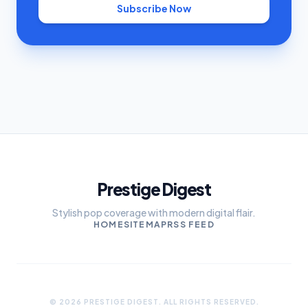
Subscribe Now
Prestige Digest
Stylish pop coverage with modern digital flair.
HOME
SITEMAP
RSS FEED
© 2026 PRESTIGE DIGEST. ALL RIGHTS RESERVED.