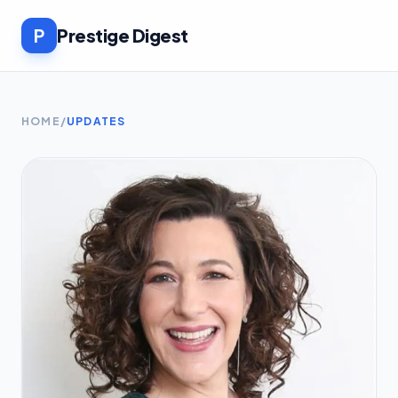
P
Prestige Digest
HOME
/
UPDATES