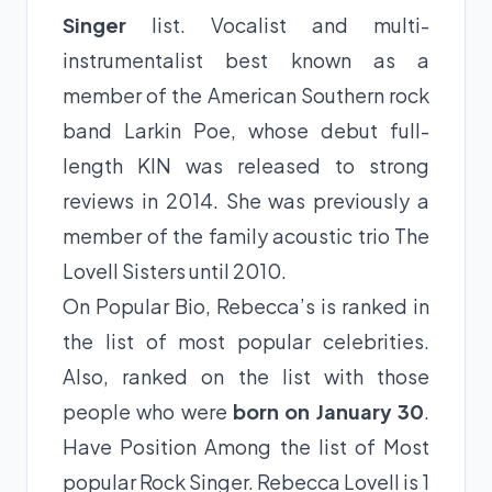
Singer
list. Vocalist and multi-
instrumentalist best known as a
member of the American Southern rock
band Larkin Poe, whose debut full-
length KIN was released to strong
reviews in 2014. She was previously a
member of the family acoustic trio The
Lovell Sisters until 2010.
On Popular Bio, Rebecca’s is ranked in
the list of most popular celebrities.
Also, ranked on the list with those
people who were
born on January 30
.
Have Position Among the list of Most
popular Rock Singer. Rebecca Lovell is 1