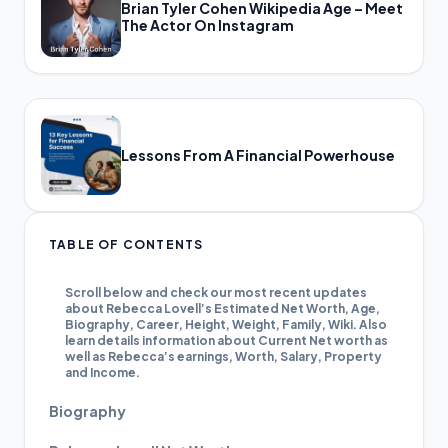
Brian Tyler Cohen Wikipedia Age – Meet
The Actor On Instagram
Lessons From A Financial Powerhouse
TABLE OF CONTENTS
Scroll below and check our most recent updates
about Rebecca Lovell’s Estimated Net Worth, Age,
Biography, Career, Height, Weight, Family, Wiki. Also
learn details information about Current Net worth as
well as Rebecca’s earnings, Worth, Salary, Property
and Income.
Biography