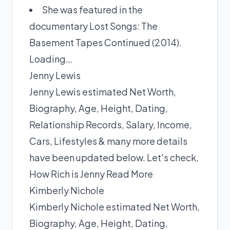
She was featured in the
documentary Lost Songs: The
Basement Tapes Continued (2014).
Loading…
Jenny Lewis
Jenny Lewis estimated Net Worth,
Biography, Age, Height, Dating,
Relationship Records, Salary, Income,
Cars, Lifestyles & many more details
have been updated below. Let's check,
How Rich is Jenny
Read More
Kimberly Nichole
Kimberly Nichole estimated Net Worth,
Biography, Age, Height, Dating,