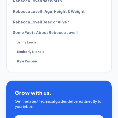
Rebecca Lovell Net Worth
Rebecca Lovell : Age, Height & Weight
Rebecca Lovell Dead or Alive?
Some Facts About Rebecca Lovell
Jenny Lewis
Kimberly Nichole
Kyle Pavone
Grow with us.
Get the latest technical guides delivered directly to
your inbox.