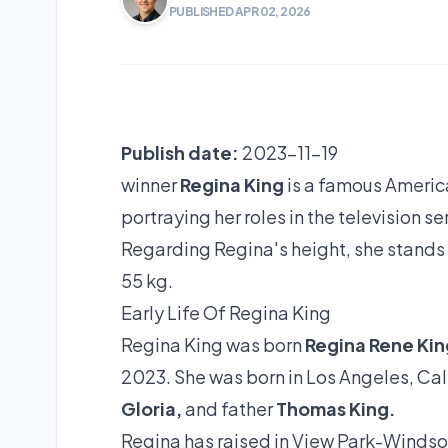
PUBLISHED APR 02, 2026
Publish date:
2023-11-19
winner
Regina King
is a famous America
portraying her roles in the television s
Regarding Regina's height, she stands at
55 kg.
Early Life Of Regina King
Regina King was born
Regina Rene Kin
2023. She was born in Los Angeles, Cal
Gloria,
and father
Thomas King.
Regina has raised in View Park-Windsor 