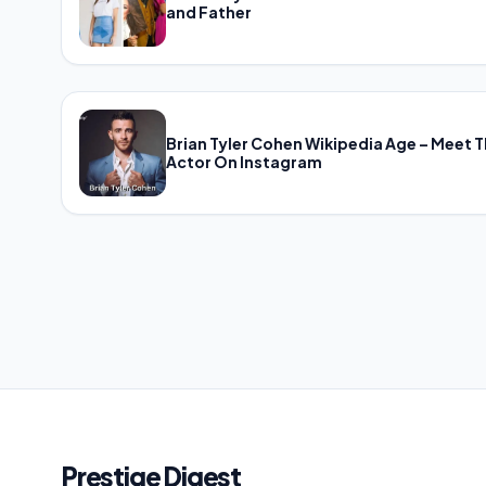
and Father
Brian Tyler Cohen Wikipedia Age – Meet 
Actor On Instagram
Prestige Digest