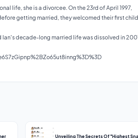
al life, she is a divorcee. On the 23rd of April 1997,
 Before getting married, they welcomed their first child
 Ian's decade-long married life was dissolved in 200
Bie6S7zGipnp%2BZo65ut8inng%3D%3D
her
Unveiling The Secrets Of "Highest Sn