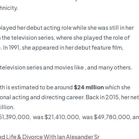
hnicity.
layed her debut acting role while she was still in her
n the television series, where she played the role of
 In 1991, she appeared in her debut feature film,
elevision series and movies like , and many others.
th
is estimated to be around
$24 million
which she
nal acting and directing career. Back in 2015, her net
llion.
$151,390,000, was $21,410,000, was $49,780,000, a
ed Life & Divorce With Ian Alexander Sr