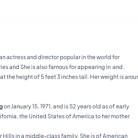
n actress and director popular in the world for
eries and She is also famous for appearing in and .
 the height of 5 feet 3 inches tall. Her weight is aro
g
on January 15, 1971, and is 52 years old as of early
ifornia, the United States of America to her mother
Hills in a middle-class family. She is of American