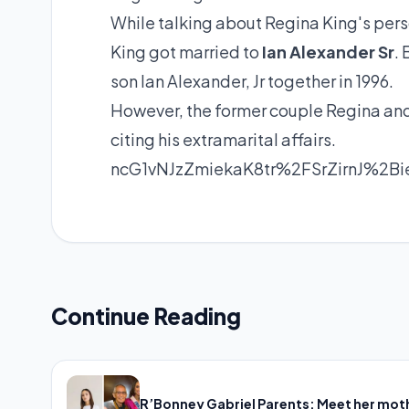
While talking about Regina King's person
King got married to
Ian Alexander Sr
.
son Ian Alexander, Jr together in 1996.
However, the former couple Regina and
citing his extramarital affairs.
ncG1vNJzZmiekaK8tr%2FSrZirnJ%2
Continue Reading
R’Bonney Gabriel Parents: Meet her mot