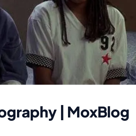
iography | MoxBlog