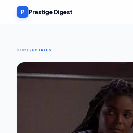
P
Prestige Digest
HOME
/
UPDATES