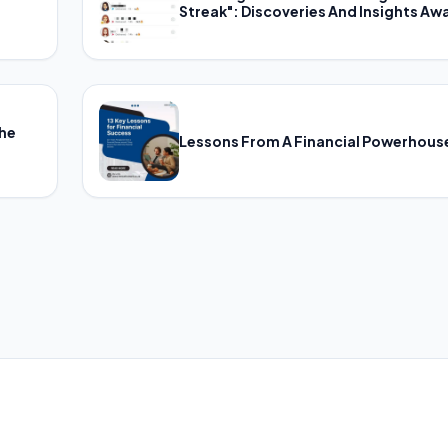
Streak": Discoveries And Insights Awa
The
Lessons From A Financial Powerhous