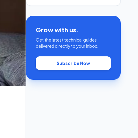
Grow with us.
Get the latest technical guides
delivered directly to your inbox.
Subscribe Now