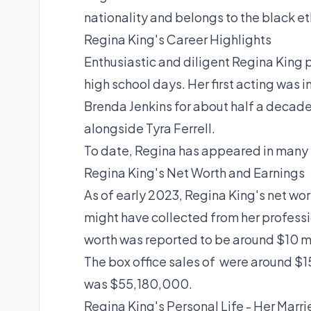
nationality and belongs to the black et
Regina King's Career Highlights
Enthusiastic and diligent
Regina King
p
high school days. Her first acting was i
Brenda Jenkins for about half a decade.
alongside Tyra Ferrell.
To date, Regina has appeared in many t
Regina King's Net Worth and Earnings
As of early 2023,
Regina King's net wor
might have collected from her professio
worth was reported to be around $10 mi
The box office sales of were around 
was $55,180,000.
Regina King's Personal Life - Her Marri