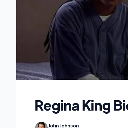
Regina King B
John Johnson