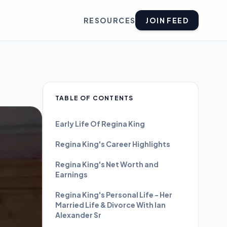
RESOURCES
JOIN FEED
TABLE OF CONTENTS
Early Life Of Regina King
Regina King's Career Highlights
Regina King's Net Worth and
Earnings
Regina King's Personal Life - Her
Married Life & Divorce With Ian
Alexander Sr