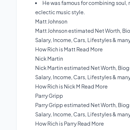
He was famous for combining soul, r
eclectic music style.
Matt Johnson
Matt Johnson estimated Net Worth, Bio
Salary, Income, Cars, Lifestyles & man
How Rich is Matt
Read More
Nick Martin
Nick Martin estimated Net Worth, Biog
Salary, Income, Cars, Lifestyles & man
How Rich is Nick M
Read More
Parry Gripp
Parry Gripp estimated Net Worth, Biog
Salary, Income, Cars, Lifestyles & man
How Rich is Parry
Read More