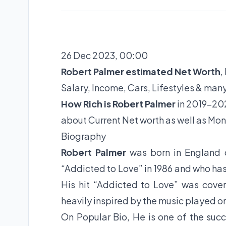
26 Dec 2023, 00:00
Robert Palmer estimated Net Worth
,
Salary, Income, Cars, Lifestyles & man
How Rich is Robert Palmer
in 2019-202
about Current Net worth as well as Mon
Biography
Robert Palmer
was born in England
“Addicted to Love” in 1986 and who ha
His hit “Addicted to Love” was cove
heavily inspired by the music played o
On Popular Bio, He is one of the succ