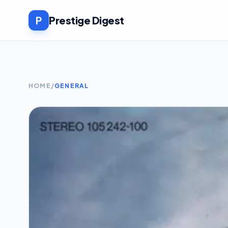
P
Prestige Digest
HOME
/
GENERAL