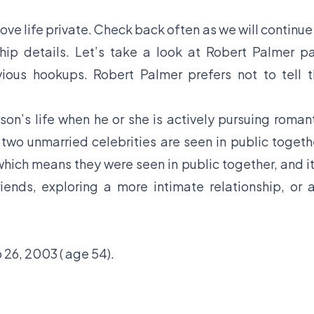
ve life private. Check back often as we will continue
hip details. Let’s take a look at Robert Palmer p
evious hookups. Robert Palmer prefers not to tell 
son’s life when he or she is actively pursuing roman
f two unmarried celebrities are seen in public togeth
hich means they were seen in public together, and it
iends, exploring a more intimate relationship, or 
26, 2003 ( age 54).