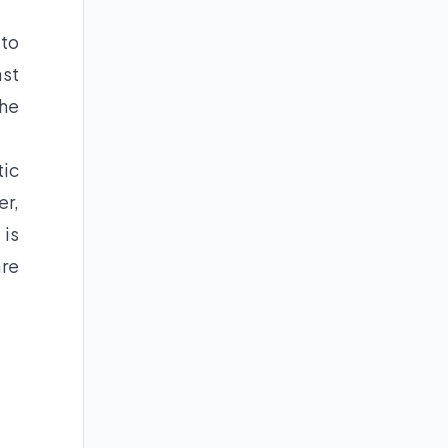
 to
ast
the
tic
er,
 is
are