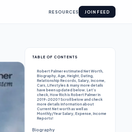
RESOURCES
JOIN FEED
TABLE OF CONTENTS
Robert Palmer estimated Net Worth,
Biography, Age, Height, Dating,
Relationship Records, Salary, Income,
Cars, Lifestyles & many more details
have been updated below. Let’s
check, How Rich is Robert Palmer in
2019-2020? Scroll below and check
more details information about
Current Net worth as well as
Monthly/Year Salary, Expense, Income
Reports!
Biography