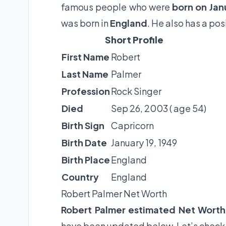
famous people who were
born on Jan
was born in
England
. He also has a po
Short Profile
First Name
Robert
Last Name
Palmer
Profession
Rock Singer
Died
Sep 26, 2003 ( age 54)
Birth Sign
Capricorn
Birth Date
January 19, 1949
Birth Place
England
Country
England
Robert Palmer Net Worth
Robert Palmer estimated Net Worth
have been updated below. Let’s check