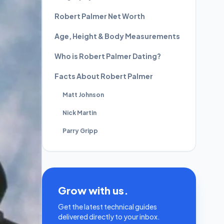
Robert Palmer Net Worth
Age, Height & Body Measurements
Who is Robert Palmer Dating?
Facts About Robert Palmer
Matt Johnson
Nick Martin
Parry Gripp
Grow with us.
Get the latest technical guides
delivered directly to your inbox.