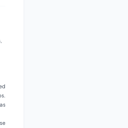
,
ded
os.
was
ose