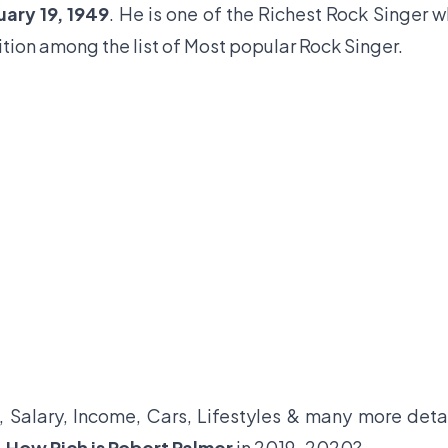
uary 19, 1949
. He is one of the Richest Rock Singer 
sition among the list of Most popular Rock Singer.
, Salary, Income, Cars, Lifestyles & many more deta
,
How Rich is Robert Palmer
in 2019-2020?