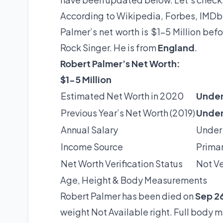
According to Wikipedia, Forbes, IMDb 
Palmer’s net worth is $1-5 Million be
Rock Singer. He is from
England
.
Robert Palmer’s Net Worth:
$1-5 Million
Estimated Net Worth in 2020
Under
Previous Year’s Net Worth (2019)
Under
Annual Salary
Under
Income Source
Primar
Net Worth Verification Status
Not Ve
Age, Height & Body Measurements
Robert Palmer has been died on
Sep 26
weight Not Available right. Full body 