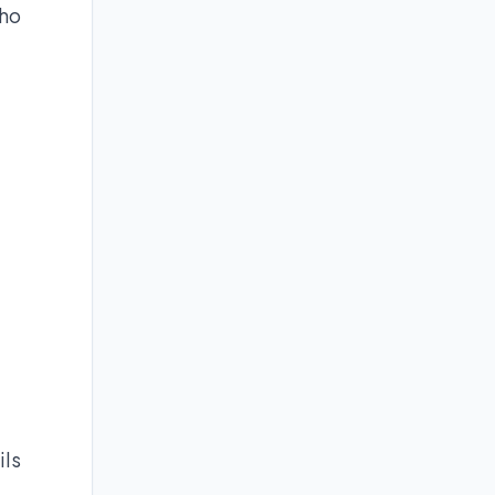
who
ils