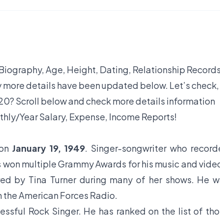
 Biography, Age, Height, Dating, Relationship Records
y more details have been updated below. Let’s check,
0? Scroll below and check more details information
thly/Year Salary, Expense, Income Reports!
 on
January 19, 1949
. Singer-songwriter who recor
s won multiple Grammy Awards for his music and vide
red by Tina Turner during many of her shows. He 
n the American Forces Radio.
essful Rock Singer. He has ranked on the list of th