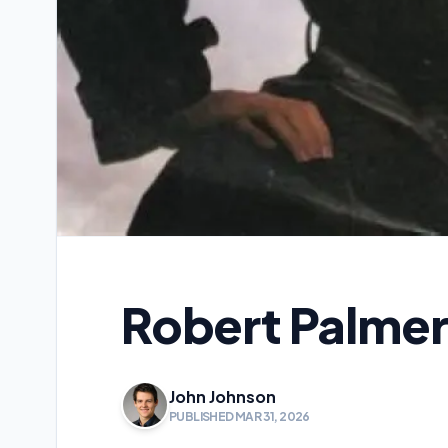
Robert Palmer
John Johnson
PUBLISHED MAR 31, 2026