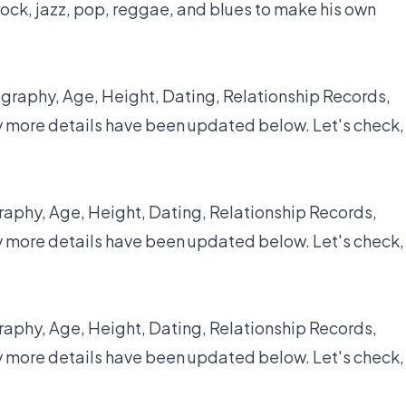
ock, jazz, pop, reggae, and blues to make his own
graphy, Age, Height, Dating, Relationship Records,
y more details have been updated below. Let's check,
raphy, Age, Height, Dating, Relationship Records,
y more details have been updated below. Let's check,
raphy, Age, Height, Dating, Relationship Records,
y more details have been updated below. Let's check,