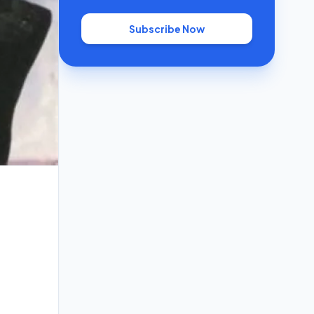
Subscribe Now