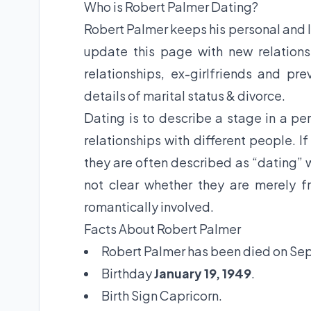
Who is Robert Palmer Dating?
Robert Palmer keeps his personal and lo
update this page with new relations
relationships, ex-girlfriends and pr
details of marital status & divorce.
Dating is to describe a stage in a per
relationships with different people. I
they are often described as “dating” w
not clear whether they are merely fr
romantically involved.
Facts About Robert Palmer
Robert Palmer has been died on Sep 
Birthday
January 19, 1949
.
Birth Sign Capricorn.