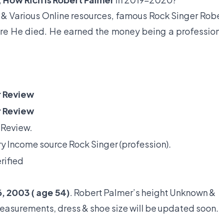
& Various Online resources, famous Rock Singer Rob
fore He died. He earned the money being a professio
 Review
 Review
 Review.
y Income source Rock Singer (profession).
rified
, 2003 ( age 54)
. Robert Palmer’s height Unknown &
measurements, dress & shoe size will be updated soon.