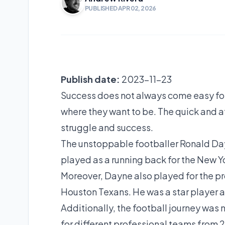
PUBLISHED APR 02, 2026
Publish date:
2023-11-23
Success does not always come easy for a
where they want to be. The quick and a
struggle and success.
The unstoppable footballer Ronald Dayn
played as a running back for the New Y
Moreover, Dayne also played for the p
Houston Texans. He was a star player at
Additionally, the football journey was 
for different professional teams from