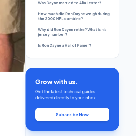
Was Dayne married to Alia Lester?
How much did Ron Dayne weigh during
the 2000 NFL combine?
Why did Ron Dayne retire? What is his
jersey number?
Is Ron Dayne a Hall of Famer?
Grow with us.
Get the latest technical guides
delivered directly to your inbox.
Subscribe Now