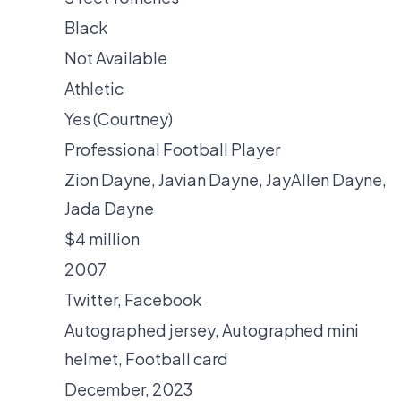
Black
Not Available
Athletic
Yes (Courtney)
Professional Football Player
Zion Dayne, Javian Dayne, JayAllen Dayne,
Jada Dayne
$4 million
2007
Twitter
,
Facebook
Autographed jersey
,
Autographed mini
helmet
,
Football card
December, 2023