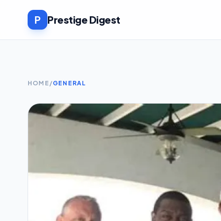
P
Prestige Digest
HOME
/
GENERAL