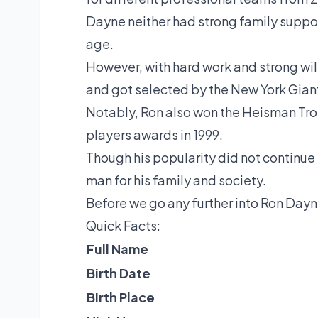
Dayne neither had strong family support
age.
However, with hard work and strong wil
and got selected by the New York Gian
Notably, Ron also won the Heisman Tro
players awards in 1999.
Though his popularity did not continue 
man for his family and society.
Before we go any further into Ron Dayne
Quick Facts:
Full Name
Birth Date
Birth Place