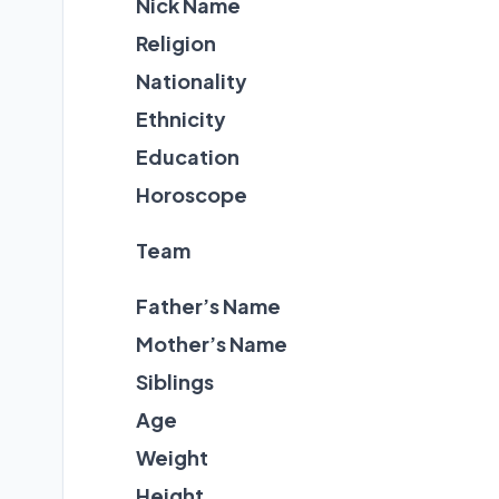
Nick Name
Religion
Nationality
Ethnicity
Education
Horoscope
Team
Father’s Name
Mother’s Name
Siblings
Age
Weight
Height