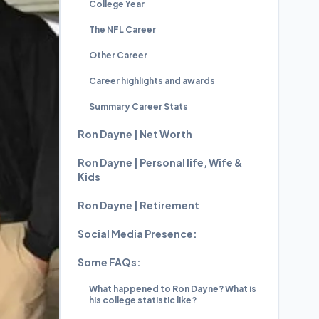
College Year
The NFL Career
Other Career
Career highlights and awards
Summary Career Stats
Ron Dayne | Net Worth
Ron Dayne | Personal life, Wife &
Kids
Ron Dayne | Retirement
Social Media Presence:
Some FAQs:
What happened to Ron Dayne? What is
his college statistic like?