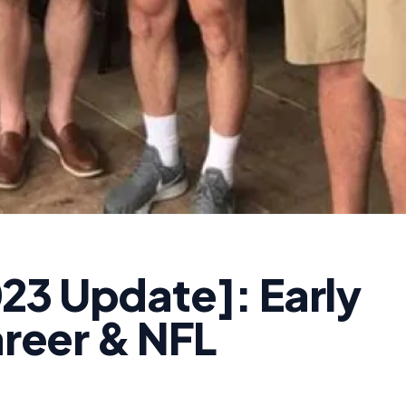
23 Update]: Early
areer & NFL