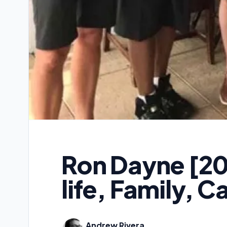
Ron Dayne [20
life, Family, C
Andrew Rivera