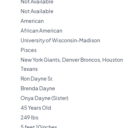
Not Available
Not Available
American
African American
University of Wisconsin-Madison
Pisces
New York Giants, Denver Broncos, Houston
Texans
Ron Dayne Sr.
Brenda Dayne
Onya Dayne (Sister)
45 Years Old
249 lbs
5 feet 10inches