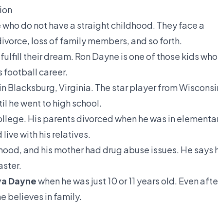
ion
e who do not have a straight childhood. They face a
’ divorce, loss of family members, and so forth.
o fulfill their dream. Ron Dayne is one of those kids who
s football career.
in Blacksburg, Virginia. The star player from Wisconsi
til he went to high school.
ollege. His parents divorced when he was in elementa
live with his relatives.
dhood, and his mother had drug abuse issues. He says 
aster.
a Dayne
when he was just 10 or 11 years old. Even afte
 believes in family.