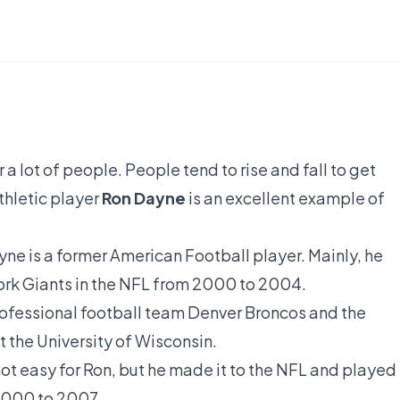
 lot of people. People tend to rise and fall to get
thletic player
Ron Dayne
is an excellent example of
e is a former American Football player. Mainly, he
ork Giants in the NFL from 2000 to 2004.
rofessional football team Denver Broncos and the
 the University of Wisconsin.
not easy for Ron, but he made it to the NFL and played
 2000 to 2007.