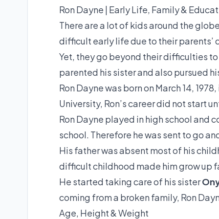
Ron Dayne | Early Life, Family & Educat
There are a lot of kids around the glob
difficult early life due to their parents
Yet, they go beyond their difficulties t
parented his sister and also pursued hi
Ron Dayne was born on March 14, 1978, 
University, Ron’s career did not start un
Ron Dayne played in high school and c
school. Therefore he was sent to go and 
His father was absent most of his chil
difficult childhood made him grow up f
He started taking care of his sister
Ony
coming from a broken family, Ron Dayne
Age, Height & Weight