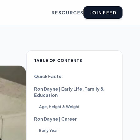
RESOURCES
JOIN FEED
TABLE OF CONTENTS
Quick Facts:
Ron Dayne | Early Life, Family &
Education
Age, Height & Weight
Ron Dayne | Career
Early Year