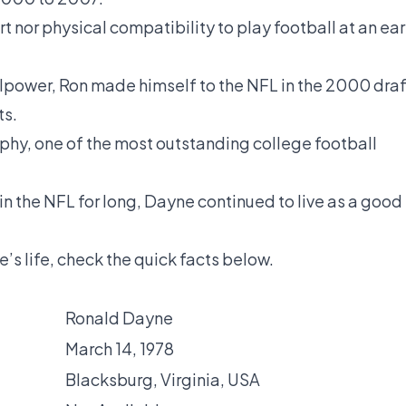
 nor physical compatibility to play football at an ear
lpower, Ron made himself to the NFL in the 2000 draf
ts.
phy, one of the most outstanding college football
in the NFL for long, Dayne continued to live as a good
’s life, check the quick facts below.
Ronald Dayne
March 14, 1978
Blacksburg, Virginia, USA