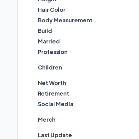
Hair Color
Body Measurement
Build
Married
Profession
Children
Net Worth
Retirement
Social Media
Merch
Last Update