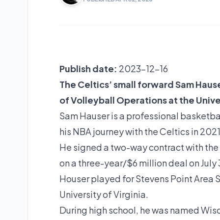
Publish date:
2023-12-16
The Celtics’ small forward Sam Hauser
of Volleyball Operations at the Univer
Sam Hauser is a professional basketbal
his NBA journey with the Celtics in 202
He signed a two-way contract with the 
on a three-year/$6 million deal on July 
Houser played for Stevens Point Area S
University of Virginia.
During high school, he was named Wisc