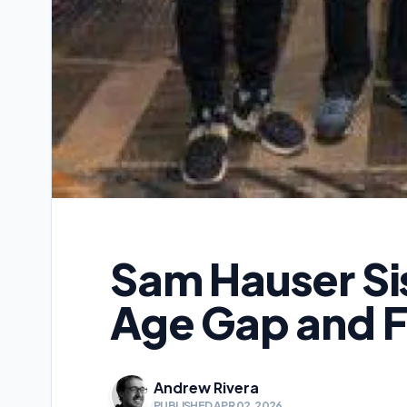
Sam Hauser Si
Age Gap and F
Andrew Rivera
PUBLISHED APR 02, 2026