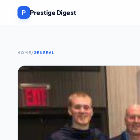
P
Prestige Digest
HOME
/
GENERAL