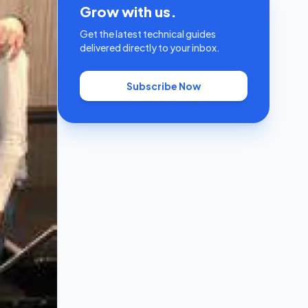
Grow with us.
Get the latest technical guides
delivered directly to your inbox.
Subscribe Now