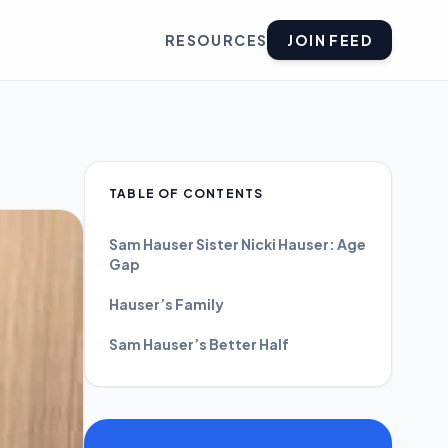
RESOURCES
JOIN FEED
TABLE OF CONTENTS
Sam Hauser Sister Nicki Hauser: Age
Gap
Hauser’s Family
Sam Hauser’s Better Half