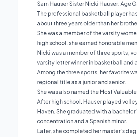
Sam Hauser Sister Nicki Hauser: Age 
The professional basketball player has 
about three years older than her brothe
She was a member of the varsity women
high school, she earned honorable men
Nicki was a member of three sports; vol
varsity letter winner in basketball and a
Among the three sports, her favorite wa
regional title as a junior and senior.
She was also named the Most Valuable P
After high school, Hauser played volle
Haven. She graduated with a bachelor’
concentration and a Spanish minor.
Later, she completed her master’s degr