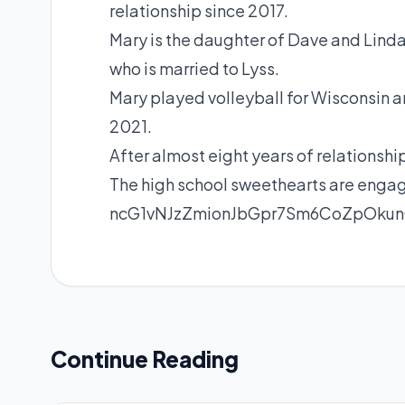
relationship since 2017.
Mary is the daughter of Dave and Lin
who is married to Lyss.
Mary played volleyball for Wisconsin
2021.
After almost eight years of relationsh
The high school sweethearts are engag
ncG1vNJzZmionJbGpr7Sm6CoZpOk
Continue Reading