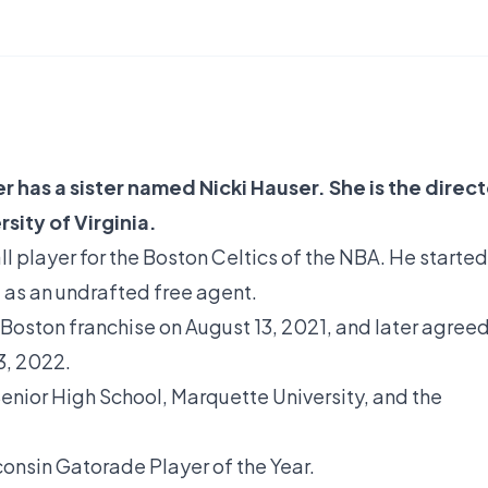
 has a sister named Nicki Hauser. She is the direct
sity of Virginia.
l player for the Boston Celtics of the NBA. He started
1 as an undrafted free agent.
Boston franchise on August 13, 2021, and later agree
3, 2022.
enior High School, Marquette University, and the
onsin Gatorade Player of the Year.