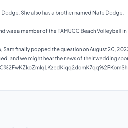
da Dodge. She also has a brother named Nate Dodge,
 and was a member of the TAMUCC Beach Volleyball in
ip, Sam
finally popped the question
on August 20, 202
ed, and we might hear the news of their wedding soo
unC%2FwKZkoZmlqLKzedKiqq2domK7qq%2FKom