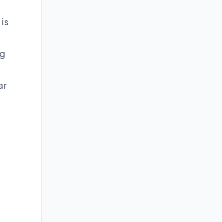
 is
ng
ar