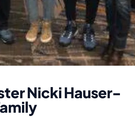
ster Nicki Hauser-
amily