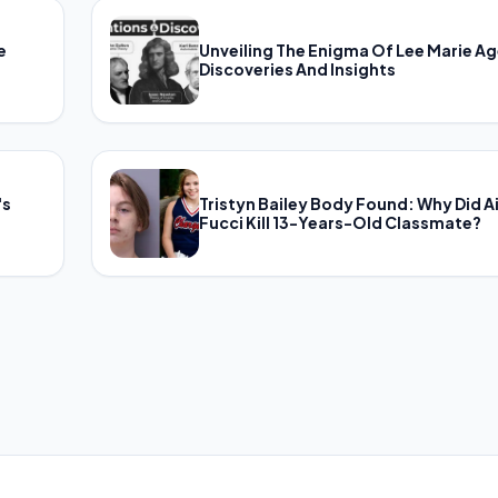
e
Unveiling The Enigma Of Lee Marie Ag
Discoveries And Insights
's
Tristyn Bailey Body Found: Why Did A
Fucci Kill 13-Years-Old Classmate?