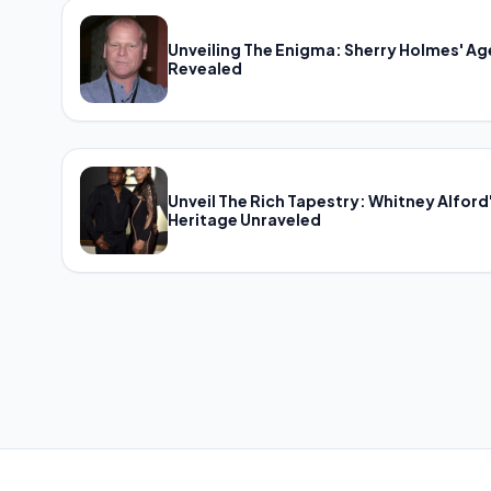
Unveiling The Enigma: Sherry Holmes' Ag
Revealed
Unveil The Rich Tapestry: Whitney Alford
Heritage Unraveled