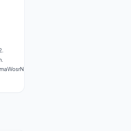
2.
n.
ShmaWosrN5wKCcZp%2BRpXqiusNmnZqlmaHGcA%