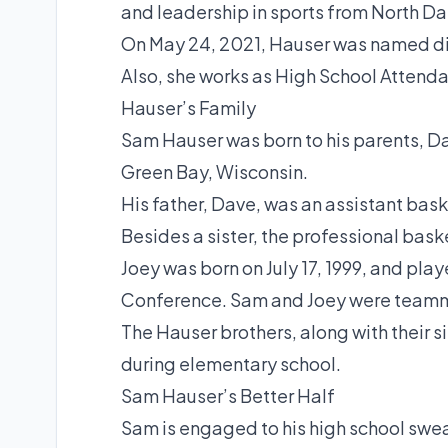
and leadership in sports from North Da
On May 24, 2021, Hauser was named dir
Also, she works as High School Attenda
Hauser’s Family
Sam Hauser was born to his parents, D
Green Bay, Wisconsin.
His father, Dave, was an assistant bas
Besides a sister, the professional bask
Joey was born on July 17, 1999, and pla
Conference. Sam and Joey were teammat
The Hauser brothers, along with their s
during elementary school.
Sam Hauser’s Better Half
Sam is engaged to his high school swea