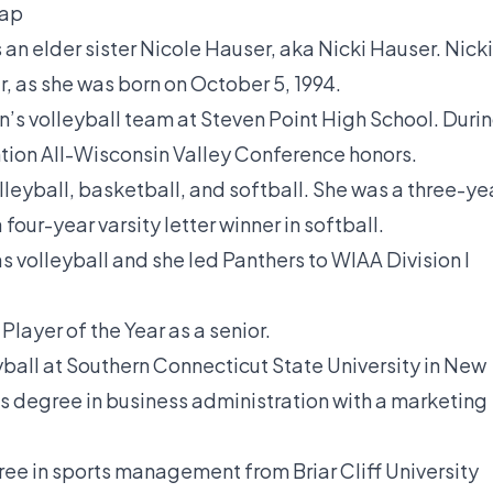
Gap
an elder sister Nicole Hauser, aka Nicki Hauser. Nicki
r, as she was born on October 5, 1994.
’s volleyball team at Steven Point High School. Duri
tion All-Wisconsin Valley Conference honors.
leyball, basketball, and softball. She was a three-ye
 four-year varsity letter winner in softball.
s volleyball and she led Panthers to WIAA Division I
layer of the Year as a senior.
yball at Southern Connecticut State University in New
s degree in business administration with a marketing
ee in sports management from Briar Cliff University