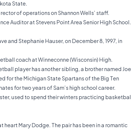
kota State.
ector of operations on Shannon Wells’ staff.
nce Auditor at Stevens Point Area Senior High School.
ave and Stephanie Hauser, on December 8, 1997, in
ketball coach at Winneconne (Wisconsin) High.
etball player has another sibling, a brother named Joe
yed for the Michigan State Spartans of the Big Ten
es for two years of Sam’s high school career.
ister, used to spend their winters practicing basketbal
t heart Mary Dodge. The pair has been in a romantic