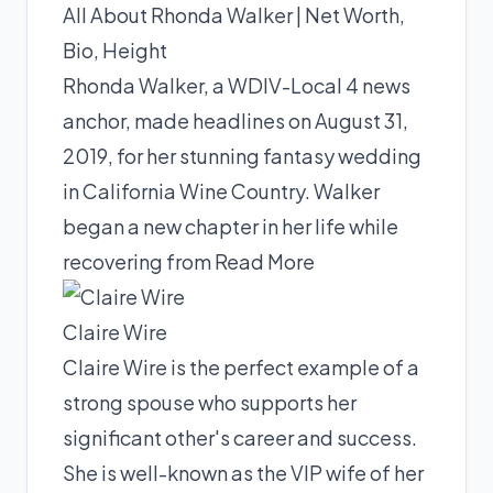
All About Rhonda Walker | Net Worth,
Bio, Height
Rhonda Walker, a WDIV-Local 4 news
anchor, made headlines on August 31,
2019, for her stunning fantasy wedding
in California Wine Country. Walker
began a new chapter in her life while
recovering from
Read More
Claire Wire
Claire Wire is the perfect example of a
strong spouse who supports her
significant other's career and success.
She is well-known as the VIP wife of her