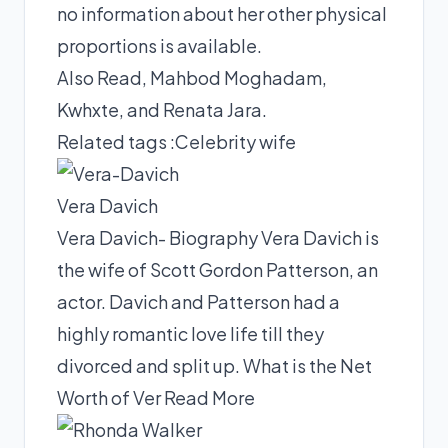
no information about her other physical
proportions is available.
Also Read,
Mahbod Moghadam
,
Kwhxte
, and
Renata Jara
.
Related tags :
Celebrity wife
Vera Davich
Vera Davich- Biography Vera Davich is
the wife of Scott Gordon Patterson, an
actor. Davich and Patterson had a
highly romantic love life till they
divorced and split up. What is the Net
Worth of Ver
Read More