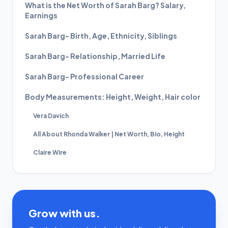
What is the Net Worth of Sarah Barg? Salary,
Earnings
Sarah Barg- Birth, Age, Ethnicity, Siblings
Sarah Barg- Relationship, Married Life
Sarah Barg- Professional Career
Body Measurements: Height, Weight, Hair color
Vera Davich
All About Rhonda Walker | Net Worth, Bio, Height
Claire Wire
Grow with us.