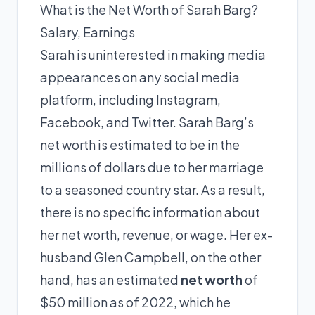
What is the Net Worth of Sarah Barg?
Salary, Earnings
Sarah is uninterested in making media
appearances on any social media
platform, including Instagram,
Facebook, and Twitter. Sarah Barg’s
net worth is estimated to be in the
millions of dollars due to her marriage
to a seasoned country star. As a result,
there is no specific information about
her net worth, revenue, or wage. Her ex-
husband Glen Campbell, on the other
hand, has an estimated
net worth
of
$50 million as of 2022, which he