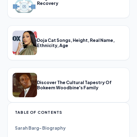
Recovery
Doja Cat Songs, Height, Real Name,
Ethnicity, Age
Discover The Cultural Tapestry Of
Bokeem Woodbine's Family
TABLE OF CONTENTS
Sarah Barg- Biography