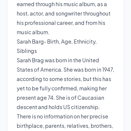
earned through his music album, as a
host, actor, and songwriter throughout
his professional career, and from his
music album.
Sarah Barg- Birth, Age, Ethnicity,
Siblings
Sarah Brag was born in the United
States of America. She was born in 1947,
according to some stories, but this has
yet to be fully confirmed, making her
present age 74. She is of Caucasian
descent and holds US citizenship.
There is no information on her precise
birthplace, parents, relatives, brothers,