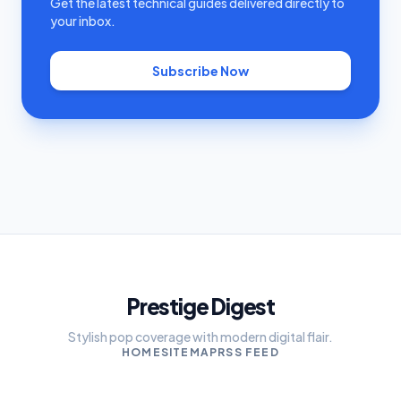
Get the latest technical guides delivered directly to
your inbox.
Subscribe Now
Prestige Digest
Stylish pop coverage with modern digital flair.
HOME
SITEMAP
RSS FEED