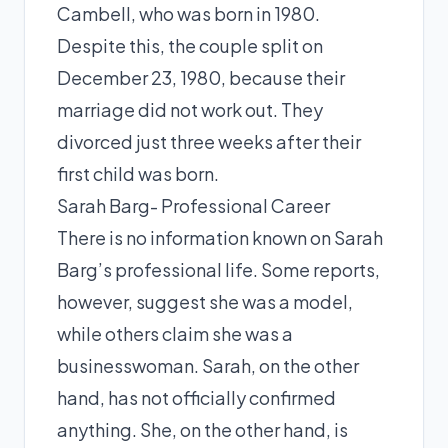
Cambell, who was born in 1980.
Despite this, the couple split on
December 23, 1980, because their
marriage did not work out. They
divorced just three weeks after their
first child was born.
Sarah Barg- Professional Career
There is no information known on Sarah
Barg’s professional life. Some reports,
however, suggest she was a model,
while others claim she was a
businesswoman. Sarah, on the other
hand, has not officially confirmed
anything. She, on the other hand, is