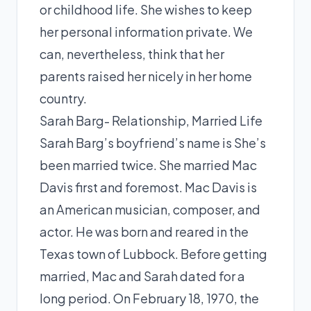
or childhood life. She wishes to keep
her personal information private. We
can, nevertheless, think that her
parents raised her nicely in her home
country.
Sarah Barg- Relationship, Married Life
Sarah Barg’s boyfriend’s name is She’s
been married twice. She married Mac
Davis first and foremost. Mac Davis is
an American musician, composer, and
actor. He was born and reared in the
Texas town of Lubbock. Before getting
married, Mac and Sarah dated for a
long period. On February 18, 1970, the