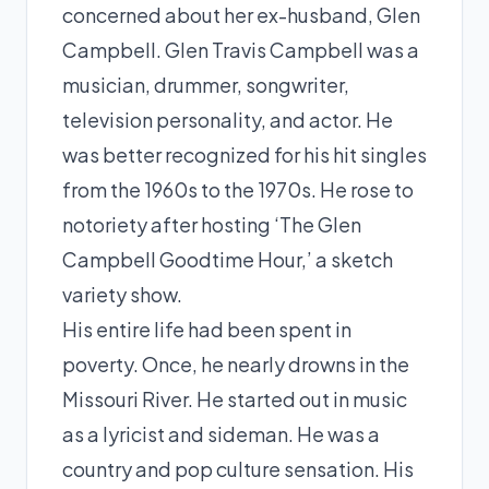
concerned about her ex-husband, Glen
Campbell. Glen Travis Campbell was a
musician, drummer, songwriter,
television personality, and actor. He
was better recognized for his hit singles
from the 1960s to the 1970s. He rose to
notoriety after hosting ‘The Glen
Campbell Goodtime Hour,’ a sketch
variety show.
His entire life had been spent in
poverty. Once, he nearly drowns in the
Missouri River. He started out in music
as a lyricist and sideman. He was a
country and pop culture sensation. His