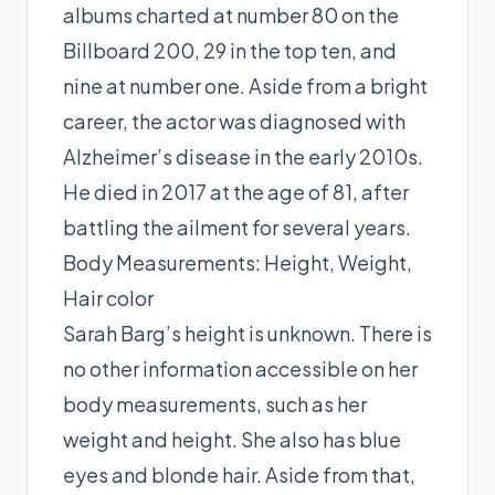
albums charted at number 80 on the
Billboard 200, 29 in the top ten, and
nine at number one. Aside from a bright
career, the actor was diagnosed with
Alzheimer’s disease in the early 2010s.
He died in 2017 at the age of 81, after
battling the ailment for several years.
Body Measurements: Height, Weight,
Hair color
Sarah Barg’s height is unknown. There is
no other information accessible on her
body measurements, such as her
weight and height. She also has blue
eyes and blonde hair. Aside from that,