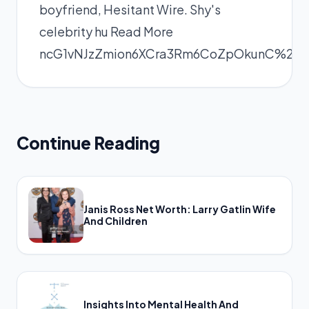
boyfriend, Hesitant Wire. Shy's
celebrity hu
Read More
ncG1vNJzZmion6XCra3Rm6CoZpOkunC%2
Continue Reading
Janis Ross Net Worth: Larry Gatlin Wife
And Children
Insights Into Mental Health And