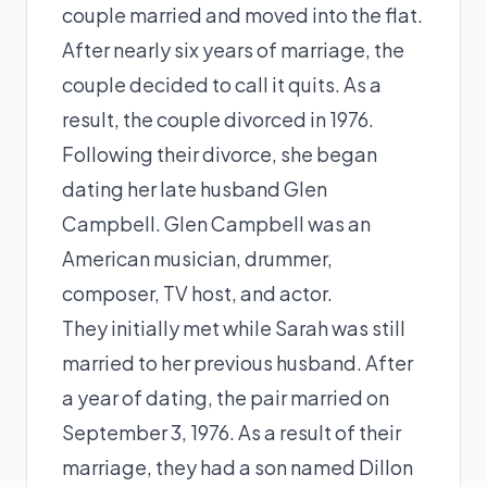
couple married and moved into the flat.
After nearly six years of marriage, the
couple decided to call it quits. As a
result, the couple divorced in 1976.
Following their divorce, she began
dating her late husband Glen
Campbell. Glen Campbell was an
American musician, drummer,
composer, TV host, and actor.
They initially met while Sarah was still
married to her previous husband. After
a year of dating, the pair married on
September 3, 1976. As a result of their
marriage, they had a son named Dillon