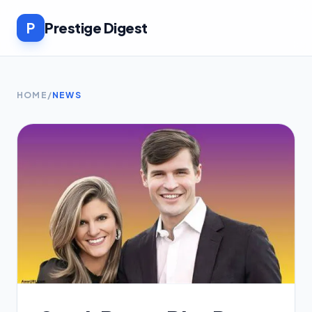
P
Prestige Digest
HOME
/
NEWS