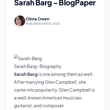
Sarah Barg - BlogPaper
Olivia Owen
PUBLISHED APR 01, 2026
Sarah Barg- Biography
Sarah Barg
is one among them as well.
After marrying Glen Campbell, she
came into popularity. Glen Campbell is
a well-known American musician,
guitarist, and composer.