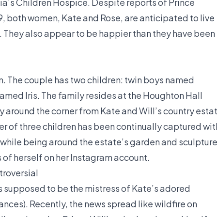
ia’s Children Hospice. Despite reports of Prince
9, both women, Kate and Rose, are anticipated to live
. They also appear to be happier than they have been 
n. The couple has two children: twin boys named
amed Iris. The family resides at the Houghton Hall
ly around the corner from Kate and Will’s country esta
 of three children has been continually captured wit
while being around the estate’s garden and sculpture
 of herself on her Instagram account.
troversial
 supposed to be the mistress of Kate’s adored
nces). Recently, the news spread like wildfire on