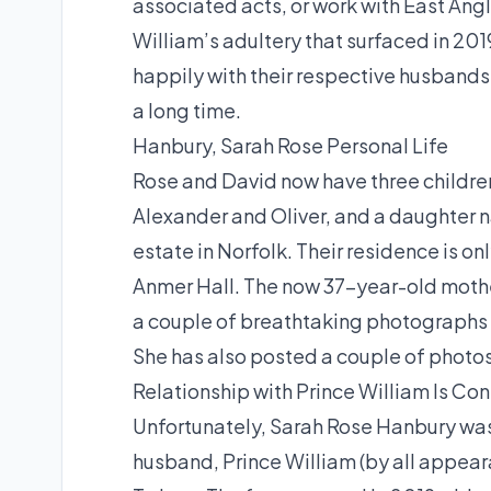
associated acts, or work with East Angl
William’s adultery that surfaced in 201
happily with their respective husbands
a long time.
Hanbury, Sarah Rose Personal Life
Rose and David now have three childre
Alexander and Oliver, and a daughter n
estate in Norfolk. Their residence is on
Anmer Hall. The now 37-year-old mother
a couple of breathtaking photographs 
She has also posted a couple of photos
Relationship with Prince William Is Con
Unfortunately, Sarah Rose Hanbury was
husband, Prince William (by all appeara