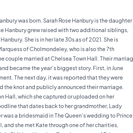
anbury was born. Sarah Rose Hanbury is the daughter
Hanbury grew raised with two additional siblings,
nbury. She is in her late 30s as of 2021. She is
Marquess of Cholmondeley, who is also the 7th
e couple married at Chelsea Town Hall. Their marria
and became the year’s biggest story. First, in June
ent. The next day, it was reported that they were
ied the knot and publicly announced their marriage.
on Hall, which she captured or uploaded on her
loodline that dates back to her grandmother, Lady
r was a bridesmaid in The Queen’s wedding to Prince
, and she met Kate through one of her charities,