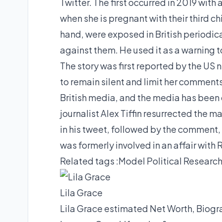
Twitter. The first occurred in 2019 with 
when she is pregnant with their third chi
hand, were exposed in British periodica
against them. He used it as a warning t
The story was first reported by the US 
to remain silent and limit her comment
British media, and the media has been
journalist Alex Tiffin resurrected the m
in his tweet, followed by the comment, 
was formerly involved in an affair with
Related tags :
Model
Political Researc
Lila Grace
Lila Grace estimated Net Worth, Biogra