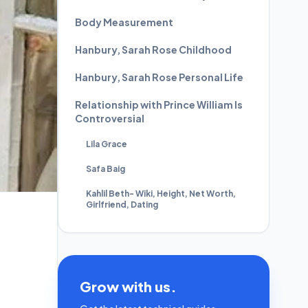
Body Measurement
Hanbury, Sarah Rose Childhood
Hanbury, Sarah Rose Personal Life
Relationship with Prince William Is
Controversial
Lila Grace
Safa Baig
Kahlil Beth- Wiki, Height, Net Worth,
Girlfriend, Dating
Grow with us.