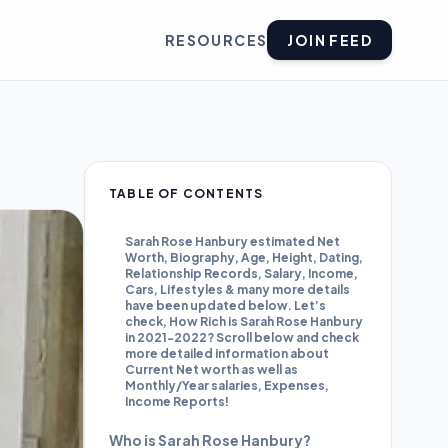
RESOURCES
JOIN FEED
TABLE OF CONTENTS
Sarah Rose Hanbury estimated Net
Worth, Biography, Age, Height, Dating,
Relationship Records, Salary, Income,
Cars, Lifestyles & many more details
have been updated below. Let’s
check, How Rich is Sarah Rose Hanbury
in 2021-2022? Scroll below and check
more detailed information about
Current Net worth as well as
Monthly/Year salaries, Expenses,
Income Reports!
Who is Sarah Rose Hanbury?