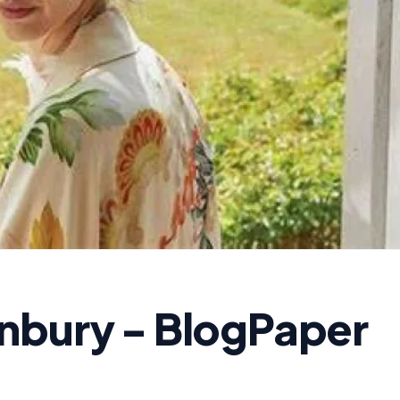
nbury - BlogPaper