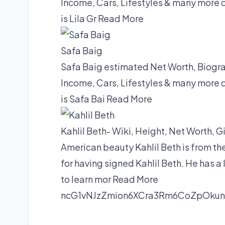
Income, Cars, Lifestyles & many more 
is Lila Gr
Read More
Safa Baig
Safa Baig estimated Net Worth, Biograp
Income, Cars, Lifestyles & many more 
is Safa Bai
Read More
Kahlil Beth- Wiki, Height, Net Worth, G
American beauty Kahlil Beth is from th
for having signed Kahlil Beth. He has a 
to learn mor
Read More
ncG1vNJzZmion6XCra3Rm6CoZpOk