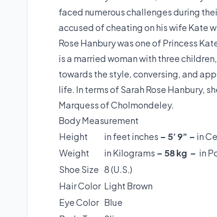
faced numerous challenges during thei
accused of cheating on his wife Kate w
Rose Hanbury was one of Princess Kate’
is a married woman with three children
towards the style, conversing, and app
life. In terms of Sarah Rose Hanbury, s
Marquess of Cholmondeley.
Body Measurement
Height
in feet inches
– 5’ 9” –
in C
Weight
in Kilograms
– 58 kg –
in 
Shoe Size
8 (U.S.)
Hair Color
Light Brown
Eye Color
Blue