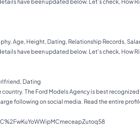
details have been updated below. Let’s check, How R
hy, Age, Height, Dating, Relationship Records, Salar
details have been updated below. Let’s check, How R
irlfriend, Dating
e country. The Ford Models Agency is best recognized
large following on social media. Read the entire profil
unC%2FwKuYoWWipMCmeceapZutoq58