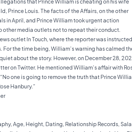
allegations that Prince William is cheating on his wife
ld, Prince Louis. The facts of the Affairs, on the other
ls in April, and Prince William took urgent action
o other media outlets not to repeat their conduct.
news outlet In Touch, where the reporter was instructe
s. For the time being, William’s warning has calmed th
 quiet about the story. However, on December 28, 202
atter on Twitter. He mentioned William’s affair with Ro
“No one is going to remove the truth that Prince Willi
 Rose Hanbury.”
her
phy, Age, Height, Dating, Relationship Records, Sala