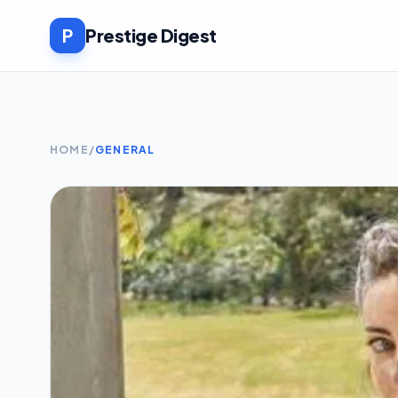
P
Prestige Digest
HOME
/
GENERAL