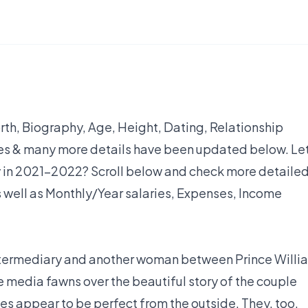
h, Biography, Age, Height, Dating, Relationship
yles & many more details have been updated below. Let
 in 2021-2022? Scroll below and check more detaile
 well as Monthly/Year salaries, Expenses, Income
ntermediary and another woman between Prince Willi
 media fawns over the beautiful story of the couple
ales appear to be perfect from the outside. They, too,