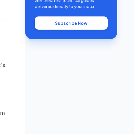
Get the latest technical guides
delivered directly to your inbox.
Subscribe Now
’s
d
am