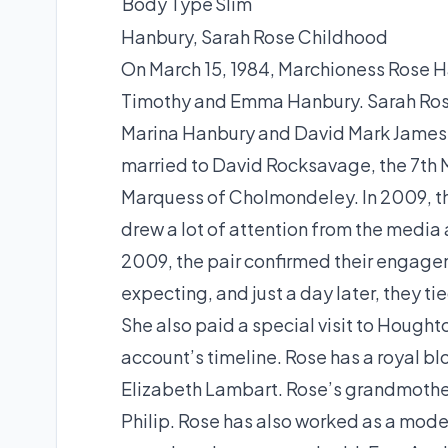
Body Type
Slim
Hanbury, Sarah Rose Childhood
On March 15, 1984, Marchioness Rose H
Timothy and Emma Hanbury. Sarah Rose 
Marina Hanbury and David Mark James Ha
married to David Rocksavage, the 7th 
Marquess of Cholmondeley. In 2009, th
drew a lot of attention from the media 
2009, the pair confirmed their engagem
expecting, and just a day later, they t
She also paid a special visit to Hought
account’s timeline. Rose has a royal b
Elizabeth Lambart. Rose’s grandmothe
Philip. Rose has also worked as a model