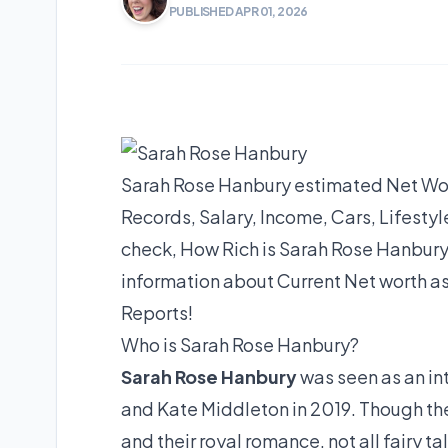
PUBLISHED APR 01, 2026
Sarah Rose Hanbury estimated Net Wort
Records, Salary, Income, Cars, Lifest
check, How Rich is Sarah Rose Hanbury
information about Current Net worth as
Reports!
Who is Sarah Rose Hanbury?
Sarah Rose Hanbury
was seen as an i
and Kate Middleton in 2019. Though the
and their royal romance, not all fairy t