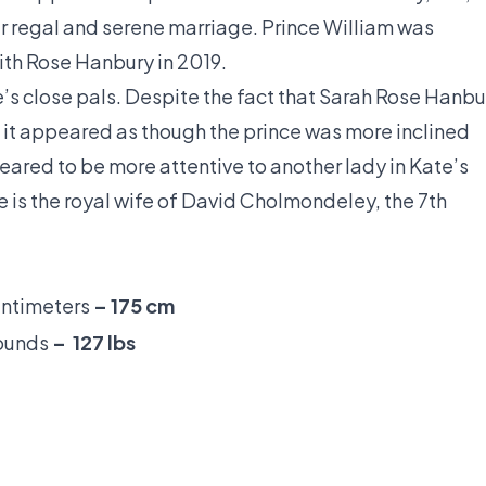
r regal and serene marriage. Prince William was
ith Rose Hanbury in 2019.
s close pals. Despite the fact that Sarah Rose Hanbu
, it appeared as though the prince was more inclined
eared to be more attentive to another lady in Kate’s
he is the royal wife of David Cholmondeley, the 7th
entimeters
– 175 cm
Pounds
– 127 lbs