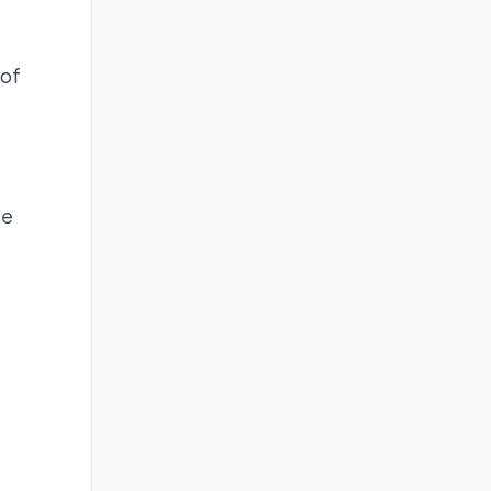
 of
ge