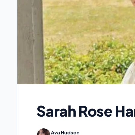
Sarah Rose Ha
Ava Hudson