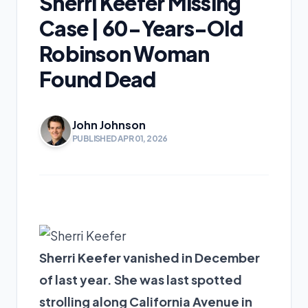
Sherri Keefer Missing
Case | 60-Years-Old
Robinson Woman
Found Dead
John Johnson
PUBLISHED APR 01, 2026
Sherri Keefer vanished in December
of last year. She was last spotted
strolling along California Avenue in