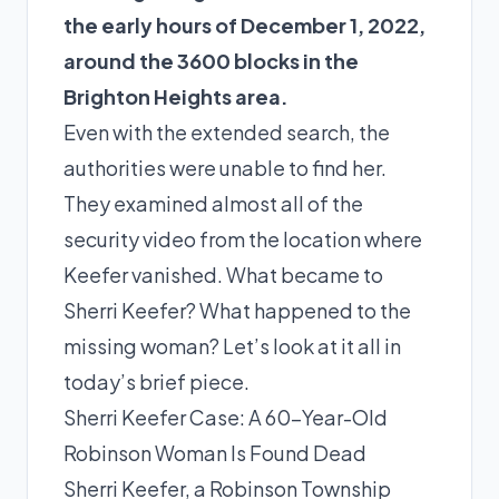
the early hours of December 1, 2022,
around the 3600 blocks in the
Brighton Heights area.
Even with the extended search, the
authorities were unable to find her.
They examined almost all of the
security video from the location where
Keefer vanished. What became to
Sherri Keefer? What happened to the
missing woman? Let’s look at it all in
today’s brief piece.
Sherri Keefer Case: A 60-Year-Old
Robinson Woman Is Found Dead
Sherri Keefer, a Robinson Township