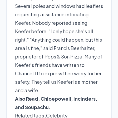
Several poles and windows had leaflets
requesting assistance in locating
Keefer. Nobody reported seeing
Keefer before. “I only hope she’s all
right.” “Anything could happen, but this
area is fine,” said Francis Beerhalter,
proprietor of Pops & Son Pizza. Many of
Keefer’s friends have written to
Channel 11 to express their worry for her
safety. They tell us Keefer is a mother
and a wife.
Also Read,
Chloepowell
,
Incinders
,
and
Soupachu
.
Related tags :
Celebrity