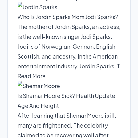
Who Is Jordin Sparks Mom Jodi Sparks?
The mother of Jordin Sparks, an actress,
is the well-known singer Jodi Sparks.
Jodi is of Norwegian, German, English,
Scottish, and ancestry. In the American
entertainment industry, Jordin Sparks-T
Read More
Is Shemar Moore Sick? Health Update
Age And Height
After learning that Shemar Moore is ill,
many are frightened. The celebrity
claimed to be recovering well after