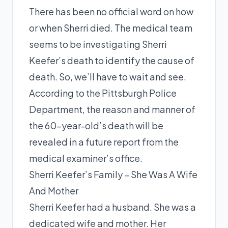
There has been no official word on how
or when Sherri died. The medical team
seems to be investigating Sherri
Keefer’s death to identify the cause of
death. So, we’ll have to wait and see.
According to the Pittsburgh Police
Department, the reason and manner of
the 60-year-old’s death will be
revealed in a future report from the
medical examiner’s office.
Sherri Keefer’s Family – She Was A Wife
And Mother
Sherri Keefer had a husband. She was a
dedicated wife and mother. Her