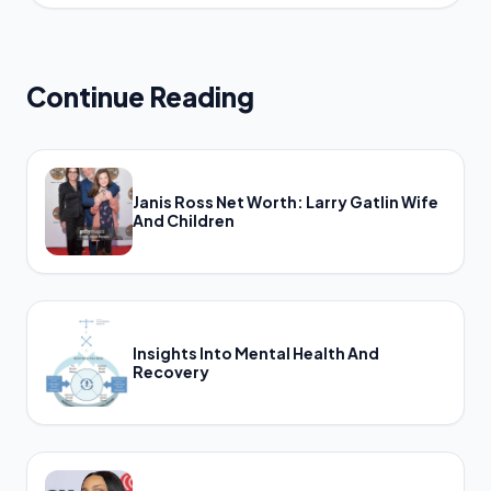
Continue Reading
Janis Ross Net Worth: Larry Gatlin Wife
And Children
Insights Into Mental Health And
Recovery