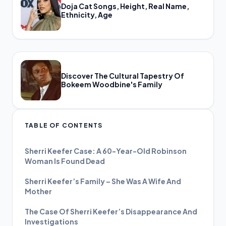
Doja Cat Songs, Height, Real Name,
Ethnicity, Age
Discover The Cultural Tapestry Of
Bokeem Woodbine's Family
TABLE OF CONTENTS
Sherri Keefer Case: A 60-Year-Old Robinson
Woman Is Found Dead
Sherri Keefer’s Family – She Was A Wife And
Mother
The Case Of Sherri Keefer’s Disappearance And
Investigations