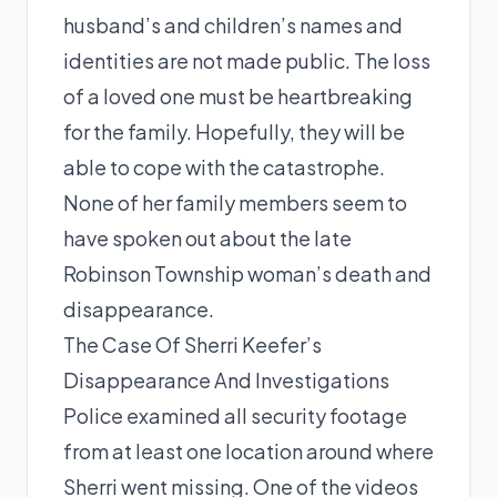
husband’s and children’s names and
identities are not made public. The loss
of a loved one must be heartbreaking
for the family. Hopefully, they will be
able to cope with the catastrophe.
None of her family members seem to
have spoken out about the late
Robinson Township woman’s death and
disappearance.
The Case Of Sherri Keefer’s
Disappearance And Investigations
Police examined all security footage
from at least one location around where
Sherri went missing. One of the videos