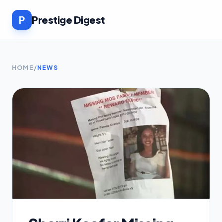
P
Prestige Digest
HOME
/
NEWS