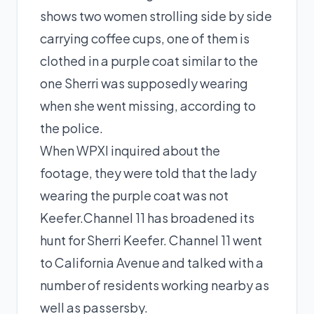
shows two women strolling side by side
carrying coffee cups, one of them is
clothed in a purple coat similar to the
one Sherri was supposedly wearing
when she went missing, according to
the police.
When WPXI inquired about the
footage, they were told that the lady
wearing the purple coat was not
Keefer.Channel 11 has broadened its
hunt for Sherri Keefer. Channel 11 went
to California Avenue and talked with a
number of residents working nearby as
well as passersby.