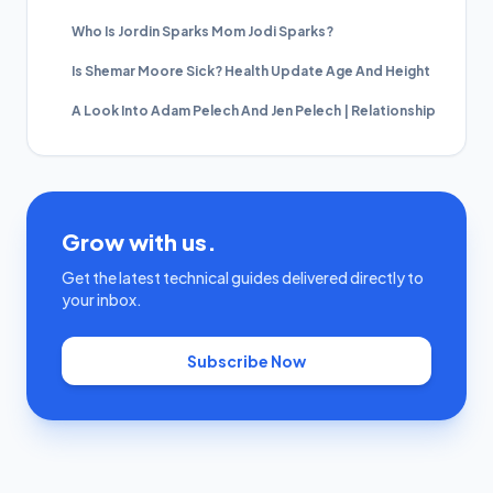
Who Is Jordin Sparks Mom Jodi Sparks?
Is Shemar Moore Sick? Health Update Age And Height
A Look Into Adam Pelech And Jen Pelech | Relationship
Grow with us.
Get the latest technical guides delivered directly to
your inbox.
Subscribe Now