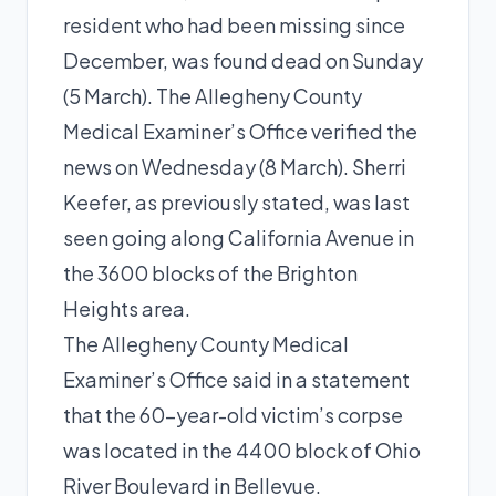
resident who had been missing since
December, was found dead on Sunday
(5 March). The Allegheny County
Medical Examiner’s Office verified the
news on Wednesday (8 March). Sherri
Keefer, as previously stated, was last
seen going along California Avenue in
the 3600 blocks of the Brighton
Heights area.
The Allegheny County Medical
Examiner’s Office said in a statement
that the 60-year-old victim’s corpse
was located in the 4400 block of Ohio
River Boulevard in Bellevue.