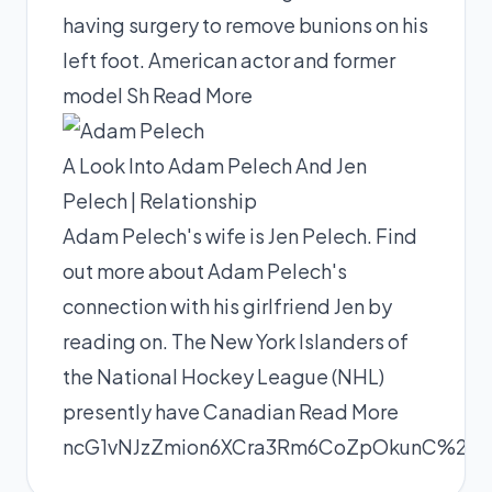
having surgery to remove bunions on his
left foot. American actor and former
model Sh
Read More
A Look Into Adam Pelech And Jen
Pelech | Relationship
Adam Pelech's wife is Jen Pelech. Find
out more about Adam Pelech's
connection with his girlfriend Jen by
reading on. The New York Islanders of
the National Hockey League (NHL)
presently have Canadian
Read More
ncG1vNJzZmion6XCra3Rm6CoZpOkunC%2Fx