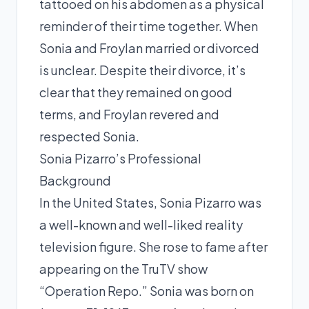
tattooed on his abdomen as a physical
reminder of their time together. When
Sonia and Froylan married or divorced
is unclear. Despite their divorce, it’s
clear that they remained on good
terms, and Froylan revered and
respected Sonia.
Sonia Pizarro’s Professional
Background
In the United States, Sonia Pizarro was
a well-known and well-liked reality
television figure. She rose to fame after
appearing on the TruTV show
“Operation Repo.” Sonia was born on