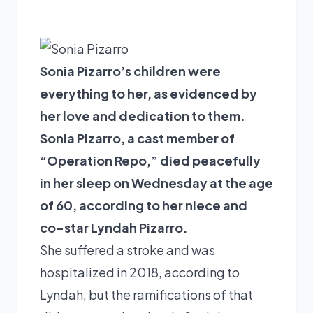
Sonia Pizarro’s children were
everything to her, as evidenced by
her love and dedication to them.
Sonia Pizarro, a cast member of
“Operation Repo,” died peacefully
in her sleep on Wednesday at the age
of 60, according to her niece and
co-star Lyndah Pizarro.
She suffered a stroke and was
hospitalized in 2018, according to
Lyndah, but the ramifications of that