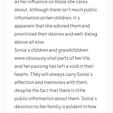
as her influence on those she cares
about. Although there isn’t much public
information on her children, it’s
apparent that she adored them and
prioritized their desires and well-being
above all else.
Sonia’s children and grandchildren
were obviously vital parts of her life,
and her passing has left a void in their
hearts. They will always carry Sonia’s
affection and memories with them,
despite the fact that there is little
public information about them. Sonia’s
devotion to her family is evident in how