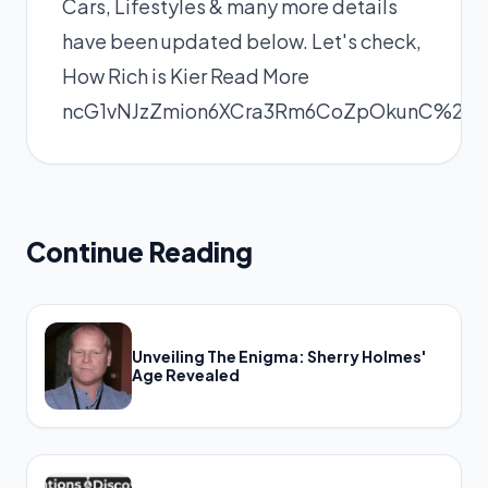
Cars, Lifestyles & many more details
have been updated below. Let's check,
How Rich is Kier
Read More
ncG1vNJzZmion6XCra3Rm6CoZpOkunC%2F
Continue Reading
Unveiling The Enigma: Sherry Holmes'
Age Revealed