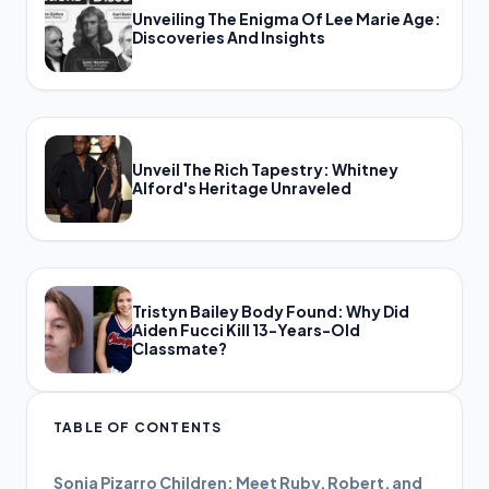
Unveiling The Enigma Of Lee Marie Age:
Discoveries And Insights
Unveil The Rich Tapestry: Whitney
Alford's Heritage Unraveled
Tristyn Bailey Body Found: Why Did
Aiden Fucci Kill 13-Years-Old
Classmate?
TABLE OF CONTENTS
Sonia Pizarro Children: Meet Ruby, Robert, and