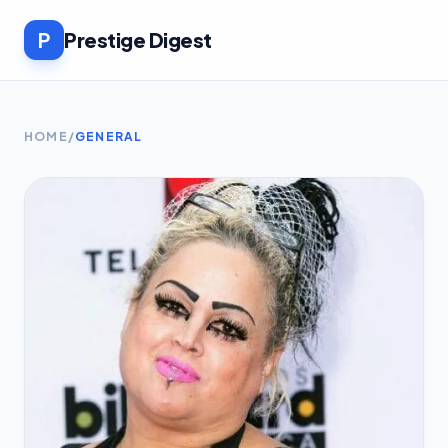
P
Prestige Digest
HOME
/
GENERAL