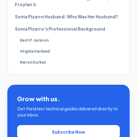
Froylan Jr.
Sonia Pizarro Husband: Who Was Her Husband?
Sonia Pizarro’s Professional Background
Kent P. Jackson
Virginia Haviland
Kieron Durkan
Grow with us.
Get the latest technical guides delivered directly to
your inbox.
Subscribe Now