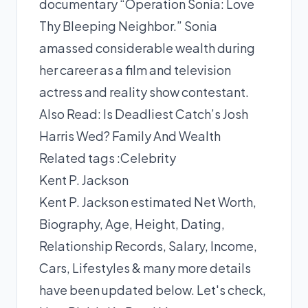
documentary “Operation Sonia: Love
Thy Bleeping Neighbor.” Sonia
amassed considerable wealth during
her career as a film and television
actress and reality show contestant.
Also Read:
Is Deadliest Catch’s Josh
Harris Wed? Family And Wealth
Related tags :
Celebrity
Kent P. Jackson
Kent P. Jackson estimated Net Worth,
Biography, Age, Height, Dating,
Relationship Records, Salary, Income,
Cars, Lifestyles & many more details
have been updated below. Let's check,