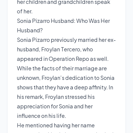
her children and grandchildren speak
of her.
Sonia Pizarro Husband: Who Was Her
Husband?
Sonia Pizarro previously married her ex-
husband, Froylan Tercero, who
appeared in Operation Repo as well.
While the facts of their marriage are
unknown, Froylan’s dedication to Sonia
shows that they have a deep affinity. In
his remark, Froylan stressed his
appreciation for Sonia and her
influence on his life.
He mentioned having her name