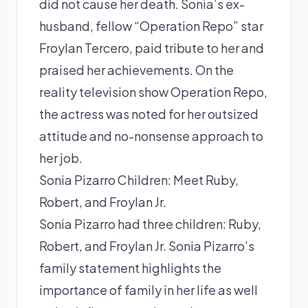
did not cause her death. Sonia’s ex-
husband, fellow “Operation Repo” star
Froylan Tercero, paid tribute to her and
praised her achievements. On the
reality television show Operation Repo,
the actress was noted for her outsized
attitude and no-nonsense approach to
her job.
Sonia Pizarro Children: Meet Ruby,
Robert, and Froylan Jr.
Sonia Pizarro had three children: Ruby,
Robert, and Froylan Jr. Sonia Pizarro’s
family statement highlights the
importance of family in her life as well