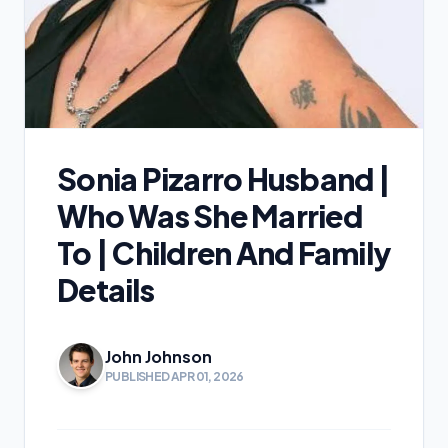
Sonia Pizarro Husband |
Who Was She Married
To | Children And Family
Details
John Johnson
PUBLISHED APR 01, 2026