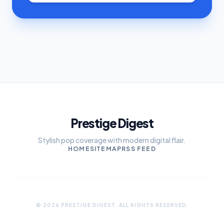
Prestige Digest
Stylish pop coverage with modern digital flair.
HOME
SITEMAP
RSS FEED
© 2026 PRESTIGE DIGEST. ALL RIGHTS RESERVED.