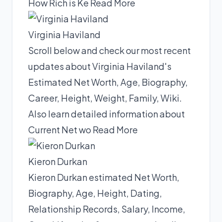
How Rich is Ke
Read More
Virginia Haviland
Scroll below and check our most recent
updates about Virginia Haviland's
Estimated Net Worth, Age, Biography,
Career, Height, Weight, Family, Wiki.
Also learn detailed information about
Current Net wo
Read More
Kieron Durkan
Kieron Durkan estimated Net Worth,
Biography, Age, Height, Dating,
Relationship Records, Salary, Income,