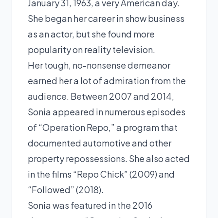
January 31, 1963, a very American day.
She began her career in show business
as an actor, but she found more
popularity on reality television.
Her tough, no-nonsense demeanor
earned her a lot of admiration from the
audience. Between 2007 and 2014,
Sonia appeared in numerous episodes
of “Operation Repo,” a program that
documented automotive and other
property repossessions. She also acted
in the films “Repo Chick” (2009) and
“Followed” (2018).
Sonia was featured in the 2016