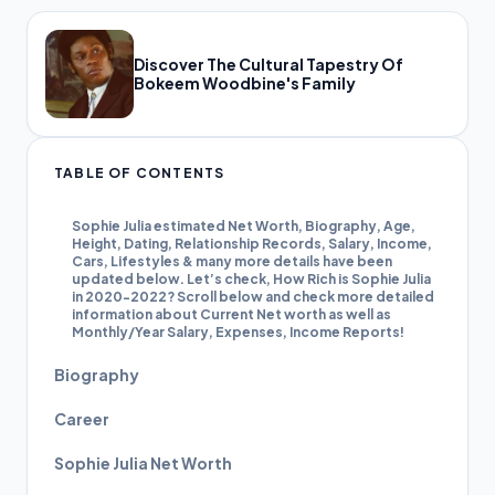
Discover The Cultural Tapestry Of
Bokeem Woodbine's Family
TABLE OF CONTENTS
Sophie Julia estimated Net Worth, Biography, Age,
Height, Dating, Relationship Records, Salary, Income,
Cars, Lifestyles & many more details have been
updated below. Let’s check, How Rich is Sophie Julia
in 2020-2022? Scroll below and check more detailed
information about Current Net worth as well as
Monthly/Year Salary, Expenses, Income Reports!
Biography
Career
Sophie Julia Net Worth