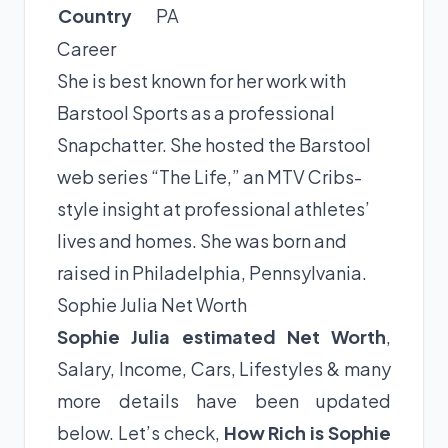
Country
PA
Career
She is best known for her work with
Barstool Sports as a professional
Snapchatter. She hosted the Barstool
web series “The Life,” an MTV Cribs-
style insight at professional athletes’
lives and homes. She was born and
raised in Philadelphia, Pennsylvania.
Sophie Julia Net Worth
Sophie Julia estimated Net Worth
,
Salary, Income, Cars, Lifestyles & many
more details have been updated
below. Let’s check,
How Rich is Sophie