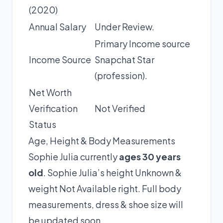
(2020)
Annual Salary
Under Review.
Primary Income source
Income Source
Snapchat Star
(profession).
Net Worth
Verification
Not Verified
Status
Age, Height & Body Measurements
Sophie Julia currently
ages 30 years
old
. Sophie Julia’s height Unknown &
weight Not Available right. Full body
measurements, dress & shoe size will
be updated soon.