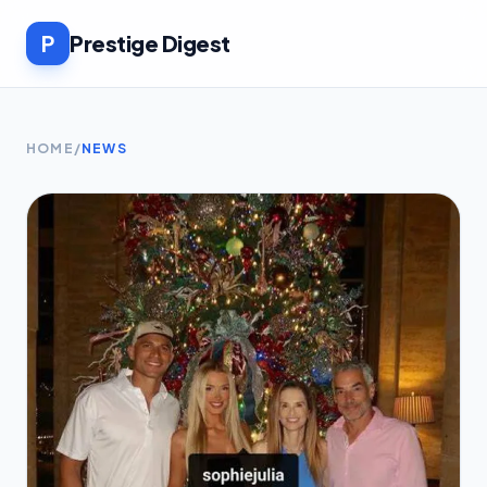
P
Prestige Digest
HOME
/
NEWS