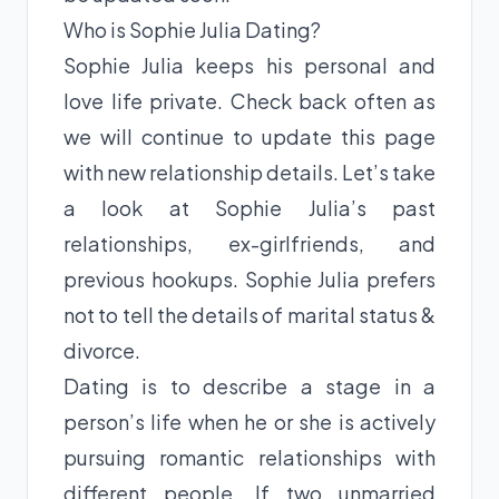
Who is Sophie Julia Dating?
Sophie Julia keeps his personal and
love life private. Check back often as
we will continue to update this page
with new relationship details. Let’s take
a look at Sophie Julia’s past
relationships, ex-girlfriends, and
previous hookups. Sophie Julia prefers
not to tell the details of marital status &
divorce.
Dating is to describe a stage in a
person’s life when he or she is actively
pursuing romantic relationships with
different people. If two unmarried