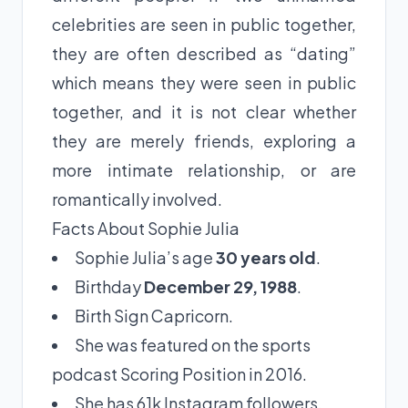
celebrities are seen in public together,
they are often described as “dating”
which means they were seen in public
together, and it is not clear whether
they are merely friends, exploring a
more intimate relationship, or are
romantically involved.
Facts About Sophie Julia
Sophie Julia’s age
30 years old
.
Birthday
December 29, 1988
.
Birth Sign Capricorn.
She was featured on the sports
podcast Scoring Position in 2016.
She has 61k Instagram followers.