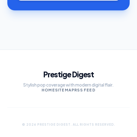
Prestige Digest
Stylish pop coverage with modern digital flair.
HOME
SITEMAP
RSS FEED
© 2026 PRESTIGE DIGEST. ALL RIGHTS RESERVED.