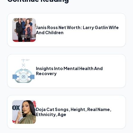
Janis Ross Net Worth: Larry Gatlin Wife
And Children
Insights Into Mental Health And
Recovery
Doja Cat Songs, Height, Real Name,
Ethnicity, Age