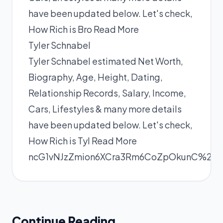
have been updated below. Let's check,
How Rich is Bro
Read More
Tyler Schnabel
Tyler Schnabel estimated Net Worth,
Biography, Age, Height, Dating,
Relationship Records, Salary, Income,
Cars, Lifestyles & many more details
have been updated below. Let's check,
How Rich is Tyl
Read More
ncG1vNJzZmion6XCra3Rm6CoZpOkunC%2Fz
Continue Reading