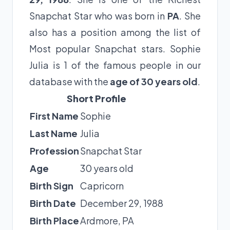
Snapchat Star who was born in
PA
. She
also has a position among the list of
Most popular Snapchat stars. Sophie
Julia is 1 of the famous people in our
database with the
age of 30 years old
.
Short Profile
First Name
Sophie
Last Name
Julia
Profession
Snapchat Star
Age
30 years old
Birth Sign
Capricorn
Birth Date
December 29, 1988
Birth Place
Ardmore, PA