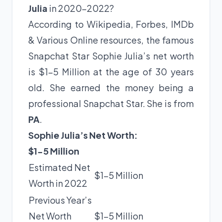
Julia
in 2020-2022?
According to Wikipedia, Forbes, IMDb
& Various Online resources, the famous
Snapchat Star Sophie Julia’s net worth
is $1-5 Million at the age of 30 years
old. She earned the money being a
professional Snapchat Star. She is from
PA
.
Sophie Julia’s Net Worth:
$1-5 Million
Estimated Net
$1-5 Million
Worth in 2022
Previous Year’s
Net Worth
$1-5 Million