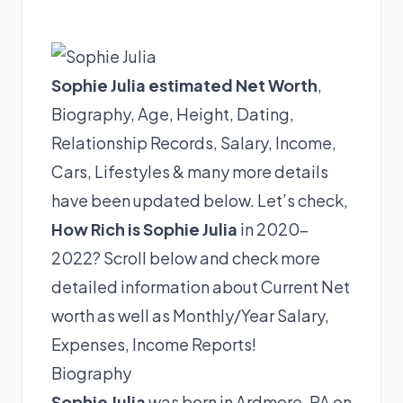
Sophie Julia estimated Net Worth
,
Biography, Age, Height, Dating,
Relationship Records, Salary, Income,
Cars, Lifestyles & many more details
have been updated below. Let’s check,
How Rich is Sophie Julia
in 2020-
2022? Scroll below and check more
detailed information about Current Net
worth as well as Monthly/Year Salary,
Expenses, Income Reports!
Biography
Sophie Julia
was born in Ardmore, PA on