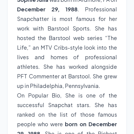
December 29, 1988
. Professional
Snapchatter is most famous for her
work with Barstool Sports. She has
hosted the Barstool web series “The
Life,” an MTV Cribs-style look into the
lives and homes of professional
athletes. She has worked alongside
PFT Commenter at Barstool. She grew
up in Philadelphia, Pennsylvania.
On Popular Bio, She is one of the
successful Snapchat stars. She has
ranked on the list of those famous
people who were
born on December
29, 1988
. She is one of the Richest