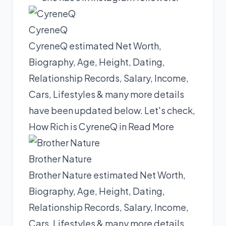
CyreneQ
CyreneQ estimated Net Worth,
Biography, Age, Height, Dating,
Relationship Records, Salary, Income,
Cars, Lifestyles & many more details
have been updated below. Let's check,
How Rich is CyreneQ in
Read More
Brother Nature
Brother Nature estimated Net Worth,
Biography, Age, Height, Dating,
Relationship Records, Salary, Income,
Cars, Lifestyles & many more details