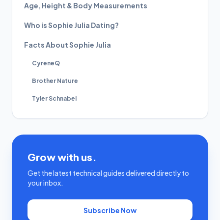
Age, Height & Body Measurements
Who is Sophie Julia Dating?
Facts About Sophie Julia
CyreneQ
Brother Nature
Tyler Schnabel
Grow with us.
Get the latest technical guides delivered directly to
your inbox.
Subscribe Now