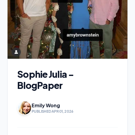
Sophie Julia -
BlogPaper
Emily Wong
PUBLISHED APR 01, 2026