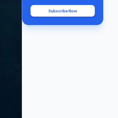
Subscribe Now