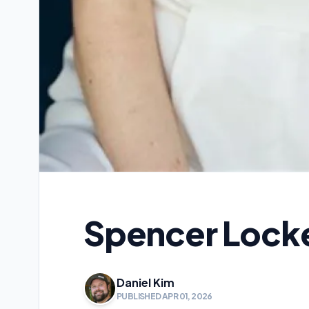
Spencer Locke
Daniel Kim
PUBLISHED APR 01, 2026