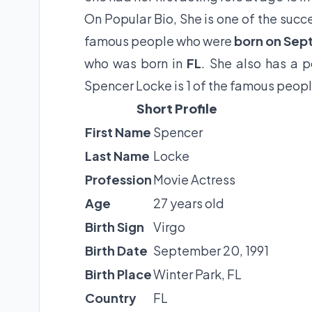
On Popular Bio, She is one of the succe
famous people who were
born on Sep
who was born in
FL
. She also has a 
Spencer Locke is 1 of the famous peopl
Short Profile
First Name
Spencer
Last Name
Locke
Profession
Movie Actress
Age
27 years old
Birth Sign
Virgo
Birth Date
September 20, 1991
Birth Place
Winter Park, FL
Country
FL