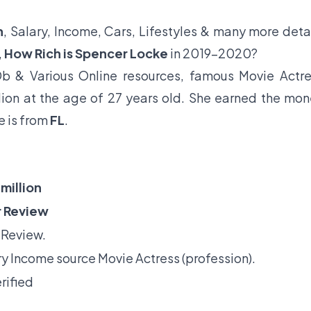
h
, Salary, Income, Cars, Lifestyles & many more deta
,
How Rich is Spencer Locke
in 2019-2020?
b & Various Online resources, famous Movie Actr
lion at the age of 27 years old. She earned the mo
e is from
FL
.
million
 Review
 Review.
y Income source Movie Actress (profession).
rified