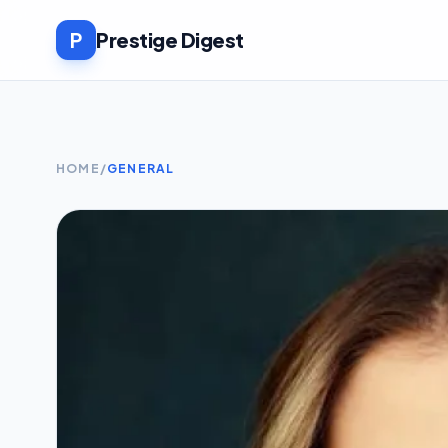
P
Prestige Digest
HOME
/
GENERAL