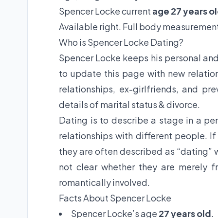
Spencer Locke current
age 27 years o
Available right. Full body measurement
Who is Spencer Locke Dating?
Spencer Locke keeps his personal and 
to update this page with new relation
relationships, ex-girlfriends, and pr
details of marital status & divorce.
Dating is to describe a stage in a per
relationships with different people. I
they are often described as “dating” w
not clear whether they are merely fr
romantically involved.
Facts About Spencer Locke
Spencer Locke’s age
27 years old
.