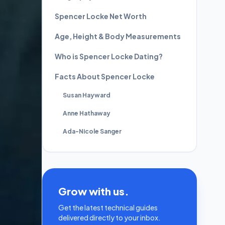
Spencer Locke Net Worth
Age, Height & Body Measurements
Who is Spencer Locke Dating?
Facts About Spencer Locke
Susan Hayward
Anne Hathaway
Ada-Nicole Sanger
Grow with us.
Get the latest technical guides
delivered directly to your inbox.