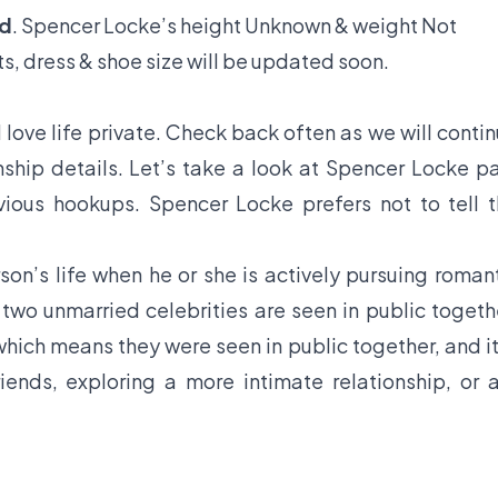
ld
. Spencer Locke’s height Unknown & weight Not
s, dress & shoe size will be updated soon.
love life private. Check back often as we will conti
ship details. Let’s take a look at Spencer Locke p
evious hookups. Spencer Locke prefers not to tell 
son’s life when he or she is actively pursuing roman
f two unmarried celebrities are seen in public togeth
hich means they were seen in public together, and it
iends, exploring a more intimate relationship, or 