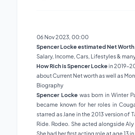
06 Nov 2023, 00:00
Spencer Locke estimated Net Worth
Salary, Income, Cars, Lifestyles & man
How Rich is Spencer Locke
in 2019-20
about Current Net worth as well as Mon
Biography
Spencer Locke
was born in Winter P
became known for her roles in Cougar
starred as Jane in the 2013 version of 
Ride. Rodeo. She acted alongside Aly M
She had her first acting role at age 13 