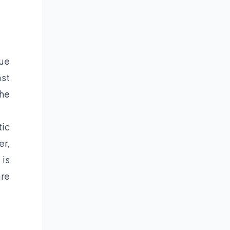
nue
ast
the
tic
er,
 is
are