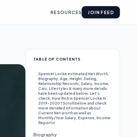
RESOURCES
JOIN FEED
TABLE OF CONTENTS
Spencer Locke estimated Net Worth,
Biography, Age, Height, Dating,
Relationship Records, Salary, Income,
Cars, Lifestyles & many more details
have been updated below. Let’s
check, How Rich is Spencer Locke in
2019-2020? Scroll below and check
more detailed information about
Current Net worth as well as
Monthly/Year Salary, Expense, Income
Reports!
Biography