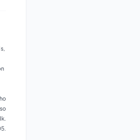
s,
on
who
lso
lk.
05.