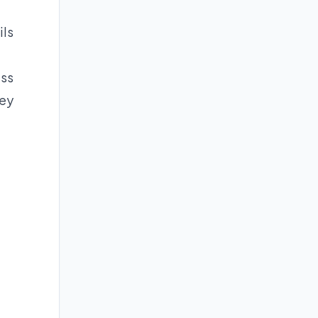
ils
ess
ney