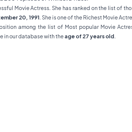
ssful Movie Actress. She has ranked on the list of th
tember 20, 1991
. She is one of the Richest Movie Actr
position among the list of Most popular Movie Actre
e in our database with the
age of 27 years old
.