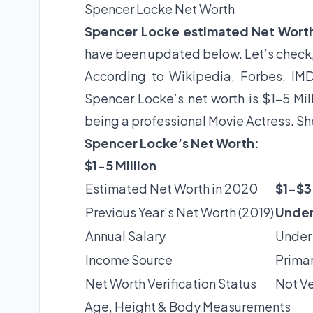
Spencer Locke Net Worth
Spencer Locke estimated Net Wort
have been updated below. Let’s check
According to Wikipedia, Forbes, IMD
Spencer Locke’s net worth is $1-5 Mil
being a professional Movie Actress. Sh
Spencer Locke’s Net Worth:
$1-5 Million
Estimated Net Worth in 2020
$1-$3 
Previous Year’s Net Worth (2019)
Under
Annual Salary
Under
Income Source
Primar
Net Worth Verification Status
Not Ve
Age, Height & Body Measurements