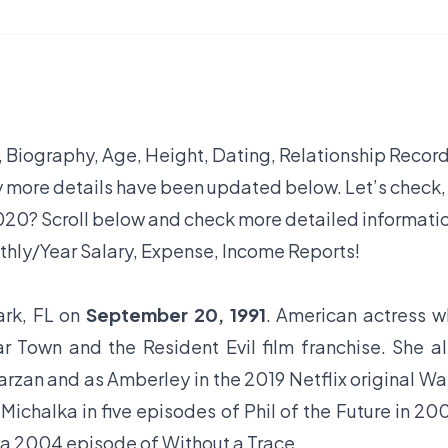
, Biography, Age, Height, Dating, Relationship Record
y more details have been updated below. Let’s check,
20? Scroll below and check more detailed informati
thly/Year Salary, Expense, Income Reports!
ark, FL on
September 20, 1991
. American actress 
 Town and the Resident Evil film franchise. She a
Tarzan and as Amberley in the 2019 Netflix original Wa
ichalka in five episodes of Phil of the Future in 20
in a 2004 episode of Without a Trace.