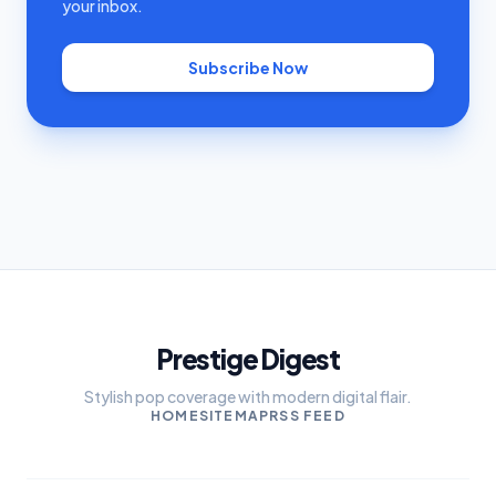
your inbox.
Subscribe Now
Prestige Digest
Stylish pop coverage with modern digital flair.
HOME
SITEMAP
RSS FEED