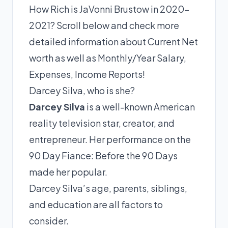
How Rich is JaVonni Brustow in 2020-
2021? Scroll below and check more
detailed information about Current Net
worth as well as Monthly/Year Salary,
Expenses, Income Reports!
Darcey Silva, who is she?
Darcey Silva
is a well-known American
reality television star, creator, and
entrepreneur. Her performance on the
90 Day Fiance: Before the 90 Days
made her popular.
Darcey Silva’s age, parents, siblings,
and education are all factors to
consider.