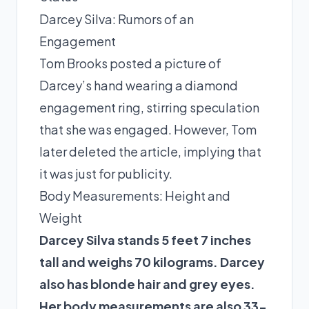
Darcey Silva: Rumors of an
Engagement
Tom Brooks posted a picture of
Darcey’s hand wearing a diamond
engagement ring, stirring speculation
that she was engaged. However, Tom
later deleted the article, implying that
it was just for publicity.
Body Measurements: Height and
Weight
Darcey Silva stands 5 feet 7 inches
tall and weighs 70 kilograms. Darcey
also has blonde hair and grey eyes.
Her body measurements are also 33-