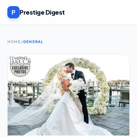
P
Prestige Digest
HOME
/
GENERAL