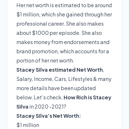
Her net worth is estimated to be around
$1 million, which she gained through her
professional career. She also makes
about $1000 per episode. She also
makes money from endorsements and
brand promotion, which accounts for a
portion of her net worth.
Stacey Silva estimated Net Worth
,
Salary, Income, Cars, Lifestyles & many
more details have been updated
below. Let’s check,
How Rich is Stacey
Silva
in 2020 -2021?
Stacey Silva’s Net Worth:
$1 million