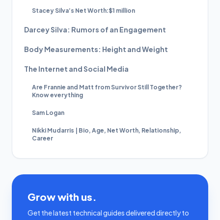
Stacey Silva’s Net Worth:$1 million
Darcey Silva: Rumors of an Engagement
Body Measurements: Height and Weight
The Internet and Social Media
Are Frannie and Matt from Survivor Still Together?
Know everything
Sam Logan
Nikki Mudarris | Bio, Age, Net Worth, Relationship,
Career
Grow with us.
Get the latest technical guides delivered directly to