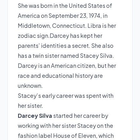
She was born in the United States of
America on September 23, 1974, in
Middletown, Connecticut. Libra is her
zodiac sign.Darcey has kept her
parents’ identities a secret. She also
has a twin sister named Stacey Silva.
Darcey is an American citizen, but her
race and educational history are
unknown.
Stacey’s early career was spent with
her sister.
Darcey Silva
started her career by
working with her sister Stacey on the
fashion label House of Eleven, which