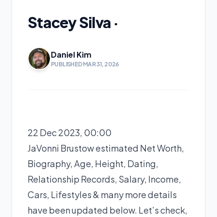
Stacey Silva ·
Daniel Kim
PUBLISHED MAR 31, 2026
22 Dec 2023, 00:00
JaVonni Brustow estimated Net Worth,
Biography, Age, Height, Dating,
Relationship Records, Salary, Income,
Cars, Lifestyles & many more details
have been updated below. Let’s check,