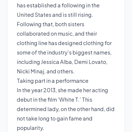
has established a following in the
United States and is still rising.
Following that, both sisters
collaborated on music, and their
clothing line has designed clothing for
some of the industry’s biggest names,
including Jessica Alba, Demi Lovato,
Nicki Minaj, and others.
Taking part in a performance
In the year 2013, she made her acting
debut in the film ‘White T.’ This
determined lady, on the other hand, did
not take long to gain fame and
popularity.