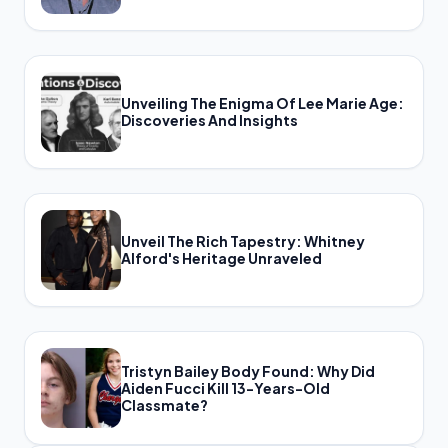
Unveiling The Enigma Of Lee Marie Age:
Discoveries And Insights
Unveil The Rich Tapestry: Whitney
Alford's Heritage Unraveled
Tristyn Bailey Body Found: Why Did
Aiden Fucci Kill 13-Years-Old
Classmate?