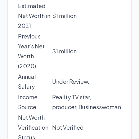
Estimated
Net Worth in
$1 million
2021
Previous
Year’s Net
$1 million
Worth
(2020)
Annual
Under Review.
Salary
Income
Reality TV star,
Source
producer, Businesswoman
Net Worth
Verification
Not Verified
Status