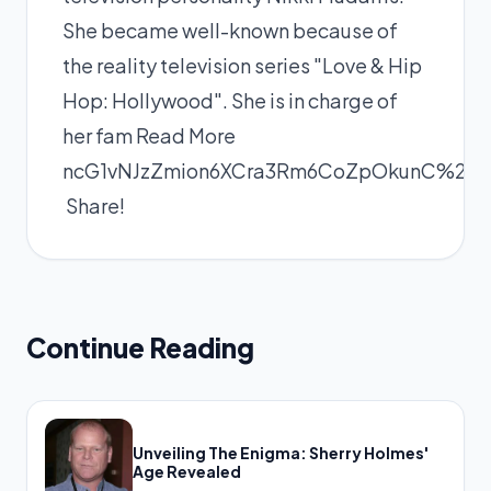
She became well-known because of
the reality television series "Love & Hip
Hop: Hollywood". She is in charge of
her fam
Read More
ncG1vNJzZmion6XCra3Rm6CoZpOkunC%2F0
Share!
Continue Reading
Unveiling The Enigma: Sherry Holmes'
Age Revealed