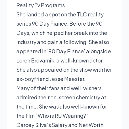
Reality Tv Programs
She landed a spot on the TLC reality
series 90 Day Fiance: Before the 90
Days, which helped her break into the
industry and gain a following. She also
appeared in ’90 Day Fiance’ alongside
Loren Brovarnik, a well-known actor.
She also appeared on the show with her
ex-boyfriend Jesse Meester.
Many of their fans and well-wishers
admired their on-screen chemistry at
the time. She was also well-known for
the film “Who is RU Wearing?”
Darcey Silva’s Salary and Net Worth