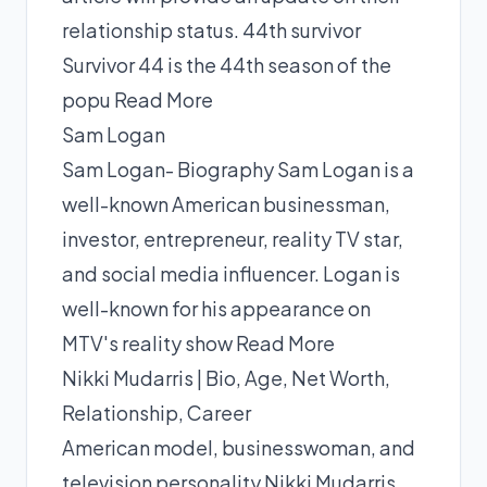
relationship status. 44th survivor
Survivor 44 is the 44th season of the
popu
Read More
Sam Logan
Sam Logan- Biography Sam Logan is a
well-known American businessman,
investor, entrepreneur, reality TV star,
and social media influencer. Logan is
well-known for his appearance on
MTV's reality show
Read More
Nikki Mudarris | Bio, Age, Net Worth,
Relationship, Career
American model, businesswoman, and
television personality Nikki Mudarris.