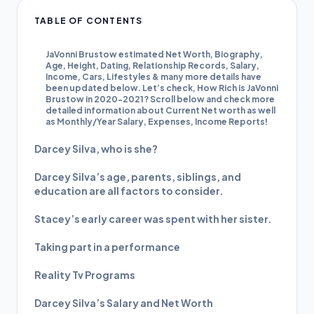
TABLE OF CONTENTS
JaVonni Brustow estimated Net Worth, Biography,
Age, Height, Dating, Relationship Records, Salary,
Income, Cars, Lifestyles & many more details have
been updated below. Let’s check, How Rich is JaVonni
Brustow in 2020-2021? Scroll below and check more
detailed information about Current Net worth as well
as Monthly/Year Salary, Expenses, Income Reports!
Darcey Silva, who is she?
Darcey Silva’s age, parents, siblings, and
education are all factors to consider.
Stacey’s early career was spent with her sister.
Taking part in a performance
Reality Tv Programs
Darcey Silva’s Salary and Net Worth