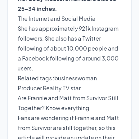
25-34 inches.
The Internet and Social Media
She has approximately 921k Instagram
followers. She also has a Twitter
following of about 10,000 people and
a Facebook following of around 3,000
users.
Related tags :
businesswoman
Producer
Reality TV star
Are Frannie and Matt from Survivor Still
Together? Know everything
Fans are wondering if Frannie and Matt
from Survivor are still together, so this
article will provide an update on their