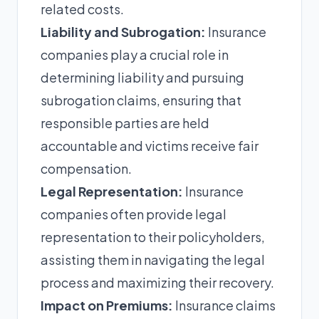
related costs.
Liability and Subrogation:
Insurance
companies play a crucial role in
determining liability and pursuing
subrogation claims, ensuring that
responsible parties are held
accountable and victims receive fair
compensation.
Legal Representation:
Insurance
companies often provide legal
representation to their policyholders,
assisting them in navigating the legal
process and maximizing their recovery.
Impact on Premiums:
Insurance claims