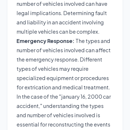
number of vehicles involved can have
legal implications. Determining fault
and liability in an accident involving
multiple vehicles can be complex.
Emergency Response:
The types and
number of vehicles involved can affect
the emergency response. Different
types of vehicles may require
specialized equipment or procedures
for extrication and medical treatment.
In the case of the "january 16, 2000 car
accident," understanding the types
and number of vehicles involved is
essential for reconstructing the events