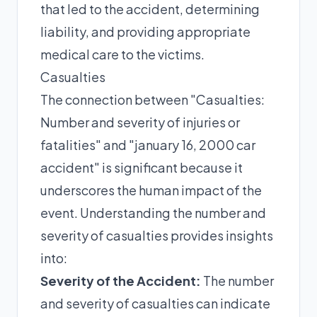
that led to the accident, determining
liability, and providing appropriate
medical care to the victims.
Casualties
The connection between "Casualties:
Number and severity of injuries or
fatalities" and "january 16, 2000 car
accident" is significant because it
underscores the human impact of the
event. Understanding the number and
severity of casualties provides insights
into:
Severity of the Accident:
The number
and severity of casualties can indicate