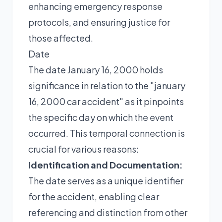
enhancing emergency response
protocols, and ensuring justice for
those affected.
Date
The date January 16, 2000 holds
significance in relation to the "january
16, 2000 car accident" as it pinpoints
the specific day on which the event
occurred. This temporal connection is
crucial for various reasons:
Identification and Documentation:
The date serves as a unique identifier
for the accident, enabling clear
referencing and distinction from other