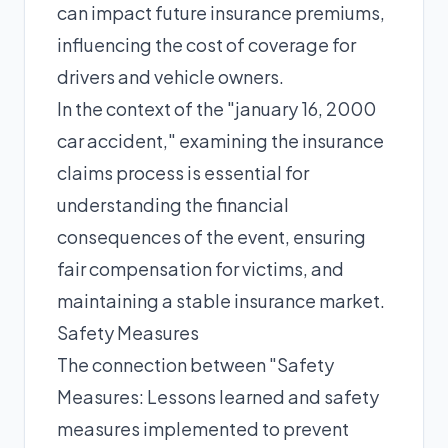
can impact future insurance premiums,
influencing the cost of coverage for
drivers and vehicle owners.
In the context of the "january 16, 2000
car accident," examining the insurance
claims process is essential for
understanding the financial
consequences of the event, ensuring
fair compensation for victims, and
maintaining a stable insurance market.
Safety Measures
The connection between "Safety
Measures: Lessons learned and safety
measures implemented to prevent