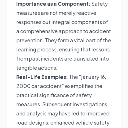
Importance as a Component:
Safety
measures are not merely reactive
responses but integral components of
a comprehensive approach to accident
prevention. They form a vital part of the
learning process, ensuring that lessons
from past incidents are translated into
tangible actions.
Real-Life Examples:
The "january 16,
2000 car accident" exemplifies the
practical significance of safety
measures. Subsequent investigations
and analysis may have led to improved
road designs, enhanced vehicle safety