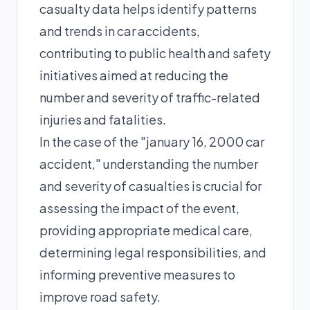
casualty data helps identify patterns
and trends in car accidents,
contributing to public health and safety
initiatives aimed at reducing the
number and severity of traffic-related
injuries and fatalities.
In the case of the "january 16, 2000 car
accident," understanding the number
and severity of casualties is crucial for
assessing the impact of the event,
providing appropriate medical care,
determining legal responsibilities, and
informing preventive measures to
improve road safety.