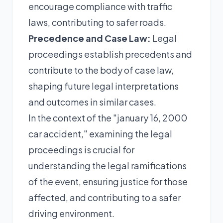
encourage compliance with traffic
laws, contributing to safer roads.
Precedence and Case Law:
Legal
proceedings establish precedents and
contribute to the body of case law,
shaping future legal interpretations
and outcomes in similar cases.
In the context of the "january 16, 2000
car accident," examining the legal
proceedings is crucial for
understanding the legal ramifications
of the event, ensuring justice for those
affected, and contributing to a safer
driving environment.