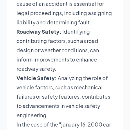
cause of an accident is essential for
legal proceedings, including assigning
liability and determining fault.
Roadway Safety:
Identifying
contributing factors, such as road
design or weather conditions, can
inform improvements to enhance
roadway safety.
Vehicle Safety:
Analyzing the role of
vehicle factors, such as mechanical
failures or safety features, contributes
to advancements in vehicle safety
engineering.
In the case of the "january 16, 2000 car