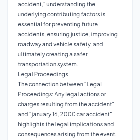
accident," understanding the
underlying contributing factors is
essential for preventing future
accidents, ensuring justice, improving
roadway and vehicle safety, and
ultimately creating a safer
transportation system.
Legal Proceedings
The connection between "Legal
Proceedings: Any legal actions or
charges resulting from the accident"
and "january 16, 2000 car accident"
highlights the legal implications and
consequences arising from the event.