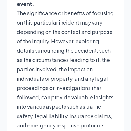
event.
The significance or benefits of focusing
on this particular incident may vary
depending on the context and purpose
of the inquiry. However, exploring
details surrounding the accident, such
as the circumstances leading to it, the
parties involved, the impact on
individuals or property, and any legal
proceedings or investigations that
followed, can provide valuable insights
into various aspects such as traffic
safety, legal liability, insurance claims,
and emergency response protocols.