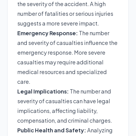
the severity of the accident. A high
number of fatalities or serious injuries
suggests a more severe impact.
Emergency Response:
The number
and severity of casualties influence the
emergency response. More severe
casualties may require additional
medical resources and specialized
care.
Legal Implications:
The number and
severity of casualties can have legal
implications, affecting liability,
compensation, and criminal charges.
Public Health and Safety:
Analyzing