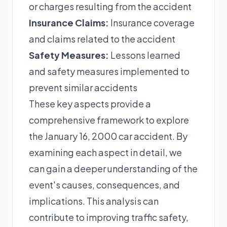
or charges resulting from the accident
Insurance Claims:
Insurance coverage
and claims related to the accident
Safety Measures:
Lessons learned
and safety measures implemented to
prevent similar accidents
These key aspects provide a
comprehensive framework to explore
the January 16, 2000 car accident. By
examining each aspect in detail, we
can gain a deeper understanding of the
event's causes, consequences, and
implications. This analysis can
contribute to improving traffic safety,