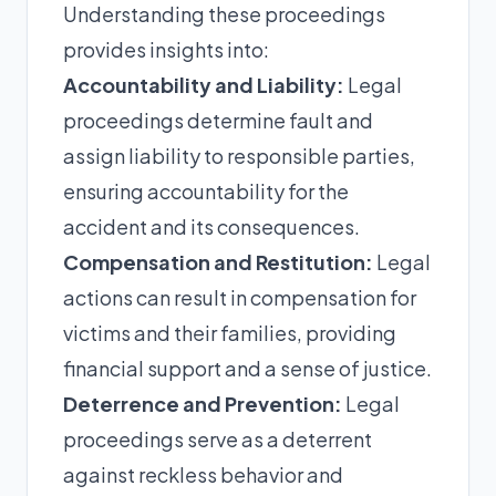
Understanding these proceedings
provides insights into:
Accountability and Liability:
Legal
proceedings determine fault and
assign liability to responsible parties,
ensuring accountability for the
accident and its consequences.
Compensation and Restitution:
Legal
actions can result in compensation for
victims and their families, providing
financial support and a sense of justice.
Deterrence and Prevention:
Legal
proceedings serve as a deterrent
against reckless behavior and