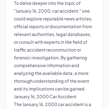
To delve deeper into the topic of
"January 16, 2000, car accident," one
could explore reputable news articles,
official reports or documentation from
relevant authorities, legal databases,
or consult with experts in the field of
traffic accident reconstruction or
forensic investigation. By gathering
comprehensive information and
analyzing the available data, a more
thorough understanding of the event
and its implications can be gained.
January 16, 2000 Car Accident
The January 16, 2000 car accident is a