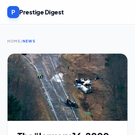
P
Prestige Digest
HOME
/
NEWS