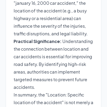
"january 16, 2000 car accident," the
location of the accident (e.g., a busy
highway or a residential area) can
influence the severity of the injuries,
traffic disruptions, and legal liability.
Practical Significance:
Understanding
the connection between location and
car accidents is essential for improving
road safety. By identifying high-risk
areas, authorities can implement
targeted measures to prevent future
accidents.
In summary, the "Location: Specific
location of the accident" is not merely a