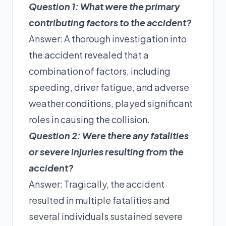
Question 1: What were the primary
contributing factors to the accident?
Answer: A thorough investigation into
the accident revealed that a
combination of factors, including
speeding, driver fatigue, and adverse
weather conditions, played significant
roles in causing the collision.
Question 2: Were there any fatalities
or severe injuries resulting from the
accident?
Answer: Tragically, the accident
resulted in multiple fatalities and
several individuals sustained severe