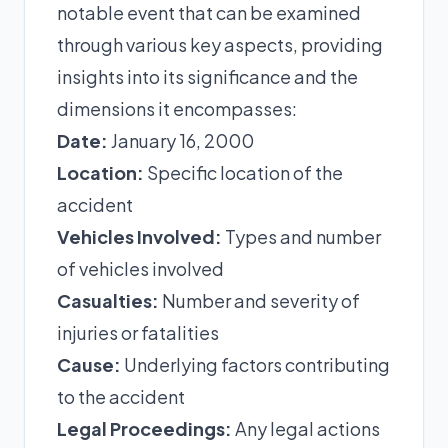
notable event that can be examined
through various key aspects, providing
insights into its significance and the
dimensions it encompasses:
Date:
January 16, 2000
Location:
Specific location of the
accident
Vehicles Involved:
Types and number
of vehicles involved
Casualties:
Number and severity of
injuries or fatalities
Cause:
Underlying factors contributing
to the accident
Legal Proceedings:
Any legal actions