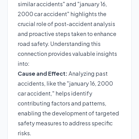
similar accidents" and "january 16,
2000 car accident" highlights the
crucial role of post-accident analysis
and proactive steps taken to enhance
road safety. Understanding this
connection provides valuable insights
into:
Cause and Effect:
Analyzing past
accidents, like the "january 16, 2000
car accident," helps identify
contributing factors and patterns,
enabling the development of targeted
safety measures to address specific
risks.