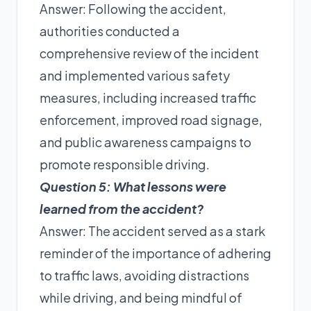
Answer: Following the accident,
authorities conducted a
comprehensive review of the incident
and implemented various safety
measures, including increased traffic
enforcement, improved road signage,
and public awareness campaigns to
promote responsible driving.
Question 5: What lessons were
learned from the accident?
Answer: The accident served as a stark
reminder of the importance of adhering
to traffic laws, avoiding distractions
while driving, and being mindful of