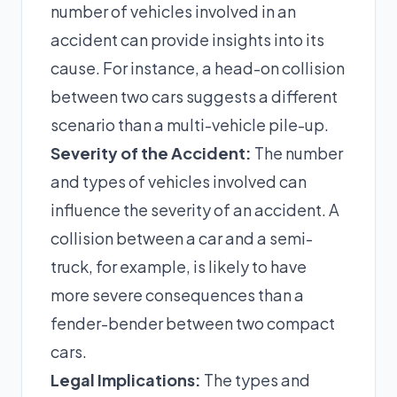
number of vehicles involved in an
accident can provide insights into its
cause. For instance, a head-on collision
between two cars suggests a different
scenario than a multi-vehicle pile-up.
Severity of the Accident:
The number
and types of vehicles involved can
influence the severity of an accident. A
collision between a car and a semi-
truck, for example, is likely to have
more severe consequences than a
fender-bender between two compact
cars.
Legal Implications:
The types and