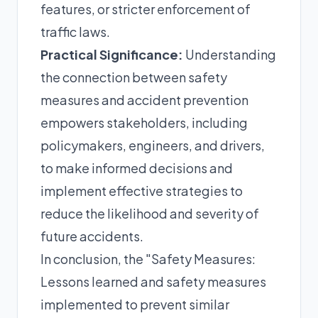
features, or stricter enforcement of
traffic laws.
Practical Significance:
Understanding
the connection between safety
measures and accident prevention
empowers stakeholders, including
policymakers, engineers, and drivers,
to make informed decisions and
implement effective strategies to
reduce the likelihood and severity of
future accidents.
In conclusion, the "Safety Measures:
Lessons learned and safety measures
implemented to prevent similar