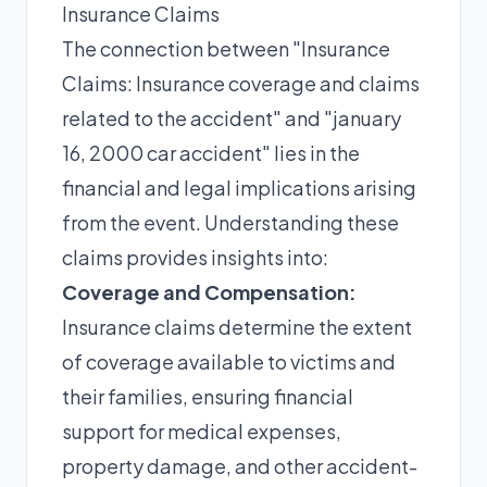
Insurance Claims
The connection between "Insurance
Claims: Insurance coverage and claims
related to the accident" and "january
16, 2000 car accident" lies in the
financial and legal implications arising
from the event. Understanding these
claims provides insights into:
Coverage and Compensation:
Insurance claims determine the extent
of coverage available to victims and
their families, ensuring financial
support for medical expenses,
property damage, and other accident-