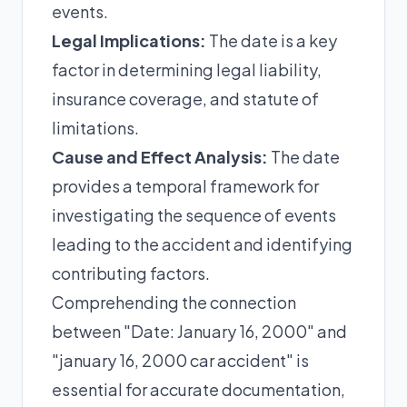
events.
Legal Implications:
The date is a key
factor in determining legal liability,
insurance coverage, and statute of
limitations.
Cause and Effect Analysis:
The date
provides a temporal framework for
investigating the sequence of events
leading to the accident and identifying
contributing factors.
Comprehending the connection
between "Date: January 16, 2000" and
"january 16, 2000 car accident" is
essential for accurate documentation,