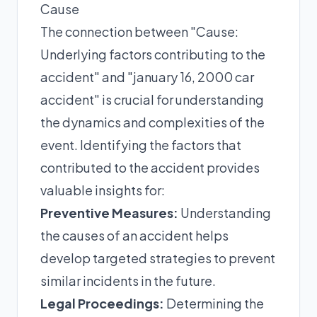
Cause
The connection between "Cause:
Underlying factors contributing to the
accident" and "january 16, 2000 car
accident" is crucial for understanding
the dynamics and complexities of the
event. Identifying the factors that
contributed to the accident provides
valuable insights for:
Preventive Measures:
Understanding
the causes of an accident helps
develop targeted strategies to prevent
similar incidents in the future.
Legal Proceedings:
Determining the