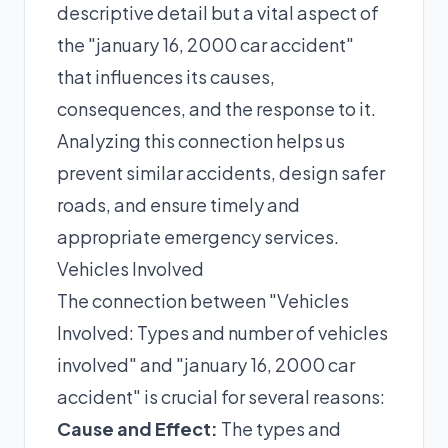
descriptive detail but a vital aspect of
the "january 16, 2000 car accident"
that influences its causes,
consequences, and the response to it.
Analyzing this connection helps us
prevent similar accidents, design safer
roads, and ensure timely and
appropriate emergency services.
Vehicles Involved
The connection between "Vehicles
Involved: Types and number of vehicles
involved" and "january 16, 2000 car
accident" is crucial for several reasons:
Cause and Effect:
The types and