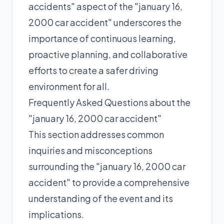
accidents" aspect of the "january 16,
2000 car accident" underscores the
importance of continuous learning,
proactive planning, and collaborative
efforts to create a safer driving
environment for all.
Frequently Asked Questions about the
"january 16, 2000 car accident"
This section addresses common
inquiries and misconceptions
surrounding the "january 16, 2000 car
accident" to provide a comprehensive
understanding of the event and its
implications.