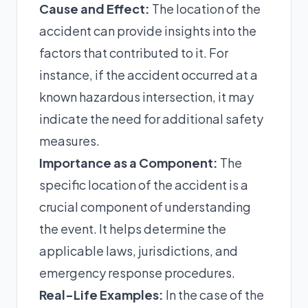
Cause and Effect:
The location of the
accident can provide insights into the
factors that contributed to it. For
instance, if the accident occurred at a
known hazardous intersection, it may
indicate the need for additional safety
measures.
Importance as a Component:
The
specific location of the accident is a
crucial component of understanding
the event. It helps determine the
applicable laws, jurisdictions, and
emergency response procedures.
Real-Life Examples:
In the case of the