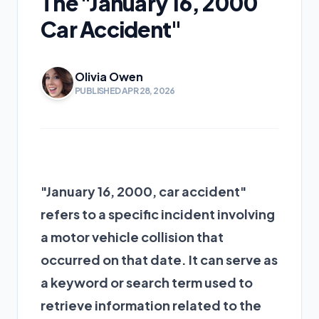
The "January 16, 2000
Car Accident"
Olivia Owen
PUBLISHED APR 28, 2026
"January 16, 2000, car accident"
refers to a specific incident involving
a motor vehicle collision that
occurred on that date. It can serve as
a keyword or search term used to
retrieve information related to the