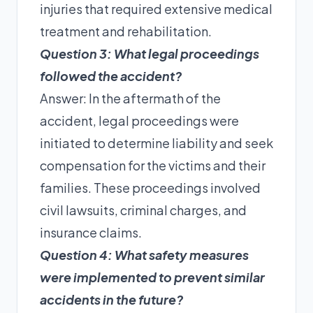
injuries that required extensive medical
treatment and rehabilitation.
Question 3: What legal proceedings
followed the accident?
Answer: In the aftermath of the
accident, legal proceedings were
initiated to determine liability and seek
compensation for the victims and their
families. These proceedings involved
civil lawsuits, criminal charges, and
insurance claims.
Question 4: What safety measures
were implemented to prevent similar
accidents in the future?