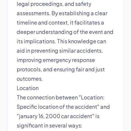
legal proceedings, and safety
assessments. By establishing a clear
timeline and context, it facilitates a
deeper understanding of the event and
its implications. This knowledge can
aid in preventing similar accidents,
improving emergency response
protocols, and ensuring fair and just
outcomes.
Location
The connection between "Location:
Specific location of the accident" and
"january 16, 2000 car accident" is
significant in several ways: