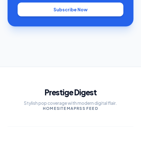
Subscribe Now
Prestige Digest
Stylish pop coverage with modern digital flair.
HOME
SITEMAP
RSS FEED