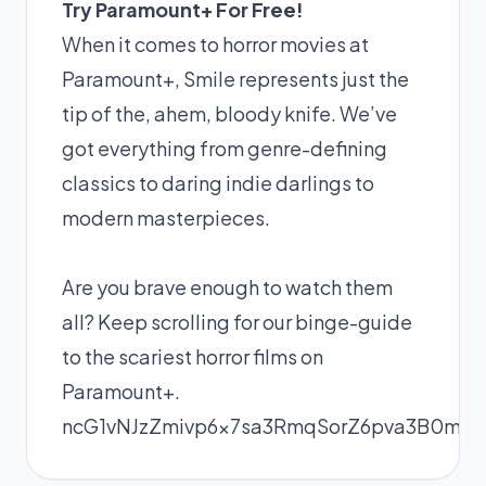
Try Paramount+ For Free!
When it comes to horror movies at
Paramount+
, Smile represents just the
tip of the, ahem, bloody knife. We’ve
got everything from genre-defining
classics to daring indie darlings to
modern masterpieces.
Are you brave enough to watch them
all? Keep scrolling for our binge-guide
to the scariest horror films on
Paramount+
.
ncG1vNJzZmivp6x7sa3RmqSorZ6pva3B0me