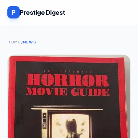
P
Prestige Digest
HOME
/
NEWS