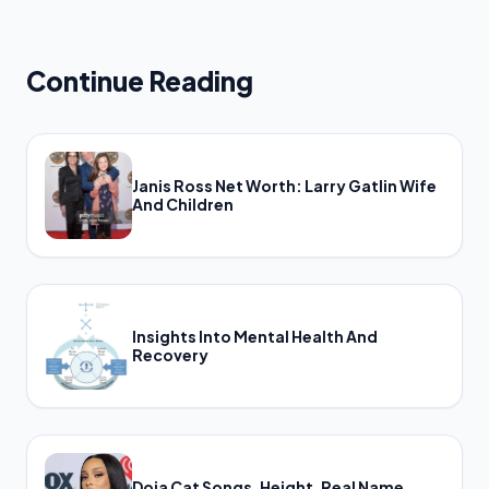
Continue Reading
Janis Ross Net Worth: Larry Gatlin Wife
And Children
Insights Into Mental Health And
Recovery
Doja Cat Songs, Height, Real Name,