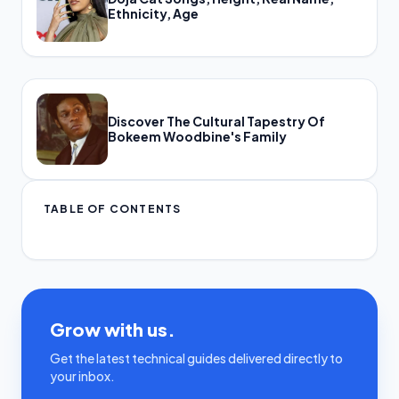
Ethnicity, Age
Discover The Cultural Tapestry Of
Bokeem Woodbine's Family
TABLE OF CONTENTS
Grow with us.
Get the latest technical guides delivered directly to
your inbox.