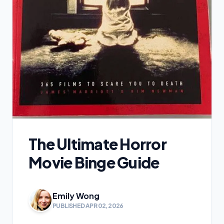
The Ultimate Horror
Movie Binge Guide
Emily Wong
PUBLISHED APR 02, 2026