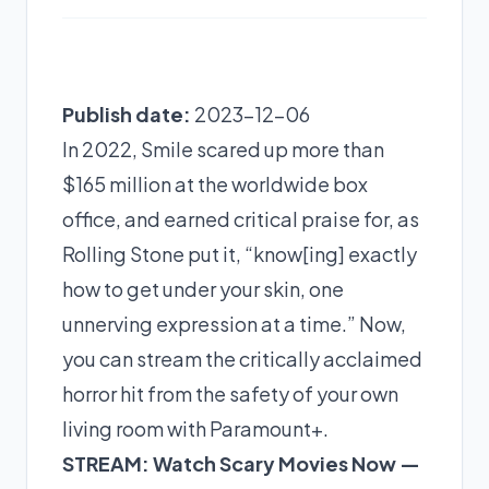
Publish date:
2023-12-06
In 2022, Smile scared up more than
$165 million at the worldwide box
office, and earned critical praise for, as
Rolling Stone put it, “know[ing] exactly
how to get under your skin, one
unnerving expression at a time.” Now,
you can stream the critically acclaimed
horror hit from the safety of your own
living room with
Paramount+
.
STREAM: Watch Scary Movies Now —