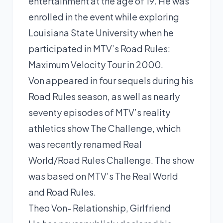
entertainment at the age of 19. He was
enrolled in the event while exploring
Louisiana State University when he
participated in MTV’s Road Rules:
Maximum Velocity Tour in 2000.
Von appeared in four sequels during his
Road Rules season, as well as nearly
seventy episodes of MTV’s reality
athletics show The Challenge, which
was recently renamed Real
World/Road Rules Challenge. The show
was based on MTV’s The Real World
and Road Rules.
Theo Von- Relationship, Girlfriend