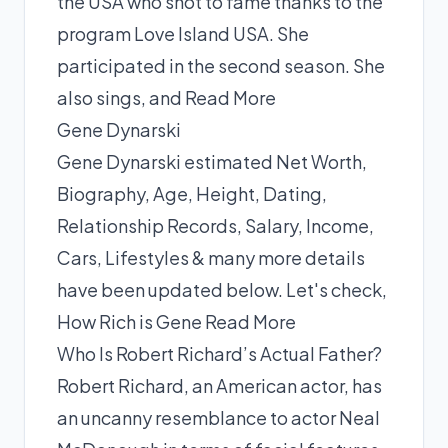
the USA who shot to fame thanks to the
program Love Island USA. She
participated in the second season. She
also sings, and
Read More
Gene Dynarski
Gene Dynarski estimated Net Worth,
Biography, Age, Height, Dating,
Relationship Records, Salary, Income,
Cars, Lifestyles & many more details
have been updated below. Let's check,
How Rich is Gene
Read More
Who Is Robert Richard’s Actual Father?
Robert Richard, an American actor, has
an uncanny resemblance to actor Neal