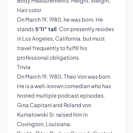
Body Measurements: Height, Weight,
Hair color
On March 19, 1980, he was born. He
stands
5’11” tall
. Con presently resides
in Los Angeles, California, but must
travel frequently to fulfill his
professional obligations.
Trivia
On March 19, 1980, Theo Von was born.
He is a well-known comedian who has
hosted multiple podcast episodes.
Gina Capitani and Roland von
Kurnatowski Sr. raised him in
Covington, Louisiana.