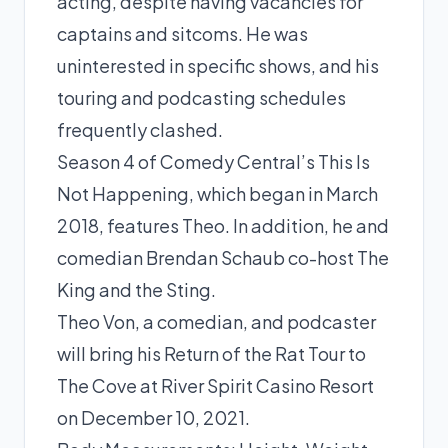
acting, despite having vacancies for
captains and sitcoms. He was
uninterested in specific shows, and his
touring and podcasting schedules
frequently clashed.
Season 4 of Comedy Central’s This Is
Not Happening, which began in March
2018, features Theo. In addition, he and
comedian Brendan Schaub co-host The
King and the Sting.
Theo Von, a comedian, and podcaster
will bring his Return of the Rat Tour to
The Cove at River Spirit Casino Resort
on December 10, 2021.