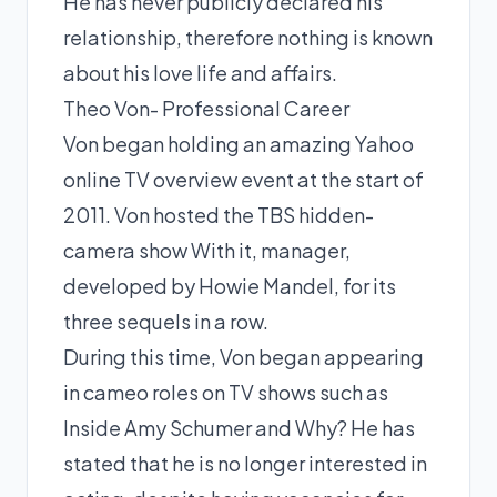
He has never publicly declared his
relationship, therefore nothing is known
about his love life and affairs.
Theo Von- Professional Career
Von began holding an amazing Yahoo
online TV overview event at the start of
2011. Von hosted the TBS hidden-
camera show With it, manager,
developed by Howie Mandel, for its
three sequels in a row.
During this time, Von began appearing
in cameo roles on TV shows such as
Inside Amy Schumer and Why? He has
stated that he is no longer interested in