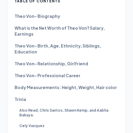
TABLE OF CONTENTS
Theo Von- Biography
What is the Net Worth of Theo Von? Salary,
Earnings
Theo Von- Birth, Age, Ethnicity, Siblings,
Education
Theo Von- Relationship, Girlfriend
Theo Von- Professional Career
Body Measurements: Height, Weight, Hair color
Trivia
Also Read, Chris Santos, Shawn Kemp, and Aabha
Bakaya.
Cely Vazquez