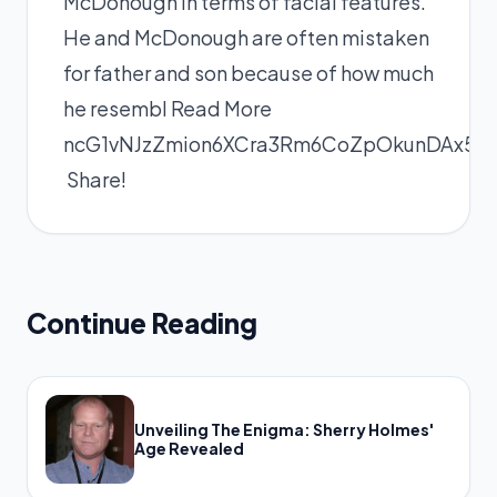
McDonough in terms of facial features.
He and McDonough are often mistaken
for father and son because of how much
he resembl
Read More
ncG1vNJzZmion6XCra3Rm6CoZpOkunDAx5
Share!
Continue Reading
Unveiling The Enigma: Sherry Holmes'
Age Revealed