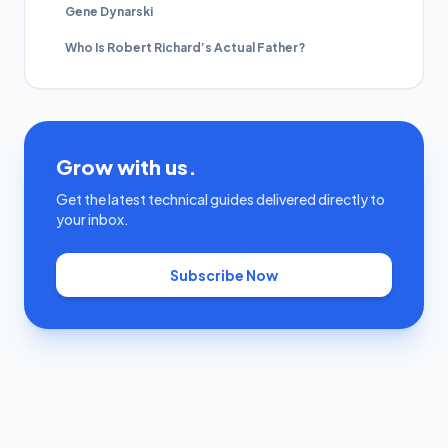
Gene Dynarski
Who Is Robert Richard’s Actual Father?
Grow with us.
Get the latest technical guides delivered directly to
your inbox.
Subscribe Now