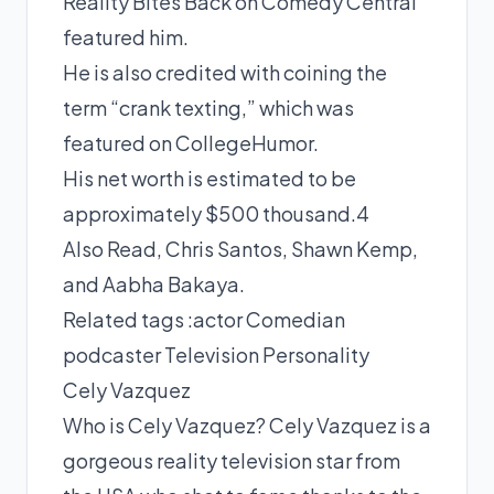
Reality Bites Back on Comedy Central
featured him.
He is also credited with coining the
term “crank texting,” which was
featured on CollegeHumor.
His net worth is estimated to be
approximately $500 thousand.4
Also Read, Chris Santos, Shawn Kemp,
and Aabha Bakaya.
Related tags :
actor
Comedian
podcaster
Television Personality
Cely Vazquez
Who is Cely Vazquez? Cely Vazquez is a
gorgeous reality television star from