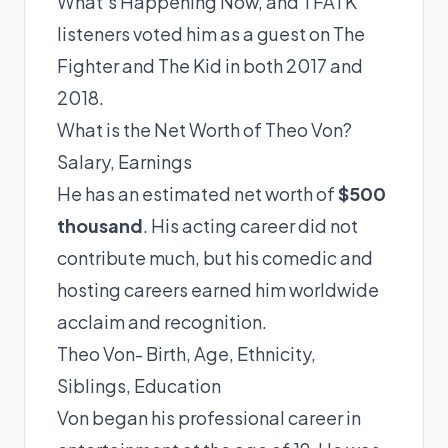
What’s Happening Now, and TFATK
listeners voted him as a guest on The
Fighter and The Kid in both 2017 and
2018.
What is the Net Worth of Theo Von?
Salary, Earnings
He has an estimated net worth of
$500
thousand
. His acting career did not
contribute much, but his comedic and
hosting careers earned him worldwide
acclaim and recognition.
Theo Von- Birth, Age, Ethnicity,
Siblings, Education
Von began his professional career in