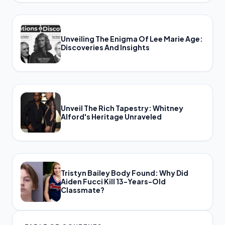
Unveiling The Enigma Of Lee Marie Age:
Discoveries And Insights
Unveil The Rich Tapestry: Whitney
Alford's Heritage Unraveled
Tristyn Bailey Body Found: Why Did
Aiden Fucci Kill 13-Years-Old
Classmate?