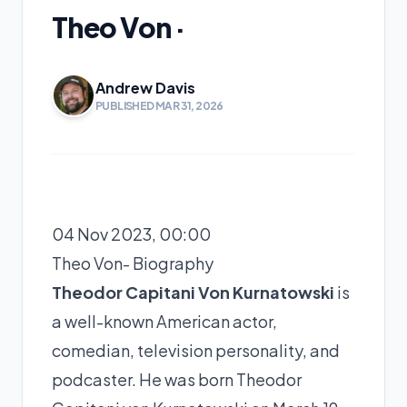
Theo Von ·
Andrew Davis
PUBLISHED MAR 31, 2026
04 Nov 2023, 00:00
Theo Von- Biography
Theodor Capitani Von Kurnatowski
is
a well-known American actor,
comedian, television personality, and
podcaster. He was born Theodor