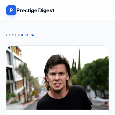
P
Prestige Digest
HOME
/
GENERAL