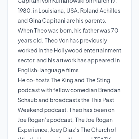
Capitani von Kurnatowski on March 19,
1980, in Louisiana, USA. Roland Achilles
and Gina Capitani are his parents.
When Theo was born, his father was 70
years old. Theo Von has previously
worked in the Hollywood entertainment
sector, and his artwork has appeared in
English-language films.
He co-hosts The King and The Sting
podcast with fellow comedian Brendan
Schaub and broadcasts the This Past
Weekend podcast. Theo has been on
Joe Rogan’s podcast, The Joe Rogan
Experience, Joey Diaz’s The Church of