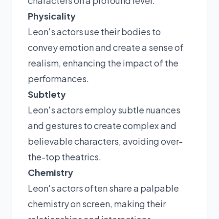
characters on a profound level.
Physicality
Leon's actors use their bodies to
convey emotion and create a sense of
realism, enhancing the impact of the
performances.
Subtlety
Leon's actors employ subtle nuances
and gestures to create complex and
believable characters, avoiding over-
the-top theatrics.
Chemistry
Leon's actors often share a palpable
chemistry on screen, making their