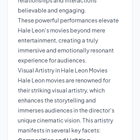
relationships and interactions
believable and engaging.
These powerful performances elevate
Hale Leon's movies beyond mere
entertainment, creating a truly
immersive and emotionally resonant
experience for audiences.
Visual Artistry in Hale Leon Movies
Hale Leon movies are renowned for
their striking visual artistry, which
enhances the storytelling and
immerses audiences in the director's
unique cinematic vision. This artistry
manifests in several key facets: