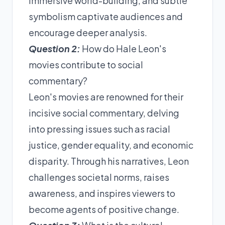
immersive world-building, and subtle
symbolism captivate audiences and
encourage deeper analysis.
Question 2:
How do Hale Leon's
movies contribute to social
commentary?
Leon's movies are renowned for their
incisive social commentary, delving
into pressing issues such as racial
justice, gender equality, and economic
disparity. Through his narratives, Leon
challenges societal norms, raises
awareness, and inspires viewers to
become agents of positive change.