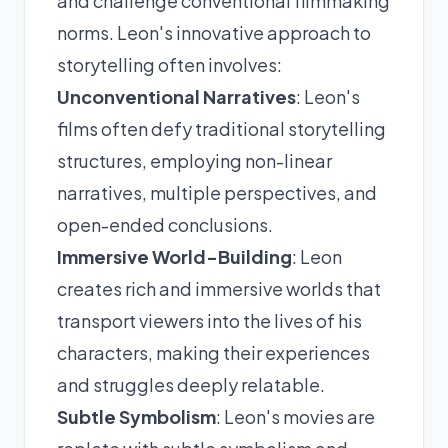
and challenge conventional filmmaking
norms. Leon's innovative approach to
storytelling often involves:
Unconventional Narratives
: Leon's
films often defy traditional storytelling
structures, employing non-linear
narratives, multiple perspectives, and
open-ended conclusions.
Immersive World-Building
: Leon
creates rich and immersive worlds that
transport viewers into the lives of his
characters, making their experiences
and struggles deeply relatable.
Subtle Symbolism
: Leon's movies are