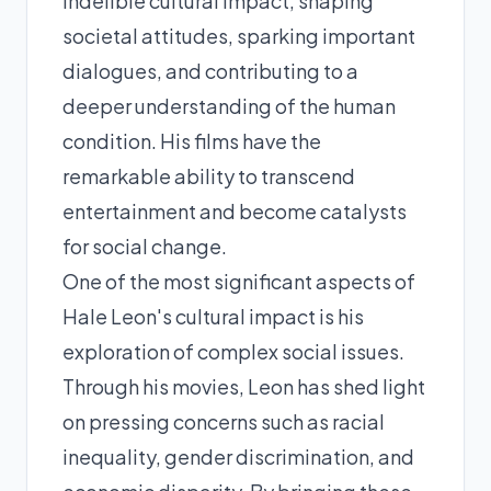
indelible cultural impact, shaping
societal attitudes, sparking important
dialogues, and contributing to a
deeper understanding of the human
condition. His films have the
remarkable ability to transcend
entertainment and become catalysts
for social change.
One of the most significant aspects of
Hale Leon's cultural impact is his
exploration of complex social issues.
Through his movies, Leon has shed light
on pressing concerns such as racial
inequality, gender discrimination, and