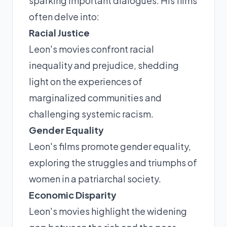
sparking important dialogues. His films
often delve into:
Racial Justice
Leon's movies confront racial
inequality and prejudice, shedding
light on the experiences of
marginalized communities and
challenging systemic racism.
Gender Equality
Leon's films promote gender equality,
exploring the struggles and triumphs of
women in a patriarchal society.
Economic Disparity
Leon's movies highlight the widening