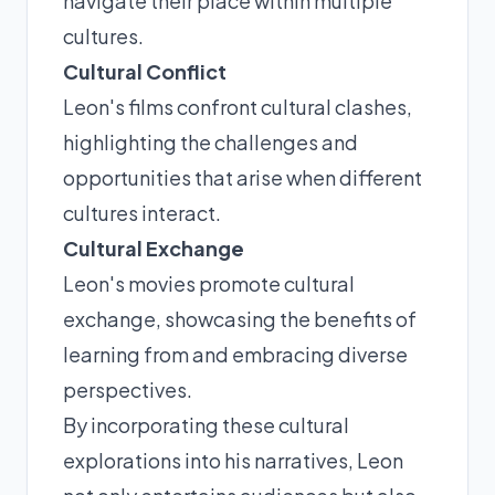
navigate their place within multiple
cultures.
Cultural Conflict
Leon's films confront cultural clashes,
highlighting the challenges and
opportunities that arise when different
cultures interact.
Cultural Exchange
Leon's movies promote cultural
exchange, showcasing the benefits of
learning from and embracing diverse
perspectives.
By incorporating these cultural
explorations into his narratives, Leon