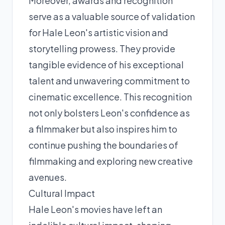
Moreover, awards and recognition
serve as a valuable source of validation
for Hale Leon's artistic vision and
storytelling prowess. They provide
tangible evidence of his exceptional
talent and unwavering commitment to
cinematic excellence. This recognition
not only bolsters Leon's confidence as
a filmmaker but also inspires him to
continue pushing the boundaries of
filmmaking and exploring new creative
avenues.
Cultural Impact
Hale Leon's movies have left an