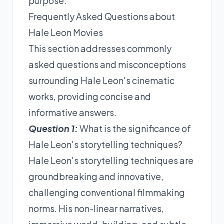
purpose.
Frequently Asked Questions about
Hale Leon Movies
This section addresses commonly
asked questions and misconceptions
surrounding Hale Leon's cinematic
works, providing concise and
informative answers.
Question 1:
What is the significance of
Hale Leon's storytelling techniques?
Hale Leon's storytelling techniques are
groundbreaking and innovative,
challenging conventional filmmaking
norms. His non-linear narratives,