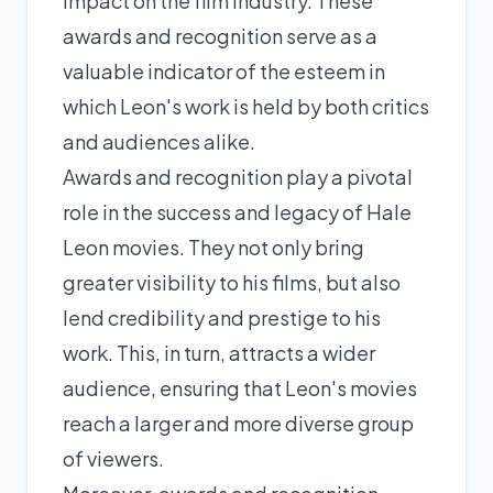
impact on the film industry. These
awards and recognition serve as a
valuable indicator of the esteem in
which Leon's work is held by both critics
and audiences alike.
Awards and recognition play a pivotal
role in the success and legacy of Hale
Leon movies. They not only bring
greater visibility to his films, but also
lend credibility and prestige to his
work. This, in turn, attracts a wider
audience, ensuring that Leon's movies
reach a larger and more diverse group
of viewers.