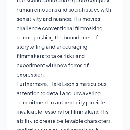
transcend genre and explore complex
human emotions and social issues with
sensitivity and nuance. His movies
challenge conventional filmmaking
norms, pushing the boundaries of
storytelling and encouraging
filmmakers to take risks and
experiment with new forms of
expression.
Furthermore, Hale Leon's meticulous
attention to detail and unwavering
commitment to authenticity provide
invaluable lessons for filmmakers. His
ability to create believable characters,