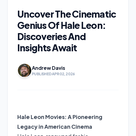
Uncover The Cinematic
Genius Of Hale Leon:
Discoveries And
Insights Await
Andrew Davis
PUBLISHED APR 02, 2026
Hale Leon Movies: A Pioneering
Legacy in American Cinema