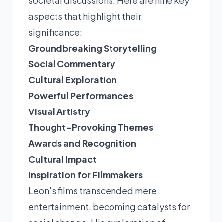
societal discussions. Here are nine key
aspects that highlight their
significance:
Groundbreaking Storytelling
Social Commentary
Cultural Exploration
Powerful Performances
Visual Artistry
Thought-Provoking Themes
Awards and Recognition
Cultural Impact
Inspiration for Filmmakers
Leon's films transcended mere
entertainment, becoming catalysts for