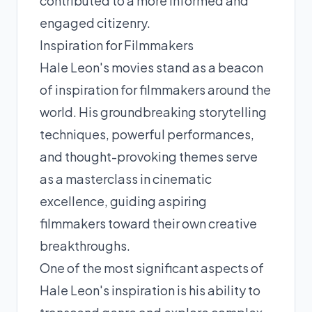
contributed to a more informed and
engaged citizenry.
Inspiration for Filmmakers
Hale Leon's movies stand as a beacon
of inspiration for filmmakers around the
world. His groundbreaking storytelling
techniques, powerful performances,
and thought-provoking themes serve
as a masterclass in cinematic
excellence, guiding aspiring
filmmakers toward their own creative
breakthroughs.
One of the most significant aspects of
Hale Leon's inspiration is his ability to