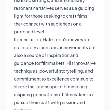
realistic settings, and emotionally
resonant narratives serves as a guiding
light for those seeking to craft films
that connect with audiences on a
profound level.
In conclusion, Hale Leon's movies are
not merely cinematic achievements but
also a source of inspiration and
guidance for filmmakers. His innovative
techniques, powerful storytelling, and
commitment to excellence continue to
shape the landscape of filmmaking,
inspiring generations of filmmakers to
pursue their craft with passion and