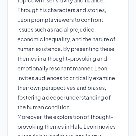
topics with sensitivity and nuance.
Through his characters and stories,
Leon prompts viewers to confront
issues such as racial prejudice,
economic inequality, and the nature of
human existence. By presenting these
themes in a thought-provoking and
emotionally resonant manner, Leon
invites audiences to critically examine
their own perspectives and biases,
fostering a deeper understanding of
the human condition.
Moreover, the exploration of thought-
provoking themes in Hale Leon movies