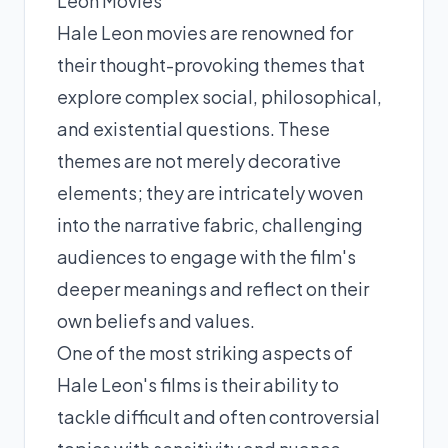
Leon Movies
Hale Leon movies are renowned for
their thought-provoking themes that
explore complex social, philosophical,
and existential questions. These
themes are not merely decorative
elements; they are intricately woven
into the narrative fabric, challenging
audiences to engage with the film's
deeper meanings and reflect on their
own beliefs and values.
One of the most striking aspects of
Hale Leon's films is their ability to
tackle difficult and often controversial