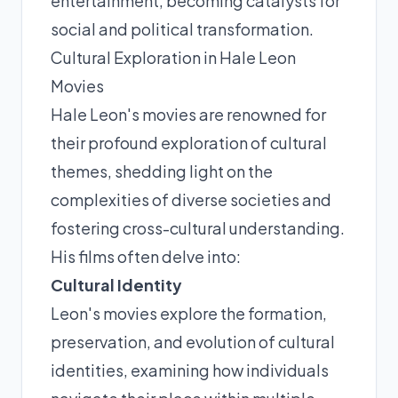
entertainment, becoming catalysts for
social and political transformation.
Cultural Exploration in Hale Leon
Movies
Hale Leon's movies are renowned for
their profound exploration of cultural
themes, shedding light on the
complexities of diverse societies and
fostering cross-cultural understanding.
His films often delve into:
Cultural Identity
Leon's movies explore the formation,
preservation, and evolution of cultural
identities, examining how individuals