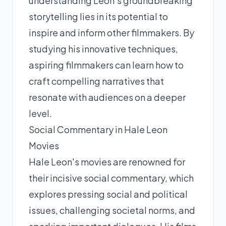
understanding Leon's groundbreaking
storytelling lies in its potential to
inspire and inform other filmmakers. By
studying his innovative techniques,
aspiring filmmakers can learn how to
craft compelling narratives that
resonate with audiences on a deeper
level.
Social Commentary in Hale Leon
Movies
Hale Leon's movies are renowned for
their incisive social commentary, which
explores pressing social and political
issues, challenging societal norms, and