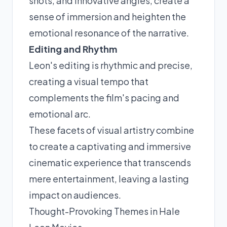
shots, and innovative angles, create a
sense of immersion and heighten the
emotional resonance of the narrative.
Editing and Rhythm
Leon's editing is rhythmic and precise,
creating a visual tempo that
complements the film's pacing and
emotional arc.
These facets of visual artistry combine
to create a captivating and immersive
cinematic experience that transcends
mere entertainment, leaving a lasting
impact on audiences.
Thought-Provoking Themes in Hale