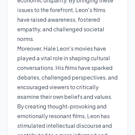
economic disparity. By bringing these
issues to the forefront, Leon's films
have raised awareness, fostered
empathy, and challenged societal
norms.
Moreover, Hale Leon's movies have
played a vital role in shaping cultural
conversations. His films have sparked
debates, challenged perspectives, and
encouraged viewers to critically
examine their own beliefs and values.
By creating thought-provoking and
emotionally resonant films, Leon has
stimulated intellectual discourse and