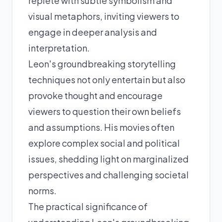
replete with subtle symbolism and
visual metaphors, inviting viewers to
engage in deeper analysis and
interpretation.
Leon's groundbreaking storytelling
techniques not only entertain but also
provoke thought and encourage
viewers to question their own beliefs
and assumptions. His movies often
explore complex social and political
issues, shedding light on marginalized
perspectives and challenging societal
norms.
The practical significance of