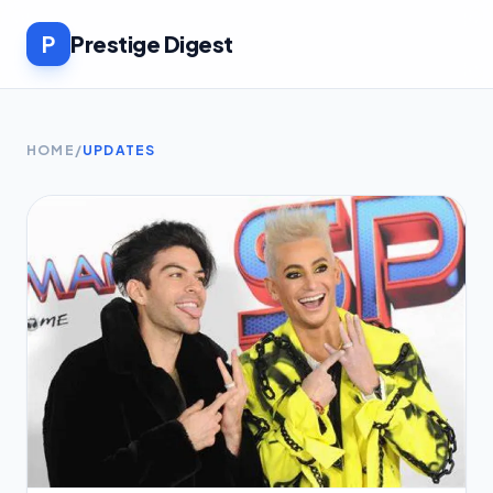
P
Prestige Digest
HOME
/
UPDATES