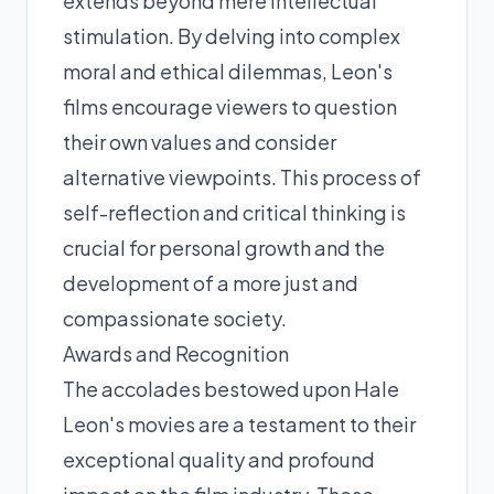
extends beyond mere intellectual
stimulation. By delving into complex
moral and ethical dilemmas, Leon's
films encourage viewers to question
their own values and consider
alternative viewpoints. This process of
self-reflection and critical thinking is
crucial for personal growth and the
development of a more just and
compassionate society.
Awards and Recognition
The accolades bestowed upon Hale
Leon's movies are a testament to their
exceptional quality and profound