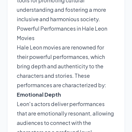
tools for promoting cultural
understanding and fostering a more
inclusive and harmonious society.
Powerful Performances in Hale Leon
Movies
Hale Leon movies are renowned for
their powerful performances, which
bring depth and authenticity to the
characters and stories. These
performances are characterized by:
Emotional Depth
Leon's actors deliver performances
that are emotionally resonant, allowing
audiences to connect with the