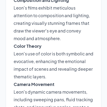
Composition and Lighting
Leon's films exhibit meticulous
attention to composition and lighting,
creating visually stunning frames that
draw the viewer's eye and convey
mood and atmosphere.
Color Theory
Leon's use of color is both symbolic and
evocative, enhancing the emotional
impact of scenes and revealing deeper
thematic layers.
Camera Movement
Leon's dynamic camera movements,
including sweeping pans, fluid tracking