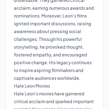
undeniable. They garnered critical
acclaim, earning numerous awards and
nominations. Moreover, Leon's films
ignited important discussions, raising
awareness about pressing social
challenges. Through his powerful
storytelling, he provoked thought,
fostered empathy, and encouraged
positive change. His legacy continues
to inspire aspiring filmmakers and
captivate audiences worldwide.
Hale Leon Movies
Hale Leon's movies have garnered
critical acclaim and sparked important