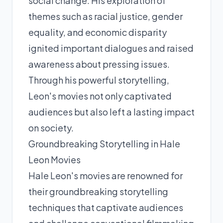
social change. His exploration of
themes such as racial justice, gender
equality, and economic disparity
ignited important dialogues and raised
awareness about pressing issues.
Through his powerful storytelling,
Leon's movies not only captivated
audiences but also left a lasting impact
on society.
Groundbreaking Storytelling in Hale
Leon Movies
Hale Leon's movies are renowned for
their groundbreaking storytelling
techniques that captivate audiences