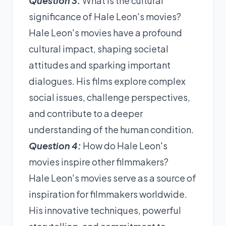
Question 3:
What is the cultural
significance of Hale Leon's movies?
Hale Leon's movies have a profound
cultural impact, shaping societal
attitudes and sparking important
dialogues. His films explore complex
social issues, challenge perspectives,
and contribute to a deeper
understanding of the human condition.
Question 4:
How do Hale Leon's
movies inspire other filmmakers?
Hale Leon's movies serve as a source of
inspiration for filmmakers worldwide.
His innovative techniques, powerful