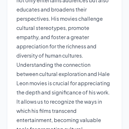
not only entertains audiences but also
educates and broadens their
perspectives. His movies challenge
cultural stereotypes, promote
empathy, and foster a greater
appreciation for the richness and
diversity of human cultures.
Understanding the connection
between cultural exploration and Hale
Leon movies is crucial for appreciating
the depth and significance of his work.
It allows us to recognize the ways in
which his films transcend
entertainment, becoming valuable