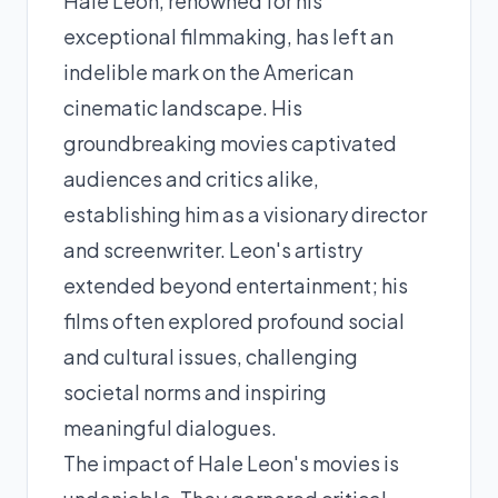
Hale Leon, renowned for his
exceptional filmmaking, has left an
indelible mark on the American
cinematic landscape. His
groundbreaking movies captivated
audiences and critics alike,
establishing him as a visionary director
and screenwriter. Leon's artistry
extended beyond entertainment; his
films often explored profound social
and cultural issues, challenging
societal norms and inspiring
meaningful dialogues.
The impact of Hale Leon's movies is