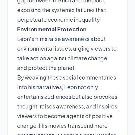
gap between the rich and the poor,
exposing the systemic failures that
perpetuate economic inequality.
Environmental Protection
Leon's films raise awareness about
environmental issues, urging viewers to
take action against climate change
and protect the planet.
By weaving these social commentaries
into his narratives, Leon not only
entertains audiences but also provokes
thought, raises awareness, and inspires
viewers to become agents of positive
change. His movies transcend mere