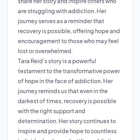
share her story and inspire others who
are struggling with addiction. Her
journey serves as a reminder that
recovery is possible, offering hope and
encouragement to those who may feel
lost or overwhelmed.
Tara Reid's story is a powerful
testament to the transformative power
of hope in the face of addiction. Her
journey reminds us that even in the
darkest of times, recovery is possible
with the right support and
determination. Her story continues to
inspire and provide hope to countless