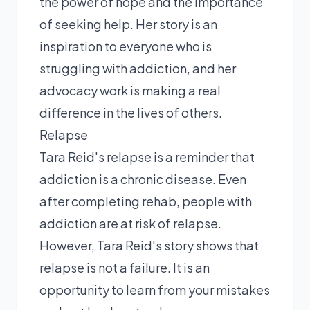
the power of hope and the importance
of seeking help. Her story is an
inspiration to everyone who is
struggling with addiction, and her
advocacy work is making a real
difference in the lives of others.
Relapse
Tara Reid's relapse is a reminder that
addiction is a chronic disease. Even
after completing rehab, people with
addiction are at risk of relapse.
However, Tara Reid's story shows that
relapse is not a failure. It is an
opportunity to learn from your mistakes