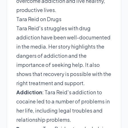
overcome addiction and live healthy,
productive lives.
Tara Reid on Drugs
Tara Reid's struggles with drug
addiction have been well-documented
in the media. Her story highlights the
dangers of addiction and the
importance of seeking help. It also
shows that recovery is possible with the
right treatment and support.
Addiction
: Tara Reid's addiction to
cocaine led to a number of problems in
her life, including legal troubles and
relationship problems.