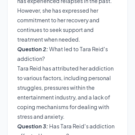
has experienced relapses in the past.
However, she has expressed her
commitment to her recovery and
continues to seek support and
treatment when needed.
Question 2:
What led to Tara Reid's
addiction?
Tara Reid has attributed her addiction
to various factors, including personal
struggles, pressures within the
entertainment industry, and a lack of
coping mechanisms for dealing with
stress and anxiety.
Question 3:
Has Tara Reid's addiction