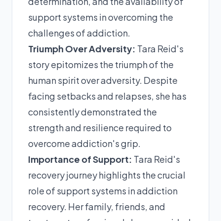
determination, and the availability of
support systems in overcoming the
challenges of addiction.
Triumph Over Adversity:
Tara Reid's
story epitomizes the triumph of the
human spirit over adversity. Despite
facing setbacks and relapses, she has
consistently demonstrated the
strength and resilience required to
overcome addiction's grip.
Importance of Support:
Tara Reid's
recovery journey highlights the crucial
role of support systems in addiction
recovery. Her family, friends, and