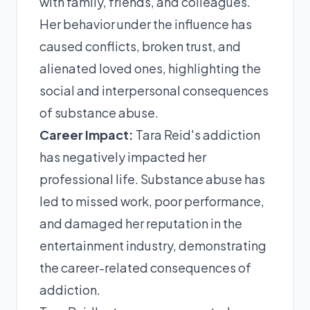
with family, friends, and colleagues.
Her behavior under the influence has
caused conflicts, broken trust, and
alienated loved ones, highlighting the
social and interpersonal consequences
of substance abuse.
Career Impact:
Tara Reid's addiction
has negatively impacted her
professional life. Substance abuse has
led to missed work, poor performance,
and damaged her reputation in the
entertainment industry, demonstrating
the career-related consequences of
addiction.