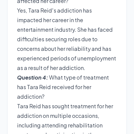
affected her career?
Yes, Tara Reid's addiction has
impacted her career in the
entertainment industry. She has faced
difficulties securing roles due to
concerns about her reliability and has
experienced periods of unemployment
as a result of her addiction.
Question 4:
What type of treatment
has Tara Reid received for her
addiction?
Tara Reid has sought treatment for her
addiction on multiple occasions,
including attending rehabilitation