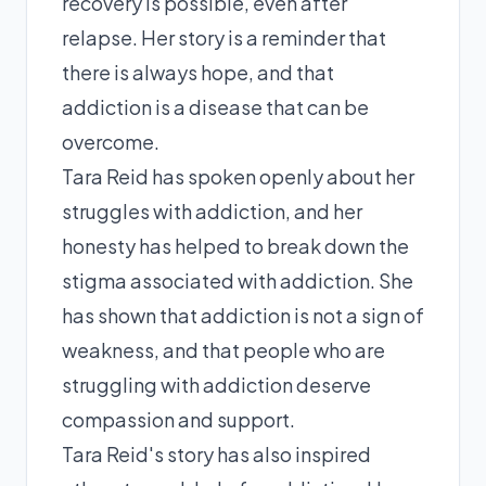
recovery is possible, even after
relapse. Her story is a reminder that
there is always hope, and that
addiction is a disease that can be
overcome.
Tara Reid has spoken openly about her
struggles with addiction, and her
honesty has helped to break down the
stigma associated with addiction. She
has shown that addiction is not a sign of
weakness, and that people who are
struggling with addiction deserve
compassion and support.
Tara Reid's story has also inspired