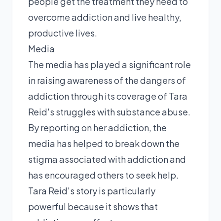
people get the treatment they need to
overcome addiction and live healthy,
productive lives.
Media
The media has played a significant role
in raising awareness of the dangers of
addiction through its coverage of Tara
Reid's struggles with substance abuse.
By reporting on her addiction, the
media has helped to break down the
stigma associated with addiction and
has encouraged others to seek help.
Tara Reid's story is particularly
powerful because it shows that