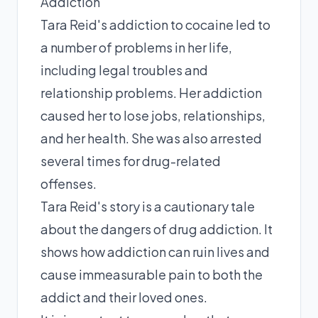
Addiction
Tara Reid's addiction to cocaine led to
a number of problems in her life,
including legal troubles and
relationship problems. Her addiction
caused her to lose jobs, relationships,
and her health. She was also arrested
several times for drug-related
offenses.
Tara Reid's story is a cautionary tale
about the dangers of drug addiction. It
shows how addiction can ruin lives and
cause immeasurable pain to both the
addict and their loved ones.