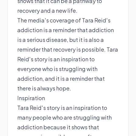
shows that it can be a pathway to
recovery and a new life.
The media's coverage of Tara Reid's
addiction is a reminder that addiction
is a serious disease, but it is also a
reminder that recovery is possible. Tara
Reid's story is an inspiration to
everyone who is struggling with
addiction, and it is a reminder that
there is always hope.
Inspiration
Tara Reid's story is an inspiration to
many people who are struggling with
addiction because it shows that