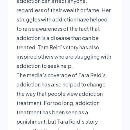
addiction can affect anyone,
regardless of their wealth or fame. Her
struggles with addiction have helped
to raise awareness of the fact that
addiction is a disease that can be
treated. Tara Reid's story has also
inspired others who are struggling with
addiction to seek help.
The media's coverage of Tara Reid's
addiction has also helped to change
the way that people view addiction
treatment. For too long, addiction
treatment has been seen as a
punishment, but Tara Reid's story