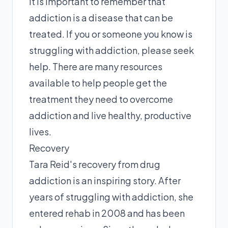
It is important to remember that
addiction is a disease that can be
treated. If you or someone you know is
struggling with addiction, please seek
help. There are many resources
available to help people get the
treatment they need to overcome
addiction and live healthy, productive
lives.
Recovery
Tara Reid's recovery from drug
addiction is an inspiring story. After
years of struggling with addiction, she
entered rehab in 2008 and has been