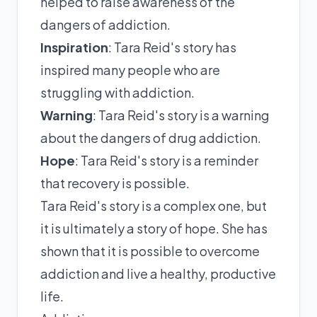
helped to raise awareness of the
dangers of addiction.
Inspiration
: Tara Reid's story has
inspired many people who are
struggling with addiction.
Warning
: Tara Reid's story is a warning
about the dangers of drug addiction.
Hope
: Tara Reid's story is a reminder
that recovery is possible.
Tara Reid's story is a complex one, but
it is ultimately a story of hope. She has
shown that it is possible to overcome
addiction and live a healthy, productive
life.