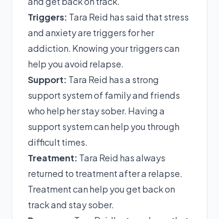
and get back on track.
Triggers:
Tara Reid has said that stress
and anxiety are triggers for her
addiction. Knowing your triggers can
help you avoid relapse.
Support:
Tara Reid has a strong
support system of family and friends
who help her stay sober. Having a
support system can help you through
difficult times.
Treatment:
Tara Reid has always
returned to treatment after a relapse.
Treatment can help you get back on
track and stay sober.