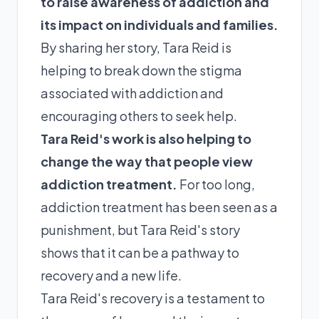
to raise awareness of addiction and
its impact on individuals and families.
By sharing her story, Tara Reid is
helping to break down the stigma
associated with addiction and
encouraging others to seek help.
Tara Reid's work is also helping to
change the way that people view
addiction treatment.
For too long,
addiction treatment has been seen as a
punishment, but Tara Reid's story
shows that it can be a pathway to
recovery and a new life.
Tara Reid's recovery is a testament to