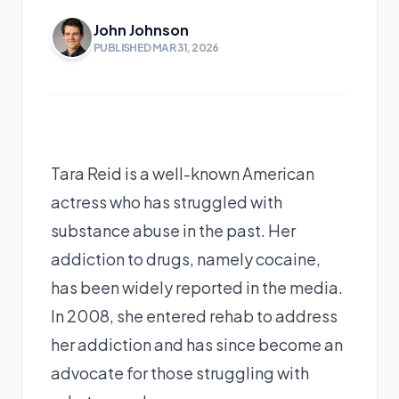
John Johnson
PUBLISHED MAR 31, 2026
Tara Reid is a well-known American
actress who has struggled with
substance abuse in the past. Her
addiction to drugs, namely cocaine,
has been widely reported in the media.
In 2008, she entered rehab to address
her addiction and has since become an
advocate for those struggling with