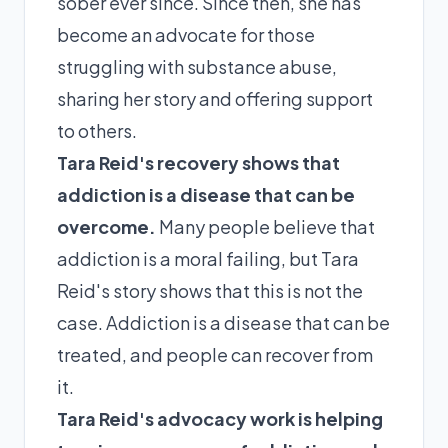
sober ever since. Since then, she has
become an advocate for those
struggling with substance abuse,
sharing her story and offering support
to others.
Tara Reid's recovery shows that
addiction is a disease that can be
overcome.
Many people believe that
addiction is a moral failing, but Tara
Reid's story shows that this is not the
case. Addiction is a disease that can be
treated, and people can recover from
it.
Tara Reid's advocacy work is helping