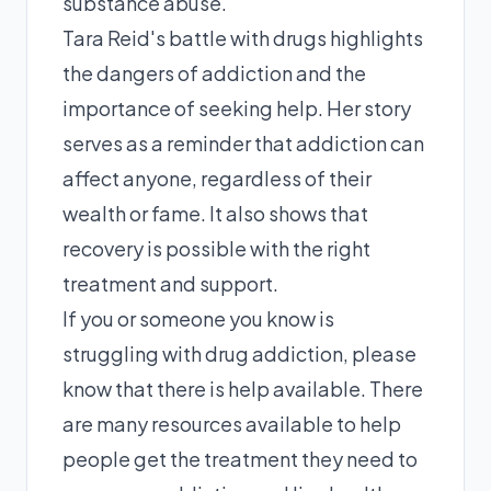
substance abuse.
Tara Reid's battle with drugs highlights
the dangers of addiction and the
importance of seeking help. Her story
serves as a reminder that addiction can
affect anyone, regardless of their
wealth or fame. It also shows that
recovery is possible with the right
treatment and support.
If you or someone you know is
struggling with drug addiction, please
know that there is help available. There
are many resources available to help
people get the treatment they need to