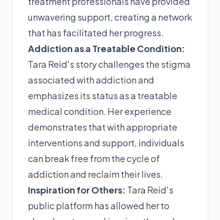
treatment professionals have provided
unwavering support, creating a network
that has facilitated her progress.
Addiction as a Treatable Condition:
Tara Reid's story challenges the stigma
associated with addiction and
emphasizes its status as a treatable
medical condition. Her experience
demonstrates that with appropriate
interventions and support, individuals
can break free from the cycle of
addiction and reclaim their lives.
Inspiration for Others:
Tara Reid's
public platform has allowed her to