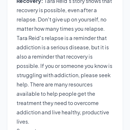
Recovery:
Tara Reid's story shows that
recovery is possible, even after a
relapse. Don't give up on yourself, no
matter how many times you relapse.
Tara Reid's relapse is a reminder that
addiction is a serious disease, but it is
also a reminder that recovery is
possible. If you or someone you know is
struggling with addiction, please seek
help. There are many resources
available to help people get the
treatment they need to overcome
addiction and live healthy, productive
lives.