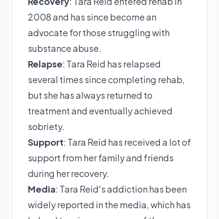
Recovery
: Tara Reid entered rehab in
2008 and has since become an
advocate for those struggling with
substance abuse.
Relapse
: Tara Reid has relapsed
several times since completing rehab,
but she has always returned to
treatment and eventually achieved
sobriety.
Support
: Tara Reid has received a lot of
support from her family and friends
during her recovery.
Media
: Tara Reid's addiction has been
widely reported in the media, which has