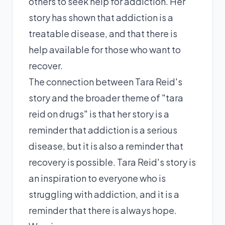
others to seek help for addiction. Her
story has shown that addiction is a
treatable disease, and that there is
help available for those who want to
recover.
The connection between Tara Reid's
story and the broader theme of "tara
reid on drugs" is that her story is a
reminder that addiction is a serious
disease, but it is also a reminder that
recovery is possible. Tara Reid's story is
an inspiration to everyone who is
struggling with addiction, and it is a
reminder that there is always hope.