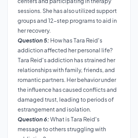
centers and participating in therapy
sessions. She has also utilized support
groups and 12-step programs to aid in
her recovery.
Question 5:
How has Tara Reid's
addiction affected her personal life?
Tara Reid's addiction has strained her
relationships with family, friends, and
romantic partners. Her behavior under
the influence has caused conflicts and
damaged trust, leading to periods of
estrangement and isolation.
Question 6:
What is Tara Reid's
message to others struggling with