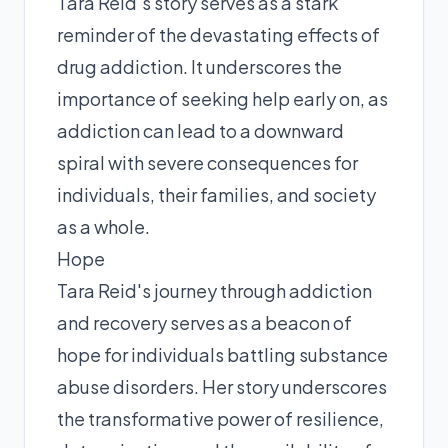
Tara Reid's story serves as a stark
reminder of the devastating effects of
drug addiction. It underscores the
importance of seeking help early on, as
addiction can lead to a downward
spiral with severe consequences for
individuals, their families, and society
as a whole.
Hope
Tara Reid's journey through addiction
and recovery serves as a beacon of
hope for individuals battling substance
abuse disorders. Her story underscores
the transformative power of resilience,