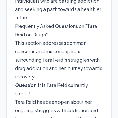
individuals who are battling addiction
and seeking a path towards a healthier
future.
Frequently Asked Questions on "Tara
Reid on Drugs"
This section addresses common
concerns and misconceptions
surrounding Tara Reid's struggles with
drug addiction and her journey towards
recovery.
Question 1:
Is Tara Reid currently
sober?
Tara Reid has been open about her
ongoing struggles with addiction and