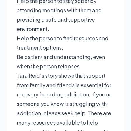
Help the person to stay sober by
attending meetings with them and
providing a safe and supportive
environment.
Help the person to find resources and
treatment options.
Be patient and understanding, even
when the person relapses.
Tara Reid's story shows that support
from family and friends is essential for
recovery from drug addiction. If you or
someone you know is struggling with
addiction, please seek help. There are
many resources available to help