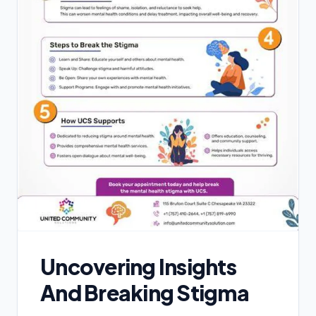
Uncovering Insights
And Breaking Stigma