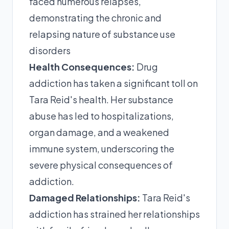
faced numerous relapses,
demonstrating the chronic and
relapsing nature of substance use
disorders
Health Consequences:
Drug
addiction has taken a significant toll on
Tara Reid's health. Her substance
abuse has led to hospitalizations,
organ damage, and a weakened
immune system, underscoring the
severe physical consequences of
addiction.
Damaged Relationships:
Tara Reid's
addiction has strained her relationships