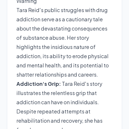
Warning
Tara Reid's public struggles with drug
addiction serve as a cautionary tale
about the devastating consequences
of substance abuse. Her story
highlights the insidious nature of
addiction, its ability to erode physical
and mental health, and its potential to
shatter relationships and careers.
Addiction's Grip:
Tara Reid's story
illustrates the relentless grip that
addiction can have on individuals.
Despite repeated attempts at
rehabilitation and recovery, she has