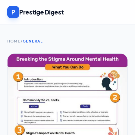
P
Prestige Digest
HOME
/
GENERAL