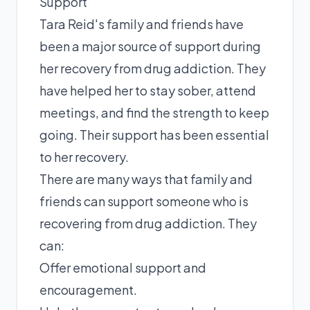
Support
Tara Reid's family and friends have
been a major source of support during
her recovery from drug addiction. They
have helped her to stay sober, attend
meetings, and find the strength to keep
going. Their support has been essential
to her recovery.
There are many ways that family and
friends can support someone who is
recovering from drug addiction. They
can:
Offer emotional support and
encouragement.