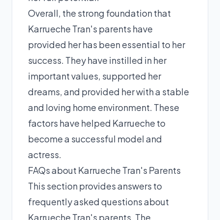
Overall, the strong foundation that
Karrueche Tran's parents have
provided her has been essential to her
success. They have instilled in her
important values, supported her
dreams, and provided her with a stable
and loving home environment. These
factors have helped Karrueche to
become a successful model and
actress.
FAQs about Karrueche Tran's Parents
This section provides answers to
frequently asked questions about
Karrueche Tran's parents. The