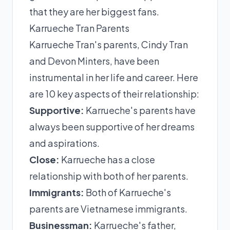
that they are her biggest fans.
Karrueche Tran Parents
Karrueche Tran's parents, Cindy Tran
and Devon Minters, have been
instrumental in her life and career. Here
are 10 key aspects of their relationship:
Supportive:
Karrueche's parents have
always been supportive of her dreams
and aspirations.
Close:
Karrueche has a close
relationship with both of her parents.
Immigrants:
Both of Karrueche's
parents are Vietnamese immigrants.
Businessman:
Karrueche's father,