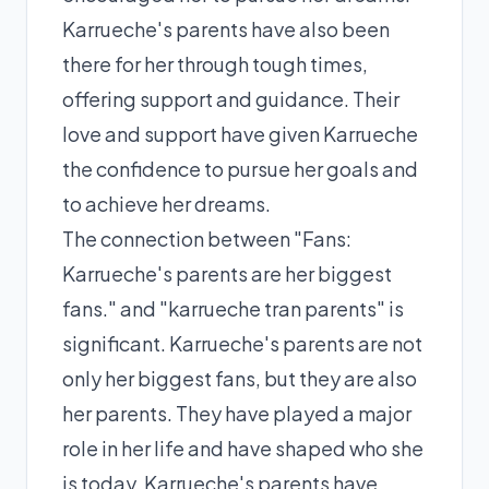
Karrueche's parents have also been
there for her through tough times,
offering support and guidance. Their
love and support have given Karrueche
the confidence to pursue her goals and
to achieve her dreams.
The connection between "Fans:
Karrueche's parents are her biggest
fans." and "karrueche tran parents" is
significant. Karrueche's parents are not
only her biggest fans, but they are also
her parents. They have played a major
role in her life and have shaped who she
is today. Karrueche's parents have