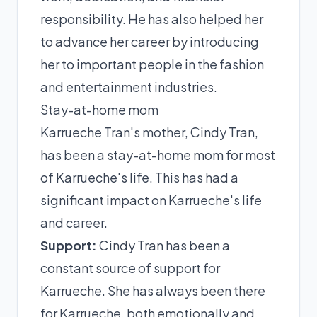
responsibility. He has also helped her
to advance her career by introducing
her to important people in the fashion
and entertainment industries.
Stay-at-home mom
Karrueche Tran's mother, Cindy Tran,
has been a stay-at-home mom for most
of Karrueche's life. This has had a
significant impact on Karrueche's life
and career.
Support:
Cindy Tran has been a
constant source of support for
Karrueche. She has always been there
for Karrueche, both emotionally and