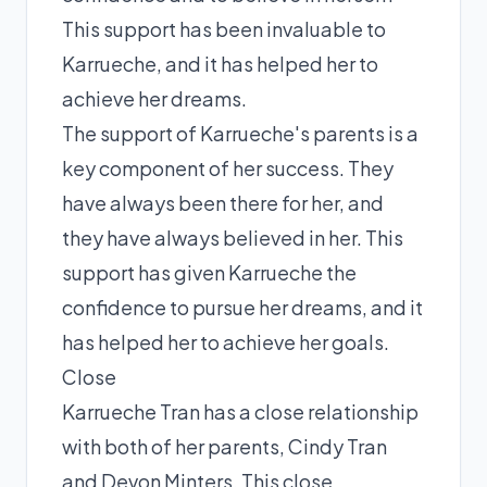
This support has been invaluable to
Karrueche, and it has helped her to
achieve her dreams.
The support of Karrueche's parents is a
key component of her success. They
have always been there for her, and
they have always believed in her. This
support has given Karrueche the
confidence to pursue her dreams, and it
has helped her to achieve her goals.
Close
Karrueche Tran has a close relationship
with both of her parents, Cindy Tran
and Devon Minters. This close