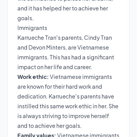
and it has helped her to achieve her
goals.
Immigrants
Karrueche Tran's parents, Cindy Tran
and Devon Minters, are Vietnamese
immigrants. This has had a significant
impact on her life and career.
Work ethic:
Vietnamese immigrants
are known for their hard work and
dedication. Karrueche's parents have
instilled this same work ethic in her. She
is always striving to improve herself
and to achieve her goals.
Family values:
Vietnamese immigrants