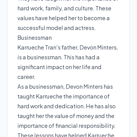
hard work, family, and culture. These
values have helped her to become a
successful model and actress.
Businessman
Karrueche Tran's father, Devon Minters,
is a businessman. This has had a
significant impact on her life and
career.
As a businessman, Devon Minters has
taught Karrueche the importance of
hard work and dedication. He has also
taught her the value of money and the
importance of financial responsibility.
These lessons have helped Karrueche