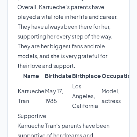
Overall, Karrueche's parents have
played a vital role in her life and career.
They have always been there for her,
supporting her every step of the way.
They are her biggest fans and role
models, and she is very grateful for
their love and support.
Name
Birthdate
Birthplace
Occupation
Los
Karrueche
May 17,
Model,
Angeles,
Tran
1988
actress
California
Supportive
Karrueche Tran's parents have been
supportive of her dreams and