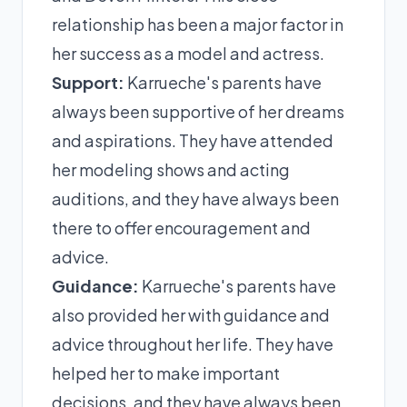
relationship has been a major factor in
her success as a model and actress.
Support:
Karrueche's parents have
always been supportive of her dreams
and aspirations. They have attended
her modeling shows and acting
auditions, and they have always been
there to offer encouragement and
advice.
Guidance:
Karrueche's parents have
also provided her with guidance and
advice throughout her life. They have
helped her to make important
decisions, and they have always been