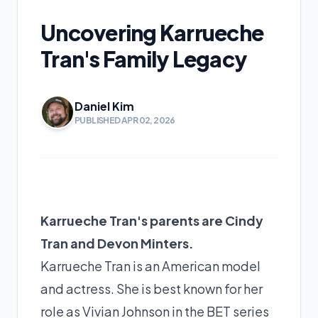
Uncovering Karrueche
Tran's Family Legacy
Daniel Kim
PUBLISHED APR 02, 2026
Karrueche Tran's parents are Cindy
Tran and Devon Minters.
Karrueche Tran is an American model
and actress. She is best known for her
role as Vivian Johnson in the BET series