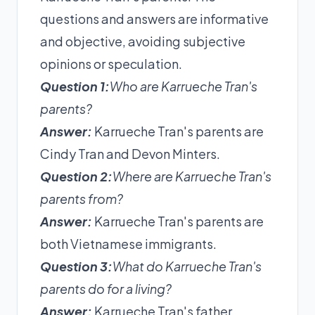
questions and answers are informative
and objective, avoiding subjective
opinions or speculation.
Question 1:
Who are Karrueche Tran's
parents?
Answer:
Karrueche Tran's parents are
Cindy Tran and Devon Minters.
Question 2:
Where are Karrueche Tran's
parents from?
Answer:
Karrueche Tran's parents are
both Vietnamese immigrants.
Question 3:
What do Karrueche Tran's
parents do for a living?
Answer:
Karrueche Tran's father,