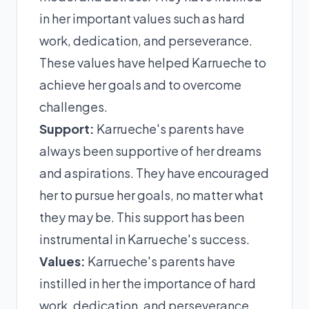
in her important values such as hard
work, dedication, and perseverance.
These values have helped Karrueche to
achieve her goals and to overcome
challenges.
Support:
Karrueche's parents have
always been supportive of her dreams
and aspirations. They have encouraged
her to pursue her goals, no matter what
they may be. This support has been
instrumental in Karrueche's success.
Values:
Karrueche's parents have
instilled in her the importance of hard
work, dedication, and perseverance.