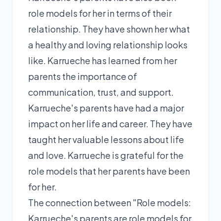
role models for her in terms of their
relationship. They have shown her what
a healthy and loving relationship looks
like. Karrueche has learned from her
parents the importance of
communication, trust, and support.
Karrueche's parents have had a major
impact on her life and career. They have
taught her valuable lessons about life
and love. Karrueche is grateful for the
role models that her parents have been
for her.
The connection between "Role models:
Karrueche's parents are role models for