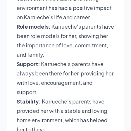
environment has had a positive impact
on Karrueche's life and career.
Role models:
Karrueche's parents have
been role models for her, showing her
the importance of love, commitment,
and family.
Support:
Karrueche's parents have
always been there for her, providing her
with love, encouragement, and
support.
Stability:
Karrueche's parents have
provided her with a stable and loving
home environment, which has helped
her to thrive.