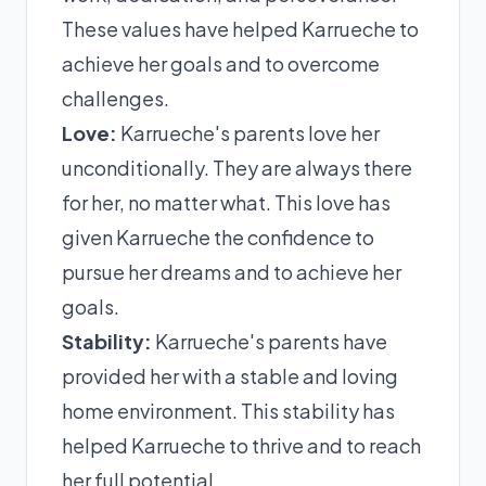
These values have helped Karrueche to
achieve her goals and to overcome
challenges.
Love:
Karrueche's parents love her
unconditionally. They are always there
for her, no matter what. This love has
given Karrueche the confidence to
pursue her dreams and to achieve her
goals.
Stability:
Karrueche's parents have
provided her with a stable and loving
home environment. This stability has
helped Karrueche to thrive and to reach
her full potential.