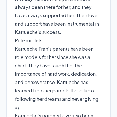
always been there for her, and they
have always supported her. Their love
and support have been instrumental in
Karrueche's success.
Role models
Karrueche Tran's parents have been
role models for her since she was a
child. They have taught her the
importance of hard work, dedication,
and perseverance. Karrueche has
learned from her parents the value of
following her dreams and never giving
up.
Karrueche's parents have also been