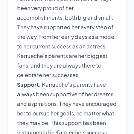
been very proud of her
accomplishments, both big and small.
They have supported her every step of
the way, from her early days as a model
to her current success as an actress.
Karrueche's parents are her biggest
fans, and they are always there to
celebrate her successes.
Support:
Karrueche's parents have
always been supportive of her dreams
and aspirations. They have encouraged
her to pursue her goals, no matter what
they may be. This support has been
instrumental in Karrueche's success.