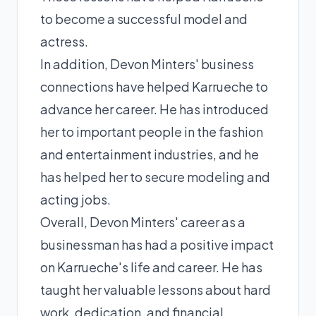
to become a successful model and
actress.
In addition, Devon Minters' business
connections have helped Karrueche to
advance her career. He has introduced
her to important people in the fashion
and entertainment industries, and he
has helped her to secure modeling and
acting jobs.
Overall, Devon Minters' career as a
businessman has had a positive impact
on Karrueche's life and career. He has
taught her valuable lessons about hard
work, dedication, and financial