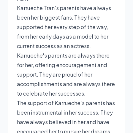
Karrueche Tran's parents have always
been her biggest fans. They have
supported her every step of the way,
from her early days as a model to her
current success as an actress.
Karrueche's parents are always there
for her, offering encouragement and
support. They are proud of her
accomplishments and are always there
to celebrate her successes.
The support of Karrueche's parents has
been instrumental in her success. They
have always believed in her and have
encouraged her to pursue her dreams.