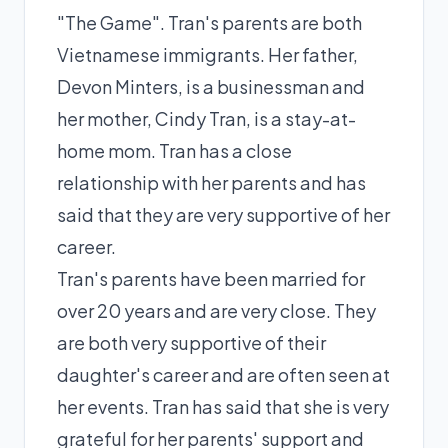
"The Game". Tran's parents are both
Vietnamese immigrants. Her father,
Devon Minters, is a businessman and
her mother, Cindy Tran, is a stay-at-
home mom. Tran has a close
relationship with her parents and has
said that they are very supportive of her
career.
Tran's parents have been married for
over 20 years and are very close. They
are both very supportive of their
daughter's career and are often seen at
her events. Tran has said that she is very
grateful for her parents' support and