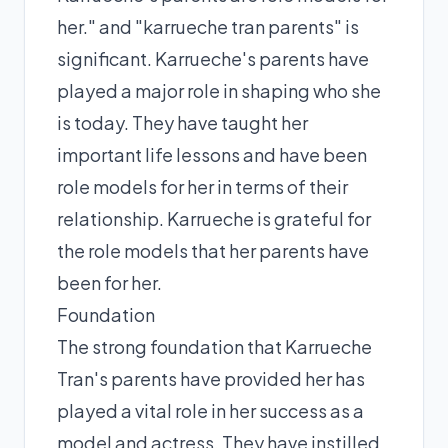
her." and "karrueche tran parents" is
significant. Karrueche's parents have
played a major role in shaping who she
is today. They have taught her
important life lessons and have been
role models for her in terms of their
relationship. Karrueche is grateful for
the role models that her parents have
been for her.
Foundation
The strong foundation that Karrueche
Tran's parents have provided her has
played a vital role in her success as a
model and actress. They have instilled