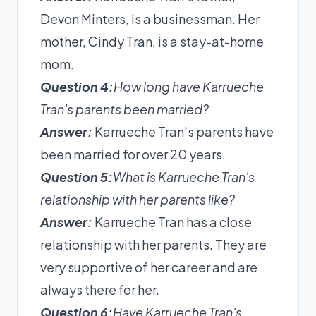
Devon Minters, is a businessman. Her
mother, Cindy Tran, is a stay-at-home
mom.
Question 4:
How long have Karrueche
Tran's parents been married?
Answer:
Karrueche Tran's parents have
been married for over 20 years.
Question 5:
What is Karrueche Tran's
relationship with her parents like?
Answer:
Karrueche Tran has a close
relationship with her parents. They are
very supportive of her career and are
always there for her.
Question 6:
Have Karrueche Tran's