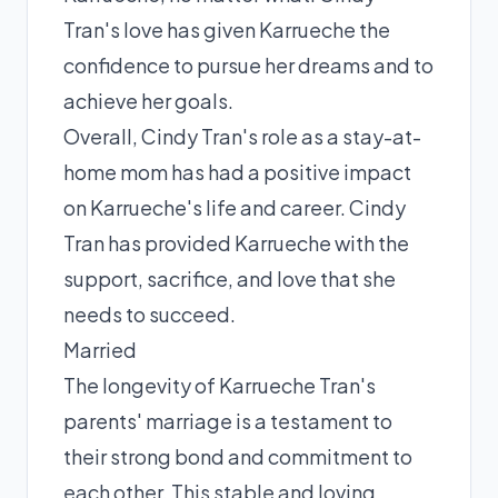
Tran's love has given Karrueche the
confidence to pursue her dreams and to
achieve her goals.
Overall, Cindy Tran's role as a stay-at-
home mom has had a positive impact
on Karrueche's life and career. Cindy
Tran has provided Karrueche with the
support, sacrifice, and love that she
needs to succeed.
Married
The longevity of Karrueche Tran's
parents' marriage is a testament to
their strong bond and commitment to
each other. This stable and loving