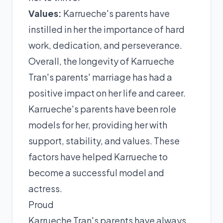
Values:
Karrueche's parents have
instilled in her the importance of hard
work, dedication, and perseverance.
Overall, the longevity of Karrueche
Tran's parents' marriage has had a
positive impact on her life and career.
Karrueche's parents have been role
models for her, providing her with
support, stability, and values. These
factors have helped Karrueche to
become a successful model and
actress.
Proud
Karrueche Tran's parents have always