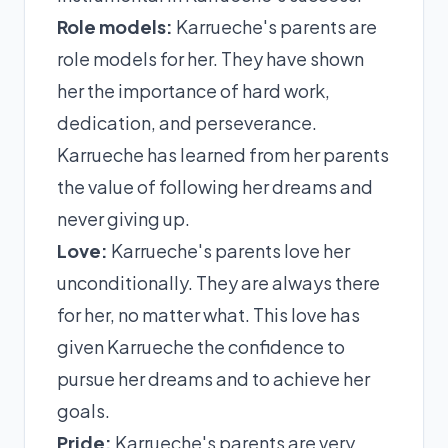
Role models:
Karrueche's parents are
role models for her. They have shown
her the importance of hard work,
dedication, and perseverance.
Karrueche has learned from her parents
the value of following her dreams and
never giving up.
Love:
Karrueche's parents love her
unconditionally. They are always there
for her, no matter what. This love has
given Karrueche the confidence to
pursue her dreams and to achieve her
goals.
Pride:
Karrueche's parents are very