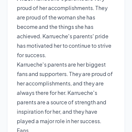
proud of her accomplishments. They
are proud of the woman she has
become and the things she has
achieved. Karrueche's parents' pride
has motivated her to continue to strive
for success.
Karrueche's parents are her biggest
fans and supporters. They are proud of
her accomplishments, and they are
always there for her. Karrueche's
parents are a source of strength and
inspiration for her, and they have
played a major role in her success.
Fans