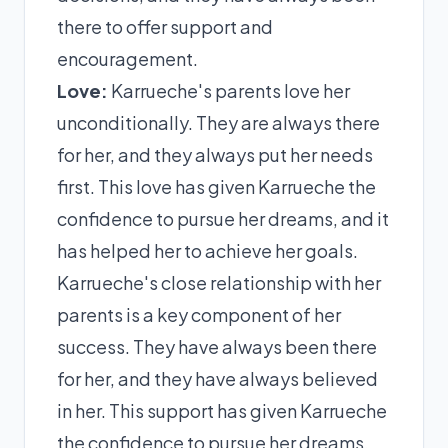
there to offer support and
encouragement.
Love:
Karrueche's parents love her
unconditionally. They are always there
for her, and they always put her needs
first. This love has given Karrueche the
confidence to pursue her dreams, and it
has helped her to achieve her goals.
Karrueche's close relationship with her
parents is a key component of her
success. They have always been there
for her, and they have always believed
in her. This support has given Karrueche
the confidence to pursue her dreams,