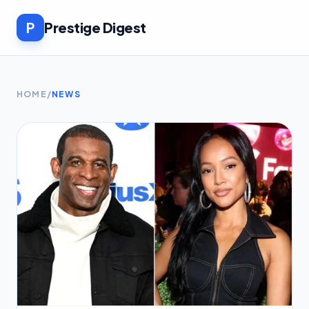
P
Prestige Digest
HOME
/
NEWS