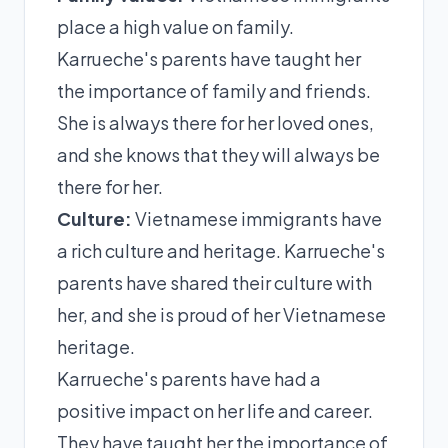
place a high value on family.
Karrueche's parents have taught her
the importance of family and friends.
She is always there for her loved ones,
and she knows that they will always be
there for her.
Culture:
Vietnamese immigrants have
a rich culture and heritage. Karrueche's
parents have shared their culture with
her, and she is proud of her Vietnamese
heritage.
Karrueche's parents have had a
positive impact on her life and career.
They have taught her the importance of