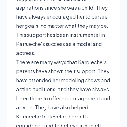
aspirations since she was a child. They
have always encouraged her to pursue
her goals, no matter what they may be.
This support has been instrumental in
Karrueche's success as a model and
actress.
There are many ways that Karrueche's
parents have shown their support. They
have attended her modeling shows and
acting auditions, and they have always
been there to offer encouragement and
advice. They have also helped
Karrueche to develop her self-
confidence and to believe in herself.