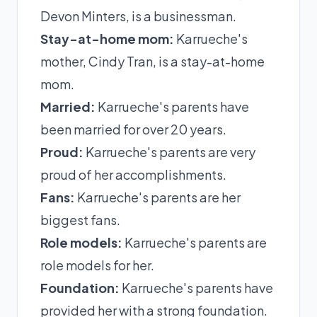
Devon Minters, is a businessman.
Stay-at-home mom:
Karrueche's
mother, Cindy Tran, is a stay-at-home
mom.
Married:
Karrueche's parents have
been married for over 20 years.
Proud:
Karrueche's parents are very
proud of her accomplishments.
Fans:
Karrueche's parents are her
biggest fans.
Role models:
Karrueche's parents are
role models for her.
Foundation:
Karrueche's parents have
provided her with a strong foundation.