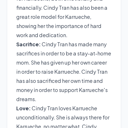
financially. Cindy Tran has also been a
great role model for Karrueche,
showing her the importance of hard
work and dedication.
Sacrifice:
Cindy Tran has made many
sacrifices in order to be a stay-at-home
mom. She has given up her own career
in order to raise Karrueche. Cindy Tran
has also sacrificed her own time and
money in order to support Karrueche's
dreams.
Love:
Cindy Tran loves Karrueche
unconditionally. She is always there for
Karrueche, no matter what. Cindy