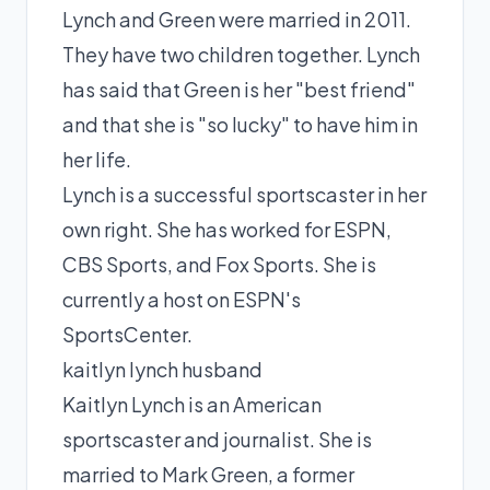
Lynch and Green were married in 2011.
They have two children together. Lynch
has said that Green is her "best friend"
and that she is "so lucky" to have him in
her life.
Lynch is a successful sportscaster in her
own right. She has worked for ESPN,
CBS Sports, and Fox Sports. She is
currently a host on ESPN's
SportsCenter.
kaitlyn lynch husband
Kaitlyn Lynch is an American
sportscaster and journalist. She is
married to Mark Green, a former