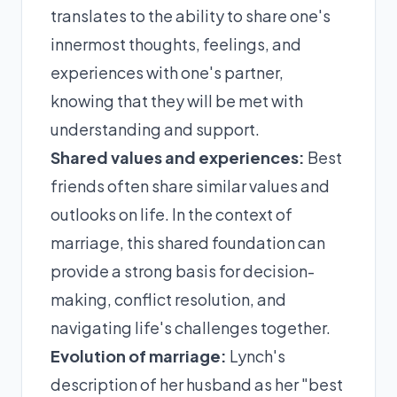
translates to the ability to share one's
innermost thoughts, feelings, and
experiences with one's partner,
knowing that they will be met with
understanding and support.
Shared values and experiences:
Best
friends often share similar values and
outlooks on life. In the context of
marriage, this shared foundation can
provide a strong basis for decision-
making, conflict resolution, and
navigating life's challenges together.
Evolution of marriage:
Lynch's
description of her husband as her "best