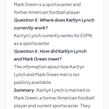
Mark Green is a sportscaster and
former American football player.
Question 5: Where does Kaitlyn Lynch
currently work?
Kaitlyn Lynch currently works for ESPN
as a sportscaster.
Question 6: How did Kaitlyn Lynch
and Mark Green meet?
The information about how Kaitlyn
Lynch and Mark Green met is not
publicly available.
Summary:
Kaitlyn Lynch is married to
Mark Green, a former American football
player and current sportscaster. They