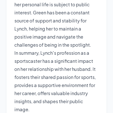
her personal life is subject to public
interest. Green has been a constant
source of support and stability for
Lynch, helping her to maintain a
positive image and navigate the
challenges of being in the spotlight.
In summary, Lynch's profession as a
sportscaster has a significant impact
on her relationship with her husband. It
fosters their shared passion for sports,
provides a supportive environment for
her career, offers valuable industry
insights, and shapes their public
image.