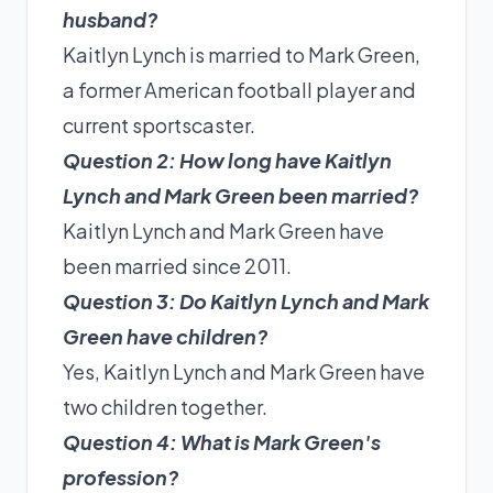
husband?
Kaitlyn Lynch is married to Mark Green,
a former American football player and
current sportscaster.
Question 2: How long have Kaitlyn
Lynch and Mark Green been married?
Kaitlyn Lynch and Mark Green have
been married since 2011.
Question 3: Do Kaitlyn Lynch and Mark
Green have children?
Yes, Kaitlyn Lynch and Mark Green have
two children together.
Question 4: What is Mark Green's
profession?