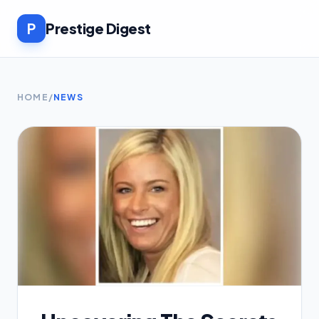
P
Prestige Digest
HOME
/
NEWS