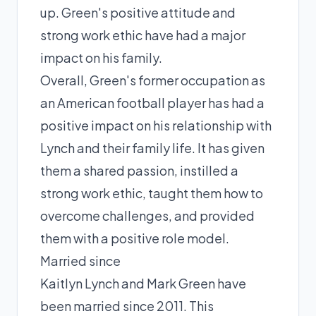
up. Green's positive attitude and
strong work ethic have had a major
impact on his family.
Overall, Green's former occupation as
an American football player has had a
positive impact on his relationship with
Lynch and their family life. It has given
them a shared passion, instilled a
strong work ethic, taught them how to
overcome challenges, and provided
them with a positive role model.
Married since
Kaitlyn Lynch and Mark Green have
been married since 2011. This