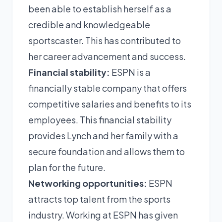
been able to establish herself as a
credible and knowledgeable
sportscaster. This has contributed to
her career advancement and success.
Financial stability:
ESPN is a
financially stable company that offers
competitive salaries and benefits to its
employees. This financial stability
provides Lynch and her family with a
secure foundation and allows them to
plan for the future.
Networking opportunities:
ESPN
attracts top talent from the sports
industry. Working at ESPN has given