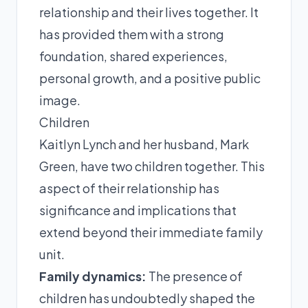
relationship and their lives together. It
has provided them with a strong
foundation, shared experiences,
personal growth, and a positive public
image.
Children
Kaitlyn Lynch and her husband, Mark
Green, have two children together. This
aspect of their relationship has
significance and implications that
extend beyond their immediate family
unit.
Family dynamics:
The presence of
children has undoubtedly shaped the