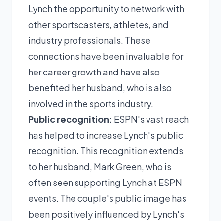
Lynch the opportunity to network with
other sportscasters, athletes, and
industry professionals. These
connections have been invaluable for
her career growth and have also
benefited her husband, who is also
involved in the sports industry.
Public recognition:
ESPN's vast reach
has helped to increase Lynch's public
recognition. This recognition extends
to her husband, Mark Green, who is
often seen supporting Lynch at ESPN
events. The couple's public image has
been positively influenced by Lynch's