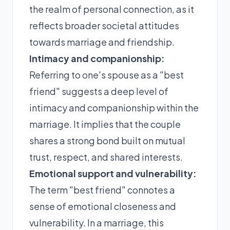
the realm of personal connection, as it
reflects broader societal attitudes
towards marriage and friendship.
Intimacy and companionship:
Referring to one's spouse as a "best
friend" suggests a deep level of
intimacy and companionship within the
marriage. It implies that the couple
shares a strong bond built on mutual
trust, respect, and shared interests.
Emotional support and vulnerability:
The term "best friend" connotes a
sense of emotional closeness and
vulnerability. In a marriage, this