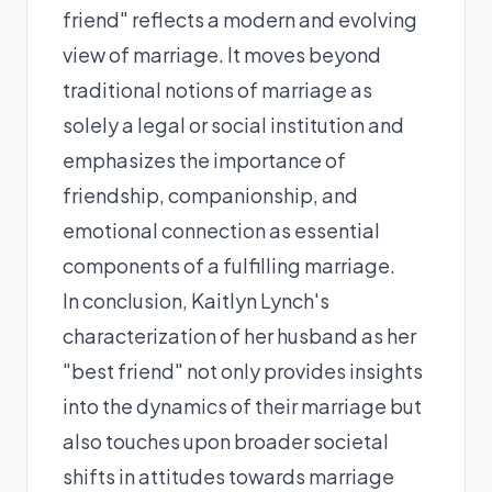
friend" reflects a modern and evolving
view of marriage. It moves beyond
traditional notions of marriage as
solely a legal or social institution and
emphasizes the importance of
friendship, companionship, and
emotional connection as essential
components of a fulfilling marriage.
In conclusion, Kaitlyn Lynch's
characterization of her husband as her
"best friend" not only provides insights
into the dynamics of their marriage but
also touches upon broader societal
shifts in attitudes towards marriage