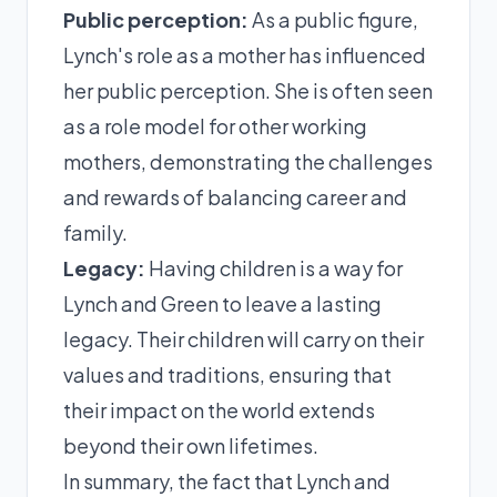
Public perception:
As a public figure,
Lynch's role as a mother has influenced
her public perception. She is often seen
as a role model for other working
mothers, demonstrating the challenges
and rewards of balancing career and
family.
Legacy:
Having children is a way for
Lynch and Green to leave a lasting
legacy. Their children will carry on their
values and traditions, ensuring that
their impact on the world extends
beyond their own lifetimes.
In summary, the fact that Lynch and