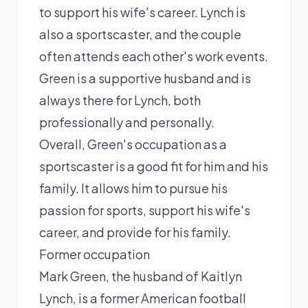
to support his wife's career. Lynch is
also a sportscaster, and the couple
often attends each other's work events.
Green is a supportive husband and is
always there for Lynch, both
professionally and personally.
Overall, Green's occupation as a
sportscaster is a good fit for him and his
family. It allows him to pursue his
passion for sports, support his wife's
career, and provide for his family.
Former occupation
Mark Green, the husband of Kaitlyn
Lynch, is a former American football