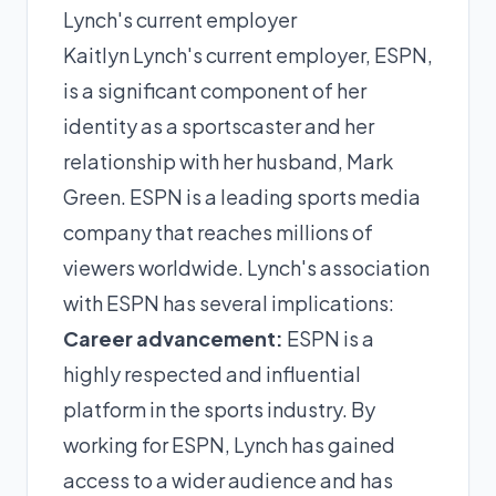
Lynch's current employer
Kaitlyn Lynch's current employer, ESPN,
is a significant component of her
identity as a sportscaster and her
relationship with her husband, Mark
Green. ESPN is a leading sports media
company that reaches millions of
viewers worldwide. Lynch's association
with ESPN has several implications:
Career advancement:
ESPN is a
highly respected and influential
platform in the sports industry. By
working for ESPN, Lynch has gained
access to a wider audience and has