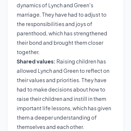
dynamics of Lynch and Green's
marriage. They have had to adjust to
the responsibilities and joys of
parenthood, which has strengthened
their bond and brought them closer
together.
Shared values:
Raising children has
allowed Lynch and Green to reflect on
their values and priorities. They have
had to make decisions about how to
raise their children and instill in them
important life lessons, which has given
them a deeper understanding of
themselves and each other.