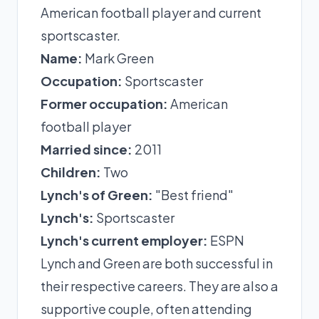
American football player and current
sportscaster.
Name:
Mark Green
Occupation:
Sportscaster
Former occupation:
American
football player
Married since:
2011
Children:
Two
Lynch's of Green:
"Best friend"
Lynch's:
Sportscaster
Lynch's current employer:
ESPN
Lynch and Green are both successful in
their respective careers. They are also a
supportive couple, often attending