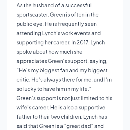
As the husband of a successful
sportscaster, Green is often in the
public eye. He is frequently seen
attending Lynch's work events and
supporting her career. In 2017, Lynch
spoke about how much she
appreciates Green's support, saying,
"He's my biggest fan and my biggest
critic. He's always there for me, and I'm
so lucky to have him in my life."
Green's support is not just limited to his
wife's career. He is also a supportive
father to their two children. Lynch has
said that Green is a "great dad" and