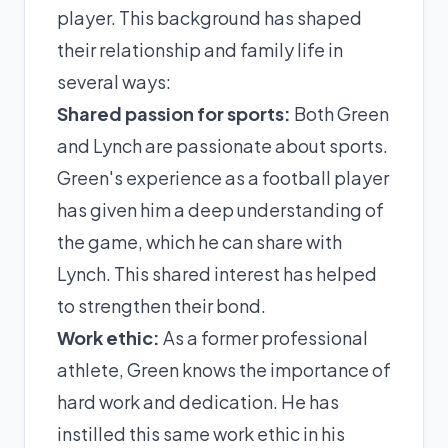
player. This background has shaped
their relationship and family life in
several ways:
Shared passion for sports:
Both Green
and Lynch are passionate about sports.
Green's experience as a football player
has given him a deep understanding of
the game, which he can share with
Lynch. This shared interest has helped
to strengthen their bond.
Work ethic:
As a former professional
athlete, Green knows the importance of
hard work and dedication. He has
instilled this same work ethic in his