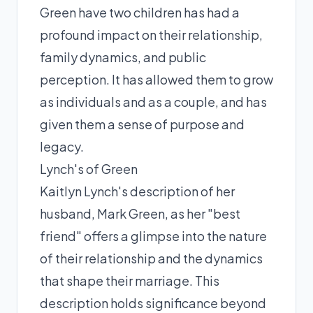
Green have two children has had a
profound impact on their relationship,
family dynamics, and public
perception. It has allowed them to grow
as individuals and as a couple, and has
given them a sense of purpose and
legacy.
Lynch's of Green
Kaitlyn Lynch's description of her
husband, Mark Green, as her "best
friend" offers a glimpse into the nature
of their relationship and the dynamics
that shape their marriage. This
description holds significance beyond