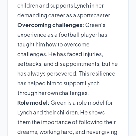
children and supports Lynch in her
demanding career as a sportscaster.
Overcoming challenges:
Green's
experience as a football player has
taught him how to overcome
challenges. He has faced injuries,
setbacks, and disappointments, but he
has always persevered. This resilience
has helped him to support Lynch
through her own challenges.
Role model:
Green is a role model for
Lynch and their children. He shows
them the importance of following their
dreams, working hard, and never giving