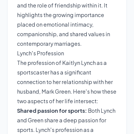
and the role of friendship within it. It
highlights the growing importance
placed on emotional intimacy,
companionship, and shared values in
contemporary marriages.
Lynch's Profession
The profession of Kaitlyn Lynch as a
sportscaster has a significant
connection to her relationship with her
husband, Mark Green. Here's how these
two aspects of her life intersect:
Shared passion for sports:
Both Lynch
and Green share a deep passion for
sports. Lynch's profession as a