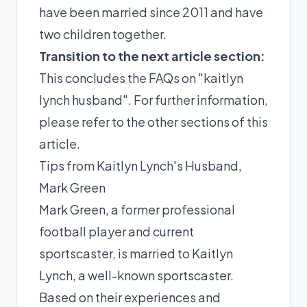
have been married since 2011 and have
two children together.
Transition to the next article section:
This concludes the FAQs on "kaitlyn
lynch husband". For further information,
please refer to the other sections of this
article.
Tips from Kaitlyn Lynch's Husband,
Mark Green
Mark Green, a former professional
football player and current
sportscaster, is married to Kaitlyn
Lynch, a well-known sportscaster.
Based on their experiences and