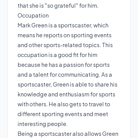
that she is "so grateful" for him.
Occupation
Mark Green is a sportscaster, which
means he reports on sporting events
and other sports-related topics. This
occupation is a good fit for him
because he has a passion for sports
and a talent for communicating. As a
sportscaster, Green is able to share his
knowledge and enthusiasm for sports
with others. He also gets to travel to
different sporting events and meet
interesting people.
Being a sportscaster also allows Green