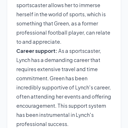
sportscaster allows her to immerse
herself in the world of sports, which is
something that Green, as a former
professional football player, can relate
to and appreciate.
Career support:
As a sportscaster,
Lynch has a demanding career that
requires extensive travel and time
commitment. Green has been
incredibly supportive of Lynch's career,
often attending her events and offering
encouragement. This support system
has been instrumental in Lynch's
professional success.