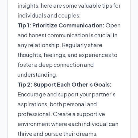
insights, here are some valuable tips for
individuals and couples:
Tip 1: Prioritize Communication:
Open
and honest communication is crucial in
any relationship. Regularly share
thoughts, feelings, and experiences to
foster a deep connection and
understanding.
Tip 2: Support Each Other's Goals:
Encourage and support your partner's
aspirations, both personal and
professional. Create a supportive
environment where each individual can
thrive and pursue their dreams.