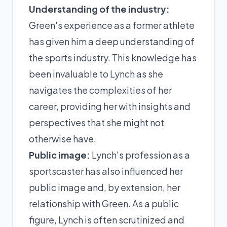
Understanding of the industry:
Green's experience as a former athlete
has given him a deep understanding of
the sports industry. This knowledge has
been invaluable to Lynch as she
navigates the complexities of her
career, providing her with insights and
perspectives that she might not
otherwise have.
Public image:
Lynch's profession as a
sportscaster has also influenced her
public image and, by extension, her
relationship with Green. As a public
figure, Lynch is often scrutinized and