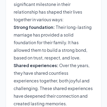
significant milestone in their
relationship has shaped their lives
together in various ways:
Strong foundation:
Their long-lasting
marriage has provided a solid
foundation for their family. It has
allowed them to build a strong bond,
based on trust, respect, and love.
Shared experiences:
Over the years,
they have shared countless
experiences together, both joyful and
challenging. These shared experiences
have deepened their connection and
created lasting memories.