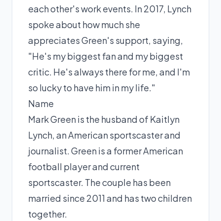
each other's work events. In 2017, Lynch
spoke about how much she
appreciates Green's support, saying,
"He's my biggest fan and my biggest
critic. He's always there for me, and I'm
so lucky to have him in my life."
Name
Mark Green is the husband of Kaitlyn
Lynch, an American sportscaster and
journalist. Green is a former American
football player and current
sportscaster. The couple has been
married since 2011 and has two children
together.