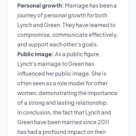
Personal growth:
Marriage has been a
journey of personal growth for both
Lynch and Green. They have learned to
compromise, communicate effectively,
and support each other's goals.
Public image:
As a public figure,
Lynch's marriage to Green has
influenced her public image. She is
often seen as a role model for other
women, demonstrating the importance
of a strong and lasting relationship.
In conclusion, the fact that Lynch and
Green have been married since 2011
has had a profound impact on their