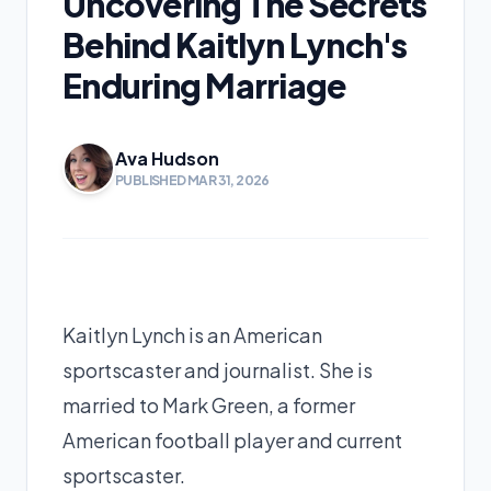
Uncovering The Secrets
Behind Kaitlyn Lynch's
Enduring Marriage
Ava Hudson
PUBLISHED MAR 31, 2026
Kaitlyn Lynch is an American
sportscaster and journalist. She is
married to Mark Green, a former
American football player and current
sportscaster.