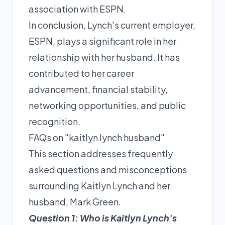
association with ESPN.
In conclusion, Lynch's current employer,
ESPN, plays a significant role in her
relationship with her husband. It has
contributed to her career
advancement, financial stability,
networking opportunities, and public
recognition.
FAQs on "kaitlyn lynch husband"
This section addresses frequently
asked questions and misconceptions
surrounding Kaitlyn Lynch and her
husband, Mark Green.
Question 1: Who is Kaitlyn Lynch's