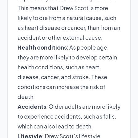
This means that Drew Scott is more
likely to die from a natural cause, such
as heart disease or cancer, than from an
accident or other external cause.
Health conditions
: As people age,
they are more likely to develop certain
health conditions, such as heart
disease, cancer, and stroke. These
conditions can increase the risk of
death.
Accidents
: Older adults are more likely
to experience accidents, such as falls,
which can also lead to death.
Lifestyle
: Drew Scott's lifestyle