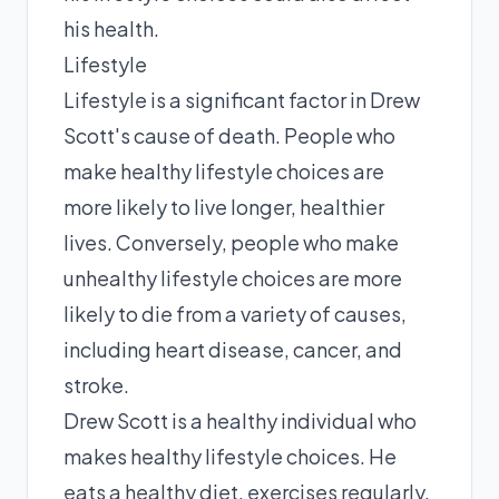
his health.
Lifestyle
Lifestyle is a significant factor in Drew
Scott's cause of death. People who
make healthy lifestyle choices are
more likely to live longer, healthier
lives. Conversely, people who make
unhealthy lifestyle choices are more
likely to die from a variety of causes,
including heart disease, cancer, and
stroke.
Drew Scott is a healthy individual who
makes healthy lifestyle choices. He
eats a healthy diet, exercises regularly,