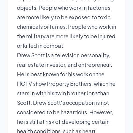
objects. People who work in factories
are more likely to be exposed to toxic
chemicals or fumes. People who work in
the military are more likely to be injured
or killed in combat.
Drew Scott is a television personality,
real estate investor, and entrepreneur.
He is best known for his work on the
HGTV show Property Brothers, which he
stars in with his twin brother Jonathan
Scott. Drew Scott's occupation is not
considered to be hazardous. However,
he is still at risk of developing certain
health conditions, such as heart