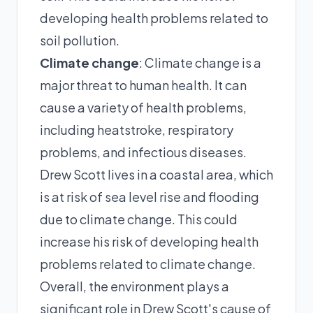
developing health problems related to
soil pollution.
Climate change
: Climate change is a
major threat to human health. It can
cause a variety of health problems,
including heatstroke, respiratory
problems, and infectious diseases.
Drew Scott lives in a coastal area, which
is at risk of sea level rise and flooding
due to climate change. This could
increase his risk of developing health
problems related to climate change.
Overall, the environment plays a
significant role in Drew Scott's cause of