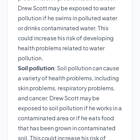
Drew Scott may be exposed to water
pollution if he swims in polluted water
or drinks contaminated water. This
could increase his risk of developing
health problems related to water
pollution.
Soil pollution
: Soil pollution can cause
a variety of health problems, including
skin problems, respiratory problems,
and cancer. Drew Scott may be
exposed to soil pollution if he works in a
contaminated area or if he eats food
that has been grown in contaminated
soil. This could increase his risk of