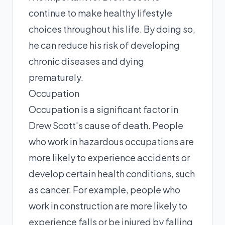
continue to make healthy lifestyle
choices throughout his life. By doing so,
he can reduce his risk of developing
chronic diseases and dying
prematurely.
Occupation
Occupation is a significant factor in
Drew Scott's cause of death. People
who work in hazardous occupations are
more likely to experience accidents or
develop certain health conditions, such
as cancer. For example, people who
work in construction are more likely to
experience falls or be injured by falling