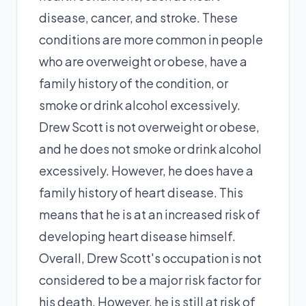
disease, cancer, and stroke. These
conditions are more common in people
who are overweight or obese, have a
family history of the condition, or
smoke or drink alcohol excessively.
Drew Scott is not overweight or obese,
and he does not smoke or drink alcohol
excessively. However, he does have a
family history of heart disease. This
means that he is at an increased risk of
developing heart disease himself.
Overall, Drew Scott's occupation is not
considered to be a major risk factor for
his death. However, he is still at risk of