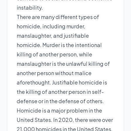
instability.
There are many different types of
homicide, including murder,
manslaughter, and justifiable
homicide. Murder is the intentional
killing of another person, while
manslaughter is the unlawful killing of
another person without malice
aforethought. Justifiable homicide is
the killing of another person in self-
defense or in the defense of others.
Homicide is a major problem in the
United States. In 2020, there were over
21,000 homicides in the United States,