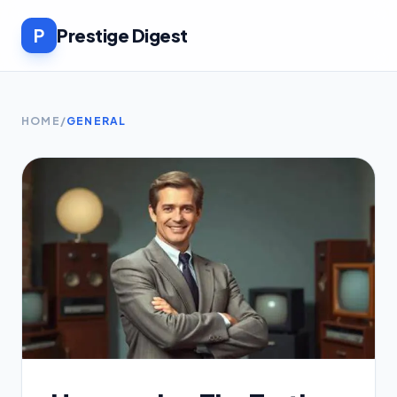
P
Prestige Digest
HOME
/
GENERAL