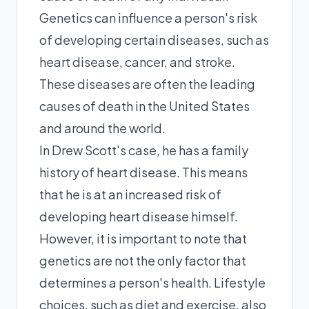
Genetics can influence a person's risk
of developing certain diseases, such as
heart disease, cancer, and stroke.
These diseases are often the leading
causes of death in the United States
and around the world.
In Drew Scott's case, he has a family
history of heart disease. This means
that he is at an increased risk of
developing heart disease himself.
However, it is important to note that
genetics are not the only factor that
determines a person's health. Lifestyle
choices, such as diet and exercise, also