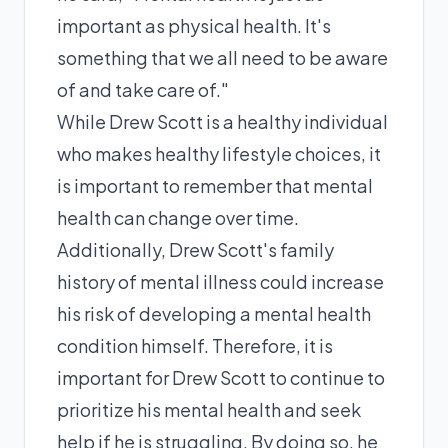
important as physical health. It's
something that we all need to be aware
of and take care of."
While Drew Scott is a healthy individual
who makes healthy lifestyle choices, it
is important to remember that mental
health can change over time.
Additionally, Drew Scott's family
history of mental illness could increase
his risk of developing a mental health
condition himself. Therefore, it is
important for Drew Scott to continue to
prioritize his mental health and seek
help if he is struggling. By doing so, he