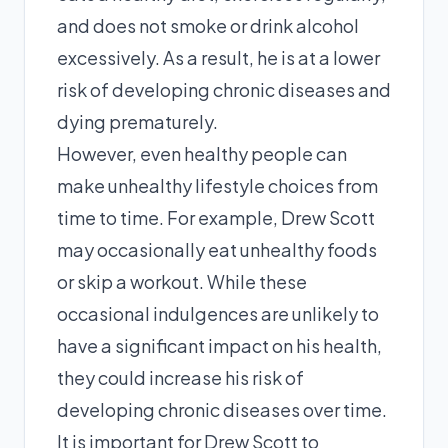
and does not smoke or drink alcohol
excessively. As a result, he is at a lower
risk of developing chronic diseases and
dying prematurely.
However, even healthy people can
make unhealthy lifestyle choices from
time to time. For example, Drew Scott
may occasionally eat unhealthy foods
or skip a workout. While these
occasional indulgences are unlikely to
have a significant impact on his health,
they could increase his risk of
developing chronic diseases over time.
It is important for Drew Scott to