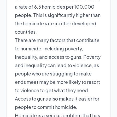
a rate of 6.5 homicides per 100,000
people. This is significantly higher than
the homicide rate in other developed
countries.
There are many factors that contribute
to homicide, including poverty,
inequality, and access to guns. Poverty
and inequality can lead to violence, as
people who are struggling to make
ends meet may be more likely to resort
to violence to get what they need.
Access to guns also makes it easier for
people to commit homicide.
Homicide is a serious problem that has