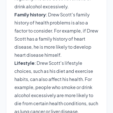
drink alcohol excessively.
Family history
: Drew Scott's family
history of health problems is also a
factor to consider. For example, if Drew
Scott has a family history of heart
disease, he is more likely to develop
heart disease himself.
Lifestyle
: Drew Scott's lifestyle
choices, such as his diet and exercise
habits, can also affect his health. For
example, people who smoke or drink
alcohol excessively are more likely to
die from certain health conditions, such
as lung cancer or liver disease.