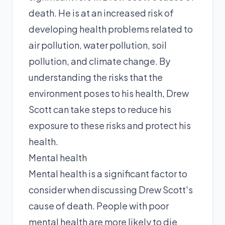
death. He is at an increased risk of
developing health problems related to
air pollution, water pollution, soil
pollution, and climate change. By
understanding the risks that the
environment poses to his health, Drew
Scott can take steps to reduce his
exposure to these risks and protect his
health.
Mental health
Mental health is a significant factor to
consider when discussing Drew Scott's
cause of death. People with poor
mental health are more likely to die