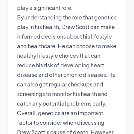
play a significant role.
By understanding the role that genetics
play in his health, Drew Scott can make
informed decisions about his lifestyle
and healthcare. He can choose to make
healthy lifestyle choices that can
reduce his risk of developing heart
disease and other chronic diseases. He
can also get regular checkups and
screenings to monitor his health and
catch any potential problems early.
Overall, genetics are an important
factor to consider when discussing
Drew Scott's cause of death. However,