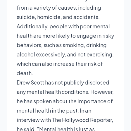
from a variety of causes, including
suicide, homicide, and accidents.
Additionally, people with poor mental
health are more likely to engage in risky
behaviors, such as smoking, drinking
alcohol excessively, and not exercising,
which can also increase their risk of
death.
Drew Scott has not publicly disclosed
any mental health conditions. However,
he has spoken about the importance of
mental health in the past. In an
interview with The Hollywood Reporter,
he said, "Mental health is just as