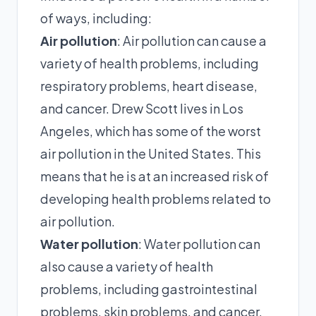
of ways, including:
Air pollution
: Air pollution can cause a
variety of health problems, including
respiratory problems, heart disease,
and cancer. Drew Scott lives in Los
Angeles, which has some of the worst
air pollution in the United States. This
means that he is at an increased risk of
developing health problems related to
air pollution.
Water pollution
: Water pollution can
also cause a variety of health
problems, including gastrointestinal
problems, skin problems, and cancer.