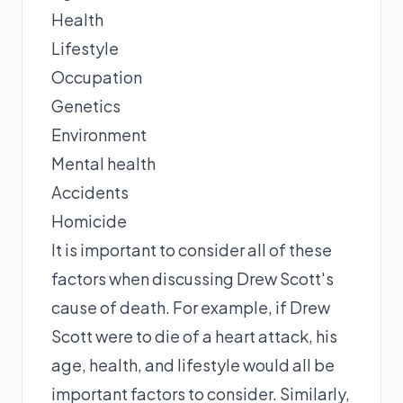
Health
Lifestyle
Occupation
Genetics
Environment
Mental health
Accidents
Homicide
It is important to consider all of these
factors when discussing Drew Scott's
cause of death. For example, if Drew
Scott were to die of a heart attack, his
age, health, and lifestyle would all be
important factors to consider. Similarly,