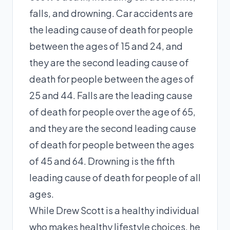
falls, and drowning. Car accidents are
the leading cause of death for people
between the ages of 15 and 24, and
they are the second leading cause of
death for people between the ages of
25 and 44. Falls are the leading cause
of death for people over the age of 65,
and they are the second leading cause
of death for people between the ages
of 45 and 64. Drowning is the fifth
leading cause of death for people of all
ages.
While Drew Scott is a healthy individual
who makes healthy lifestyle choices, he