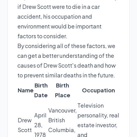
if Drew Scott were to die in a car
accident, his occupation and
environment would be important
factors to consider.
By considering all of these factors, we
can get a better understanding of the
causes of Drew Scott's death and how
to prevent similar deaths in the future.
Birth
Birth
Name
Occupation
Date
Place
Television
Vancouver,
April
personality, real
Drew
British
28,
estate investor,
Scott
Columbia,
1978
and