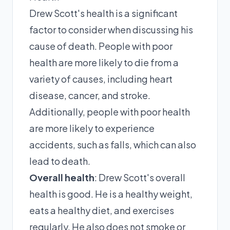
Drew Scott's health is a significant
factor to consider when discussing his
cause of death. People with poor
health are more likely to die from a
variety of causes, including heart
disease, cancer, and stroke.
Additionally, people with poor health
are more likely to experience
accidents, such as falls, which can also
lead to death.
Overall health
: Drew Scott's overall
health is good. He is a healthy weight,
eats a healthy diet, and exercises
regularly. He also does not smoke or