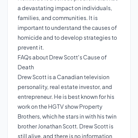
a devastating impact on individuals,
families, and communities. It is
important to understand the causes of
homicide and to develop strategies to
prevent it.
FAQs about Drew Scott's Cause of
Death
Drew Scott is a Canadian television
personality, real estate investor, and
entrepreneur. He is best known for his
work on the HGTV show Property
Brothers, which he stars in with his twin
brother Jonathan Scott. Drew Scott is
still alive, and there is no information