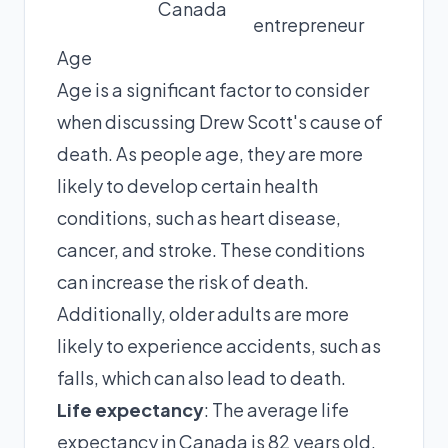
Canada
entrepreneur
Age
Age is a significant factor to consider
when discussing Drew Scott's cause of
death. As people age, they are more
likely to develop certain health
conditions, such as heart disease,
cancer, and stroke. These conditions
can increase the risk of death.
Additionally, older adults are more
likely to experience accidents, such as
falls, which can also lead to death.
Life expectancy
: The average life
expectancy in Canada is 82 years old.