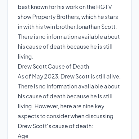
best known for his work on the HGTV
show Property Brothers, which he stars
in with his twin brother Jonathan Scott.
There is no information available about
his cause of death because he is still
living.
Drew Scott Cause of Death
As of May 2023, Drew Scott is still alive.
There is no information available about
his cause of death because he is still
living. However, here are nine key
aspects to consider when discussing
Drew Scott's cause of death:
Age