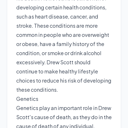
developing certain health conditions,
such as heart disease, cancer, and
stroke. These conditions are more
common in people who are overweight
or obese, have a family history of the
condition, or smoke or drink alcohol
excessively. Drew Scott should
continue to make healthy lifestyle
choices to reduce his risk of developing
these conditions.
Genetics
Genetics play an important role in Drew
Scott's cause of death, as they do in the
cause of death of any individual.