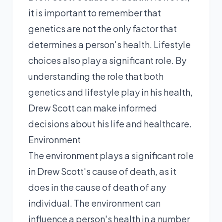
it is important to remember that
genetics are not the only factor that
determines a person's health. Lifestyle
choices also play a significant role. By
understanding the role that both
genetics and lifestyle play in his health,
Drew Scott can make informed
decisions about his life and healthcare.
Environment
The environment plays a significant role
in Drew Scott's cause of death, as it
does in the cause of death of any
individual. The environment can
influence a person's health in a number