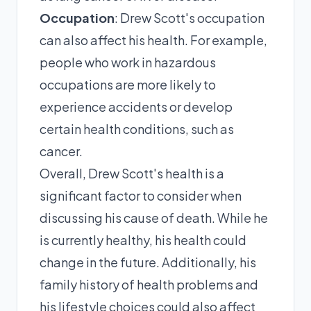
Occupation
: Drew Scott's occupation
can also affect his health. For example,
people who work in hazardous
occupations are more likely to
experience accidents or develop
certain health conditions, such as
cancer.
Overall, Drew Scott's health is a
significant factor to consider when
discussing his cause of death. While he
is currently healthy, his health could
change in the future. Additionally, his
family history of health problems and
his lifestyle choices could also affect