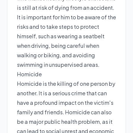
is still at risk of dying from an accident.
It is important for him to be aware of the
risks and to take steps to protect
himself, such as wearing a seatbelt
when driving, being careful when
walking or biking, and avoiding
swimming in unsupervised areas.
Homicide
Homicide is the killing of one person by
another. It is a serious crime that can
have a profound impact on the victim's
family and friends. Homicide can also
be a major public health problem, as it
can lead to social unrest and economic