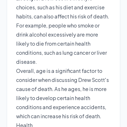
choices, such as his diet and exercise
habits, can also affect his risk of death.
For example, people who smoke or
drink alcohol excessively are more
likely to die from certain health
conditions, such as lung cancer or liver
disease.
Overall, age is a significant factor to
consider when discussing Drew Scott's
cause of death. As he ages, he is more
likely to develop certain health
conditions and experience accidents,
which can increase his risk of death.
Health