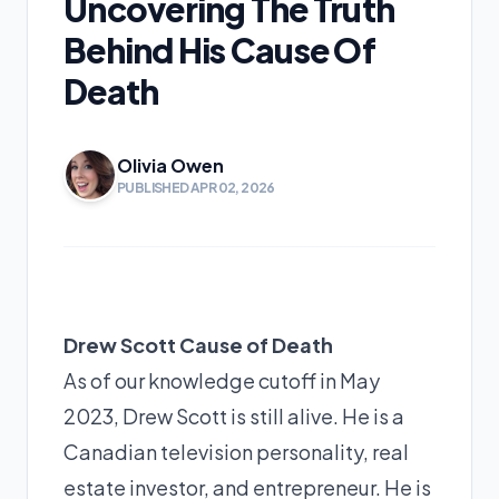
Uncovering The Truth
Behind His Cause Of
Death
Olivia Owen
PUBLISHED APR 02, 2026
Drew Scott Cause of Death
As of our knowledge cutoff in May
2023, Drew Scott is still alive. He is a
Canadian television personality, real
estate investor, and entrepreneur. He is