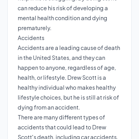
can reduce his risk of developing a
mental health condition and dying
prematurely.
Accidents
Accidents are a leading cause of death
in the United States, and they can
happen to anyone, regardless of age,
health, or lifestyle. Drew Scott is a
healthy individual who makes healthy
lifestyle choices, but he is still at risk of
dying from an accident.
There are many different types of
accidents that could lead to Drew
Scott's death, including car accidents,