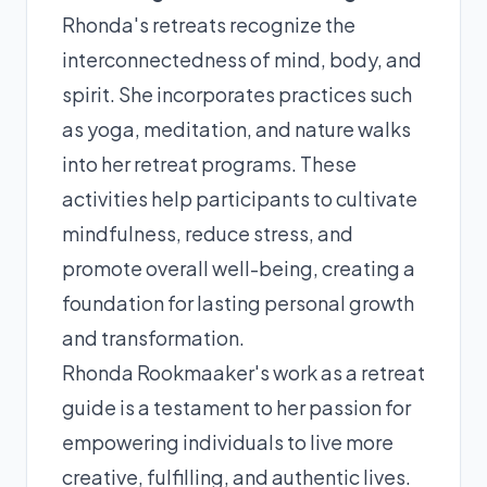
Rhonda's retreats recognize the
interconnectedness of mind, body, and
spirit. She incorporates practices such
as yoga, meditation, and nature walks
into her retreat programs. These
activities help participants to cultivate
mindfulness, reduce stress, and
promote overall well-being, creating a
foundation for lasting personal growth
and transformation.
Rhonda Rookmaaker's work as a retreat
guide is a testament to her passion for
empowering individuals to live more
creative, fulfilling, and authentic lives.