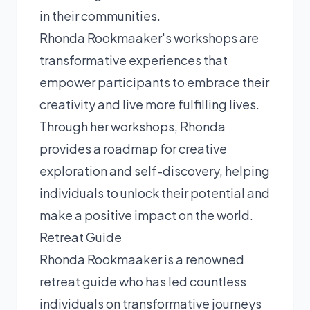
in their communities.
Rhonda Rookmaaker's workshops are
transformative experiences that
empower participants to embrace their
creativity and live more fulfilling lives.
Through her workshops, Rhonda
provides a roadmap for creative
exploration and self-discovery, helping
individuals to unlock their potential and
make a positive impact on the world.
Retreat Guide
Rhonda Rookmaaker is a renowned
retreat guide who has led countless
individuals on transformative journeys