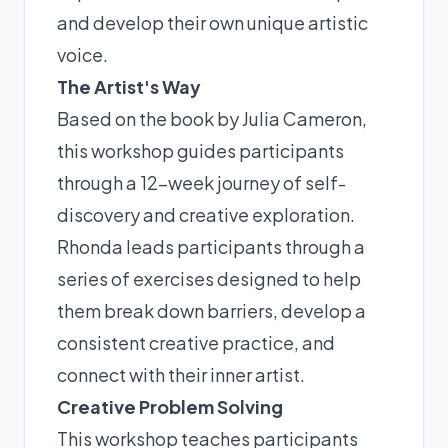
and develop their own unique artistic
voice.
The Artist's Way
Based on the book by Julia Cameron,
this workshop guides participants
through a 12-week journey of self-
discovery and creative exploration.
Rhonda leads participants through a
series of exercises designed to help
them break down barriers, develop a
consistent creative practice, and
connect with their inner artist.
Creative Problem Solving
This workshop teaches participants