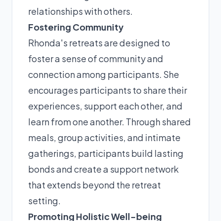
relationships with others.
Fostering Community
Rhonda's retreats are designed to
foster a sense of community and
connection among participants. She
encourages participants to share their
experiences, support each other, and
learn from one another. Through shared
meals, group activities, and intimate
gatherings, participants build lasting
bonds and create a support network
that extends beyond the retreat
setting.
Promoting Holistic Well-being