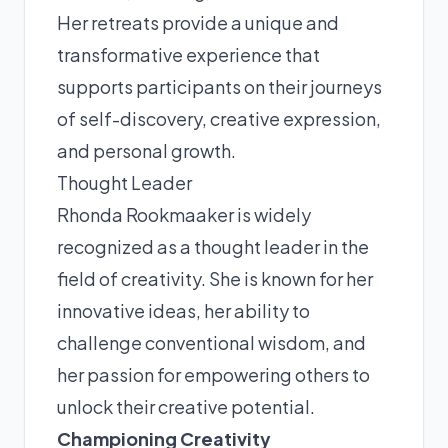
Her retreats provide a unique and
transformative experience that
supports participants on their journeys
of self-discovery, creative expression,
and personal growth.
Thought Leader
Rhonda Rookmaaker is widely
recognized as a thought leader in the
field of creativity. She is known for her
innovative ideas, her ability to
challenge conventional wisdom, and
her passion for empowering others to
unlock their creative potential.
Championing Creativity