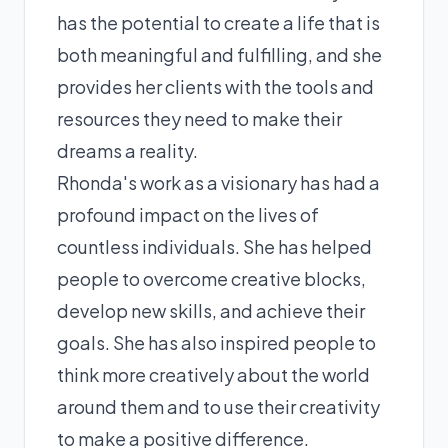
has the potential to create a life that is
both meaningful and fulfilling, and she
provides her clients with the tools and
resources they need to make their
dreams a reality.
Rhonda's work as a visionary has had a
profound impact on the lives of
countless individuals. She has helped
people to overcome creative blocks,
develop new skills, and achieve their
goals. She has also inspired people to
think more creatively about the world
around them and to use their creativity
to make a positive difference.