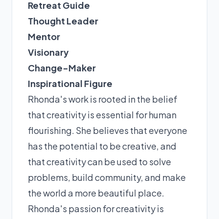
Retreat Guide
Thought Leader
Mentor
Visionary
Change-Maker
Inspirational Figure
Rhonda's work is rooted in the belief
that creativity is essential for human
flourishing. She believes that everyone
has the potential to be creative, and
that creativity can be used to solve
problems, build community, and make
the world a more beautiful place.
Rhonda's passion for creativity is