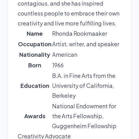
contagious, and she has inspired
countless people to embrace their own
creativity and live more fulfilling lives.
Name
Rhonda Rookmaaker
Occupation
Artist, writer, and speaker
Nationality
American
Born
1966
B.A. in Fine Arts from the
Education
University of California,
Berkeley
National Endowment for
Awards
the Arts Fellowship,
Guggenheim Fellowship
Creativity Advocate