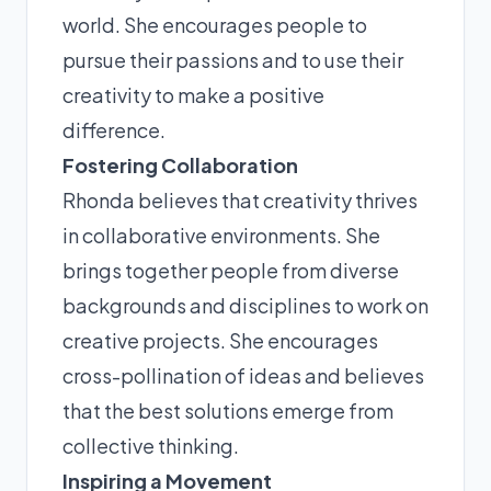
world. She encourages people to
pursue their passions and to use their
creativity to make a positive
difference.
Fostering Collaboration
Rhonda believes that creativity thrives
in collaborative environments. She
brings together people from diverse
backgrounds and disciplines to work on
creative projects. She encourages
cross-pollination of ideas and believes
that the best solutions emerge from
collective thinking.
Inspiring a Movement