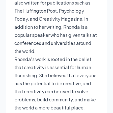
also written for publications such as
The Huffington Post, Psychology
Today, and Creativity Magazine. In
addition to her writing, Rhonda is a
popular speaker who has given talks at
conferences and universities around
the world.
Rhonda's work is rooted in the belief
that creativity is essential for human
flourishing. She believes that everyone
has the potential to be creative, and
that creativity can be used to solve
problems, build community, and make
the world a more beautiful place.