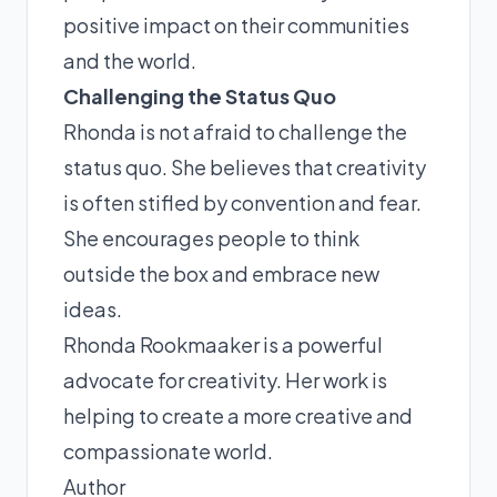
positive impact on their communities
and the world.
Challenging the Status Quo
Rhonda is not afraid to challenge the
status quo. She believes that creativity
is often stifled by convention and fear.
She encourages people to think
outside the box and embrace new
ideas.
Rhonda Rookmaaker is a powerful
advocate for creativity. Her work is
helping to create a more creative and
compassionate world.
Author