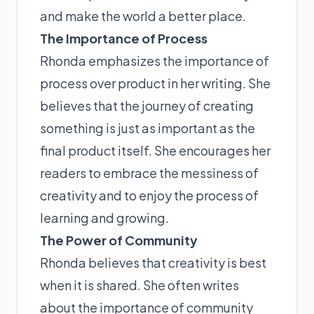
and make the world a better place.
The Importance of Process
Rhonda emphasizes the importance of
process over product in her writing. She
believes that the journey of creating
something is just as important as the
final product itself. She encourages her
readers to embrace the messiness of
creativity and to enjoy the process of
learning and growing.
The Power of Community
Rhonda believes that creativity is best
when it is shared. She often writes
about the importance of community