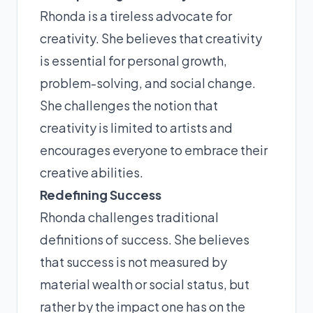
Rhonda is a tireless advocate for
creativity. She believes that creativity
is essential for personal growth,
problem-solving, and social change.
She challenges the notion that
creativity is limited to artists and
encourages everyone to embrace their
creative abilities.
Redefining Success
Rhonda challenges traditional
definitions of success. She believes
that success is not measured by
material wealth or social status, but
rather by the impact one has on the