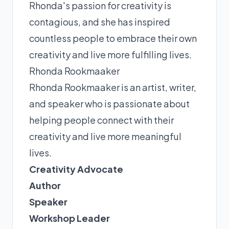
Rhonda's passion for creativity is
contagious, and she has inspired
countless people to embrace their own
creativity and live more fulfilling lives.
Rhonda Rookmaaker
Rhonda Rookmaaker is an artist, writer,
and speaker who is passionate about
helping people connect with their
creativity and live more meaningful
lives.
Creativity Advocate
Author
Speaker
Workshop Leader