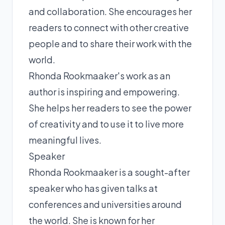
and collaboration. She encourages her
readers to connect with other creative
people and to share their work with the
world.
Rhonda Rookmaaker's work as an
author is inspiring and empowering.
She helps her readers to see the power
of creativity and to use it to live more
meaningful lives.
Speaker
Rhonda Rookmaaker is a sought-after
speaker who has given talks at
conferences and universities around
the world. She is known for her