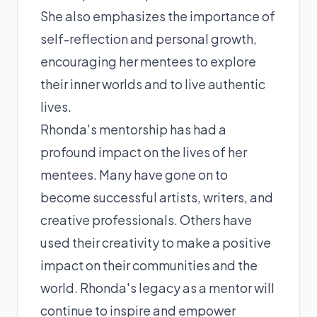
She also emphasizes the importance of
self-reflection and personal growth,
encouraging her mentees to explore
their inner worlds and to live authentic
lives.
Rhonda's mentorship has had a
profound impact on the lives of her
mentees. Many have gone on to
become successful artists, writers, and
creative professionals. Others have
used their creativity to make a positive
impact on their communities and the
world. Rhonda's legacy as a mentor will
continue to inspire and empower