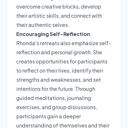
overcome creative blocks, develop
their artistic skills, and connect with
their authentic selves.
Encouraging Self-Reflection
Rhonda's retreats also emphasize self-
reflection and personal growth. She
creates opportunities for participants
to reflect on their lives, identify their
strengths and weaknesses, and set
intentions for the future. Through
guided meditations, journaling
exercises, and group discussions,
participants gain a deeper
understanding of themselves and their