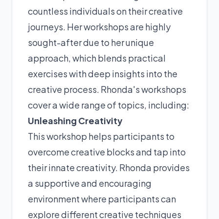
countless individuals on their creative
journeys. Her workshops are highly
sought-after due to her unique
approach, which blends practical
exercises with deep insights into the
creative process. Rhonda's workshops
cover a wide range of topics, including:
Unleashing Creativity
This workshop helps participants to
overcome creative blocks and tap into
their innate creativity. Rhonda provides
a supportive and encouraging
environment where participants can
explore different creative techniques