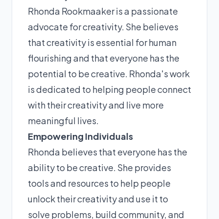
Rhonda Rookmaaker is a passionate
advocate for creativity. She believes
that creativity is essential for human
flourishing and that everyone has the
potential to be creative. Rhonda's work
is dedicated to helping people connect
with their creativity and live more
meaningful lives.
Empowering Individuals
Rhonda believes that everyone has the
ability to be creative. She provides
tools and resources to help people
unlock their creativity and use it to
solve problems, build community, and