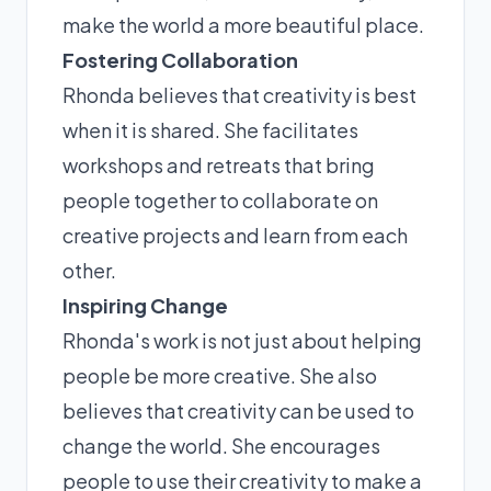
make the world a more beautiful place.
Fostering Collaboration
Rhonda believes that creativity is best
when it is shared. She facilitates
workshops and retreats that bring
people together to collaborate on
creative projects and learn from each
other.
Inspiring Change
Rhonda's work is not just about helping
people be more creative. She also
believes that creativity can be used to
change the world. She encourages
people to use their creativity to make a