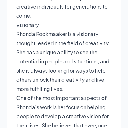
creative individuals for generations to
come.
Visionary
Rhonda Rookmaaker is a visionary
thought leader in the field of creativity.
She has a unique ability to see the
potential in people and situations, and
she is always looking for ways to help
others unlock their creativity and live
more fulfilling lives.
One of the most important aspects of
Rhonda's work is her focus on helping
people to develop a creative vision for
their lives. She believes that everyone