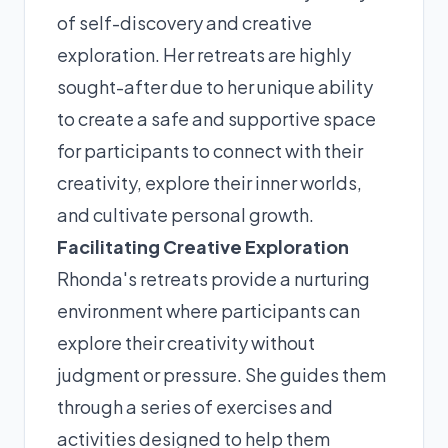
of self-discovery and creative
exploration. Her retreats are highly
sought-after due to her unique ability
to create a safe and supportive space
for participants to connect with their
creativity, explore their inner worlds,
and cultivate personal growth.
Facilitating Creative Exploration
Rhonda's retreats provide a nurturing
environment where participants can
explore their creativity without
judgment or pressure. She guides them
through a series of exercises and
activities designed to help them