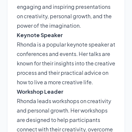
engaging and inspiring presentations
on creativity, personal growth, and the
power of the imagination.
Keynote Speaker
Rhonda is a popular keynote speaker at
conferences and events. Her talks are
known for their insights into the creative
process and their practical advice on
how to live a more creative life.
Workshop Leader
Rhonda leads workshops on creativity
and personal growth. Her workshops
are designed to help participants
connect with their creativity, overcome