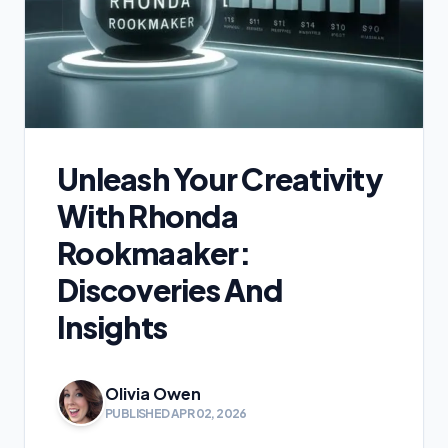
Unleash Your Creativity
With Rhonda
Rookmaaker:
Discoveries And
Insights
Olivia Owen
PUBLISHED APR 02, 2026