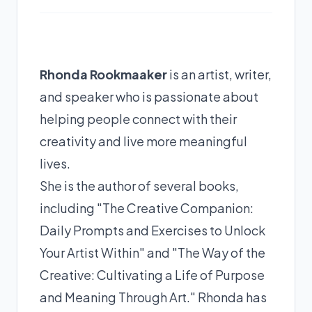
Rhonda Rookmaaker
is an artist, writer,
and speaker who is passionate about
helping people connect with their
creativity and live more meaningful
lives.
She is the author of several books,
including "The Creative Companion:
Daily Prompts and Exercises to Unlock
Your Artist Within" and "The Way of the
Creative: Cultivating a Life of Purpose
and Meaning Through Art." Rhonda has