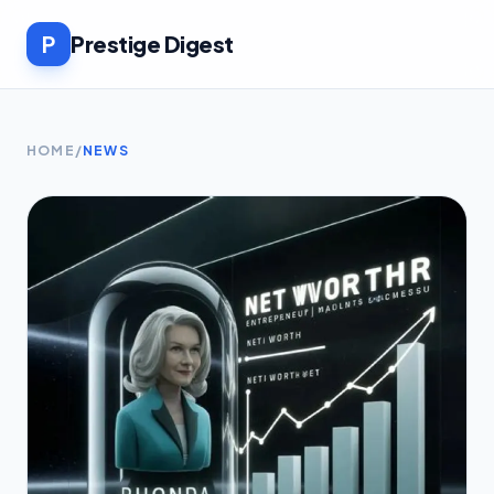
P
Prestige Digest
HOME
/
NEWS