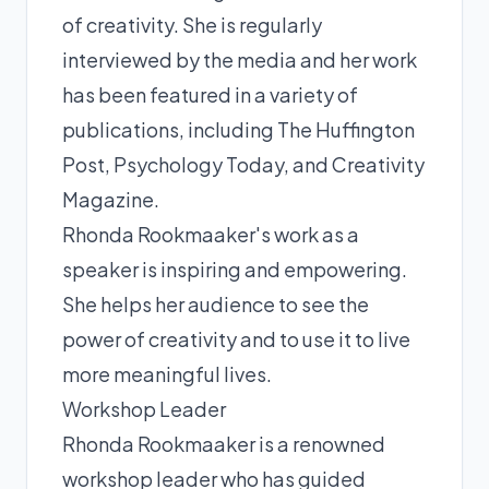
of creativity. She is regularly
interviewed by the media and her work
has been featured in a variety of
publications, including The Huffington
Post, Psychology Today, and Creativity
Magazine.
Rhonda Rookmaaker's work as a
speaker is inspiring and empowering.
She helps her audience to see the
power of creativity and to use it to live
more meaningful lives.
Workshop Leader
Rhonda Rookmaaker is a renowned
workshop leader who has guided