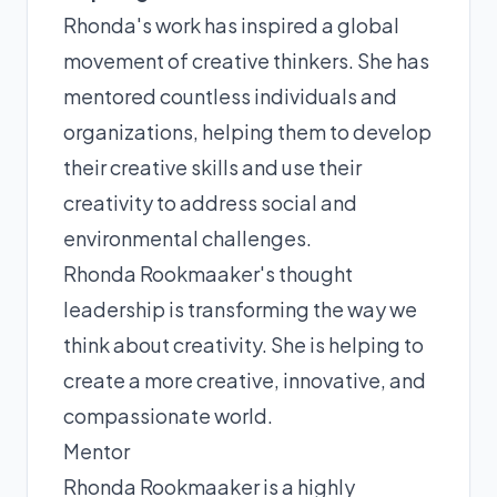
Rhonda's work has inspired a global
movement of creative thinkers. She has
mentored countless individuals and
organizations, helping them to develop
their creative skills and use their
creativity to address social and
environmental challenges.
Rhonda Rookmaaker's thought
leadership is transforming the way we
think about creativity. She is helping to
create a more creative, innovative, and
compassionate world.
Mentor
Rhonda Rookmaaker is a highly