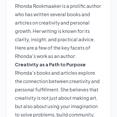
Rhonda Rookmaaker is a prolific author
who has written several books and
articles on creativity and personal
growth. Her writing is known for its
clarity, insight, and practical advice.
Here are a few of the key facets of
Rhonda's work as an author:
Creativity as a Path to Purpose
Rhonda's books and articles explore
the connection between creativity and
personal fulfillment. She believes that
creativity is not just about making art,
but also about using your imagination
to solve problems, build community,