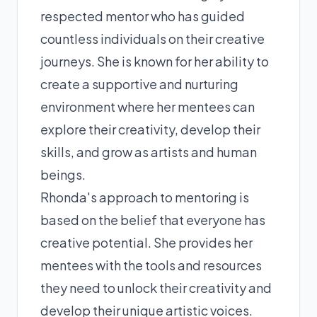
respected mentor who has guided
countless individuals on their creative
journeys. She is known for her ability to
create a supportive and nurturing
environment where her mentees can
explore their creativity, develop their
skills, and grow as artists and human
beings.
Rhonda's approach to mentoring is
based on the belief that everyone has
creative potential. She provides her
mentees with the tools and resources
they need to unlock their creativity and
develop their unique artistic voices.