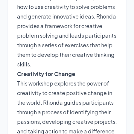
how to use creativity to solve problems
and generate innovative ideas. Rhonda
provides a framework for creative
problem solving and leads participants
through a series of exercises that help
them to develop their creative thinking
skills.
Creativity for Change
This workshop explores the power of
creativity to create positive change in
the world. Rhonda guides participants
through a process of identifying their
passions, developing creative projects,
and taking action to make a difference