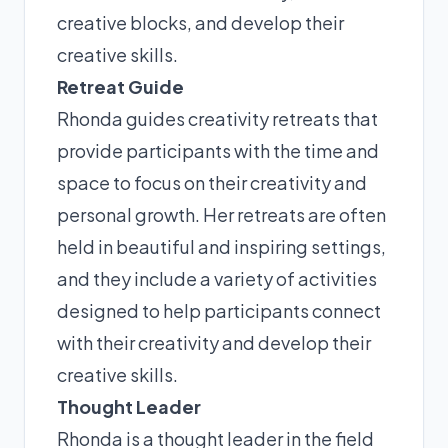
creative blocks, and develop their
creative skills.
Retreat Guide
Rhonda guides creativity retreats that
provide participants with the time and
space to focus on their creativity and
personal growth. Her retreats are often
held in beautiful and inspiring settings,
and they include a variety of activities
designed to help participants connect
with their creativity and develop their
creative skills.
Thought Leader
Rhonda is a thought leader in the field