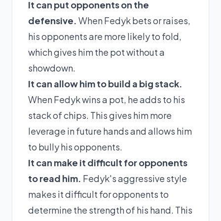
It can put opponents on the
defensive.
When Fedyk bets or raises,
his opponents are more likely to fold,
which gives him the pot without a
showdown.
It can allow him to build a big stack.
When Fedyk wins a pot, he adds to his
stack of chips. This gives him more
leverage in future hands and allows him
to bully his opponents.
It can make it difficult for opponents
to read him.
Fedyk's aggressive style
makes it difficult for opponents to
determine the strength of his hand. This