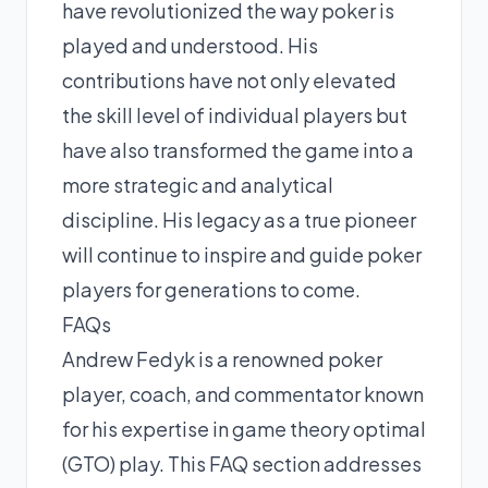
have revolutionized the way poker is
played and understood. His
contributions have not only elevated
the skill level of individual players but
have also transformed the game into a
more strategic and analytical
discipline. His legacy as a true pioneer
will continue to inspire and guide poker
players for generations to come.
FAQs
Andrew Fedyk is a renowned poker
player, coach, and commentator known
for his expertise in game theory optimal
(GTO) play. This FAQ section addresses