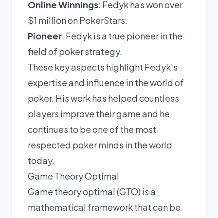
Online Winnings
: Fedyk has won over
$1 million on PokerStars.
Pioneer
: Fedyk is a true pioneer in the
field of poker strategy.
These key aspects highlight Fedyk's
expertise and influence in the world of
poker. His work has helped countless
players improve their game and he
continues to be one of the most
respected poker minds in the world
today.
Game Theory Optimal
Game theory optimal (GTO) is a
mathematical framework that can be