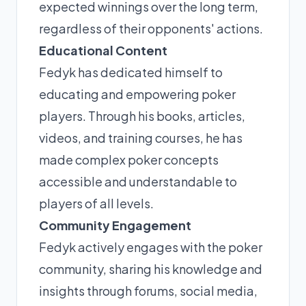
expected winnings over the long term,
regardless of their opponents' actions.
Educational Content
Fedyk has dedicated himself to
educating and empowering poker
players. Through his books, articles,
videos, and training courses, he has
made complex poker concepts
accessible and understandable to
players of all levels.
Community Engagement
Fedyk actively engages with the poker
community, sharing his knowledge and
insights through forums, social media,