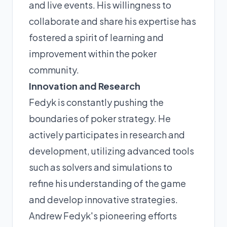
and live events. His willingness to
collaborate and share his expertise has
fostered a spirit of learning and
improvement within the poker
community.
Innovation and Research
Fedyk is constantly pushing the
boundaries of poker strategy. He
actively participates in research and
development, utilizing advanced tools
such as solvers and simulations to
refine his understanding of the game
and develop innovative strategies.
Andrew Fedyk's pioneering efforts