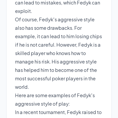
can lead to mistakes, which Fedyk can
exploit.
Of course, Fedyk's aggressive style
also has some drawbacks. For
example, it can lead to him losing chips
if he is not careful. However, Fedyk is a
skilled player who knows how to
manage his risk. His aggressive style
has helped him to become one of the
most successful poker players in the
world.
Here are some examples of Fedyk's
aggressive style of play:
In a recent tournament, Fedyk raised to