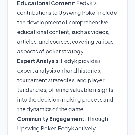
Educational Content
: Fedyk's
contributions to Upswing Poker include
the development of comprehensive
educational content, such as videos,
articles, and courses, covering various
aspects of poker strategy.
Expert Analysis
: Fedyk provides
expert analysis on hand histories,
tournament strategies, and player
tendencies, offering valuable insights
into the decision-making process and
the dynamics of the game.
Community Engagement
: Through
Upswing Poker, Fedyk actively