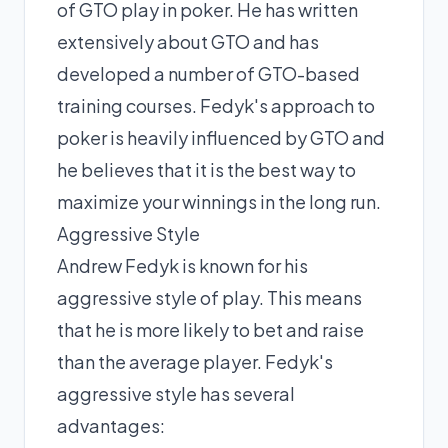
of GTO play in poker. He has written
extensively about GTO and has
developed a number of GTO-based
training courses. Fedyk's approach to
poker is heavily influenced by GTO and
he believes that it is the best way to
maximize your winnings in the long run.
Aggressive Style
Andrew Fedyk is known for his
aggressive style of play. This means
that he is more likely to bet and raise
than the average player. Fedyk's
aggressive style has several
advantages: