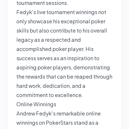
tournament sessions.
Fedyk's live tournament winnings not
only showcase his exceptional poker
skills but also contribute to his overall
legacy as a respected and
accomplished poker player. His
success serves as an inspiration to
aspiring poker players, demonstrating
the rewards that can be reaped through
hard work, dedication, and a
commitment to excellence.
Online Winnings
Andrew Fedyk's remarkable online
winnings on PokerStars stand as a