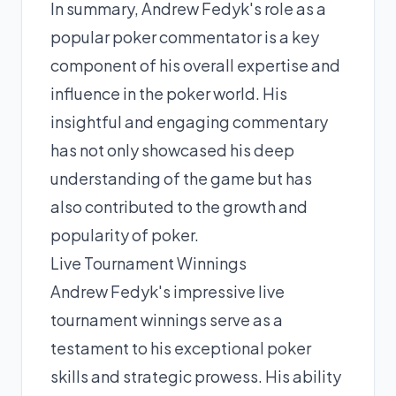
In summary, Andrew Fedyk's role as a
popular poker commentator is a key
component of his overall expertise and
influence in the poker world. His
insightful and engaging commentary
has not only showcased his deep
understanding of the game but has
also contributed to the growth and
popularity of poker.
Live Tournament Winnings
Andrew Fedyk's impressive live
tournament winnings serve as a
testament to his exceptional poker
skills and strategic prowess. His ability