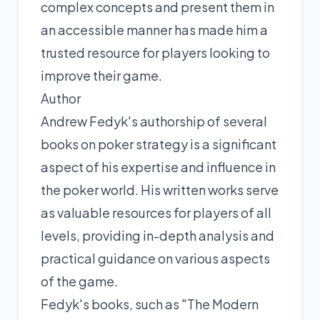
complex concepts and present them in
an accessible manner has made him a
trusted resource for players looking to
improve their game.
Author
Andrew Fedyk's authorship of several
books on poker strategy is a significant
aspect of his expertise and influence in
the poker world. His written works serve
as valuable resources for players of all
levels, providing in-depth analysis and
practical guidance on various aspects
of the game.
Fedyk's books, such as "The Modern