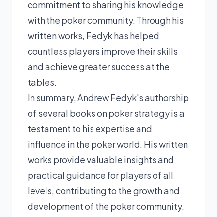
commitment to sharing his knowledge
with the poker community. Through his
written works, Fedyk has helped
countless players improve their skills
and achieve greater success at the
tables.
In summary, Andrew Fedyk's authorship
of several books on poker strategy is a
testament to his expertise and
influence in the poker world. His written
works provide valuable insights and
practical guidance for players of all
levels, contributing to the growth and
development of the poker community.