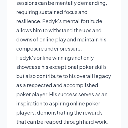
sessions can be mentally demanding,
requiring sustained focus and
resilience. Fedyk's mental fortitude
allows him to withstand the ups and
downs of online play and maintain his
composure under pressure.
Fedyk's online winnings not only
showcase his exceptional poker skills
but also contribute to his overall legacy
as a respected and accomplished
poker player. His success serves as an
inspiration to aspiring online poker
players, demonstrating the rewards
that can be reaped through hard work,