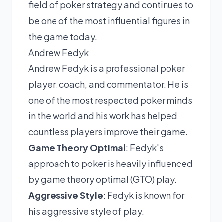
field of poker strategy and continues to
be one of the most influential figures in
the game today.
Andrew Fedyk
Andrew Fedyk is a professional poker
player, coach, and commentator. He is
one of the most respected poker minds
in the world and his work has helped
countless players improve their game.
Game Theory Optimal
: Fedyk's
approach to poker is heavily influenced
by game theory optimal (GTO) play.
Aggressive Style
: Fedyk is known for
his aggressive style of play.