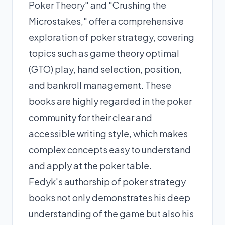
Poker Theory" and "Crushing the
Microstakes," offer a comprehensive
exploration of poker strategy, covering
topics such as game theory optimal
(GTO) play, hand selection, position,
and bankroll management. These
books are highly regarded in the poker
community for their clear and
accessible writing style, which makes
complex concepts easy to understand
and apply at the poker table.
Fedyk's authorship of poker strategy
books not only demonstrates his deep
understanding of the game but also his