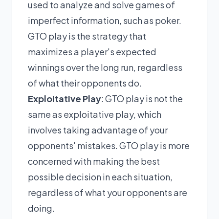
used to analyze and solve games of
imperfect information, such as poker.
GTO play is the strategy that
maximizes a player's expected
winnings over the long run, regardless
of what their opponents do.
Exploitative Play
: GTO play is not the
same as exploitative play, which
involves taking advantage of your
opponents' mistakes. GTO play is more
concerned with making the best
possible decision in each situation,
regardless of what your opponents are
doing.