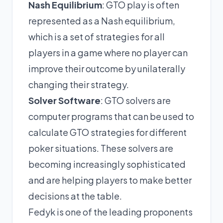
Nash Equilibrium
: GTO play is often
represented as a Nash equilibrium,
which is a set of strategies for all
players in a game where no player can
improve their outcome by unilaterally
changing their strategy.
Solver Software
: GTO solvers are
computer programs that can be used to
calculate GTO strategies for different
poker situations. These solvers are
becoming increasingly sophisticated
and are helping players to make better
decisions at the table.
Fedyk is one of the leading proponents