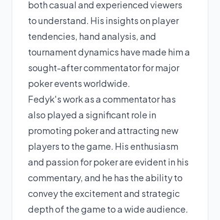
both casual and experienced viewers
to understand. His insights on player
tendencies, hand analysis, and
tournament dynamics have made him a
sought-after commentator for major
poker events worldwide.
Fedyk's work as a commentator has
also played a significant role in
promoting poker and attracting new
players to the game. His enthusiasm
and passion for poker are evident in his
commentary, and he has the ability to
convey the excitement and strategic
depth of the game to a wide audience.