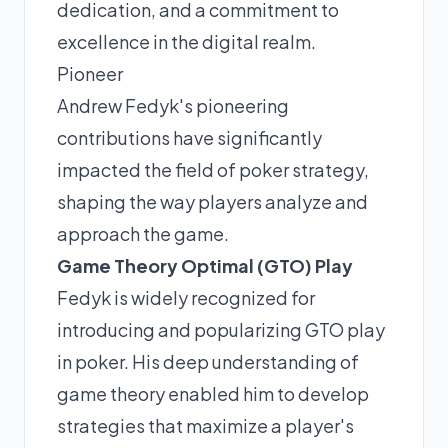
dedication, and a commitment to
excellence in the digital realm.
Pioneer
Andrew Fedyk's pioneering
contributions have significantly
impacted the field of poker strategy,
shaping the way players analyze and
approach the game.
Game Theory Optimal (GTO) Play
Fedyk is widely recognized for
introducing and popularizing GTO play
in poker. His deep understanding of
game theory enabled him to develop
strategies that maximize a player's