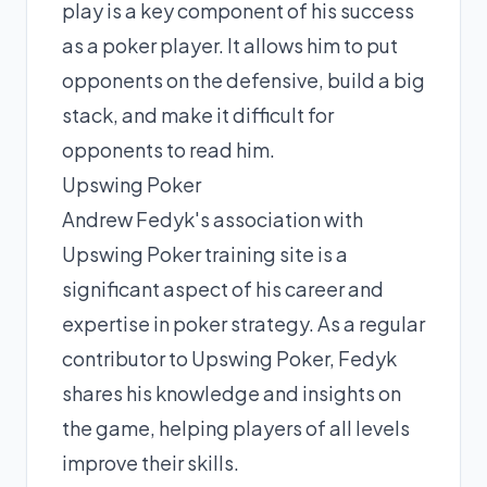
play is a key component of his success
as a poker player. It allows him to put
opponents on the defensive, build a big
stack, and make it difficult for
opponents to read him.
Upswing Poker
Andrew Fedyk's association with
Upswing Poker training site is a
significant aspect of his career and
expertise in poker strategy. As a regular
contributor to Upswing Poker, Fedyk
shares his knowledge and insights on
the game, helping players of all levels
improve their skills.