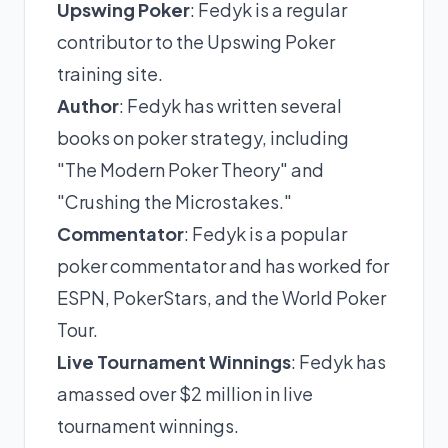
Upswing Poker
: Fedyk is a regular
contributor to the Upswing Poker
training site.
Author
: Fedyk has written several
books on poker strategy, including
"The Modern Poker Theory" and
"Crushing the Microstakes."
Commentator
: Fedyk is a popular
poker commentator and has worked for
ESPN, PokerStars, and the World Poker
Tour.
Live Tournament Winnings
: Fedyk has
amassed over $2 million in live
tournament winnings.