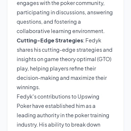
engages with the poker community,
participating in discussions, answering
questions, and fostering a
collaborative learning environment.
Cutting-Edge Strategies
: Fedyk
shares his cutting-edge strategies and
insights on game theory optimal (GTO)
play, helping players refine their
decision-making and maximize their
winnings.
Fedyk's contributions to Upswing
Poker have established him as a
leading authority in the poker training
industry. His ability to break down