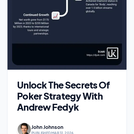
Unlock The Secrets Of
Poker Strategy With
Andrew Fedyk
John Johnson
PUBLISHED MAR 31, 2026