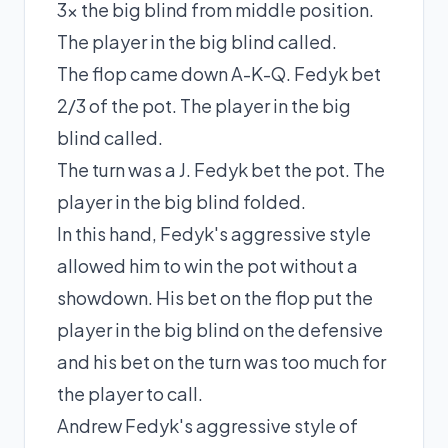
3x the big blind from middle position.
The player in the big blind called.
The flop came down A-K-Q. Fedyk bet
2/3 of the pot. The player in the big
blind called.
The turn was a J. Fedyk bet the pot. The
player in the big blind folded.
In this hand, Fedyk's aggressive style
allowed him to win the pot without a
showdown. His bet on the flop put the
player in the big blind on the defensive
and his bet on the turn was too much for
the player to call.
Andrew Fedyk's aggressive style of