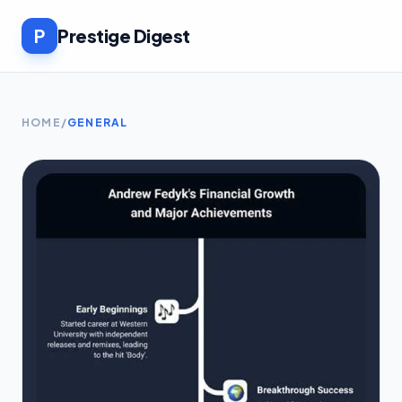
P
Prestige Digest
HOME
/
GENERAL