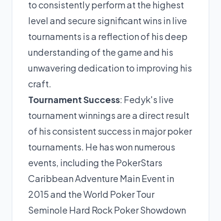
to consistently perform at the highest
level and secure significant wins in live
tournaments is a reflection of his deep
understanding of the game and his
unwavering dedication to improving his
craft.
Tournament Success
: Fedyk's live
tournament winnings are a direct result
of his consistent success in major poker
tournaments. He has won numerous
events, including the PokerStars
Caribbean Adventure Main Event in
2015 and the World Poker Tour
Seminole Hard Rock Poker Showdown