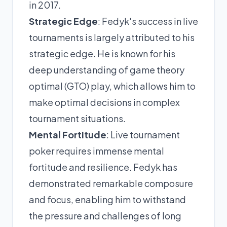
in 2017.
Strategic Edge
: Fedyk's success in live
tournaments is largely attributed to his
strategic edge. He is known for his
deep understanding of game theory
optimal (GTO) play, which allows him to
make optimal decisions in complex
tournament situations.
Mental Fortitude
: Live tournament
poker requires immense mental
fortitude and resilience. Fedyk has
demonstrated remarkable composure
and focus, enabling him to withstand
the pressure and challenges of long