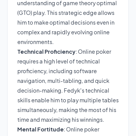
understanding of game theory optimal
(GTO) play. This strategic edge allows
him to make optimal decisions even in
complex and rapidly evolving online
environments.
Technical Proficiency
: Online poker
requires a high level of technical
proficiency, including software
navigation, multi-tabling, and quick
decision-making. Fedyk's technical
skills enable him to play multiple tables
simultaneously, making the most of his
time and maximizing his winnings.
Mental Fortitude
: Online poker