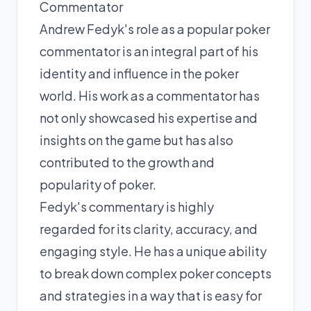
Commentator
Andrew Fedyk's role as a popular poker
commentator is an integral part of his
identity and influence in the poker
world. His work as a commentator has
not only showcased his expertise and
insights on the game but has also
contributed to the growth and
popularity of poker.
Fedyk's commentary is highly
regarded for its clarity, accuracy, and
engaging style. He has a unique ability
to break down complex poker concepts
and strategies in a way that is easy for