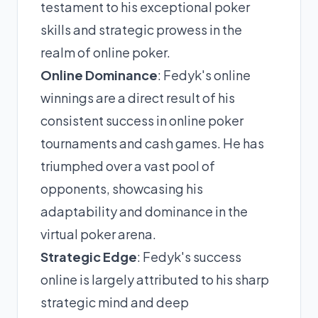
testament to his exceptional poker
skills and strategic prowess in the
realm of online poker.
Online Dominance
: Fedyk's online
winnings are a direct result of his
consistent success in online poker
tournaments and cash games. He has
triumphed over a vast pool of
opponents, showcasing his
adaptability and dominance in the
virtual poker arena.
Strategic Edge
: Fedyk's success
online is largely attributed to his sharp
strategic mind and deep