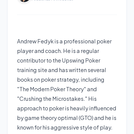
Andrew Fedyk is a professional poker
player and coach. He is a regular
contributor to the Upswing Poker
training site and has written several
books on poker strategy, including
"The Modern Poker Theory" and
"Crushing the Microstakes." His
approach to poker is heavily influenced
by game theory optimal (GTO) and he is
known for his aggressive style of play.