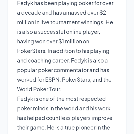
Fedyk has been playing poker for over
a decade and has amassed over $2
million in live tournament winnings. He
is also a successful online player,
having won over $1 million on
PokerStars. In addition to his playing
and coaching career, Fedyk is also a
popular poker commentator and has
worked for ESPN, PokerStars, and the
World Poker Tour.
Fedyk is one of the most respected
poker minds in the world and his work
has helped countless players improve
their game. He is a true pioneer in the