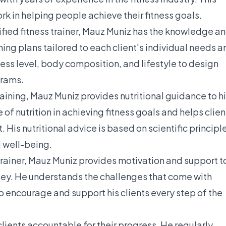
work in helping people achieve their fitness goals.
ified fitness trainer, Mauz Muniz has the knowledge a
ing plans tailored to each client's individual needs a
ness level, body composition, and lifestyle to design
grams.
raining, Mauz Muniz provides nutritional guidance to h
of nutrition in achieving fitness goals and helps clien
 His nutritional advice is based on scientific principl
 well-being.
 trainer, Mauz Muniz provides motivation and support t
urney. He understands the challenges that come with
o encourage and support his clients every step of the
lients accountable for their progress. He regularly