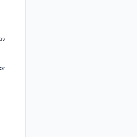
as
or