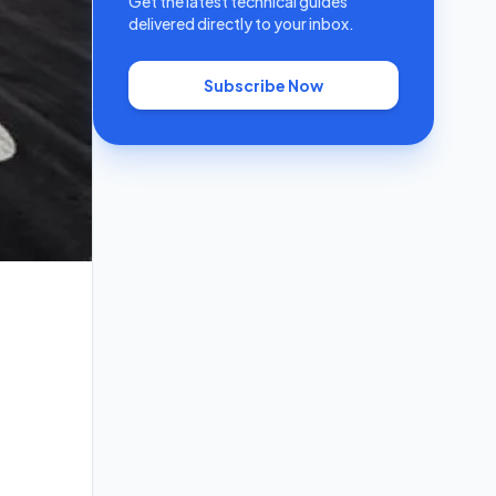
Get the latest technical guides
delivered directly to your inbox.
Subscribe Now