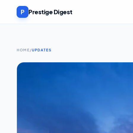
P
Prestige Digest
HOME
/
UPDATES