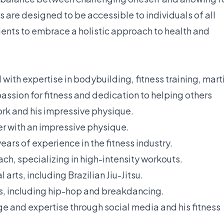
s are designed to be accessible to individuals of all
lients to embrace a holistic approach to health and
 with expertise in bodybuilding, fitness training, mart
passion for fitness and dedication to helping others
work and his impressive physique.
r with an impressive physique.
years of experience in the fitness industry.
ch, specializing in high-intensity workouts.
 arts, including Brazilian Jiu-Jitsu.
es, including hip-hop and breakdancing.
e and expertise through social media and his fitness