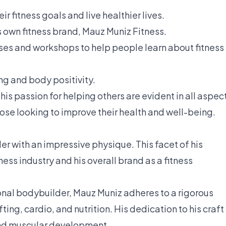
ir fitness goals and live healthier lives.
 own fitness brand, Mauz Muniz Fitness.
rses and workshops to help people learn about fitness
ng and body positivity.
his passion for helping others are evident in all aspec
 those looking to improve their health and well-being.
r with an impressive physique. This facet of his
itness industry and his overall brand as a fitness
onal bodybuilder, Mauz Muniz adheres to a rigorous
ing, cardio, and nutrition. His dedication to his craft 
and muscular development.