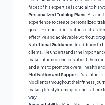
facet of his expertise is crucial to his 
Personalized Training Plans:
As a cert
experience to create personalized train
goals. He considers factors such as fit
effective and achievable workout pro
Nutritional Guidance:
In addition to t
clients. He understands the importance 
make informed choices about their diet.
and aims to promote overall health and
Motivation and Support:
As a fitness
his clients throughout their fitness jo
making lifestyle changes and is there t
way.
Accountability:
Mauz Muniz holds his c