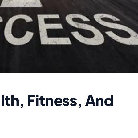
th, Fitness, And