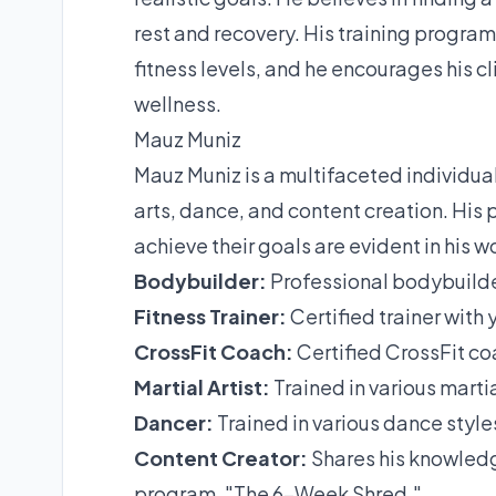
rest and recovery. His training program
fitness levels, and he encourages his c
wellness.
Mauz Muniz
Mauz Muniz is a multifaceted individual
arts, dance, and content creation. His 
achieve their goals are evident in his 
Bodybuilder:
Professional bodybuilde
Fitness Trainer:
Certified trainer with 
CrossFit Coach:
Certified CrossFit coa
Martial Artist:
Trained in various martial
Dancer:
Trained in various dance styl
Content Creator:
Shares his knowledg
program, "The 6-Week Shred."