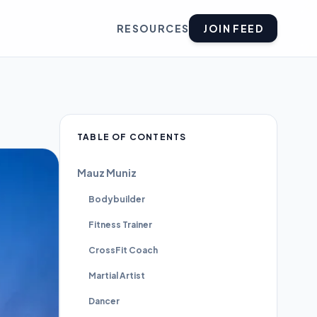
RESOURCES
JOIN FEED
TABLE OF CONTENTS
Mauz Muniz
Bodybuilder
Fitness Trainer
CrossFit Coach
Martial Artist
Dancer