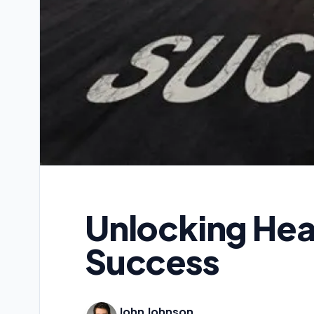
Unlocking Heal
Success
John Johnson