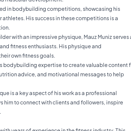
d in bodybuilding competitions, showcasing his
 athletes. His success in these competitions is a
ion.
lder with an impressive physique, Mauz Muniz serves 
 and fitness enthusiasts. His physique and
heir own fitness goals.
s bodybuilding expertise to create valuable content f
nutrition advice, and motivational messages to help
ue is a key aspect of his work as a professional
ws him to connect with clients and followers, inspire
.
 with years of experience in the fitness industry. This