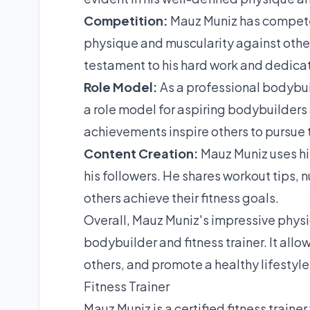
Competition:
Mauz Muniz has compete
physique and muscularity against other
testament to his hard work and dedicat
Role Model:
As a professional bodybui
a role model for aspiring bodybuilders
achievements inspire others to pursue t
Content Creation:
Mauz Muniz uses hi
his followers. He shares workout tips, 
others achieve their fitness goals.
Overall, Mauz Muniz's impressive physiq
bodybuilder and fitness trainer. It allo
others, and promote a healthy lifestyle
Fitness Trainer
Mauz Muniz is a certified fitness trainer