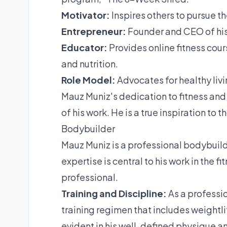
Motivator:
Inspires others to pursue the
Entrepreneur:
Founder and CEO of his
Educator:
Provides online fitness cou
and nutrition.
Role Model:
Advocates for healthy livi
Mauz Muniz's dedication to fitness and 
of his work. He is a true inspiration to
Bodybuilder
Mauz Muniz is a professional bodybuilde
expertise is central to his work in the f
professional.
Training and Discipline:
As a professi
training regimen that includes weightlift
evident in his well-defined physique 