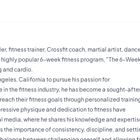
, fitness trainer, Crossfit coach, martial artist, dance
e highly popular 6-week fitness program, "The 6-Wee
g and cardio.
ngeles, California to pursue his passion for
 in the fitness industry, he has become a sought-afte
reach their fitness goals through personalized trainin
pressive physique and dedication to fitness have
al media, where he shares his knowledge and expertis
 the importance of consistency, discipline, and setti
 a balance between challenging oneself and allowing f