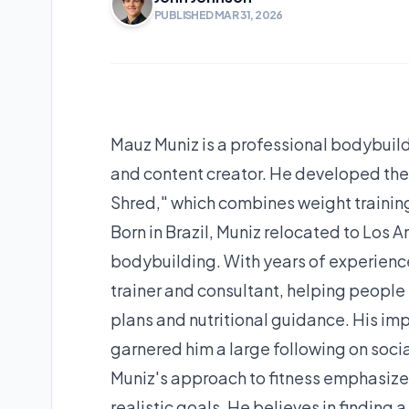
PUBLISHED MAR 31, 2026
Mauz Muniz is a professional bodybuilder
and content creator. He developed th
Shred," which combines weight trainin
Born in Brazil, Muniz relocated to Los A
bodybuilding. With years of experience
trainer and consultant, helping people 
plans and nutritional guidance. His im
garnered him a large following on soci
Muniz's approach to fitness emphasizes
realistic goals. He believes in finding