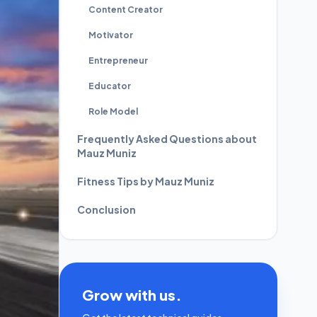
Content Creator
Motivator
Entrepreneur
Educator
Role Model
Frequently Asked Questions about
Mauz Muniz
Fitness Tips by Mauz Muniz
Conclusion
Grow with us.