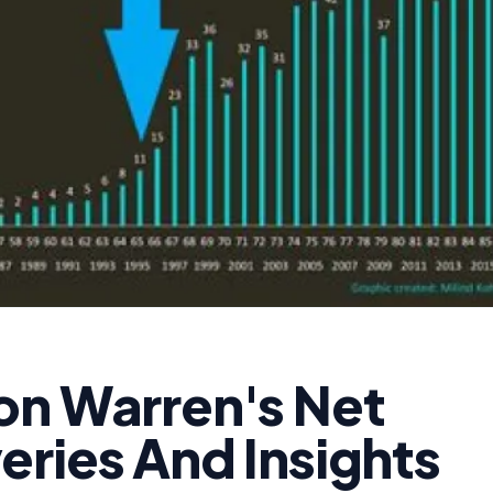
on Warren's Net
eries And Insights