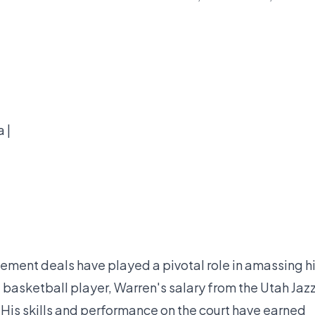
 |
ment deals have played a pivotal role in amassing h
 basketball player, Warren's salary from the Utah Jaz
. His skills and performance on the court have earned