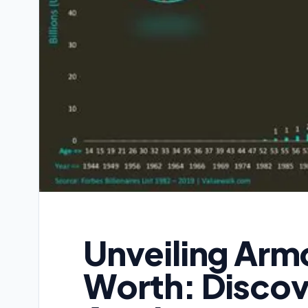
Unveiling Arm
Worth: Discov