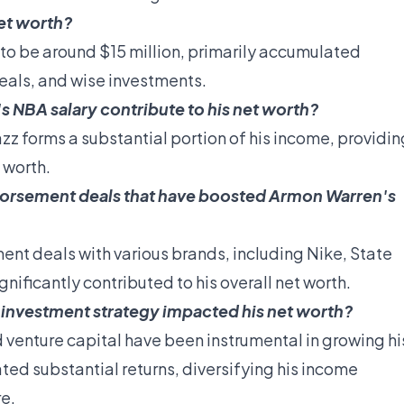
et worth?
to be around $15 million, primarily accumulated
eals, and wise investments.
NBA salary contribute to his net worth?
zz forms a substantial portion of his income, providin
t worth.
dorsement deals that have boosted Armon Warren's
nt deals with various brands, including Nike, State
ificantly contributed to his overall net worth.
investment strategy impacted his net worth?
d venture capital have been instrumental in growing hi
ted substantial returns, diversifying his income
re.