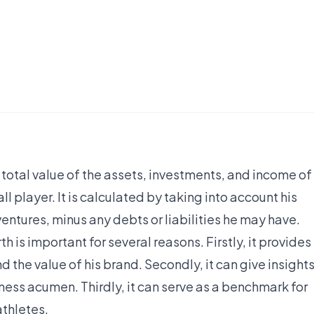
e total value of the assets, investments, and income of
 player. It is calculated by taking into account his
entures, minus any debts or liabilities he may have.
is important for several reasons. Firstly, it provides
nd the value of his brand. Secondly, it can give insight
ness acumen. Thirdly, it can serve as a benchmark for
athletes.