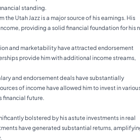
financial standing.
 the Utah Jazz is a major source of his earnings. His
ncome, providing a solid financial foundation for his 
ion and marketability have attracted endorsement
erships provide him with additional income streams,
alary and endorsement deals have substantially
sources of income have allowed him to invest in variou
 financial future.
ficantly bolstered by his astute investments in real
stments have generated substantial returns, amplifyi
.