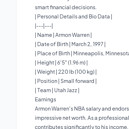
smart financial decisions.
| Personal Details and Bio Data |
|---|---|
| Name | Armon Warren |
| Date of Birth | March 2, 1997 |
| Place of Birth | Minneapolis, Minnesota
| Height | 6'5" (1.96 m) |
| Weight | 220 lb (100 kg) |
| Position | Small forward |
| Team | Utah Jazz |
Earnings
Armon Warren's NBA salary and endorse
impressive net worth. As a professional
contributes significantly to his income