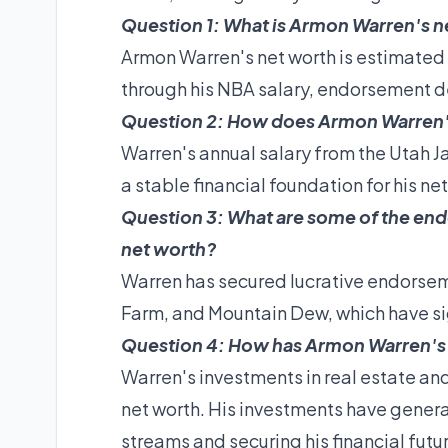
Question 1: What is Armon Warren's n
Armon Warren's net worth is estimated 
through his NBA salary, endorsement d
Question 2: How does Armon Warren's 
Warren's annual salary from the Utah Ja
a stable financial foundation for his ne
Question 3: What are some of the en
net worth?
Warren has secured lucrative endorseme
Farm, and Mountain Dew, which have sign
Question 4: How has Armon Warren's 
Warren's investments in real estate an
net worth. His investments have genera
streams and securing his financial futu