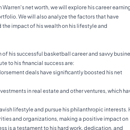
 Warren's net worth, we will explore his career earnin
folio. We will also analyze the factors that have
 the impact of his wealth on his lifestyle and
n of his successful basketball career and savvy busin
te to his financial success are:
orsement deals have significantly boosted his net
estments in real estate and other ventures, which ha
lavish lifestyle and pursue his philanthropic interests.
ities and organizations, making a positive impact on
ss is a testament to his hard work, dedication, and