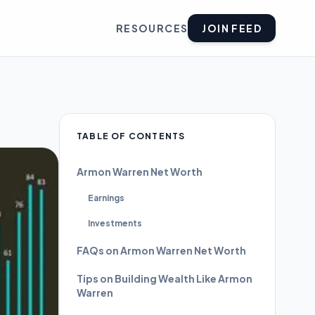
RESOURCES
JOIN FEED
TABLE OF CONTENTS
Armon Warren Net Worth
Earnings
Investments
FAQs on Armon Warren Net Worth
Tips on Building Wealth Like Armon
Warren