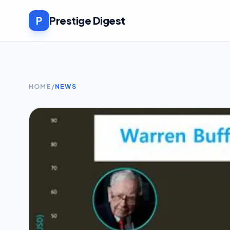
P
Prestige Digest
HOME
/
NEWS