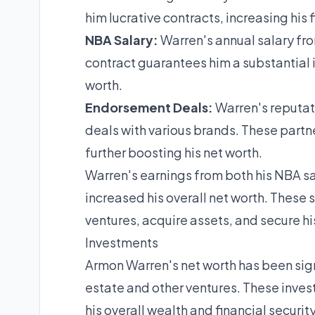
him lucrative contracts, increasing his 
NBA Salary:
Warren's annual salary from
contract guarantees him a substantial i
worth.
Endorsement Deals:
Warren's reputat
deals with various brands. These partn
further boosting his net worth.
Warren's earnings from both his NBA s
increased his overall net worth. These 
ventures, acquire assets, and secure his
Investments
Armon Warren's net worth has been signi
estate and other ventures. These inve
his overall wealth and financial security