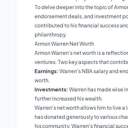
To delve deeper into the topic of Armon
endorsement deals, and investment port
contributed to his financial success and
philanthropy.
Armon Warren Net Worth
Armon Warren's net worth is a reflectio
ventures. Two key aspects that contribu
Earnings:
Warren's NBA salary and end
worth.
Investments:
Warren has made wise inv
further increased his wealth.
Warren's net worth allows him to live a 
has donated generously to various char
his community. Warren's financial succe