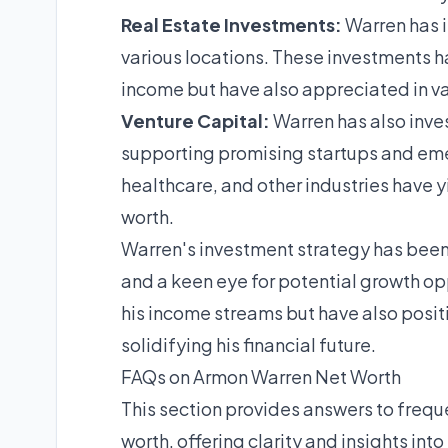
Real Estate Investments:
Warren has i
various locations. These investments h
income but have also appreciated in val
Venture Capital:
Warren has also inves
supporting promising startups and eme
healthcare, and other industries have yi
worth.
Warren's investment strategy has been
and a keen eye for potential growth opp
his income streams but have also posit
solidifying his financial future.
FAQs on Armon Warren Net Worth
This section provides answers to freq
worth, offering clarity and insights into