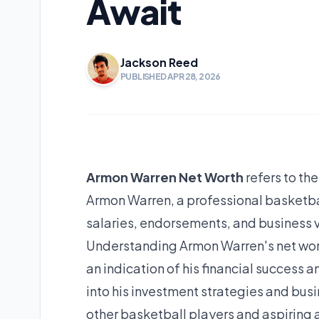
Await
Jackson Reed
PUBLISHED APR 28, 2026
Armon Warren Net Worth
refers to th
Armon Warren, a professional basketball
salaries, endorsements, and business v
Understanding Armon Warren's net worth 
an indication of his financial success a
into his investment strategies and busi
other basketball players and aspiring 