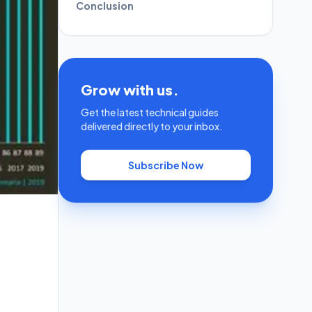
Conclusion
Grow with us.
Get the latest technical guides
delivered directly to your inbox.
Subscribe Now