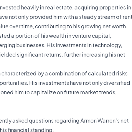
nvested heavily in real estate, acquiring properties in
ave not only provided him with a steady stream of ren
ue over time, contributing to his growing net worth.
ted a portion of his wealth in venture capital,
rging businesses. His investments in technology,
elded significant returns, further increasing his net
 characterized by a combination of calculated risks
ortunities. His investments have not only diversified
ioned him to capitalize on future market trends,
uently asked questions regarding Armon Warren's net
 his financial standing.