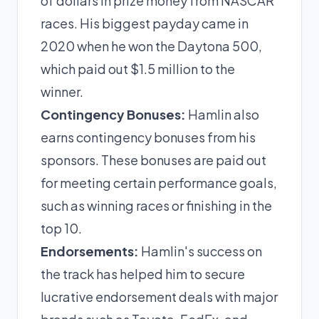
of dollars in prize money from NASCAR
races. His biggest payday came in
2020 when he won the Daytona 500,
which paid out $1.5 million to the
winner.
Contingency Bonuses:
Hamlin also
earns contingency bonuses from his
sponsors. These bonuses are paid out
for meeting certain performance goals,
such as winning races or finishing in the
top 10.
Endorsements:
Hamlin's success on
the track has helped him to secure
lucrative endorsement deals with major