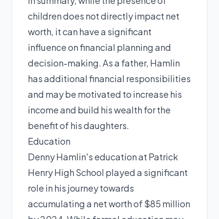
In summary, while the presence of
children does not directly impact net
worth, it can have a significant
influence on financial planning and
decision-making. As a father, Hamlin
has additional financial responsibilities
and may be motivated to increase his
income and build his wealth for the
benefit of his daughters.
Education
Denny Hamlin's education at Patrick
Henry High School played a significant
role in his journey towards
accumulating a net worth of $85 million