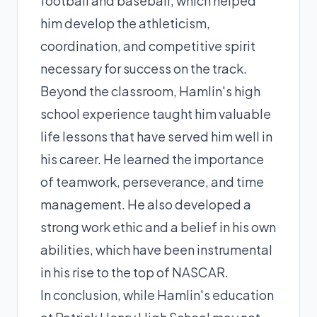
football and baseball, which helped
him develop the athleticism,
coordination, and competitive spirit
necessary for success on the track.
Beyond the classroom, Hamlin's high
school experience taught him valuable
life lessons that have served him well in
his career. He learned the importance
of teamwork, perseverance, and time
management. He also developed a
strong work ethic and a belief in his own
abilities, which have been instrumental
in his rise to the top of NASCAR.
In conclusion, while Hamlin's education