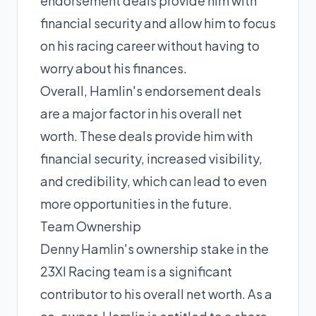
endorsement deals provide him with
financial security and allow him to focus
on his racing career without having to
worry about his finances.
Overall, Hamlin's endorsement deals
are a major factor in his overall net
worth. These deals provide him with
financial security, increased visibility,
and credibility, which can lead to even
more opportunities in the future.
Team Ownership
Denny Hamlin's ownership stake in the
23XI Racing team is a significant
contributor to his overall net worth. As a