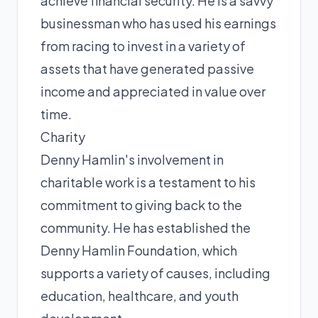
achieve financial security. He is a savvy
businessman who has used his earnings
from racing to invest in a variety of
assets that have generated passive
income and appreciated in value over
time.
Charity
Denny Hamlin's involvement in
charitable work is a testament to his
commitment to giving back to the
community. He has established the
Denny Hamlin Foundation, which
supports a variety of causes, including
education, healthcare, and youth