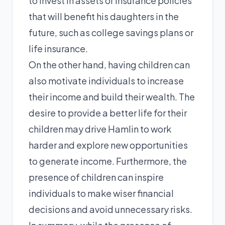
to invest in assets or insurance policies
that will benefit his daughters in the
future, such as college savings plans or
life insurance.
On the other hand, having children can
also motivate individuals to increase
their income and build their wealth. The
desire to provide a better life for their
children may drive Hamlin to work
harder and explore new opportunities
to generate income. Furthermore, the
presence of children can inspire
individuals to make wiser financial
decisions and avoid unnecessary risks.