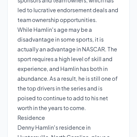
sponsors and team owners, which has
led to lucrative endorsement deals and
team ownership opportunities.
While Hamlin's age may be a
disadvantage in some sports, it is
actually an advantage in NASCAR. The
sport requires a high level of skill and
experience, and Hamlin has both in
abundance. As a result, he is still one of
the top drivers in the series and is
poised to continue to add to his net
worth in the years to come.
Residence
Denny Hamlin's residence in