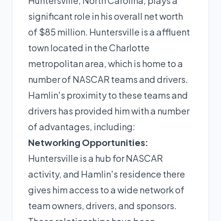
Huntersville, North Carolina, plays a
significant role in his overall net worth
of $85 million. Huntersville is a affluent
town located in the Charlotte
metropolitan area, which is home to a
number of NASCAR teams and drivers.
Hamlin's proximity to these teams and
drivers has provided him with a number
of advantages, including:
Networking Opportunities:
Huntersville is a hub for NASCAR
activity, and Hamlin's residence there
gives him access to a wide network of
team owners, drivers, and sponsors.