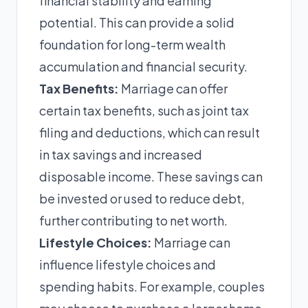
financial stability and earning
potential. This can provide a solid
foundation for long-term wealth
accumulation and financial security.
Tax Benefits:
Marriage can offer
certain tax benefits, such as joint tax
filing and deductions, which can result
in tax savings and increased
disposable income. These savings can
be invested or used to reduce debt,
further contributing to net worth.
Lifestyle Choices:
Marriage can
influence lifestyle choices and
spending habits. For example, couples