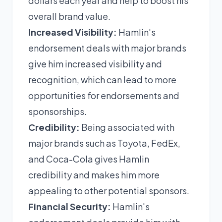
dollars each year and help to boost his
overall brand value.
Increased Visibility:
Hamlin's
endorsement deals with major brands
give him increased visibility and
recognition, which can lead to more
opportunities for endorsements and
sponsorships.
Credibility:
Being associated with
major brands such as Toyota, FedEx,
and Coca-Cola gives Hamlin
credibility and makes him more
appealing to other potential sponsors.
Financial Security:
Hamlin's