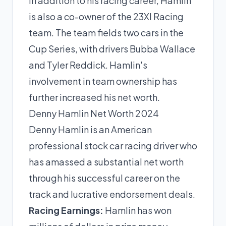
In addition to his racing career, Hamlin
is also a co-owner of the 23XI Racing
team. The team fields two cars in the
Cup Series, with drivers Bubba Wallace
and Tyler Reddick. Hamlin's
involvement in team ownership has
further increased his net worth.
Denny Hamlin Net Worth 2024
Denny Hamlin is an American
professional stock car racing driver who
has amassed a substantial net worth
through his successful career on the
track and lucrative endorsement deals.
Racing Earnings:
Hamlin has won