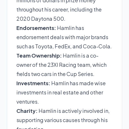
millions of dollars in prize money
throughout his career, including the
2020 Daytona 500.
Endorsements:
Hamlin has
endorsement deals with major brands
such as Toyota, FedEx, and Coca-Cola.
Team Ownership:
Hamlin is a co-
owner of the 23XI Racing team, which
fields two cars in the Cup Series.
Investments:
Hamlin has made wise
investments in real estate and other
ventures.
Charity:
Hamlin is actively involved in,
supporting various causes through his