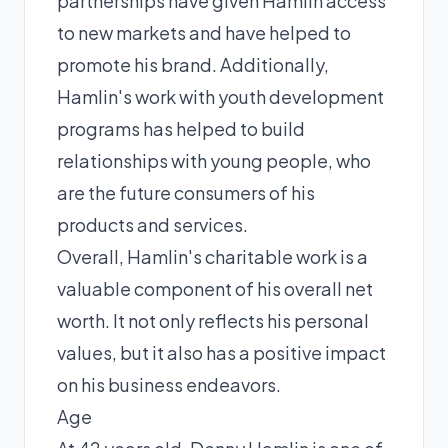
partnerships have given Hamlin access
to new markets and have helped to
promote his brand. Additionally,
Hamlin's work with youth development
programs has helped to build
relationships with young people, who
are the future consumers of his
products and services.
Overall, Hamlin's charitable work is a
valuable component of his overall net
worth. It not only reflects his personal
values, but it also has a positive impact
on his business endeavors.
Age