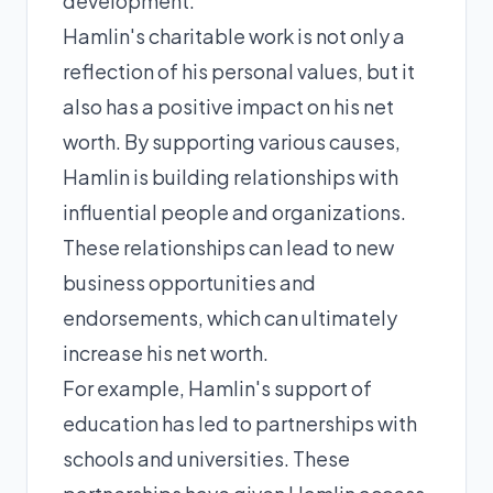
development.
Hamlin's charitable work is not only a
reflection of his personal values, but it
also has a positive impact on his net
worth. By supporting various causes,
Hamlin is building relationships with
influential people and organizations.
These relationships can lead to new
business opportunities and
endorsements, which can ultimately
increase his net worth.
For example, Hamlin's support of
education has led to partnerships with
schools and universities. These