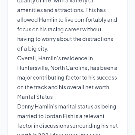
quality of life, with a variety of
amenities and attractions. This has
allowed Hamlin to live comfortably and
focus on his racing career without
having to worry about the distractions
of a big city.
Overall, Hamlin's residence in
Huntersville, North Carolina, has been a
major contributing factor to his success
on the track and his overall net worth.
Marital Status
Denny Hamlin's marital status as being
married to Jordan Fish is a relevant
factor in discussions surrounding his net