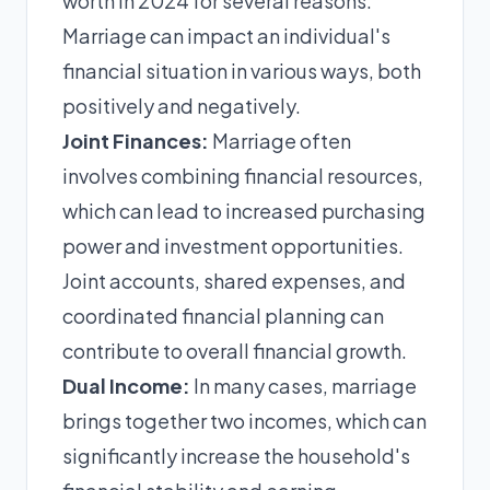
worth in 2024 for several reasons.
Marriage can impact an individual's
financial situation in various ways, both
positively and negatively.
Joint Finances:
Marriage often
involves combining financial resources,
which can lead to increased purchasing
power and investment opportunities.
Joint accounts, shared expenses, and
coordinated financial planning can
contribute to overall financial growth.
Dual Income:
In many cases, marriage
brings together two incomes, which can
significantly increase the household's