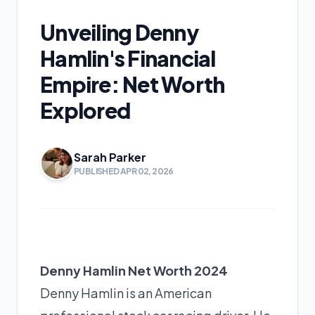
Unveiling Denny
Hamlin's Financial
Empire: Net Worth
Explored
Sarah Parker
PUBLISHED APR 02, 2026
Denny Hamlin Net Worth 2024
Denny Hamlin is an American