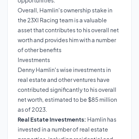
opportunities.
Overall, Hamlin's ownership stake in
the 23XI Racing team is a valuable
asset that contributes to his overall net
worth and provides him with a number
of other benefits
Investments
Denny Hamlin's wise investments in
real estate and other ventures have
contributed significantly to his overall
net worth, estimated to be $85 million
as of 2023.
Real Estate Investments:
Hamlin has
invested in a number of real estate