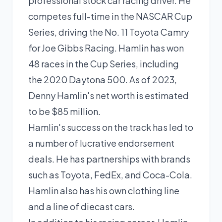
professional stock car racing driver. He
competes full-time in the NASCAR Cup
Series, driving the No. 11 Toyota Camry
for Joe Gibbs Racing. Hamlin has won
48 races in the Cup Series, including
the 2020 Daytona 500. As of 2023,
Denny Hamlin's net worth is estimated
to be $85 million.
Hamlin's success on the track has led to
a number of lucrative endorsement
deals. He has partnerships with brands
such as Toyota, FedEx, and Coca-Cola.
Hamlin also has his own clothing line
and a line of diecast cars.