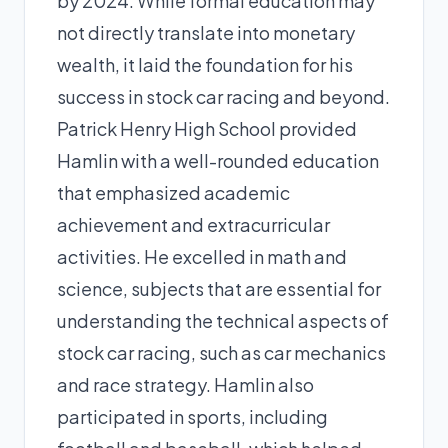
by 2024. While formal education may
not directly translate into monetary
wealth, it laid the foundation for his
success in stock car racing and beyond.
Patrick Henry High School provided
Hamlin with a well-rounded education
that emphasized academic
achievement and extracurricular
activities. He excelled in math and
science, subjects that are essential for
understanding the technical aspects of
stock car racing, such as car mechanics
and race strategy. Hamlin also
participated in sports, including