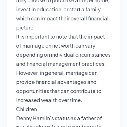
may choose to purchase a larger home,
invest in education, or start a family,
which can impact their overall financial
picture.
It is important to note that the impact
of marriage on net worth can vary
depending on individual circumstances
and financial management practices.
However, in general, marriage can
provide financial advantages and
opportunities that can contribute to
increased wealth over time.
Children
Denny Hamlin's status as a father of