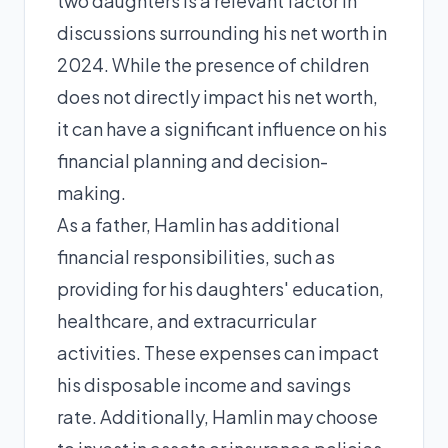
two daughters is a relevant factor in
discussions surrounding his net worth in
2024. While the presence of children
does not directly impact his net worth,
it can have a significant influence on his
financial planning and decision-
making.
As a father, Hamlin has additional
financial responsibilities, such as
providing for his daughters' education,
healthcare, and extracurricular
activities. These expenses can impact
his disposable income and savings
rate. Additionally, Hamlin may choose