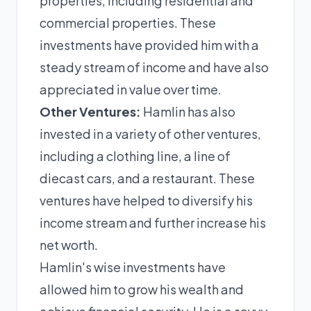
properties, including residential and
commercial properties. These
investments have provided him with a
steady stream of income and have also
appreciated in value over time.
Other Ventures:
Hamlin has also
invested in a variety of other ventures,
including a clothing line, a line of
diecast cars, and a restaurant. These
ventures have helped to diversify his
income stream and further increase his
net worth.
Hamlin's wise investments have
allowed him to grow his wealth and