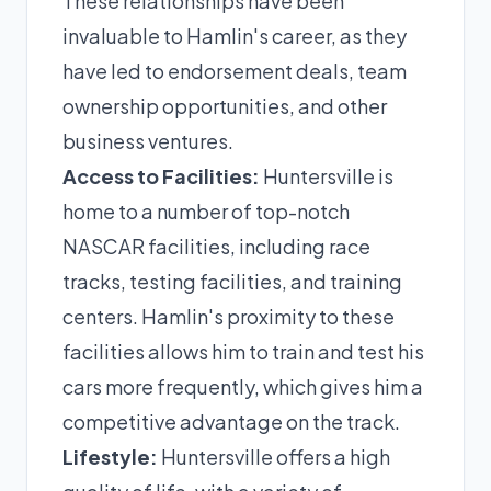
These relationships have been
invaluable to Hamlin's career, as they
have led to endorsement deals, team
ownership opportunities, and other
business ventures.
Access to Facilities:
Huntersville is
home to a number of top-notch
NASCAR facilities, including race
tracks, testing facilities, and training
centers. Hamlin's proximity to these
facilities allows him to train and test his
cars more frequently, which gives him a
competitive advantage on the track.
Lifestyle:
Huntersville offers a high