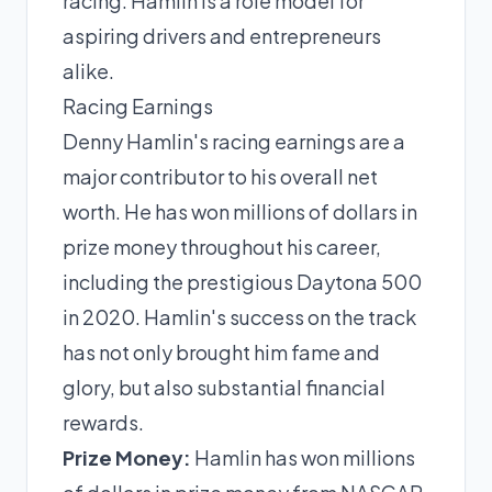
racing. Hamlin is a role model for
aspiring drivers and entrepreneurs
alike.
Racing Earnings
Denny Hamlin's racing earnings are a
major contributor to his overall net
worth. He has won millions of dollars in
prize money throughout his career,
including the prestigious Daytona 500
in 2020. Hamlin's success on the track
has not only brought him fame and
glory, but also substantial financial
rewards.
Prize Money:
Hamlin has won millions