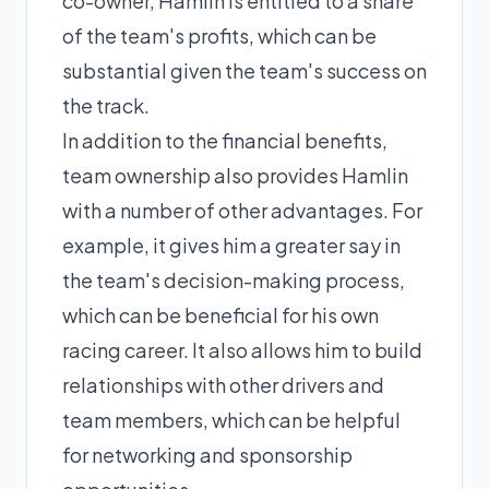
co-owner, Hamlin is entitled to a share
of the team's profits, which can be
substantial given the team's success on
the track.
In addition to the financial benefits,
team ownership also provides Hamlin
with a number of other advantages. For
example, it gives him a greater say in
the team's decision-making process,
which can be beneficial for his own
racing career. It also allows him to build
relationships with other drivers and
team members, which can be helpful
for networking and sponsorship