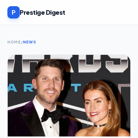
P
Prestige Digest
HOME
/
NEWS