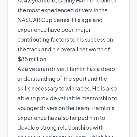
At 42 years old, Denny Hamlin is one of
the most experienced drivers in the
NASCAR Cup Series. His age and
experience have been major
contributing factors to his success on
the track and his overall net worth of
$85 million.
As a veteran driver, Hamlin has a deep
understanding of the sport and the
skills necessary to win races. He is also
able to provide valuable mentorship to
younger drivers on the team. Hamlin's
experience has also helped him to
develop strong relationships with