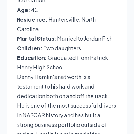
foundation.
Age:
42
Residence:
Huntersville, North
Carolina
Marital Status:
Married to Jordan Fish
Children:
Two daughters
Education:
Graduated from Patrick
Henry High School
Denny Hamlin's net worth is a
testament to his hard work and
dedication both on and off the track.
He is one of the most successful drivers
in NASCAR history and has built a
strong business portfolio outside of