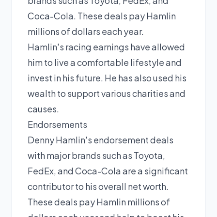
brands such as Toyota, FedEx, and
Coca-Cola. These deals pay Hamlin
millions of dollars each year.
Hamlin's racing earnings have allowed
him to live a comfortable lifestyle and
invest in his future. He has also used his
wealth to support various charities and
causes.
Endorsements
Denny Hamlin's endorsement deals
with major brands such as Toyota,
FedEx, and Coca-Cola are a significant
contributor to his overall net worth.
These deals pay Hamlin millions of