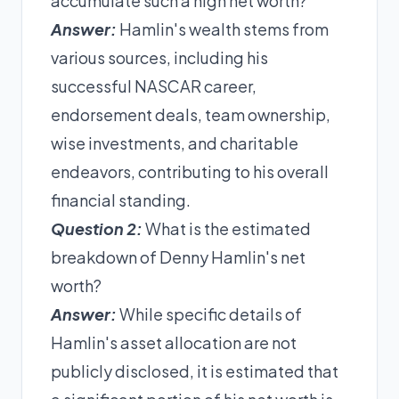
accumulate such a high net worth?
Answer:
Hamlin's wealth stems from
various sources, including his
successful NASCAR career,
endorsement deals, team ownership,
wise investments, and charitable
endeavors, contributing to his overall
financial standing.
Question 2:
What is the estimated
breakdown of Denny Hamlin's net
worth?
Answer:
While specific details of
Hamlin's asset allocation are not
publicly disclosed, it is estimated that