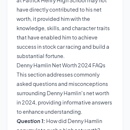
at Patrick Henry High School may not
have directly contributed to his net
worth, it provided him with the
knowledge, skills, and character traits
that have enabled him to achieve
success in stock car racing and build a
substantial fortune.
Denny Hamlin Net Worth 2024 FAQs
This section addresses commonly
asked questions and misconceptions
surrounding Denny Hamlin's net worth
in 2024, providing informative answers
to enhance understanding.
Question 1:
How did Denny Hamlin