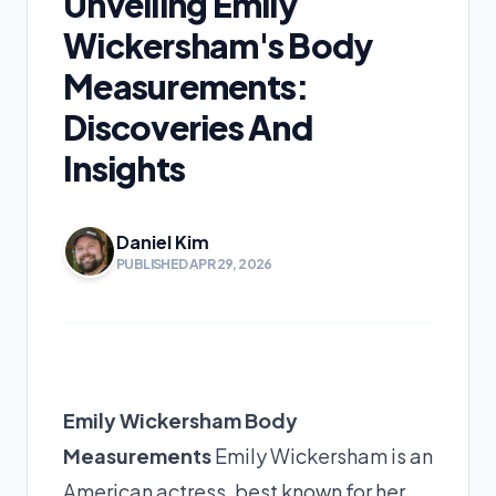
Unveiling Emily
Wickersham's Body
Measurements:
Discoveries And
Insights
Daniel Kim
PUBLISHED APR 29, 2026
Emily Wickersham Body
Measurements
Emily Wickersham is an
American actress, best known for her