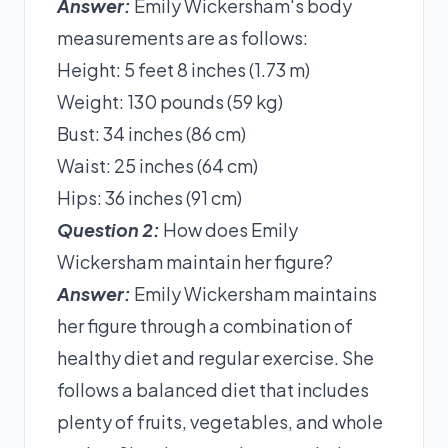
Answer:
Emily Wickersham's body
measurements are as follows:
Height: 5 feet 8 inches (1.73 m)
Weight: 130 pounds (59 kg)
Bust: 34 inches (86 cm)
Waist: 25 inches (64 cm)
Hips: 36 inches (91 cm)
Question 2:
How does Emily
Wickersham maintain her figure?
Answer:
Emily Wickersham maintains
her figure through a combination of
healthy diet and regular exercise. She
follows a balanced diet that includes
plenty of fruits, vegetables, and whole