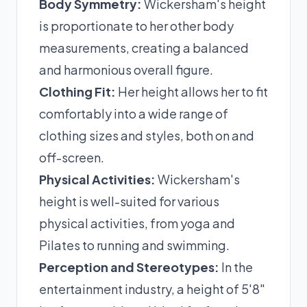
Body Symmetry:
Wickersham's height
is proportionate to her other body
measurements, creating a balanced
and harmonious overall figure.
Clothing Fit:
Her height allows her to fit
comfortably into a wide range of
clothing sizes and styles, both on and
off-screen.
Physical Activities:
Wickersham's
height is well-suited for various
physical activities, from yoga and
Pilates to running and swimming.
Perception and Stereotypes:
In the
entertainment industry, a height of 5'8"