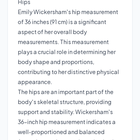
Hips
Emily Wickersham's hip measurement
of 36 inches (91 cm) is a significant
aspect of her overall body
measurements. This measurement
plays a crucial role in determining her
body shape and proportions,
contributing to her distinctive physical
appearance.
The hips are an important part of the
body's skeletal structure, providing
support and stability. Wickersham's
36-inch hip measurement indicates a
well-proportioned and balanced