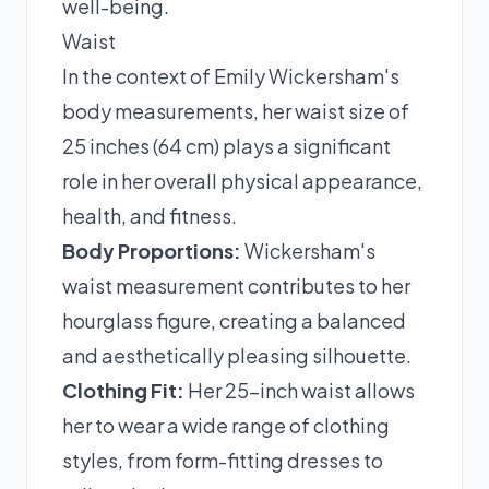
well-being.
Waist
In the context of Emily Wickersham's
body measurements, her waist size of
25 inches (64 cm) plays a significant
role in her overall physical appearance,
health, and fitness.
Body Proportions:
Wickersham's
waist measurement contributes to her
hourglass figure, creating a balanced
and aesthetically pleasing silhouette.
Clothing Fit:
Her 25-inch waist allows
her to wear a wide range of clothing
styles, from form-fitting dresses to