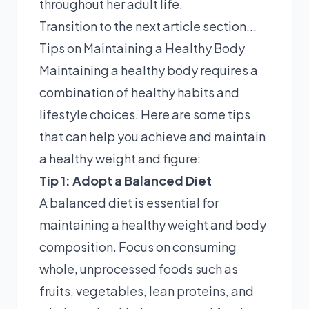
throughout her adult life.
Transition to the next article section...
Tips on Maintaining a Healthy Body
Maintaining a healthy body requires a
combination of healthy habits and
lifestyle choices. Here are some tips
that can help you achieve and maintain
a healthy weight and figure:
Tip 1: Adopt a Balanced Diet
A balanced diet is essential for
maintaining a healthy weight and body
composition. Focus on consuming
whole, unprocessed foods such as
fruits, vegetables, lean proteins, and