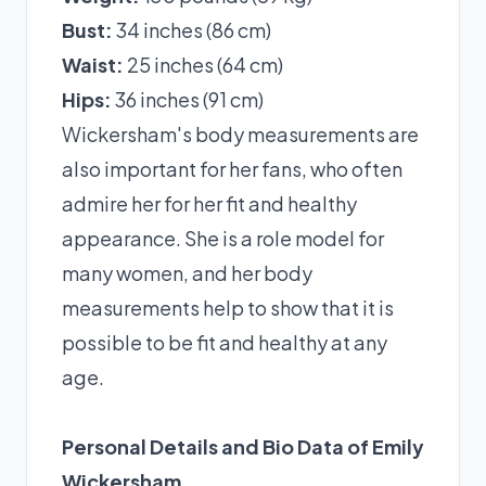
Bust:
34 inches (86 cm)
Waist:
25 inches (64 cm)
Hips:
36 inches (91 cm)
Wickersham's body measurements are
also important for her fans, who often
admire her for her fit and healthy
appearance. She is a role model for
many women, and her body
measurements help to show that it is
possible to be fit and healthy at any
age.
Personal Details and Bio Data of Emily
Wickersham