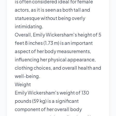
is often considered ideal for female
actors, as it is seen as both tall and
statuesque without being overly
intimidating.
Overall, Emily Wickersham's height of 5
feet 8 inches (1.73 m) is an important
aspect of her body measurements,
influencing her physical appearance,
clothing choices, and overall health and
well-being.
Weight
Emily Wickersham's weight of 130
pounds (59 kg) is a significant
component of her overall body