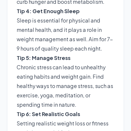
curb hunger and boost metabolism.
Tip 4: Get Enough Sleep
Sleep is essential for physical and
mental health, and it plays a role in
weight management as well. Aim for 7-
9 hours of quality sleep each night.
Tip 5: Manage Stress
Chronic stress can lead to unhealthy
eating habits and weight gain. Find
healthy ways to manage stress, such as
exercise, yoga, meditation, or
spending time in nature.
Tip 6: Set Realistic Goals
Setting realistic weight loss or fitness