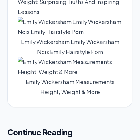
Weight: Surprising Truths And Inspiring
Lessons
Emily Wickersham Emily Wickersham
Ncis Emily Hairstyle Porn
Emily Wickersham Measurements
Height, Weight & More
Continue Reading