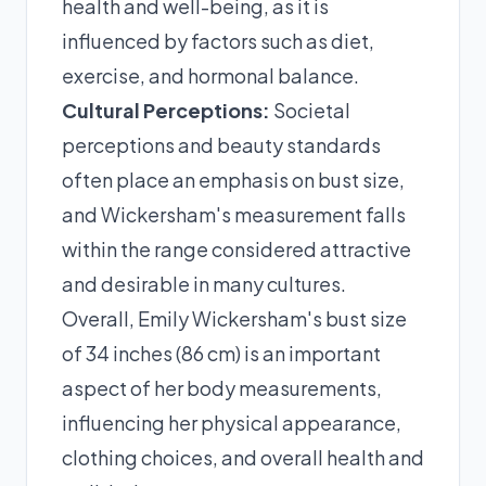
health and well-being, as it is
influenced by factors such as diet,
exercise, and hormonal balance.
Cultural Perceptions:
Societal
perceptions and beauty standards
often place an emphasis on bust size,
and Wickersham's measurement falls
within the range considered attractive
and desirable in many cultures.
Overall, Emily Wickersham's bust size
of 34 inches (86 cm) is an important
aspect of her body measurements,
influencing her physical appearance,
clothing choices, and overall health and