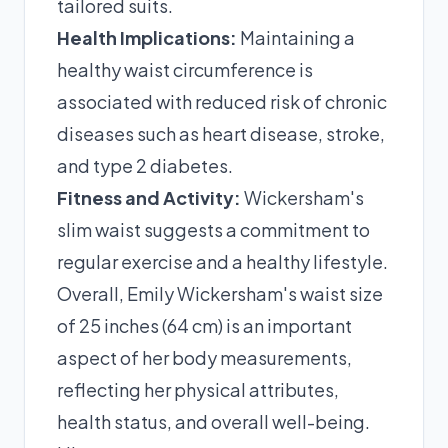
tailored suits.
Health Implications:
Maintaining a
healthy waist circumference is
associated with reduced risk of chronic
diseases such as heart disease, stroke,
and type 2 diabetes.
Fitness and Activity:
Wickersham's
slim waist suggests a commitment to
regular exercise and a healthy lifestyle.
Overall, Emily Wickersham's waist size
of 25 inches (64 cm) is an important
aspect of her body measurements,
reflecting her physical attributes,
health status, and overall well-being.