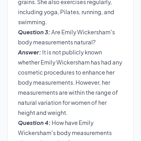
grains. She also exercises regularly,
including yoga, Pilates, running, and
swimming.
Question 3:
Are Emily Wickersham's
body measurements natural?
Answer:
It is not publicly known
whether Emily Wickersham has had any
cosmetic procedures to enhance her
body measurements. However, her
measurements are within the range of
natural variation for women of her
height and weight.
Question 4:
How have Emily
Wickersham's body measurements