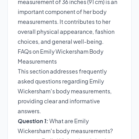
measurement of 36 inches (91 cm) is an
important component of her body
measurements. It contributes to her
overall physical appearance, fashion
choices, and general well-being.
FAQs on Emily Wickersham Body
Measurements
This section addresses frequently
asked questions regarding Emily
Wickersham's body measurements,
providing clear and informative
answers.
Question 1:
What are Emily
Wickersham's body measurements?