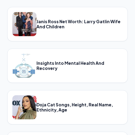
Janis Ross Net Worth: Larry Gatlin Wife
And Children
Insights Into Mental Health And
Recovery
Doja Cat Songs, Height, Real Name,
Ethnicity, Age