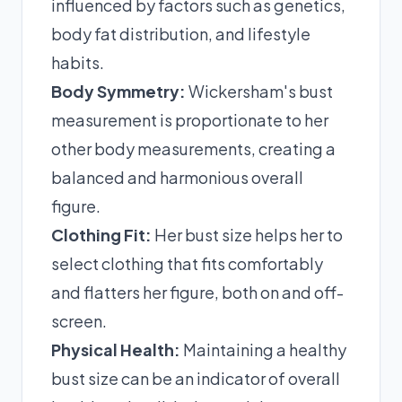
influenced by factors such as genetics,
body fat distribution, and lifestyle
habits.
Body Symmetry:
Wickersham's bust
measurement is proportionate to her
other body measurements, creating a
balanced and harmonious overall
figure.
Clothing Fit:
Her bust size helps her to
select clothing that fits comfortably
and flatters her figure, both on and off-
screen.
Physical Health:
Maintaining a healthy
bust size can be an indicator of overall