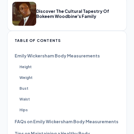
Discover The Cultural Tapestry Of
Bokeem Woodbine's Family
TABLE OF CONTENTS
Emily Wickersham Body Measurements
Height
Weight
Bust
Waist
Hips
FAQs on Emily Wickersham Body Measurements
Tips on Maintaining a Healthy Body