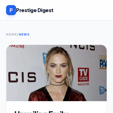
P
Prestige Digest
HOME
/
NEWS