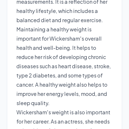
measurements. It is a reflection of her
healthy lifestyle, which includes a
balanced diet and regular exercise.
Maintaining a healthy weight is
important for Wickersham's overall
health and well-being. It helps to
reduce her risk of developing chronic
diseases such as heart disease, stroke,
type 2 diabetes, and some types of
cancer. A healthy weight also helps to
improve her energy levels, mood, and
sleep quality.
Wickersham's weight is also important
for her career. As an actress, she needs