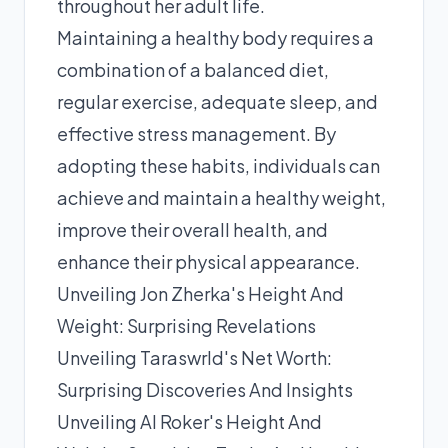
throughout her adult life.
Maintaining a healthy body requires a
combination of a balanced diet,
regular exercise, adequate sleep, and
effective stress management. By
adopting these habits, individuals can
achieve and maintain a healthy weight,
improve their overall health, and
enhance their physical appearance.
Unveiling Jon Zherka's Height And
Weight: Surprising Revelations
Unveiling Taraswrld's Net Worth:
Surprising Discoveries And Insights
Unveiling Al Roker's Height And