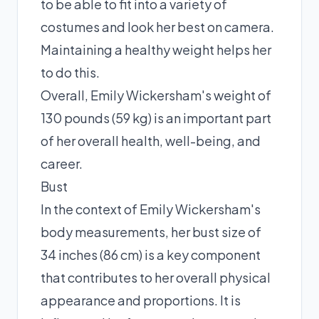
to be able to fit into a variety of
costumes and look her best on camera.
Maintaining a healthy weight helps her
to do this.
Overall, Emily Wickersham's weight of
130 pounds (59 kg) is an important part
of her overall health, well-being, and
career.
Bust
In the context of Emily Wickersham's
body measurements, her bust size of
34 inches (86 cm) is a key component
that contributes to her overall physical
appearance and proportions. It is