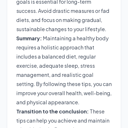
goals is essential for long-term
success. Avoid drastic measures or fad
diets, and focus on making gradual,
sustainable changes to your lifestyle.
Summary:
Maintaining a healthy body
requires a holistic approach that
includes a balanced diet, regular
exercise, adequate sleep, stress
management, and realistic goal
setting. By following these tips, you can
improve your overall health, well-being,
and physical appearance.
Transition to the conclusion:
These
tips can help you achieve and maintain