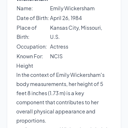
Name:
Emily Wickersham
Date of Birth:
April 26, 1984
Place of
Kansas City, Missouri,
Birth:
U.S.
Occupation:
Actress
Known For:
NCIS
Height
In the context of Emily Wickersham's
body measurements, her height of 5
feet 8 inches (1.73 m) is a key
component that contributes to her
overall physical appearance and
proportions.