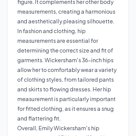
figure. It complements her other body
measurements, creating a harmonious
and aesthetically pleasing silhouette.
In fashion and clothing, hip
measurements are essential for
determining the correct size and fit of
garments. Wickersham's 36-inch hips
allow her to comfortably wear a variety
of clothing styles, from tailored pants
and skirts to flowing dresses. Her hip
measurement is particularly important
for fitted clothing, as it ensures a snug
and flattering fit.
Overall, Emily Wickersham's hip