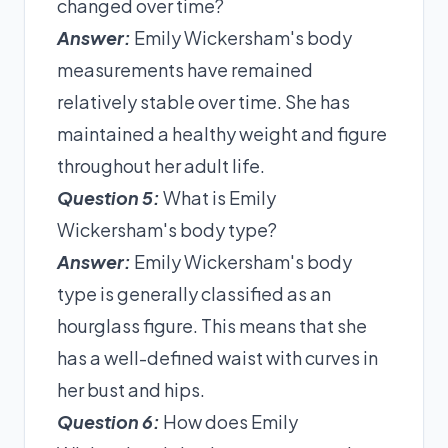
changed over time?
Answer:
Emily Wickersham's body
measurements have remained
relatively stable over time. She has
maintained a healthy weight and figure
throughout her adult life.
Question 5:
What is Emily
Wickersham's body type?
Answer:
Emily Wickersham's body
type is generally classified as an
hourglass figure. This means that she
has a well-defined waist with curves in
her bust and hips.
Question 6:
How does Emily