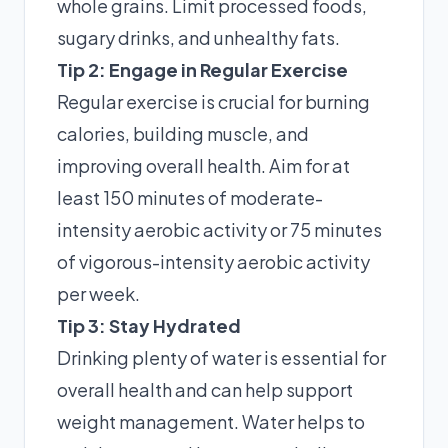
whole grains. Limit processed foods,
sugary drinks, and unhealthy fats.
Tip 2: Engage in Regular Exercise
Regular exercise is crucial for burning
calories, building muscle, and
improving overall health. Aim for at
least 150 minutes of moderate-
intensity aerobic activity or 75 minutes
of vigorous-intensity aerobic activity
per week.
Tip 3: Stay Hydrated
Drinking plenty of water is essential for
overall health and can help support
weight management. Water helps to