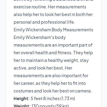
exercise routine. Her measurements
also help her to look her best in both her
personal and professional life.
Emily Wickersham Body Measurements
Emily Wickersham's body
measurements are an important part of
her overall health and fitness. They help
her to maintain a healthy weight, stay
active, and look her best. Her
measurements are also important for
her career, as they help her to fit into
costumes and look her best on camera.
Height:
5 feet 8 inches (1.73 m)
Weight:
130 pounds (59 kg)