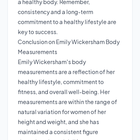
a healthy body. Remember,
consistency and a long-term
commitment to a healthy lifestyle are
key to success.
Conclusion on Emily Wickersham Body
Measurements
Emily Wickersham's body
measurements are a reflection of her
healthy lifestyle, commitment to
fitness, and overall well-being. Her
measurements are within the range of
natural variation for women of her
height and weight, and she has
maintained a consistent figure