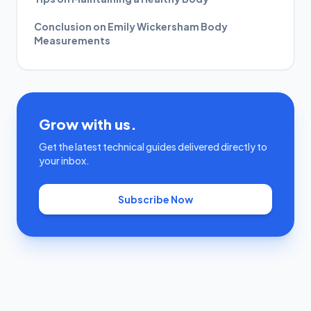
Conclusion on Emily Wickersham Body
Measurements
Grow with us.
Get the latest technical guides delivered directly to
your inbox.
Subscribe Now