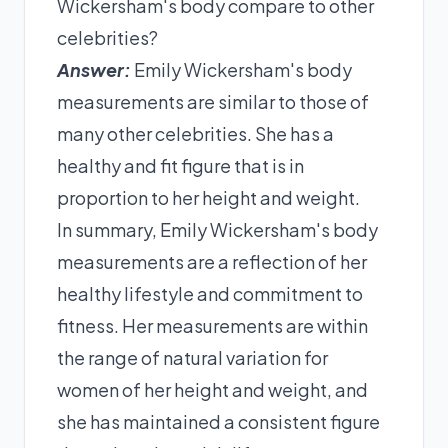
Wickersham's body compare to other
celebrities?
Answer:
Emily Wickersham's body
measurements are similar to those of
many other celebrities. She has a
healthy and fit figure that is in
proportion to her height and weight.
In summary, Emily Wickersham's body
measurements are a reflection of her
healthy lifestyle and commitment to
fitness. Her measurements are within
the range of natural variation for
women of her height and weight, and
she has maintained a consistent figure