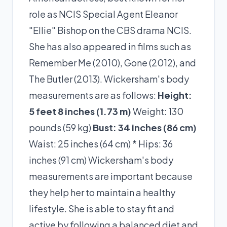
role as NCIS Special Agent Eleanor
"Ellie" Bishop on the CBS drama NCIS.
She has also appeared in films such as
Remember Me (2010), Gone (2012), and
The Butler (2013). Wickersham's body
measurements are as follows:
Height:
5 feet 8 inches (1.73 m)
Weight: 130
pounds (59 kg)
Bust: 34 inches (86 cm)
Waist: 25 inches (64 cm) * Hips: 36
inches (91 cm) Wickersham's body
measurements are important because
they help her to maintain a healthy
lifestyle. She is able to stay fit and
active by following a balanced diet and