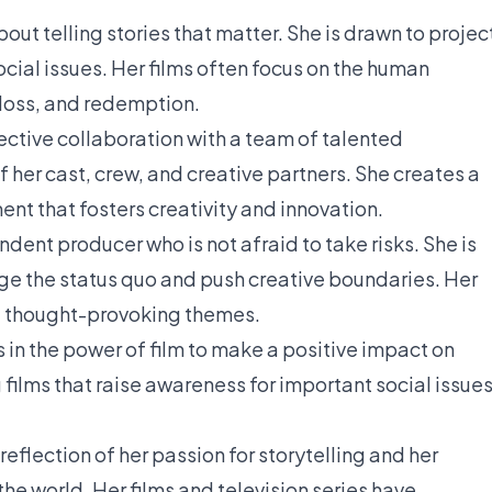
ut telling stories that matter. She is drawn to projec
cial issues. Her films often focus on the human
 loss, and redemption.
ective collaboration with a team of talented
f her cast, crew, and creative partners. She creates a
nt that fosters creativity and innovation.
ent producer who is not afraid to take risks. She is
nge the status quo and push creative boundaries. Her
d thought-provoking themes.
in the power of film to make a positive impact on
films that raise awareness for important social issue
eflection of her passion for storytelling and her
he world. Her films and television series have