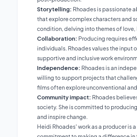
Storytelling:
Rhoades is passionate abo
that explore complex characters and so
condition, delving into themes of love,
Collaboration:
Producing requires eff
individuals. Rhoades values the input o
supportive and inclusive work environme
Independence:
Rhoades is an independ
willing to support projects that challe
films often explore unconventional an
Community impact:
Rhoades believes 
society. She is committed to producing 
and inspire change.
Heidi Rhoades' work as a producer is a r
commitment to making a difference in t