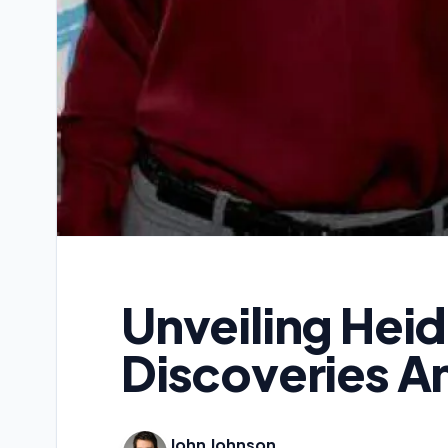
Unveiling Hei
Discoveries An
John Johnson