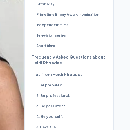
Creativity
Primetime Emmy Award nomination
Independent films
Television series
Short films
Frequently Asked Questions about
Heidi Rhoades
Tips from Heidi Rhoades
1. Be prepared.
2. Be professional.
3. Be persistent.
4. Be yourself.
5. Have fun.