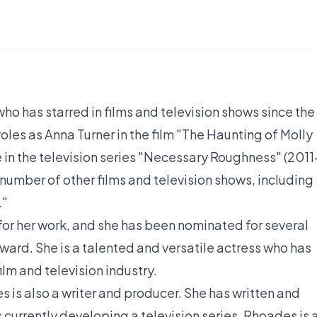
ho has starred in films and television shows since the
roles as Anna Turner in the film "The Haunting of Molly
e in the television series "Necessary Roughness" (2011
number of other films and television shows, including
."
for her work, and she has been nominated for several
ard. She is a talented and versatile actress who has
ilm and television industry.
s is also a writer and producer. She has written and
s currently developing a television series. Rhoades is 