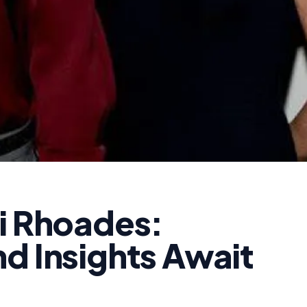
di Rhoades:
d Insights Await