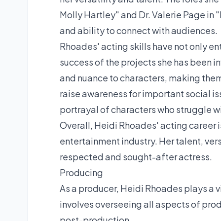
Molly Hartley" and Dr. Valerie Page i
and ability to connect with audiences.
Rhoades' acting skills have not only en
success of the projects she has been i
and nuance to characters, making the
raise awareness for important social is
portrayal of characters who struggle w
Overall, Heidi Rhoades' acting career is
entertainment industry. Her talent, ver
respected and sought-after actress.
Producing
As a producer, Heidi Rhoades plays a vit
involves overseeing all aspects of pro
post-production.