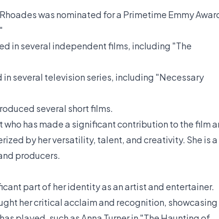
Rhoades was nominated for a Primetime Emmy Awar
"
d in several independent films, including "The
in several television series, including "Necessary
oduced several short films.
t who has made a significant contribution to the film 
rized by her versatility, talent, and creativity. She is a
, and producers.
cant part of her identity as an artist and entertainer.
ought her critical acclaim and recognition, showcasing
e has played, such as Anna Turner in "The Haunting of