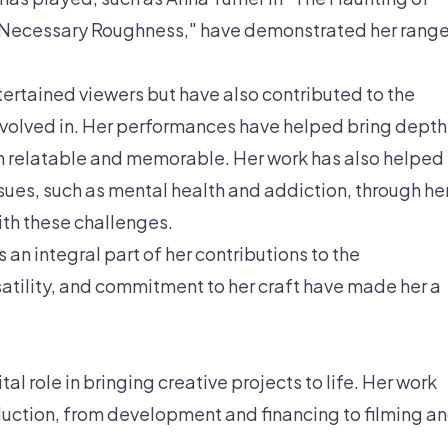
n "Necessary Roughness," have demonstrated her rang
tertained viewers but have also contributed to the
nvolved in. Her performances have helped bring depth
m relatable and memorable. Her work has also helped
sues, such as mental health and addiction, through he
ith these challenges.
 an integral part of her contributions to the
satility, and commitment to her craft have made her a
al role in bringing creative projects to life. Her work
duction, from development and financing to filming a