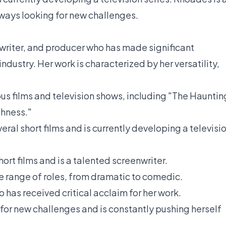
lways looking for new challenges.
writer, and producer who has made significant
industry. Her work is characterized by her versatility,
s films and television shows, including "The Hauntin
ghness."
al short films and is currently developing a televisi
ort films and is a talented screenwriter.
 range of roles, from dramatic to comedic.
 has received critical acclaim for her work.
for new challenges and is constantly pushing herself