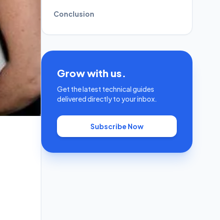
Conclusion
Grow with us.
Get the latest technical guides
delivered directly to your inbox.
Subscribe Now