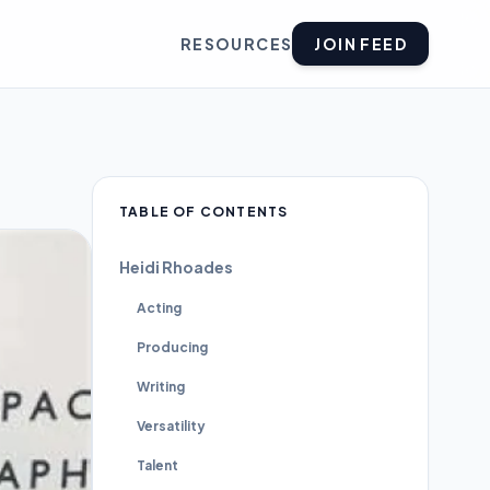
RESOURCES
JOIN FEED
TABLE OF CONTENTS
Heidi Rhoades
Acting
Producing
Writing
Versatility
Talent