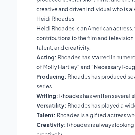
creative and driven individual who is a
Heidi Rhoades
Heidi Rhoades is an American actress, 
contributions to the film and television 
talent, and creativity.
Acting:
Rhoades has starred in numerou
of Molly Hartley" and "Necessary Rou
Producing:
Rhoades has produced sever
series.
Writing:
Rhoades has written several sh
Versatility:
Rhoades has played a wide
Talent:
Rhoades is a gifted actress who
Creativity:
Rhoades is always looking 
creatively.