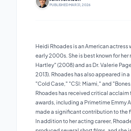
PUBLISHED MAR 31, 2026
Heidi Rhoades is an American actress w
early 2000s. She is best known for her 
Hartley" (2008) and as Dr. Valerie Pag
2013). Rhoades has also appeared in a 
"Cold Case," "CSI: Miami," and "Bones
Rhoades has received critical acclaim 
awards, including a Primetime Emmy Aw
made a significant contribution to the f
In addition to her acting career, Rhoade
produced several short films, and she i