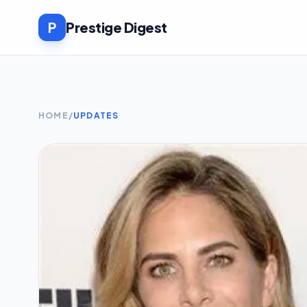
P
Prestige Digest
HOME
/
UPDATES