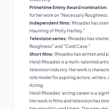
Primetime Emmy Award nomination:
for her work on "Necessary Roughness.
Independent films:
Rhoades has starre
Haunting of Molly Hartley."
Television series:
Rhoades has starred 
Roughness" and "Cold Case."
Short films:
Rhoades has written and pr
Heidi Rhoades is a multi-talented artis
television industry. Her work is characte
role model for aspiring actors, writers
Acting
Heidi Rhoades' acting career is a signifi
Her work in films and television has br
her versatility and talent. The roles sh