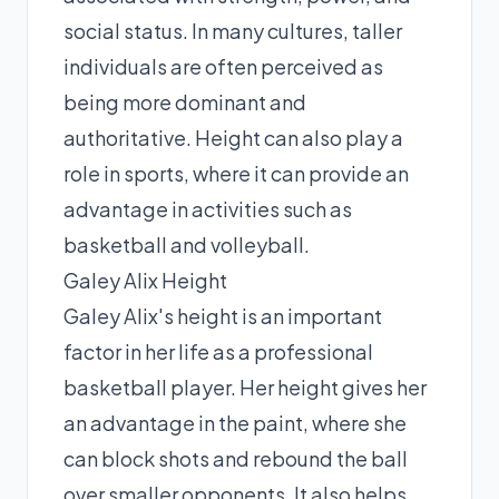
social status. In many cultures, taller
individuals are often perceived as
being more dominant and
authoritative. Height can also play a
role in sports, where it can provide an
advantage in activities such as
basketball and volleyball.
Galey Alix Height
Galey Alix's height is an important
factor in her life as a professional
basketball player. Her height gives her
an advantage in the paint, where she
can block shots and rebound the ball
over smaller opponents. It also helps