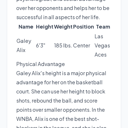
over her opponents and helps her to be
successful in all aspects of her life.
Name
Height
Weight
Position
Team
Las
Galey
6'3"
185 lbs.
Center
Vegas
Alix
Aces
Physical Advantage
Galey Alix's height is a major physical
advantage for her on the basketball
court. She can use her height to block
shots, rebound the ball, and score
points over smaller opponents. In the
WNBA, Alix is one of the best shot-
blockers in the league, and she is also