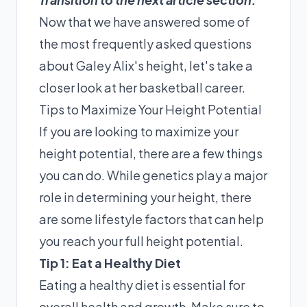
Now that we have answered some of
the most frequently asked questions
about Galey Alix's height, let's take a
closer look at her basketball career.
Tips to Maximize Your Height Potential
If you are looking to maximize your
height potential, there are a few things
you can do. While genetics play a major
role in determining your height, there
are some lifestyle factors that can help
you reach your full height potential.
Tip 1: Eat a Healthy Diet
Eating a healthy diet is essential for
overall health and growth. Make sure to