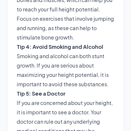
to reach your full height potential.
Focus on exercises that involve jumping
and running, as these can help to
stimulate bone growth.
Tip 4: Avoid Smoking and Alcohol
Smoking and alcohol can both stunt
growth. If you are serious about
maximizing your height potential, it is
important to avoid these substances.
Tip 5: See a Doctor
If you are concerned about your height,
it is important to see a doctor. Your
doctor can rule out any underlying
medical conditions that may be