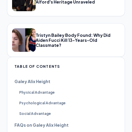
Alford's Heritage Unraveled
Tristyn Bailey Body Found: Why Did
Aiden Fucci Kill 13-Years-Old
Classmate?
TABLE OF CONTENTS
Galey Alix Height
Physical Advantage
Psychological Advantage
Social Advantage
FAQs on Galey Alix Height