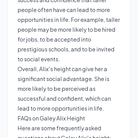
people often have can lead to more
opportunities in life. For example, taller
people may be more likely to be hired
for jobs, to be accepted into
prestigious schools, and to be invited
to social events.
Overall, Alix's height can give her a
significant social advantage. She is
more likely to be perceived as
successful and confident, which can
lead to more opportunities in life.
FAQs on Galey Alix Height
Here are some frequently asked
questions about Galey Alix's height: