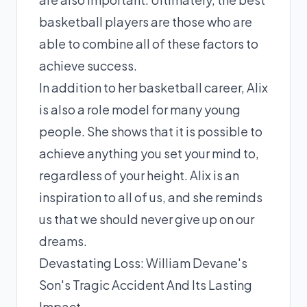
basketball players are those who are
able to combine all of these factors to
achieve success.
In addition to her basketball career, Alix
is also a role model for many young
people. She shows that it is possible to
achieve anything you set your mind to,
regardless of your height. Alix is an
inspiration to all of us, and she reminds
us that we should never give up on our
dreams.
Devastating Loss: William Devane's
Son's Tragic Accident And Its Lasting
Impact