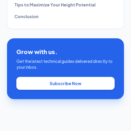
Tips to Maximize Your Height Potential
Conclusion
Grow with us.
Get the latest technical guides delivered directly to
your inbox.
Subscribe Now