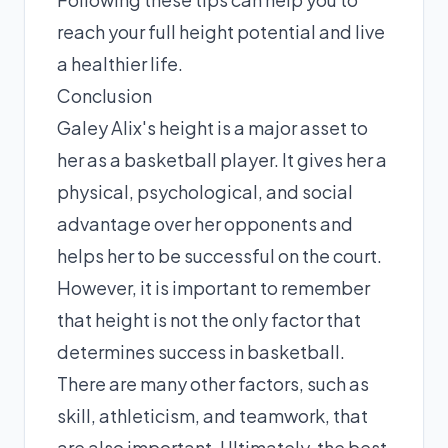
reach your full height potential and live
a healthier life.
Conclusion
Galey Alix's height is a major asset to
her as a basketball player. It gives her a
physical, psychological, and social
advantage over her opponents and
helps her to be successful on the court.
However, it is important to remember
that height is not the only factor that
determines success in basketball.
There are many other factors, such as
skill, athleticism, and teamwork, that
are also important. Ultimately, the best