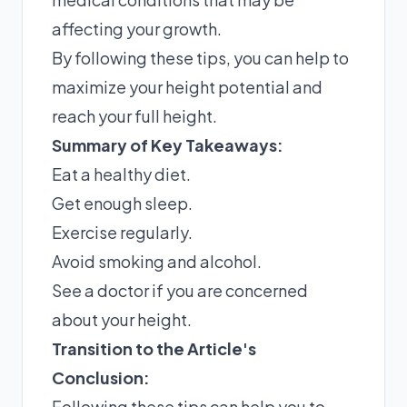
affecting your growth.
By following these tips, you can help to
maximize your height potential and
reach your full height.
Summary of Key Takeaways:
Eat a healthy diet.
Get enough sleep.
Exercise regularly.
Avoid smoking and alcohol.
See a doctor if you are concerned
about your height.
Transition to the Article's
Conclusion:
Following these tips can help you to