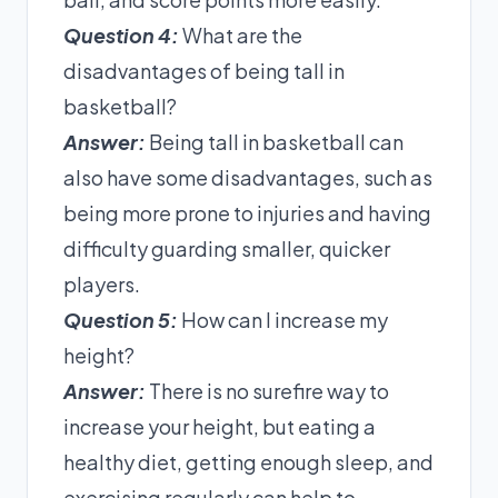
Question 4:
What are the
disadvantages of being tall in
basketball?
Answer:
Being tall in basketball can
also have some disadvantages, such as
being more prone to injuries and having
difficulty guarding smaller, quicker
players.
Question 5:
How can I increase my
height?
Answer:
There is no surefire way to
increase your height, but eating a
healthy diet, getting enough sleep, and
exercising regularly can help to