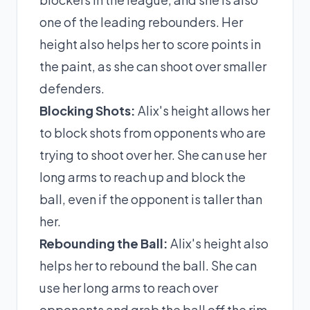
one of the leading rebounders. Her
height also helps her to score points in
the paint, as she can shoot over smaller
defenders.
Blocking Shots:
Alix's height allows her
to block shots from opponents who are
trying to shoot over her. She can use her
long arms to reach up and block the
ball, even if the opponent is taller than
her.
Rebounding the Ball:
Alix's height also
helps her to rebound the ball. She can
use her long arms to reach over
opponents and grab the ball off the rim,