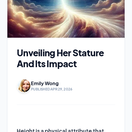
Unveiling Her Stature
And Its Impact
Emily Wong
PUBLISHED APR 29, 2026
Height is a physical attribute that