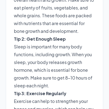
eat plenty of fruits, vegetables, and
whole grains. These foods are packed
with nutrients that are essential for
bone growth and development.
Tip 2: Get Enough Sleep
Sleep is important for many body
functions, including growth. When you
sleep, your body releases growth
hormone, which is essential for bone
growth. Make sure to get 8-10 hours of
sleep each night.
Tip 3: Exercise Regularly
Exercise can help to strengthen your
bones and muscles, which can help you