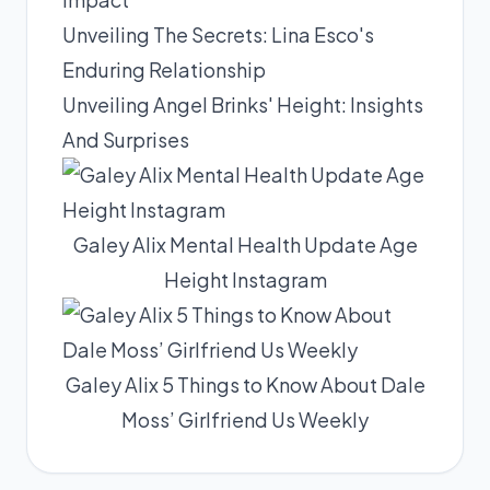
Unveiling The Secrets: Lina Esco's
Enduring Relationship
Unveiling Angel Brinks' Height: Insights
And Surprises
Galey Alix Mental Health Update Age
Height Instagram
Galey Alix 5 Things to Know About Dale
Moss’ Girlfriend Us Weekly