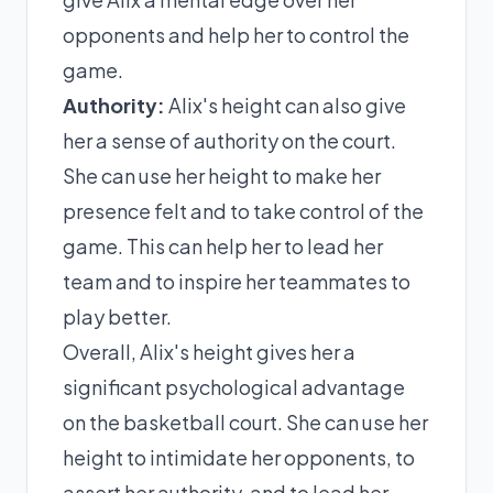
opponents and help her to control the
game.
Authority:
Alix's height can also give
her a sense of authority on the court.
She can use her height to make her
presence felt and to take control of the
game. This can help her to lead her
team and to inspire her teammates to
play better.
Overall, Alix's height gives her a
significant psychological advantage
on the basketball court. She can use her
height to intimidate her opponents, to
assert her authority, and to lead her