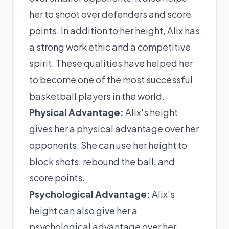
her to shoot over defenders and score
points. In addition to her height, Alix has
a strong work ethic and a competitive
spirit. These qualities have helped her
to become one of the most successful
basketball players in the world.
Physical Advantage:
Alix's height
gives her a physical advantage over her
opponents. She can use her height to
block shots, rebound the ball, and
score points.
Psychological Advantage:
Alix's
height can also give her a
psychological advantage over her