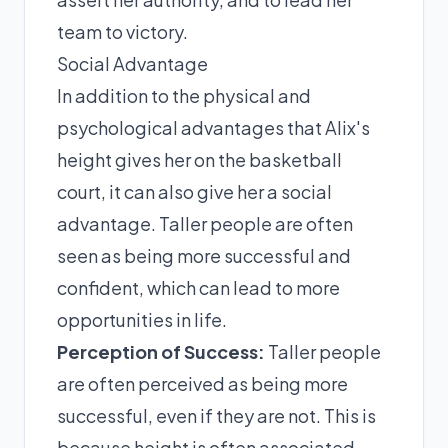
team to victory.
Social Advantage
In addition to the physical and
psychological advantages that Alix's
height gives her on the basketball
court, it can also give her a social
advantage. Taller people are often
seen as being more successful and
confident, which can lead to more
opportunities in life.
Perception of Success:
Taller people
are often perceived as being more
successful, even if they are not. This is
because height is often associated