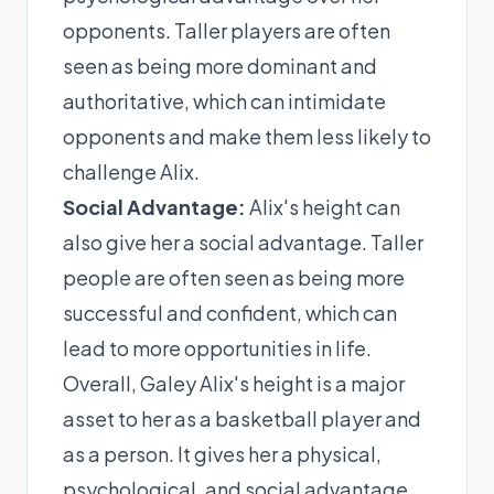
opponents. Taller players are often
seen as being more dominant and
authoritative, which can intimidate
opponents and make them less likely to
challenge Alix.
Social Advantage:
Alix's height can
also give her a social advantage. Taller
people are often seen as being more
successful and confident, which can
lead to more opportunities in life.
Overall, Galey Alix's height is a major
asset to her as a basketball player and
as a person. It gives her a physical,
psychological, and social advantage