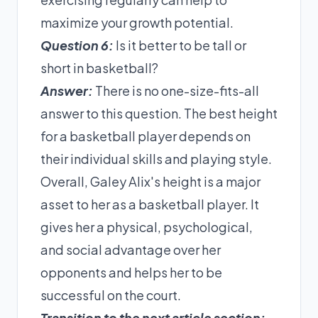
maximize your growth potential.
Question 6:
Is it better to be tall or
short in basketball?
Answer:
There is no one-size-fits-all
answer to this question. The best height
for a basketball player depends on
their individual skills and playing style.
Overall, Galey Alix's height is a major
asset to her as a basketball player. It
gives her a physical, psychological,
and social advantage over her
opponents and helps her to be
successful on the court.
Transition to the next article section: