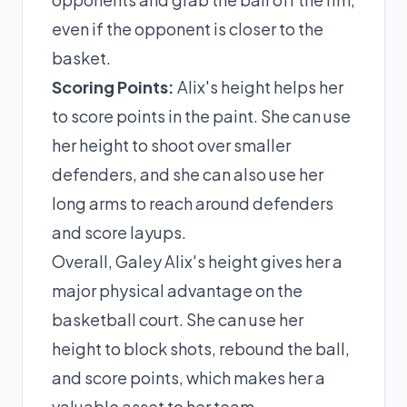
even if the opponent is closer to the
basket.
Scoring Points:
Alix's height helps her
to score points in the paint. She can use
her height to shoot over smaller
defenders, and she can also use her
long arms to reach around defenders
and score layups.
Overall, Galey Alix's height gives her a
major physical advantage on the
basketball court. She can use her
height to block shots, rebound the ball,
and score points, which makes her a
valuable asset to her team.