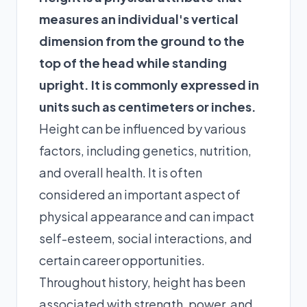
measures an individual's vertical
dimension from the ground to the
top of the head while standing
upright. It is commonly expressed in
units such as centimeters or inches.
Height can be influenced by various
factors, including genetics, nutrition,
and overall health. It is often
considered an important aspect of
physical appearance and can impact
self-esteem, social interactions, and
certain career opportunities.
Throughout history, height has been
associated with strength, power, and