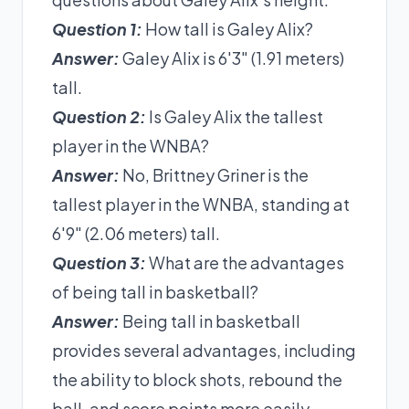
Question 1:
How tall is Galey Alix?
Answer:
Galey Alix is 6'3" (1.91 meters)
tall.
Question 2:
Is Galey Alix the tallest
player in the WNBA?
Answer:
No, Brittney Griner is the
tallest player in the WNBA, standing at
6'9" (2.06 meters) tall.
Question 3:
What are the advantages
of being tall in basketball?
Answer:
Being tall in basketball
provides several advantages, including
the ability to block shots, rebound the
ball, and score points more easily.