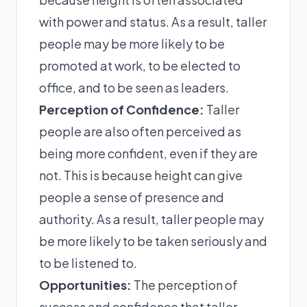
with power and status. As a result, taller
people may be more likely to be
promoted at work, to be elected to
office, and to be seen as leaders.
Perception of Confidence:
Taller
people are also often perceived as
being more confident, even if they are
not. This is because height can give
people a sense of presence and
authority. As a result, taller people may
be more likely to be taken seriously and
to be listened to.
Opportunities:
The perception of
success and confidence that taller