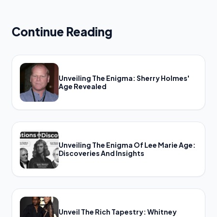
Continue Reading
Unveiling The Enigma: Sherry Holmes'
Age Revealed
Unveiling The Enigma Of Lee Marie Age:
Discoveries And Insights
Unveil The Rich Tapestry: Whitney