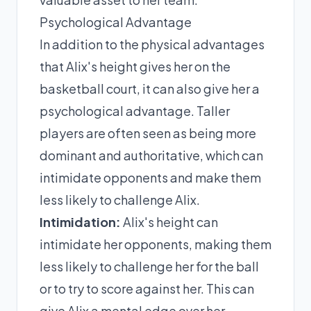
Psychological Advantage
In addition to the physical advantages
that Alix's height gives her on the
basketball court, it can also give her a
psychological advantage. Taller
players are often seen as being more
dominant and authoritative, which can
intimidate opponents and make them
less likely to challenge Alix.
Intimidation:
Alix's height can
intimidate her opponents, making them
less likely to challenge her for the ball
or to try to score against her. This can
give Alix a mental edge over her