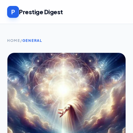
P
Prestige Digest
HOME
/
GENERAL