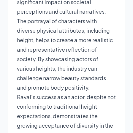
significant impact on societal
perceptions and cultural narratives.
The portrayal of characters with
diverse physical attributes, including
height, helps to create a more realistic
and representative reflection of
society. By showcasing actors of
various heights, the industry can
challenge narrow beauty standards
and promote body positivity.
Raval's success as an actor, despite not
conforming to traditional height
expectations, demonstrates the
growing acceptance of diversity in the