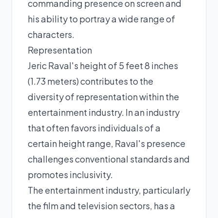
commanding presence on screen and
his ability to portray a wide range of
characters.
Representation
Jeric Raval's height of 5 feet 8 inches
(1.73 meters) contributes to the
diversity of representation within the
entertainment industry. In an industry
that often favors individuals of a
certain height range, Raval's presence
challenges conventional standards and
promotes inclusivity.
The entertainment industry, particularly
the film and television sectors, has a