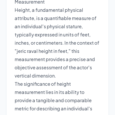
Measurement
Height, a fundamental physical
attribute, is a quantifiable measure of
an individual's physical stature,
typically expressed in units of feet,
inches, or centimeters. In the context of
"jeric raval height in feet," this
measurement provides a precise and
objective assessment of the actor's
vertical dimension.
The significance of height
measurement lies in its ability to
provide a tangible and comparable
metric for describing an individual's