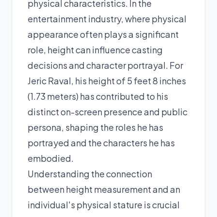
physical characteristics. In the
entertainment industry, where physical
appearance often plays a significant
role, height can influence casting
decisions and character portrayal. For
Jeric Raval, his height of 5 feet 8 inches
(1.73 meters) has contributed to his
distinct on-screen presence and public
persona, shaping the roles he has
portrayed and the characters he has
embodied.
Understanding the connection
between height measurement and an
individual's physical stature is crucial