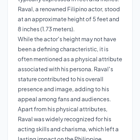
Raval, a renowned Filipino actor, stood
at an approximate height of 5 feet and
8 inches (1.73 meters).
While the actor's height may not have
been a defining characteristic, it is
often mentioned as a physical attribute
associated with his persona. Raval's
stature contributed to his overall
presence and image, adding to his
appeal among fans and audiences.
Apart from his physical attributes,
Raval was widely recognized for his
acting skills and charisma, which left a
lasting impact on the Philippine