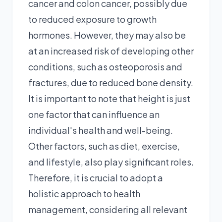
cancer and colon cancer, possibly due
to reduced exposure to growth
hormones. However, they may also be
at an increased risk of developing other
conditions, such as osteoporosis and
fractures, due to reduced bone density.
It is important to note that height is just
one factor that can influence an
individual's health and well-being.
Other factors, such as diet, exercise,
and lifestyle, also play significant roles.
Therefore, it is crucial to adopt a
holistic approach to health
management, considering all relevant