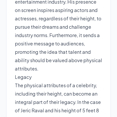
entertainment industry. His presence
on screen inspires aspiring actors and
actresses, regardless of their height, to
pursue their dreams and challenge
industry norms. Furthermore, it sends a
positive message to audiences,
promoting the idea that talent and
ability should be valued above physical
attributes.
Legacy
The physical attributes of a celebrity,
including their height, can become an
integral part of their legacy. In the case
of Jeric Raval and his height of 5 feet 8