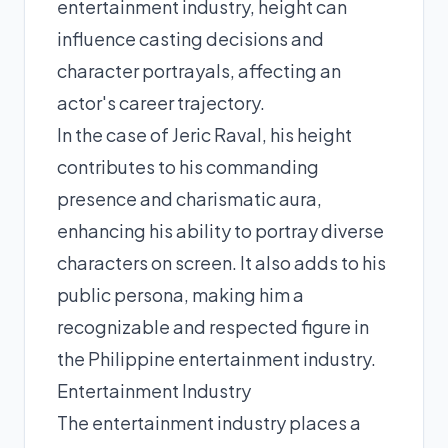
entertainment industry, height can
influence casting decisions and
character portrayals, affecting an
actor's career trajectory.
In the case of Jeric Raval, his height
contributes to his commanding
presence and charismatic aura,
enhancing his ability to portray diverse
characters on screen. It also adds to his
public persona, making him a
recognizable and respected figure in
the Philippine entertainment industry.
Entertainment Industry
The entertainment industry places a