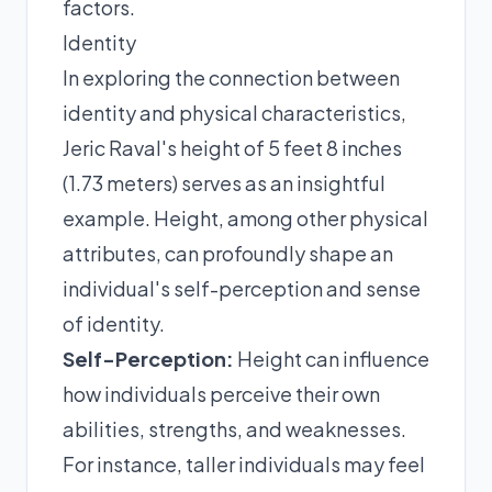
factors.
Identity
In exploring the connection between
identity and physical characteristics,
Jeric Raval's height of 5 feet 8 inches
(1.73 meters) serves as an insightful
example. Height, among other physical
attributes, can profoundly shape an
individual's self-perception and sense
of identity.
Self-Perception:
Height can influence
how individuals perceive their own
abilities, strengths, and weaknesses.
For instance, taller individuals may feel