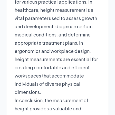
for various practical applications. In
healthcare, height measurement is a
vital parameter used to assess growth
and development, diagnose certain
medical conditions, and determine
appropriate treatment plans. In
ergonomics and workplace design,
height measurements are essential for
creating comfortable and efficient
workspaces that accommodate
individuals of diverse physical
dimensions.
In conclusion, the measurement of
height provides a valuable and