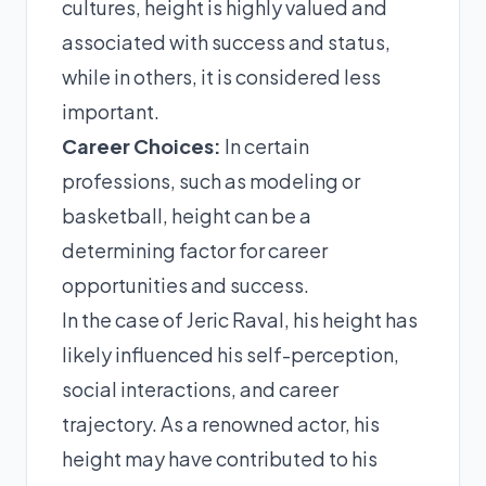
cultures, height is highly valued and
associated with success and status,
while in others, it is considered less
important.
Career Choices:
In certain
professions, such as modeling or
basketball, height can be a
determining factor for career
opportunities and success.
In the case of Jeric Raval, his height has
likely influenced his self-perception,
social interactions, and career
trajectory. As a renowned actor, his
height may have contributed to his