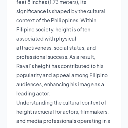
feet 8 inches (1.73 meters), its
significance is shaped by the cultural
context of the Philippines. Within
Filipino society, height is often
associated with physical
attractiveness, social status, and
professional success. As a result,
Raval's height has contributed to his
popularity and appeal among Filipino
audiences, enhancing his image as a
leading actor.
Understanding the cultural context of
height is crucial for actors, filmmakers,
and media professionals operating in a