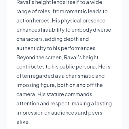
Raval's height lends itself to a wide
range of roles, from romantic leads to
action heroes. His physical presence
enhances his ability to embody diverse
characters, adding depth and
authenticity to his performances.
Beyond the screen, Raval's height
contributes to his public persona. He is
often regarded as a charismatic and
imposing figure, both on and off the
camera. His stature commands
attention and respect, making a lasting
impression on audiences and peers
alike.