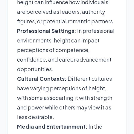
height can influence how individuals
are perceived as leaders, authority
figures, or potential romantic partners.
Professional Settings:
In professional
environments, height can impact
perceptions of competence,
confidence, and career advancement
opportunities.
Cultural Contexts:
Different cultures
have varying perceptions of height,
with some associating it with strength
and power while others may view it as
less desirable.
Media and Entertainment:
In the