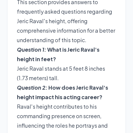
This section provides answers to
frequently asked questions regarding
Jeric Raval's height, offering
comprehensive information for a better
understanding of this topic.
Question 1:
What is Jeric Raval's
height in feet?
Jeric Raval stands at 5 feet 8 inches
(1.73 meters) tall.
Question 2:
How does Jeric Raval's
height impact his acting career?
Raval's height contributes to his
commanding presence on screen,
influencing the roles he portrays and