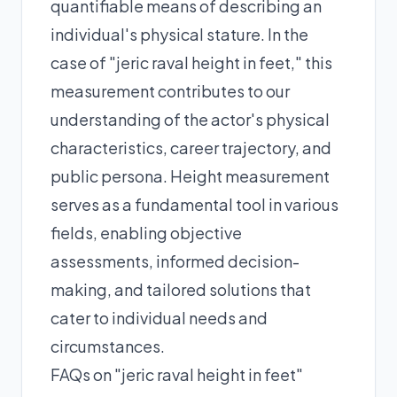
quantifiable means of describing an
individual's physical stature. In the
case of "jeric raval height in feet," this
measurement contributes to our
understanding of the actor's physical
characteristics, career trajectory, and
public persona. Height measurement
serves as a fundamental tool in various
fields, enabling objective
assessments, informed decision-
making, and tailored solutions that
cater to individual needs and
circumstances.
FAQs on "jeric raval height in feet"