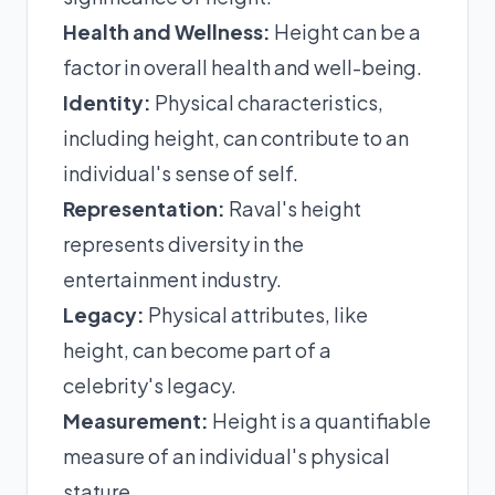
Health and Wellness:
Height can be a
factor in overall health and well-being.
Identity:
Physical characteristics,
including height, can contribute to an
individual's sense of self.
Representation:
Raval's height
represents diversity in the
entertainment industry.
Legacy:
Physical attributes, like
height, can become part of a
celebrity's legacy.
Measurement:
Height is a quantifiable
measure of an individual's physical
stature.