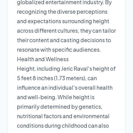
globalized entertainment industry. By
recognizing the diverse perceptions
and expectations surrounding height
across different cultures, they can tailor
their content and casting decisions to
resonate with specific audiences.
Health and Wellness
Height, including Jeric Raval's height of
5 feet 8 inches (1.73 meters), can
influence an individual's overall health
and well-being. While height is
primarily determined by genetics,
nutritional factors and environmental
conditions during childhood can also