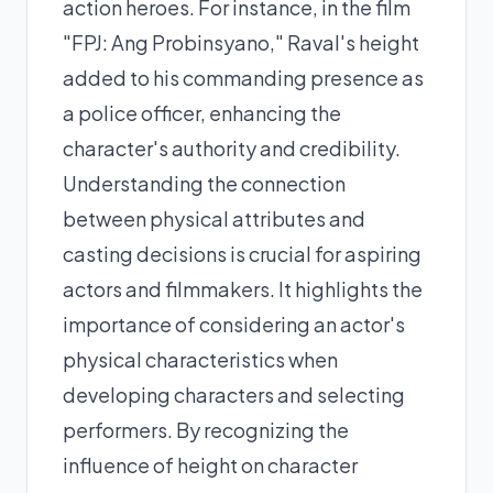
action heroes. For instance, in the film
"FPJ: Ang Probinsyano," Raval's height
added to his commanding presence as
a police officer, enhancing the
character's authority and credibility.
Understanding the connection
between physical attributes and
casting decisions is crucial for aspiring
actors and filmmakers. It highlights the
importance of considering an actor's
physical characteristics when
developing characters and selecting
performers. By recognizing the
influence of height on character