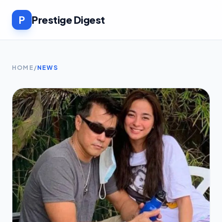
P
Prestige Digest
HOME
/
NEWS