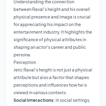
Understanding the connection
between Raval's height and his overall
physical presence and image is crucial
for appreciating his impact on the
entertainment industry. It highlights the
significance of physical attributes in
shaping an actor's career and public
persona.
Perception
Jeric Raval's height is not just a physical
attribute but also a factor that shapes
perceptions and influences how he is
viewed in various contexts.
Social Interactions:
In social settings,