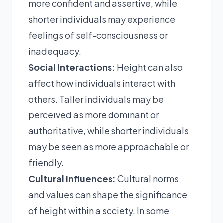
more confident and assertive, while
shorter individuals may experience
feelings of self-consciousness or
inadequacy.
Social Interactions:
Height can also
affect how individuals interact with
others. Taller individuals may be
perceived as more dominant or
authoritative, while shorter individuals
may be seen as more approachable or
friendly.
Cultural Influences:
Cultural norms
and values can shape the significance
of height within a society. In some