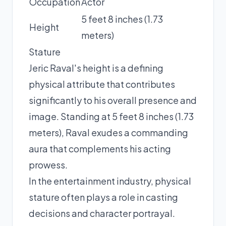
Occupation
Actor
5 feet 8 inches (1.73
Height
meters)
Stature
Jeric Raval's height is a defining
physical attribute that contributes
significantly to his overall presence and
image. Standing at 5 feet 8 inches (1.73
meters), Raval exudes a commanding
aura that complements his acting
prowess.
In the entertainment industry, physical
stature often plays a role in casting
decisions and character portrayal.