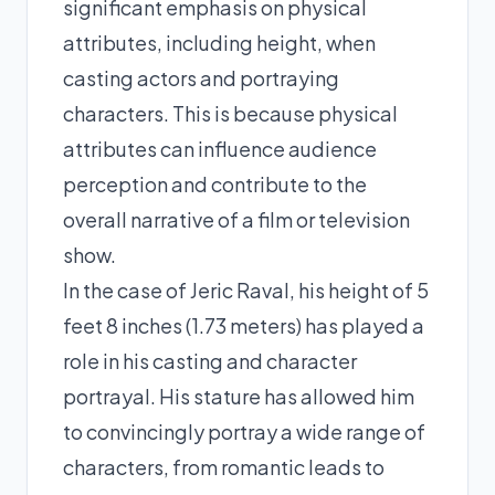
significant emphasis on physical
attributes, including height, when
casting actors and portraying
characters. This is because physical
attributes can influence audience
perception and contribute to the
overall narrative of a film or television
show.
In the case of Jeric Raval, his height of 5
feet 8 inches (1.73 meters) has played a
role in his casting and character
portrayal. His stature has allowed him
to convincingly portray a wide range of
characters, from romantic leads to