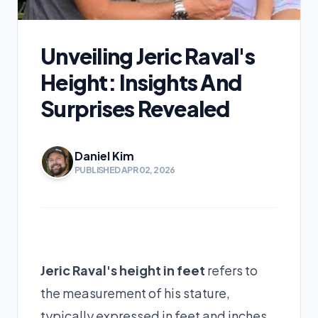
Unveiling Jeric Raval's
Height: Insights And
Surprises Revealed
Daniel Kim
PUBLISHED APR 02, 2026
Jeric Raval's height in feet
refers to
the measurement of his stature,
typically expressed in feet and inches.