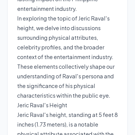
entertainment industry.
In exploring the topic of Jeric Raval's
height, we delve into discussions
surrounding physical attributes,
celebrity profiles, and the broader
context of the entertainment industry.
These elements collectively shape our
understanding of Raval's persona and
the significance of his physical
characteristics within the public eye.
Jeric Raval's Height
Jeric Raval's height, standing at 5 feet 8
inches (1.73 meters), is a notable
physical attribute associated with the