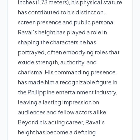
inches (1.73 meters), his physical stature
has contributed to his distinct on-
screen presence and public persona.
Raval's height has played a role in
shaping the characters he has
portrayed, often embodying roles that
exude strength, authority, and
charisma. His commanding presence
has made him a recognizable figure in
the Philippine entertainment industry,
leaving a lasting impression on
audiences and fellow actors alike.
Beyond his acting career, Raval's
height has become a defining