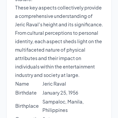
These key aspects collectively provide
a comprehensive understanding of
Jeric Raval's height and its significance.
From cultural perceptions to personal
identity, each aspect sheds light on the
multifaceted nature of physical
attributes and their impact on
individuals within the entertainment
industry and society at large.
Name
Jeric Raval
Birthdate
January 25, 1956
Sampaloc, Manila,
Birthplace
Philippines