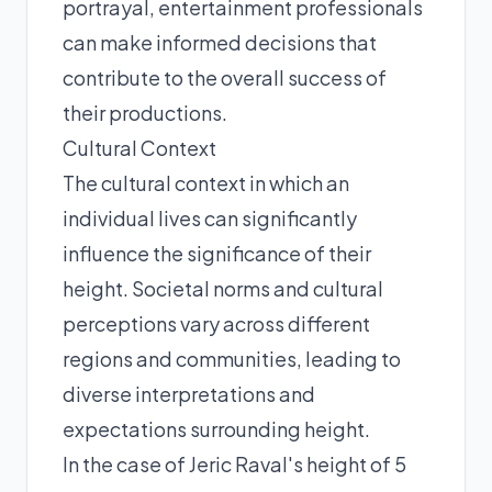
portrayal, entertainment professionals
can make informed decisions that
contribute to the overall success of
their productions.
Cultural Context
The cultural context in which an
individual lives can significantly
influence the significance of their
height. Societal norms and cultural
perceptions vary across different
regions and communities, leading to
diverse interpretations and
expectations surrounding height.
In the case of Jeric Raval's height of 5