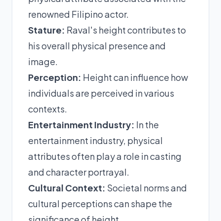
renowned Filipino actor.
Stature:
Raval's height contributes to
his overall physical presence and
image.
Perception:
Height can influence how
individuals are perceived in various
contexts.
Entertainment Industry:
In the
entertainment industry, physical
attributes often play a role in casting
and character portrayal.
Cultural Context:
Societal norms and
cultural perceptions can shape the
significance of height.