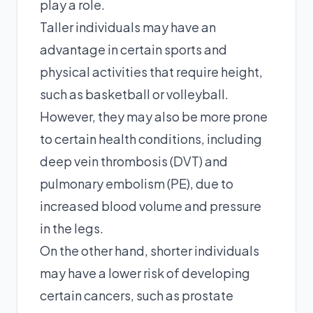
play a role.
Taller individuals may have an
advantage in certain sports and
physical activities that require height,
such as basketball or volleyball.
However, they may also be more prone
to certain health conditions, including
deep vein thrombosis (DVT) and
pulmonary embolism (PE), due to
increased blood volume and pressure
in the legs.
On the other hand, shorter individuals
may have a lower risk of developing
certain cancers, such as prostate