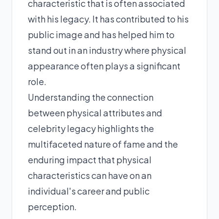
characteristic that is often associated
with his legacy. It has contributed to his
public image and has helped him to
stand out in an industry where physical
appearance often plays a significant
role.
Understanding the connection
between physical attributes and
celebrity legacy highlights the
multifaceted nature of fame and the
enduring impact that physical
characteristics can have on an
individual's career and public
perception.