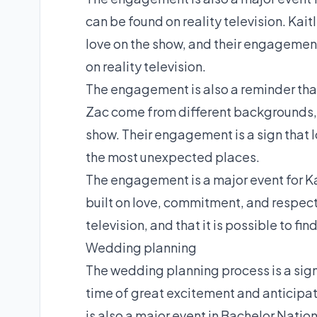
can be found on reality television. Ka
love on the show, and their engagement is
on reality television.
The engagement is also a reminder tha
Zac come from different backgrounds, a
show. Their engagement is a sign that lov
the most unexpected places.
The engagement is a major event for Kait
built on love, commitment, and respect. 
television, and that it is possible to fi
Wedding planning
The wedding planning process is a signif
time of great excitement and anticipat
is also a major event in Bachelor Nation hi