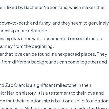
ell-liked by Bachelor Nation fans, which makes their
 down-to-earth and funny, and they seem to genuinely
tionship more relatable.
ionship has been well-documented on social media,
journey from the beginning.
der that love can be found in unexpected places. They
e from different backgrounds can come together and
Zac Clark is a significant milestone in their
or Nation history. It is a testament to their love and
n that their relationship is built on a solid foundation
or Bachelor Nation because it is a reminder that love