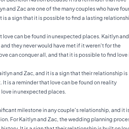
itlyn and Zac are one of the many couples who have fo
 a sign that it is possible to find a lasting relationsh
t love can be found in unexpected places. Kaitlyn and
nd they never would have met if it weren't for the
e can conquer all, and that it is possible to find love 
lyn and Zac, and it is a sign that their relationship is
It is a reminder that love can be found on reality
nd love in unexpected places.
icant milestone in any couple's relationship, and it i
ion. For Kaitlyn and Zac, the wedding planning proce
story. It is a sign that their relationship is built on lov