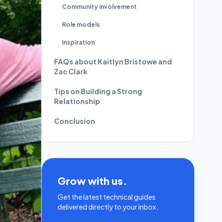
Community involvement
Role models
Inspiration
FAQs about Kaitlyn Bristowe and
Zac Clark
Tips on Building a Strong
Relationship
Conclusion
Grow with us.
Get the latest technical guides
delivered directly to your inbox.