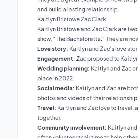
and build a lasting relationship.
Kaitlyn Bristowe Zac Clark
Kaitlyn Bristowe and Zac Clark are two 
show, "The Bachelorette." They are n
Love story:
Kaitlyn and Zac's love stor
Engagement:
Zac proposed to Kaitlyn
Wedding planning:
Kaitlyn and Zac ar
place in 2022.
Social media:
Kaitlyn and Zac are both
photos and videos of their relationship
Travel:
Kaitlyn and Zac love to travel,
together.
Community involvement:
Kaitlyn and 
often volunteer their time to help other