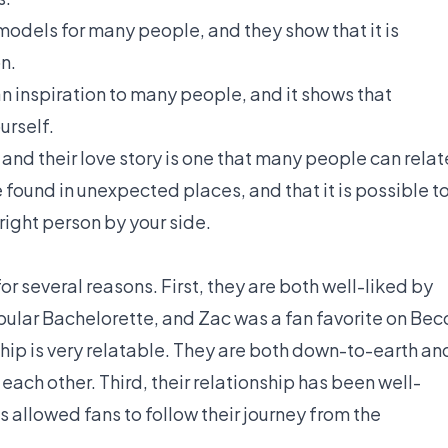
models for many people, and they show that it is
on.
an inspiration to many people, and it shows that
urself.
 and their love story is one that many people can relat
e found in unexpected places, and that it is possible t
right person by your side.
for several reasons. First, they are both well-liked by
pular Bachelorette, and Zac was a fan favorite on Bec
ship is very relatable. They are both down-to-earth an
each other. Third, their relationship has been well-
allowed fans to follow their journey from the