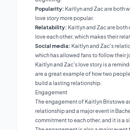
Popularity:
Kaitlyn and Zac are both w
love story more popular.
Relatability:
Kaitlyn and Zac are both
love each other, which makes their rela
Social media:
Kaitlyn and Zac's relat
which has allowed fans to follow their 
Kaitlyn and Zac's love story is a remin
are a great example of how two peopl
build a lasting relationship.
Engagement
The engagement of Kaitlyn Bristowe and 
relationship and a major event in Bachel
commitment to each other, and it is a sig
The engagement is also a major event f