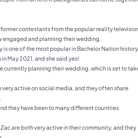
former contestants from the popular reality televisio
ow engaged and planning their wedding.
y is one of the most popular in Bachelor Nation history
 in May 2021, and she said yes!
e currently planning their wedding, which is set to tak
 very active on social media, and they often share
.
 and they have been to many different countries
Zac are both very active in their community, and they
s.