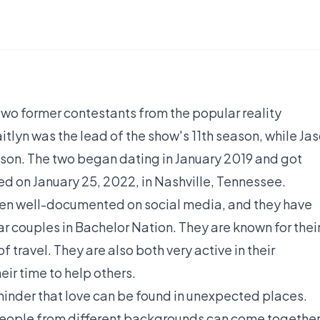
two former contestants from the popular reality
itlyn was the lead of the show's 11th season, while Ja
ason. The two began dating in January 2019 and got
d on January 25, 2022, in Nashville, Tennessee.
been well-documented on social media, and they have
 couples in Bachelor Nation. They are known for thei
f travel. They are also both very active in their
ir time to help others.
eminder that love can be found in unexpected places.
people from different backgrounds can come togethe