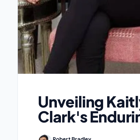
Unveiling Kait
Clark's Enduri
Robert Bradley