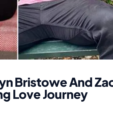
lyn Bristowe And Za
ng Love Journey