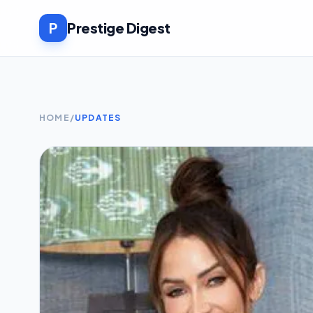
P
Prestige Digest
HOME
/
UPDATES