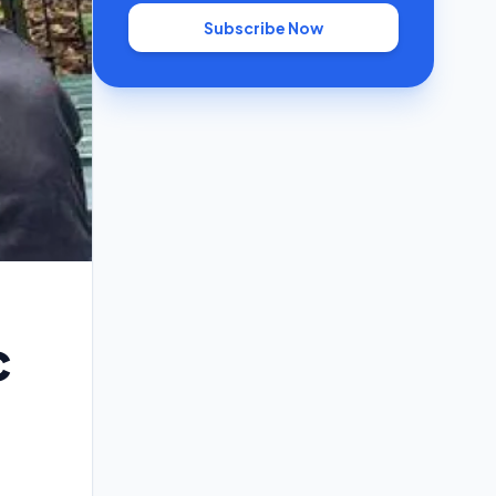
Subscribe Now
c