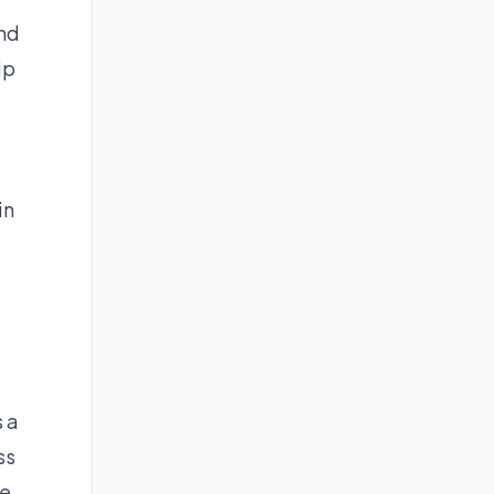
und
ip
in
s a
ss
e,