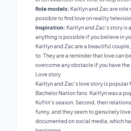
Role models:
Kaitlyn and Zac are role 
possible to find love on reality televisi
Inspiration:
Kaitlyn and Zac's story is 
anything is possible if you believe in yo
Kaitlyn and Zac are a beautiful couple,
to. They are a reminder that love can b
overcome any obstacle if you have the 
Love story
Kaitlyn and Zac's love story is popular 
Bachelor Nation fans. Kaitlyn was a po
Kufrin's season. Second, their relation
funny, and they seem to genuinely love 
documented on social media, which has 
beginning.