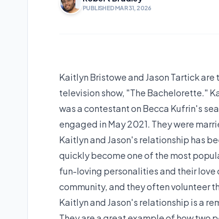
PUBLISHED MAR 31, 2026
Kaitlyn Bristowe and Jason Tartick are 
television show, "The Bachelorette." Ka
was a contestant on Becca Kufrin's se
engaged in May 2021. They were marrie
Kaitlyn and Jason's relationship has 
quickly become one of the most popular
fun-loving personalities and their love o
community, and they often volunteer the
Kaitlyn and Jason's relationship is a r
They are a great example of how two 