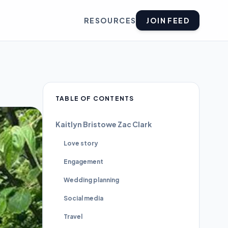
RESOURCES
JOIN FEED
TABLE OF CONTENTS
Kaitlyn Bristowe Zac Clark
Love story
Engagement
Wedding planning
Social media
Travel