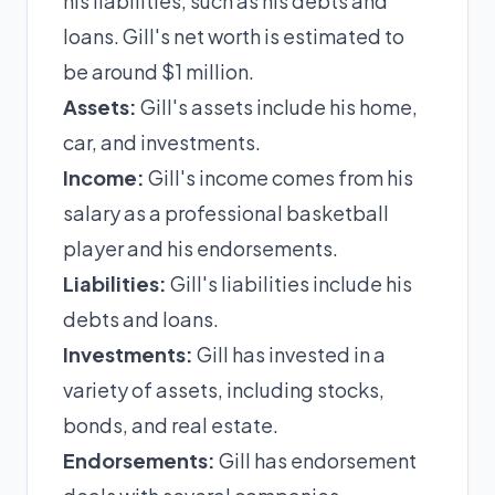
his liabilities, such as his debts and
loans. Gill's net worth is estimated to
be around $1 million.
Assets:
Gill's assets include his home,
car, and investments.
Income:
Gill's income comes from his
salary as a professional basketball
player and his endorsements.
Liabilities:
Gill's liabilities include his
debts and loans.
Investments:
Gill has invested in a
variety of assets, including stocks,
bonds, and real estate.
Endorsements:
Gill has endorsement