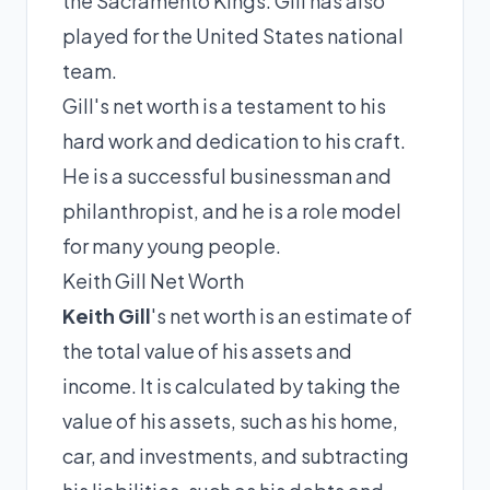
the Sacramento Kings. Gill has also
played for the United States national
team.
Gill's net worth is a testament to his
hard work and dedication to his craft.
He is a successful businessman and
philanthropist, and he is a role model
for many young people.
Keith Gill Net Worth
Keith Gill
's net worth is an estimate of
the total value of his assets and
income. It is calculated by taking the
value of his assets, such as his home,
car, and investments, and subtracting