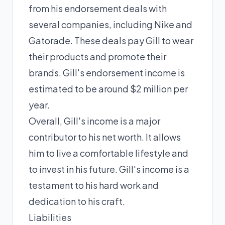
from his endorsement deals with
several companies, including Nike and
Gatorade. These deals pay Gill to wear
their products and promote their
brands. Gill's endorsement income is
estimated to be around $2 million per
year.
Overall, Gill's income is a major
contributor to his net worth. It allows
him to live a comfortable lifestyle and
to invest in his future. Gill's income is a
testament to his hard work and
dedication to his craft.
Liabilities