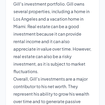
Gill's investment portfolio. Gill owns
several properties, including a home in
Los Angeles and a vacation home in
Miami. Real estate can be a good
investment because it can provide
rental income and it can also
appreciate in value over time. However,
real estate can also be a risky
investment, as it is subject to market
fluctuations.
Overall, Gill's investments are a major
contributor to his net worth. They
represent his ability to grow his wealth
over time and to generate passive