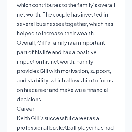
which contributes to the family's overall
net worth. The couple has invested in
several businesses together, which has
helped to increase their wealth.
Overall, Gill's family is an important
part of his life and has a positive
impact on his net worth. Family
provides Gill with motivation, support,
and stability, which allows him to focus
on his career and make wise financial
decisions.
Career
Keith Gill's successful career as a
professional basketball player has had