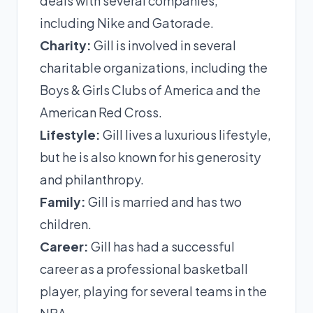
deals with several companies,
including Nike and Gatorade.
Charity:
Gill is involved in several
charitable organizations, including the
Boys & Girls Clubs of America and the
American Red Cross.
Lifestyle:
Gill lives a luxurious lifestyle,
but he is also known for his generosity
and philanthropy.
Family:
Gill is married and has two
children.
Career:
Gill has had a successful
career as a professional basketball
player, playing for several teams in the