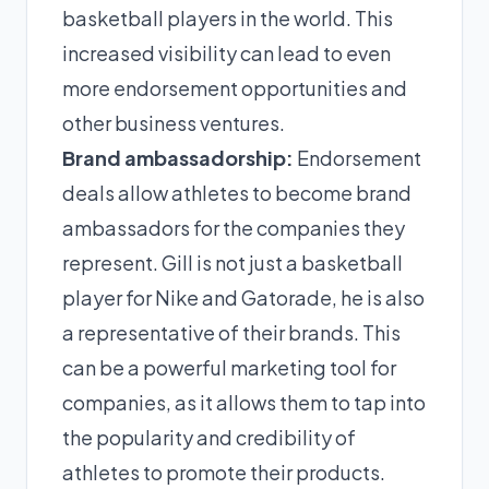
basketball players in the world. This
increased visibility can lead to even
more endorsement opportunities and
other business ventures.
Brand ambassadorship:
Endorsement
deals allow athletes to become brand
ambassadors for the companies they
represent. Gill is not just a basketball
player for Nike and Gatorade, he is also
a representative of their brands. This
can be a powerful marketing tool for
companies, as it allows them to tap into
the popularity and credibility of
athletes to promote their products.