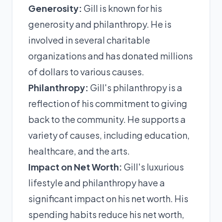
Generosity:
Gill is known for his
generosity and philanthropy. He is
involved in several charitable
organizations and has donated millions
of dollars to various causes.
Philanthropy:
Gill's philanthropy is a
reflection of his commitment to giving
back to the community. He supports a
variety of causes, including education,
healthcare, and the arts.
Impact on Net Worth:
Gill's luxurious
lifestyle and philanthropy have a
significant impact on his net worth. His
spending habits reduce his net worth,