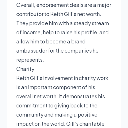
Overall, endorsement deals are a major
contributor to Keith Gill's net worth.
They provide him with a steady stream
of income, help to raise his profile, and
allow him to become a brand
ambassador for the companies he
represents.
Charity
Keith Gill's involvement in charity work
is an important component of his
overall net worth. It demonstrates his
commitment to giving back to the
community and making a positive
impact on the world. Gill's charitable