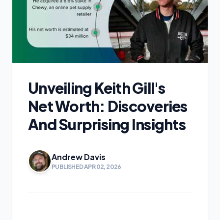
Unveiling Keith Gill's
Net Worth: Discoveries
And Surprising Insights
Andrew Davis
PUBLISHED APR 02, 2026