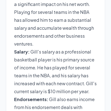
a significant impact on his net worth.
Playing for several teams in the NBA
has allowed him to earn a substantial
salary and accumulate wealth through
endorsements and other business
ventures.
Salary:
Gill's salary as a professional
basketball player is his primary source
of income. He has played for several
teams in the NBA, and his salary has
increased with each new contract. Gill's
current salary is $10 million per year.
Endorsements:
Gill also earns income
from his endorsement deals with