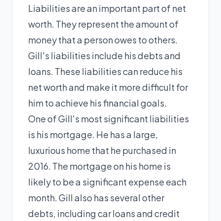
Liabilities are an important part of net
worth. They represent the amount of
money that a person owes to others.
Gill's liabilities include his debts and
loans. These liabilities can reduce his
net worth and make it more difficult for
him to achieve his financial goals.
One of Gill's most significant liabilities
is his mortgage. He has a large,
luxurious home that he purchased in
2016. The mortgage on his home is
likely to be a significant expense each
month. Gill also has several other
debts, including car loans and credit