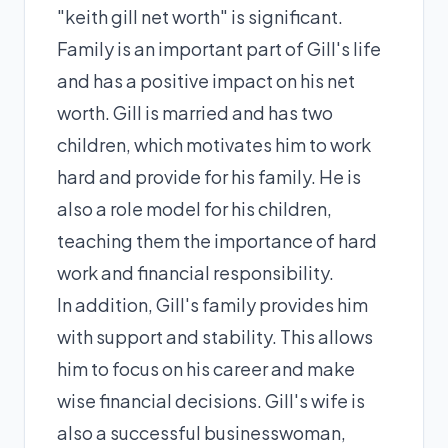
"keith gill net worth" is significant.
Family is an important part of Gill's life
and has a positive impact on his net
worth. Gill is married and has two
children, which motivates him to work
hard and provide for his family. He is
also a role model for his children,
teaching them the importance of hard
work and financial responsibility.
In addition, Gill's family provides him
with support and stability. This allows
him to focus on his career and make
wise financial decisions. Gill's wife is
also a successful businesswoman,