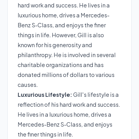
hard work and success. He lives in a
luxurious home, drives a Mercedes-
Benz S-Class, and enjoys the finer
things in life. However, Gill is also
known for his generosity and
philanthropy. He is involved in several
charitable organizations and has
donated millions of dollars to various
causes.
Luxurious Lifestyle:
Gill's lifestyle is a
reflection of his hard work and success.
He lives in a luxurious home, drives a
Mercedes-Benz S-Class, and enjoys
the finer things in life.