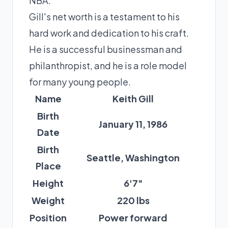
NBA.
Gill's net worth is a testament to his
hard work and dedication to his craft.
He is a successful businessman and
philanthropist, and he is a role model
for many young people.
Name
Keith Gill
Birth
January 11, 1986
Date
Birth
Seattle, Washington
Place
Height
6'7"
Weight
220 lbs
Position
Power forward