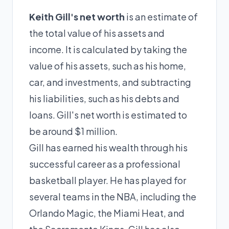
Keith Gill's net worth
is an estimate of
the total value of his assets and
income. It is calculated by taking the
value of his assets, such as his home,
car, and investments, and subtracting
his liabilities, such as his debts and
loans. Gill's net worth is estimated to
be around $1 million.
Gill has earned his wealth through his
successful career as a professional
basketball player. He has played for
several teams in the NBA, including the
Orlando Magic, the Miami Heat, and