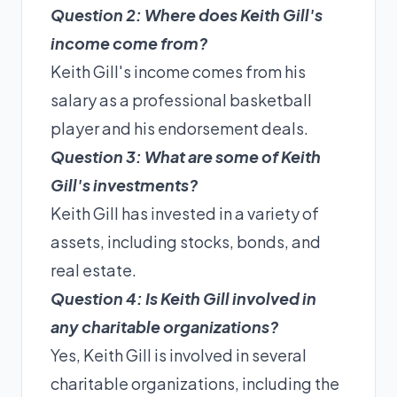
Question 2: Where does Keith Gill's
income come from?
Keith Gill's income comes from his
salary as a professional basketball
player and his endorsement deals.
Question 3: What are some of Keith
Gill's investments?
Keith Gill has invested in a variety of
assets, including stocks, bonds, and
real estate.
Question 4: Is Keith Gill involved in
any charitable organizations?
Yes, Keith Gill is involved in several
charitable organizations, including the