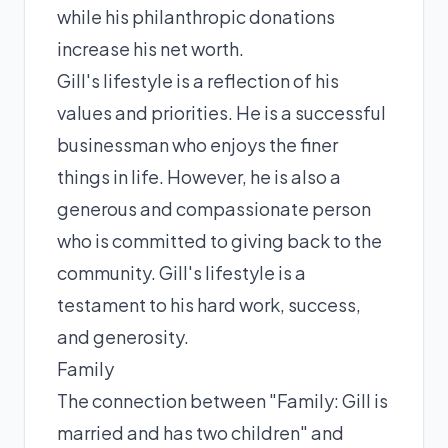
while his philanthropic donations
increase his net worth.
Gill's lifestyle is a reflection of his
values and priorities. He is a successful
businessman who enjoys the finer
things in life. However, he is also a
generous and compassionate person
who is committed to giving back to the
community. Gill's lifestyle is a
testament to his hard work, success,
and generosity.
Family
The connection between "Family: Gill is
married and has two children" and