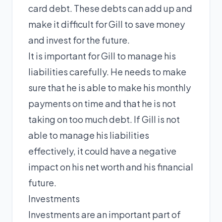
card debt. These debts can add up and
make it difficult for Gill to save money
and invest for the future.
It is important for Gill to manage his
liabilities carefully. He needs to make
sure that he is able to make his monthly
payments on time and that he is not
taking on too much debt. If Gill is not
able to manage his liabilities
effectively, it could have a negative
impact on his net worth and his financial
future.
Investments
Investments are an important part of