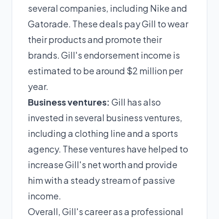
several companies, including Nike and
Gatorade. These deals pay Gill to wear
their products and promote their
brands. Gill's endorsement income is
estimated to be around $2 million per
year.
Business ventures:
Gill has also
invested in several business ventures,
including a clothing line and a sports
agency. These ventures have helped to
increase Gill's net worth and provide
him with a steady stream of passive
income.
Overall, Gill's career as a professional