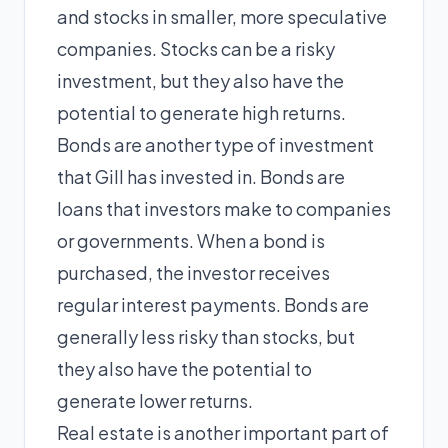
and stocks in smaller, more speculative
companies. Stocks can be a risky
investment, but they also have the
potential to generate high returns.
Bonds are another type of investment
that Gill has invested in. Bonds are
loans that investors make to companies
or governments. When a bond is
purchased, the investor receives
regular interest payments. Bonds are
generally less risky than stocks, but
they also have the potential to
generate lower returns.
Real estate is another important part of