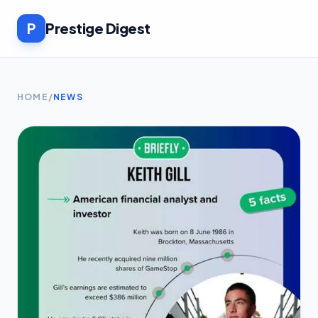
P
Prestige Digest
HOME
/
NEWS