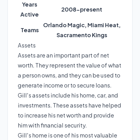
Years
2008-present
Active
Orlando Magic, Miami Heat,
Teams
Sacramento Kings
Assets
Assets are an important part of net
worth. They represent the value of what
a person owns, and they can be used to
generate income or to secure loans.
Gill's assets include his home, car, and
investments. These assets have helped
to increase his net worth and provide
him with financial security.
Gill's home is one of his most valuable