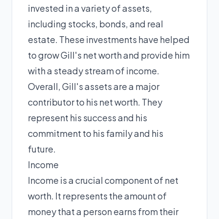
invested in a variety of assets,
including stocks, bonds, and real
estate. These investments have helped
to grow Gill's net worth and provide him
with a steady stream of income.
Overall, Gill's assets are a major
contributor to his net worth. They
represent his success and his
commitment to his family and his
future.
Income
Income is a crucial component of net
worth. It represents the amount of
money that a person earns from their