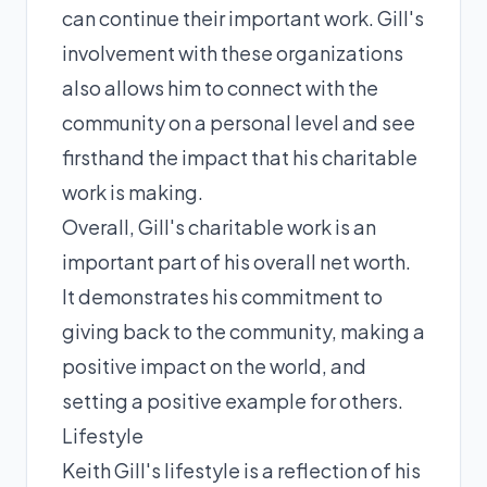
can continue their important work. Gill's
involvement with these organizations
also allows him to connect with the
community on a personal level and see
firsthand the impact that his charitable
work is making.
Overall, Gill's charitable work is an
important part of his overall net worth.
It demonstrates his commitment to
giving back to the community, making a
positive impact on the world, and
setting a positive example for others.
Lifestyle
Keith Gill's lifestyle is a reflection of his