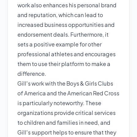
work also enhances his personal brand
and reputation, which can lead to
increased business opportunities and
endorsement deals. Furthermore, it
sets a positive example for other
professional athletes and encourages
them to use their platform to make a
difference.
Gill's work with the Boys & Girls Clubs
of America and the American Red Cross
is particularly noteworthy. These
organizations provide critical services
to children and families in need, and
Gill's support helps to ensure that they