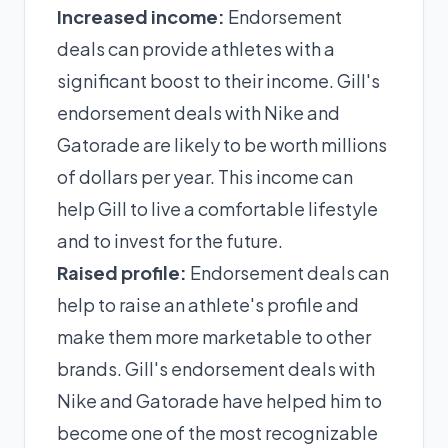
Increased income:
Endorsement
deals can provide athletes with a
significant boost to their income. Gill's
endorsement deals with Nike and
Gatorade are likely to be worth millions
of dollars per year. This income can
help Gill to live a comfortable lifestyle
and to invest for the future.
Raised profile:
Endorsement deals can
help to raise an athlete's profile and
make them more marketable to other
brands. Gill's endorsement deals with
Nike and Gatorade have helped him to
become one of the most recognizable