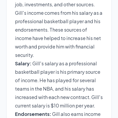
job, investments, and other sources.
Gill's income comes from his salary as a
professional basketball player and his
endorsements. These sources of
income have helped to increase his net
worth and provide him with financial
security.
Salary:
Gill's salary as a professional
basketball player is his primary source
of income. He has played for several
teams in the NBA, and his salary has
increased with each new contract. Gill's
current salary is $10 million per year.
Endorsements:
Gill also earns income