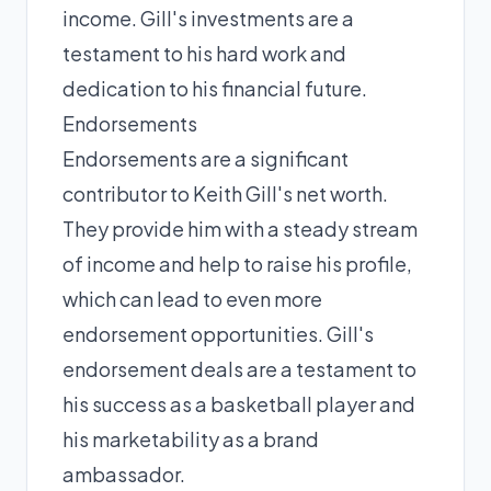
income. Gill's investments are a
testament to his hard work and
dedication to his financial future.
Endorsements
Endorsements are a significant
contributor to Keith Gill's net worth.
They provide him with a steady stream
of income and help to raise his profile,
which can lead to even more
endorsement opportunities. Gill's
endorsement deals are a testament to
his success as a basketball player and
his marketability as a brand
ambassador.