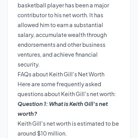
basketball player has been a major
contributor to his net worth. It has
allowed him to earn a substantial
salary, accumulate wealth through
endorsements and other business
ventures, and achieve financial
security.
FAQs about Keith Gill's Net Worth
Here are some frequently asked
questions about Keith Gill's net worth:
Question 1: What is Keith Gill's net
worth?
Keith Gill's net worth is estimated to be
around $10 million.