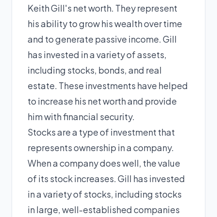
Keith Gill's net worth. They represent
his ability to grow his wealth over time
and to generate passive income. Gill
has invested in a variety of assets,
including stocks, bonds, and real
estate. These investments have helped
to increase his net worth and provide
him with financial security.
Stocks are a type of investment that
represents ownership in a company.
When a company does well, the value
of its stock increases. Gill has invested
in a variety of stocks, including stocks
in large, well-established companies