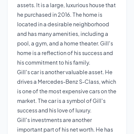
assets. It is a large, luxurious house that
he purchased in 2016. The home is
located in a desirable neighborhood
and has many amenities, including a
pool, a gym, and a home theater. Gill's
home is a reflection of his success and
his commitment to his family.
Gill's car is another valuable asset. He
drives a Mercedes-Benz S-Class, which
is one of the most expensive cars on the
market. The car is a symbol of Gill's
success and his love of luxury.
Gill's investments are another
important part of his net worth. He has