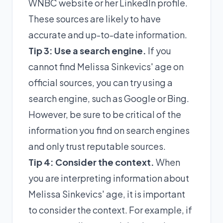
WNBC website or her LinkedIn profile.
These sources are likely to have
accurate and up-to-date information.
Tip 3: Use a search engine.
If you
cannot find Melissa Sinkevics' age on
official sources, you can try using a
search engine, such as Google or Bing.
However, be sure to be critical of the
information you find on search engines
and only trust reputable sources.
Tip 4: Consider the context.
When
you are interpreting information about
Melissa Sinkevics' age, it is important
to consider the context. For example, if