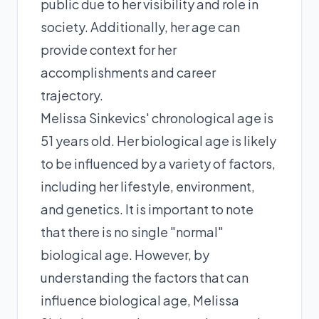
public due to her visibility and role in
society. Additionally, her age can
provide context for her
accomplishments and career
trajectory.
Melissa Sinkevics' chronological age is
51 years old. Her biological age is likely
to be influenced by a variety of factors,
including her lifestyle, environment,
and genetics. It is important to note
that there is no single "normal"
biological age. However, by
understanding the factors that can
influence biological age, Melissa