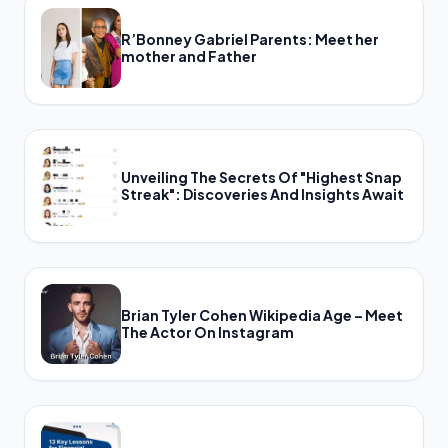
R’Bonney Gabriel Parents: Meet her
mother and Father
Unveiling The Secrets Of "Highest Snap
Streak": Discoveries And Insights Await
Brian Tyler Cohen Wikipedia Age – Meet
The Actor On Instagram