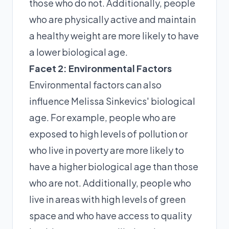
those who do not. Additionally, people
who are physically active and maintain
a healthy weight are more likely to have
a lower biological age.
Facet 2: Environmental Factors
Environmental factors can also
influence Melissa Sinkevics' biological
age. For example, people who are
exposed to high levels of pollution or
who live in poverty are more likely to
have a higher biological age than those
who are not. Additionally, people who
live in areas with high levels of green
space and who have access to quality