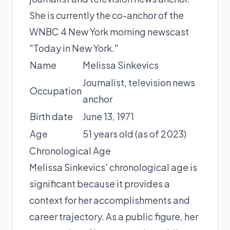
She is currently the co-anchor of the
WNBC 4 New York morning newscast
"Today in New York."
Name
Melissa Sinkevics
Journalist, television news
Occupation
anchor
Birth date
June 13, 1971
Age
51 years old (as of 2023)
Chronological Age
Melissa Sinkevics' chronological age is
significant because it provides a
context for her accomplishments and
career trajectory. As a public figure, her