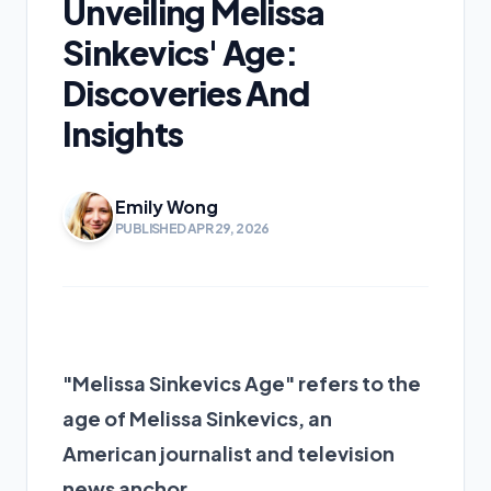
Unveiling Melissa
Sinkevics' Age:
Discoveries And
Insights
Emily Wong
PUBLISHED APR 29, 2026
"Melissa Sinkevics Age" refers to the
age of Melissa Sinkevics, an
American journalist and television
news anchor.