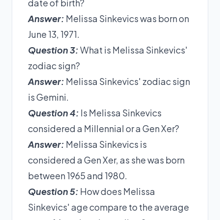
date of birth?
Answer:
Melissa Sinkevics was born on
June 13, 1971.
Question 3:
What is Melissa Sinkevics'
zodiac sign?
Answer:
Melissa Sinkevics' zodiac sign
is Gemini.
Question 4:
Is Melissa Sinkevics
considered a Millennial or a Gen Xer?
Answer:
Melissa Sinkevics is
considered a Gen Xer, as she was born
between 1965 and 1980.
Question 5:
How does Melissa
Sinkevics' age compare to the average