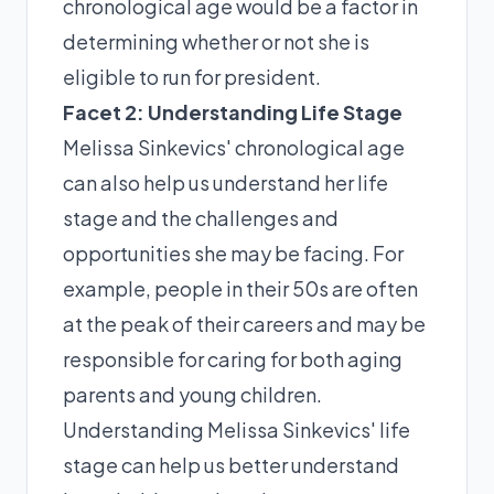
chronological age would be a factor in
determining whether or not she is
eligible to run for president.
Facet 2: Understanding Life Stage
Melissa Sinkevics' chronological age
can also help us understand her life
stage and the challenges and
opportunities she may be facing. For
example, people in their 50s are often
at the peak of their careers and may be
responsible for caring for both aging
parents and young children.
Understanding Melissa Sinkevics' life
stage can help us better understand