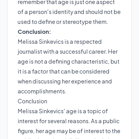
remember that age is just one aspect
of a person's identity and should not be
used to define or stereotype them.
Conclusion:
Melissa Sinkevics is a respected
journalist with a successful career. Her
age is not a defining characteristic, but
it is a factor that can be considered
when discussing her experience and
accomplishments.
Conclusion
Melissa Sinkevics' age is a topic of
interest for several reasons. As a public
figure, her age may be of interest to the