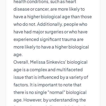
health conditions, such as heart
disease or cancer, are more likely to
have a higher biological age than those
who do not. Additionally, people who
have had major surgeries or who have
experienced significant trauma are
more likely to have a higher biological
age.
Overall, Melissa Sinkevics' biological
age is a complex and multifaceted
issue that is influenced by a variety of
factors. It is important to note that
there is no single "normal" biological
age. However, by understanding the