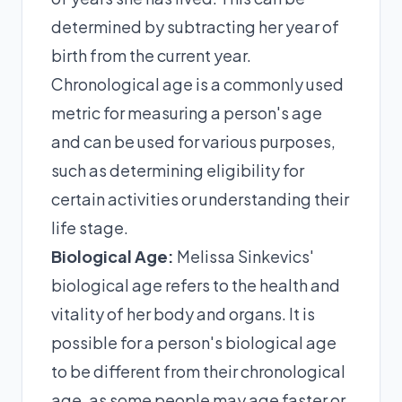
determined by subtracting her year of
birth from the current year.
Chronological age is a commonly used
metric for measuring a person's age
and can be used for various purposes,
such as determining eligibility for
certain activities or understanding their
life stage.
Biological Age:
Melissa Sinkevics'
biological age refers to the health and
vitality of her body and organs. It is
possible for a person's biological age
to be different from their chronological
age, as some people may age faster or