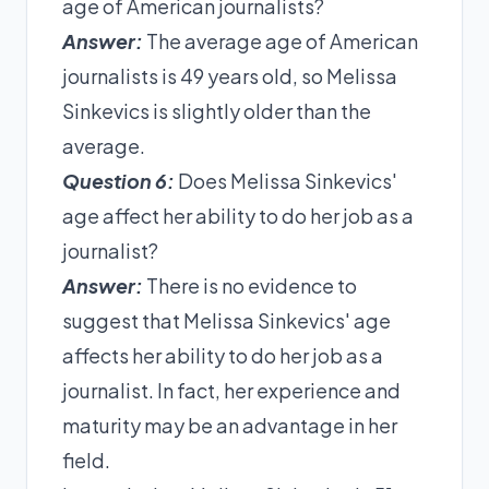
age of American journalists?
Answer:
The average age of American
journalists is 49 years old, so Melissa
Sinkevics is slightly older than the
average.
Question 6:
Does Melissa Sinkevics'
age affect her ability to do her job as a
journalist?
Answer:
There is no evidence to
suggest that Melissa Sinkevics' age
affects her ability to do her job as a
journalist. In fact, her experience and
maturity may be an advantage in her
field.