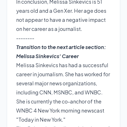
In conclusion, Melissa Sinkevics is 51
years old and a Gen Xer. Her age does
not appear to have a negative impact
on her career as a journalist.
--------
Transition to the next article section:
Melissa Sinkevics' Career
Melissa Sinkevics has had a successful
career in journalism. She has worked for
several major news organizations,
including CNN, MSNBC, and WNBC.
She is currently the co-anchor of the
WNBC 4 New York morning newscast
"Today in New York."