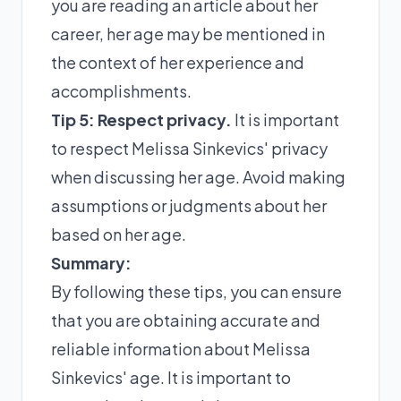
you are reading an article about her
career, her age may be mentioned in
the context of her experience and
accomplishments.
Tip 5: Respect privacy.
It is important
to respect Melissa Sinkevics' privacy
when discussing her age. Avoid making
assumptions or judgments about her
based on her age.
Summary:
By following these tips, you can ensure
that you are obtaining accurate and
reliable information about Melissa
Sinkevics' age. It is important to