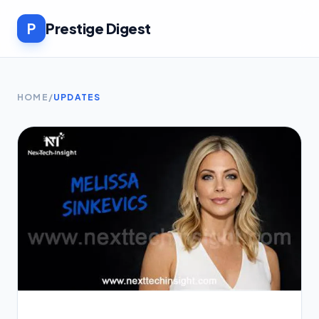
P
Prestige Digest
HOME
/
UPDATES