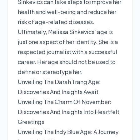
Sinkevics can take steps to improve her
health and well-being and reduce her
risk of age-related diseases.
Ultimately, Melissa Sinkevics' age is
just one aspect of her identity. She is a
respected journalist with a successful
career. Her age should not be used to
define or stereotype her.
Unveiling The Darah Trang Age:
Discoveries And Insights Await
Unveiling The Charm Of November:
Discoveries And Insights Into Heartfelt
Greetings
Unveiling The Indy Blue Age: A Journey