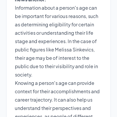
Information about a person's age can
be important for various reasons, such
as determining eligibility for certain
activities or understanding their life
stage and experiences. In the case of
public figures like Melissa Sinkevics,
their age may be of interest to the
public due to their visibility and role in
society.
Knowing a person's age can provide
context for their accomplishments and
career trajectory. It can also help us
understand their perspectives and
experiences, as people of different