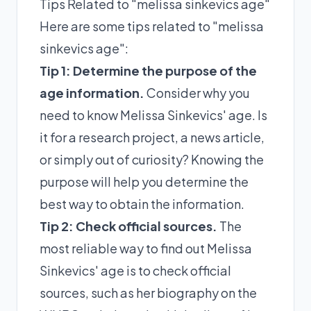
Tips Related to "melissa sinkevics age"
Here are some tips related to "melissa
sinkevics age":
Tip 1: Determine the purpose of the
age information.
Consider why you
need to know Melissa Sinkevics' age. Is
it for a research project, a news article,
or simply out of curiosity? Knowing the
purpose will help you determine the
best way to obtain the information.
Tip 2: Check official sources.
The
most reliable way to find out Melissa
Sinkevics' age is to check official
sources, such as her biography on the