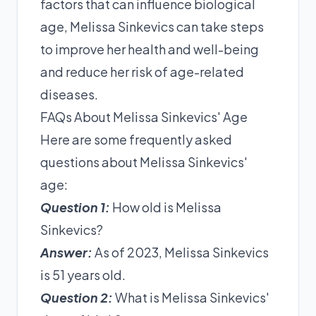
factors that can influence biological
age, Melissa Sinkevics can take steps
to improve her health and well-being
and reduce her risk of age-related
diseases.
FAQs About Melissa Sinkevics' Age
Here are some frequently asked
questions about Melissa Sinkevics'
age:
Question 1:
How old is Melissa
Sinkevics?
Answer:
As of 2023, Melissa Sinkevics
is 51 years old.
Question 2:
What is Melissa Sinkevics'