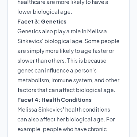
healthcare are more likely to have a
lower biological age.
Facet 3: Genetics
Genetics also play a role in Melissa
Sinkevics' biological age. Some people
are simply more likely to age faster or
slower than others. This is because
genes can influence a person's
metabolism, immune system, and other
factors that can affect biological age.
Facet 4: Health Conditions
Melissa Sinkevics' health conditions
can also affect her biological age. For
example, people who have chronic