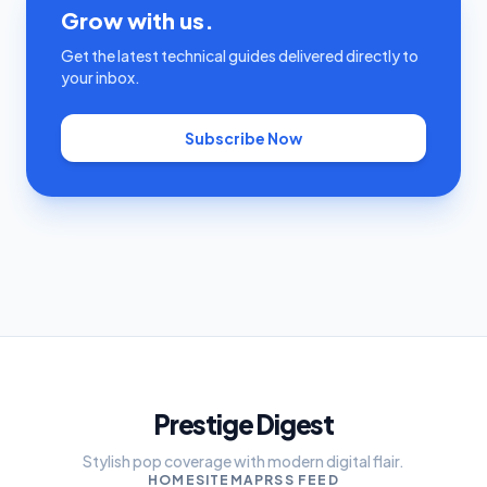
Grow with us.
Get the latest technical guides delivered directly to
your inbox.
Subscribe Now
Prestige Digest
Stylish pop coverage with modern digital flair.
HOME
SITEMAP
RSS FEED