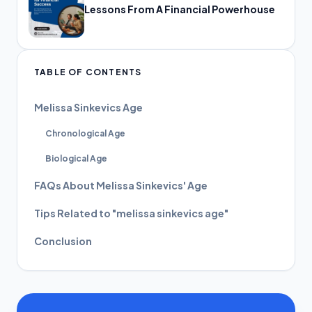
Lessons From A Financial Powerhouse
TABLE OF CONTENTS
Melissa Sinkevics Age
Chronological Age
Biological Age
FAQs About Melissa Sinkevics' Age
Tips Related to "melissa sinkevics age"
Conclusion