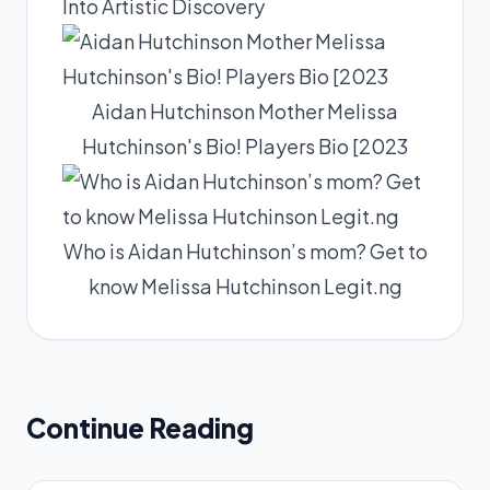
Into Artistic Discovery
Aidan Hutchinson Mother Melissa
Hutchinson's Bio! Players Bio [2023
Who is Aidan Hutchinson’s mom? Get to
know Melissa Hutchinson Legit.ng
Continue Reading