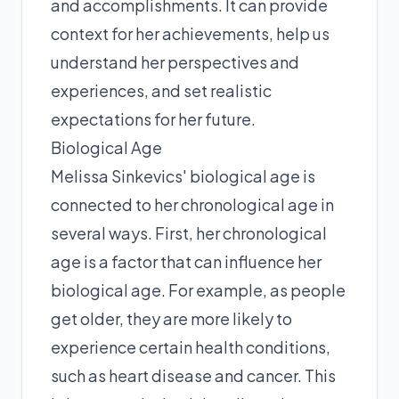
and accomplishments. It can provide
context for her achievements, help us
understand her perspectives and
experiences, and set realistic
expectations for her future.
Biological Age
Melissa Sinkevics' biological age is
connected to her chronological age in
several ways. First, her chronological
age is a factor that can influence her
biological age. For example, as people
get older, they are more likely to
experience certain health conditions,
such as heart disease and cancer. This