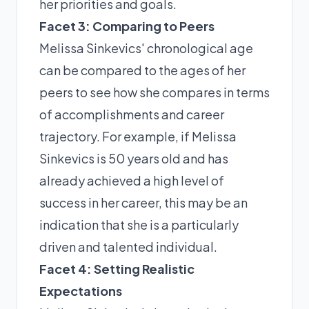
her priorities and goals.
Facet 3: Comparing to Peers
Melissa Sinkevics' chronological age
can be compared to the ages of her
peers to see how she compares in terms
of accomplishments and career
trajectory. For example, if Melissa
Sinkevics is 50 years old and has
already achieved a high level of
success in her career, this may be an
indication that she is a particularly
driven and talented individual.
Facet 4: Setting Realistic
Expectations