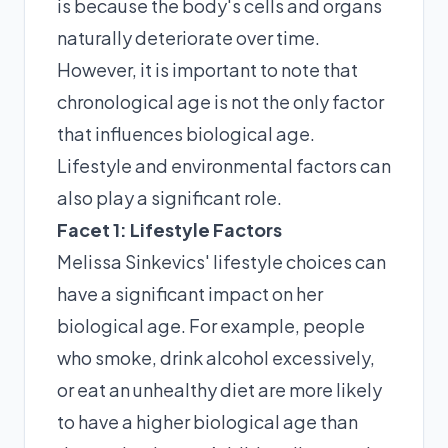
is because the body's cells and organs
naturally deteriorate over time.
However, it is important to note that
chronological age is not the only factor
that influences biological age.
Lifestyle and environmental factors can
also play a significant role.
Facet 1: Lifestyle Factors
Melissa Sinkevics' lifestyle choices can
have a significant impact on her
biological age. For example, people
who smoke, drink alcohol excessively,
or eat an unhealthy diet are more likely
to have a higher biological age than