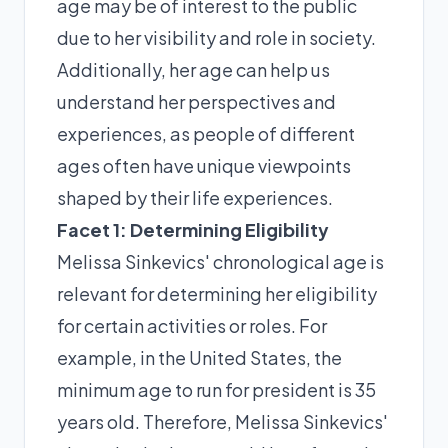
age may be of interest to the public
due to her visibility and role in society.
Additionally, her age can help us
understand her perspectives and
experiences, as people of different
ages often have unique viewpoints
shaped by their life experiences.
Facet 1: Determining Eligibility
Melissa Sinkevics' chronological age is
relevant for determining her eligibility
for certain activities or roles. For
example, in the United States, the
minimum age to run for president is 35
years old. Therefore, Melissa Sinkevics'