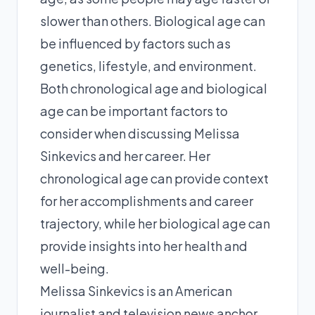
slower than others. Biological age can
be influenced by factors such as
genetics, lifestyle, and environment.
Both chronological age and biological
age can be important factors to
consider when discussing Melissa
Sinkevics and her career. Her
chronological age can provide context
for her accomplishments and career
trajectory, while her biological age can
provide insights into her health and
well-being.
Melissa Sinkevics is an American
journalist and television news anchor.