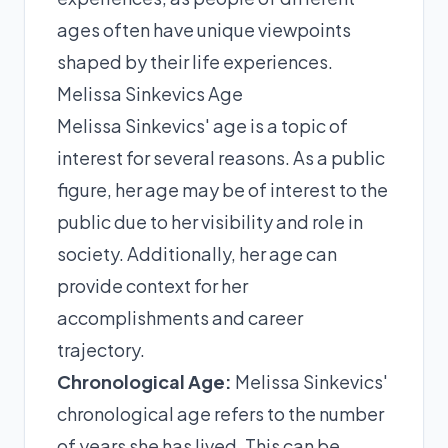
ages often have unique viewpoints
shaped by their life experiences.
Melissa Sinkevics Age
Melissa Sinkevics' age is a topic of
interest for several reasons. As a public
figure, her age may be of interest to the
public due to her visibility and role in
society. Additionally, her age can
provide context for her
accomplishments and career
trajectory.
Chronological Age:
Melissa Sinkevics'
chronological age refers to the number
of years she has lived. This can be