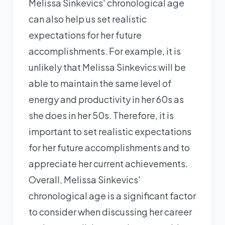
Melissa Sinkevics' chronological age
can also help us set realistic
expectations for her future
accomplishments. For example, it is
unlikely that Melissa Sinkevics will be
able to maintain the same level of
energy and productivity in her 60s as
she does in her 50s. Therefore, it is
important to set realistic expectations
for her future accomplishments and to
appreciate her current achievements.
Overall, Melissa Sinkevics'
chronological age is a significant factor
to consider when discussing her career