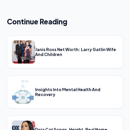
Continue Reading
Janis Ross Net Worth: Larry Gatlin Wife
And Children
Insights Into Mental Health And
Recovery
Doja Cat Songs, Height, Real Name,