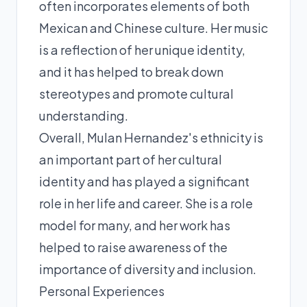
often incorporates elements of both
Mexican and Chinese culture. Her music
is a reflection of her unique identity,
and it has helped to break down
stereotypes and promote cultural
understanding.
Overall, Mulan Hernandez's ethnicity is
an important part of her cultural
identity and has played a significant
role in her life and career. She is a role
model for many, and her work has
helped to raise awareness of the
importance of diversity and inclusion.
Personal Experiences