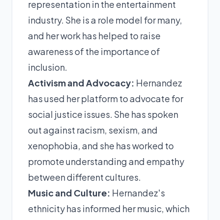
representation in the entertainment
industry. She is a role model for many,
and her work has helped to raise
awareness of the importance of
inclusion.
Activism and Advocacy:
Hernandez
has used her platform to advocate for
social justice issues. She has spoken
out against racism, sexism, and
xenophobia, and she has worked to
promote understanding and empathy
between different cultures.
Music and Culture:
Hernandez's
ethnicity has informed her music, which