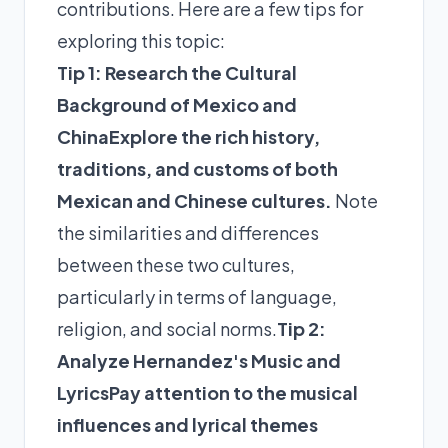
contributions. Here are a few tips for
exploring this topic:
Tip 1: Research the Cultural
Background of Mexico and
China
Explore the rich history,
traditions, and customs of both
Mexican and Chinese cultures.
Note
the similarities and differences
between these two cultures,
particularly in terms of language,
religion, and social norms.
Tip 2:
Analyze Hernandez's Music and
Lyrics
Pay attention to the musical
influences and lyrical themes