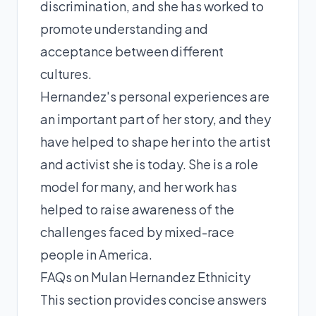
discrimination, and she has worked to
promote understanding and
acceptance between different
cultures.
Hernandez's personal experiences are
an important part of her story, and they
have helped to shape her into the artist
and activist she is today. She is a role
model for many, and her work has
helped to raise awareness of the
challenges faced by mixed-race
people in America.
FAQs on Mulan Hernandez Ethnicity
This section provides concise answers