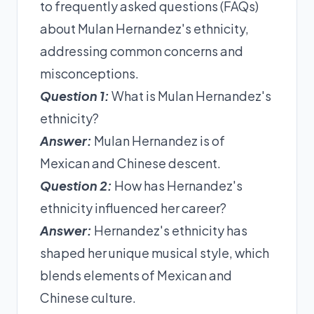
to frequently asked questions (FAQs)
about Mulan Hernandez's ethnicity,
addressing common concerns and
misconceptions.
Question 1:
What is Mulan Hernandez's
ethnicity?
Answer:
Mulan Hernandez is of
Mexican and Chinese descent.
Question 2:
How has Hernandez's
ethnicity influenced her career?
Answer:
Hernandez's ethnicity has
shaped her unique musical style, which
blends elements of Mexican and
Chinese culture.