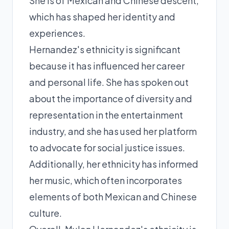
She is of Mexican and Chinese descent,
which has shaped her identity and
experiences.
Hernandez's ethnicity is significant
because it has influenced her career
and personal life. She has spoken out
about the importance of diversity and
representation in the entertainment
industry, and she has used her platform
to advocate for social justice issues.
Additionally, her ethnicity has informed
her music, which often incorporates
elements of both Mexican and Chinese
culture.