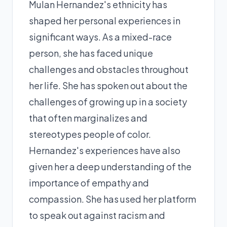
Mulan Hernandez's ethnicity has
shaped her personal experiences in
significant ways. As a mixed-race
person, she has faced unique
challenges and obstacles throughout
her life. She has spoken out about the
challenges of growing up in a society
that often marginalizes and
stereotypes people of color.
Hernandez's experiences have also
given her a deep understanding of the
importance of empathy and
compassion. She has used her platform
to speak out against racism and