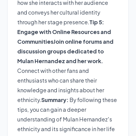
how she interacts with her audience
and conveys her cultural identity
through her stage presence.
Tip 5:
Engage with Online Resources and
Communities
Join online forums and
discussion groups dedicated to
Mulan Hernandez and her work.
Connect with other fans and
enthusiasts who can share their
knowledge and insights about her
ethnicity.
Summary:
By following these
tips, you can gain a deeper
understanding of Mulan Hernandez's
ethnicity and its significance in her life