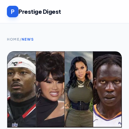
P
Prestige Digest
HOME
/
NEWS