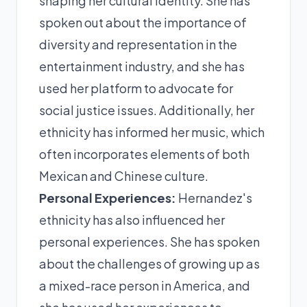
shaping her cultural identity. She has
spoken out about the importance of
diversity and representation in the
entertainment industry, and she has
used her platform to advocate for
social justice issues. Additionally, her
ethnicity has informed her music, which
often incorporates elements of both
Mexican and Chinese culture.
Personal Experiences:
Hernandez's
ethnicity has also influenced her
personal experiences. She has spoken
about the challenges of growing up as
a mixed-race person in America, and