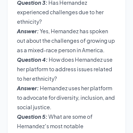
Question 3:
Has Hernandez
experienced challenges due to her
ethnicity?
Answer:
Yes, Hernandez has spoken
out about the challenges of growing up
as a mixed-race person in America.
Question 4:
How does Hernandez use
her platform to address issues related
to her ethnicity?
Answer:
Hernandez uses her platform
to advocate for diversity, inclusion, and
social justice.
Question 5:
What are some of
Hernandez's most notable