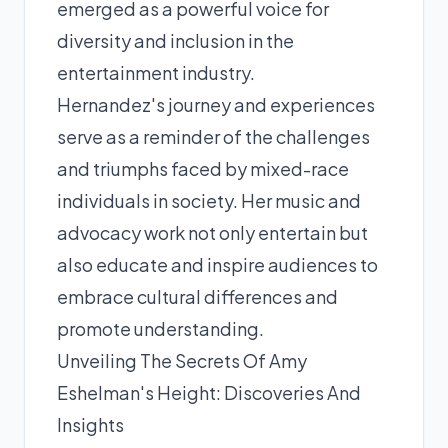
emerged as a powerful voice for
diversity and inclusion in the
entertainment industry.
Hernandez's journey and experiences
serve as a reminder of the challenges
and triumphs faced by mixed-race
individuals in society. Her music and
advocacy work not only entertain but
also educate and inspire audiences to
embrace cultural differences and
promote understanding.
Unveiling The Secrets Of Amy
Eshelman's Height: Discoveries And
Insights