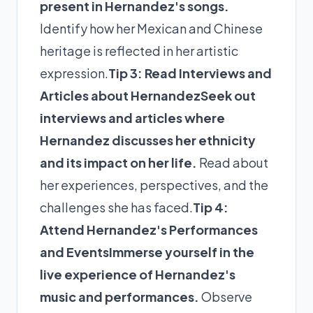
present in Hernandez's songs.
Identify how her Mexican and Chinese
heritage is reflected in her artistic
expression.
Tip 3: Read Interviews and
Articles about Hernandez
Seek out
interviews and articles where
Hernandez discusses her ethnicity
and its impact on her life.
Read about
her experiences, perspectives, and the
challenges she has faced.
Tip 4:
Attend Hernandez's Performances
and Events
Immerse yourself in the
live experience of Hernandez's
music and performances.
Observe