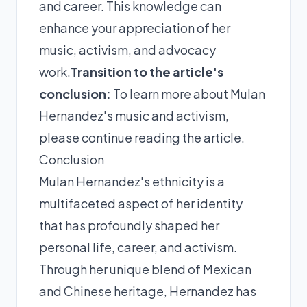
and career. This knowledge can
enhance your appreciation of her
music, activism, and advocacy
work.
Transition to the article's
conclusion:
To learn more about Mulan
Hernandez's music and activism,
please continue reading the article.
Conclusion
Mulan Hernandez's ethnicity is a
multifaceted aspect of her identity
that has profoundly shaped her
personal life, career, and activism.
Through her unique blend of Mexican
and Chinese heritage, Hernandez has