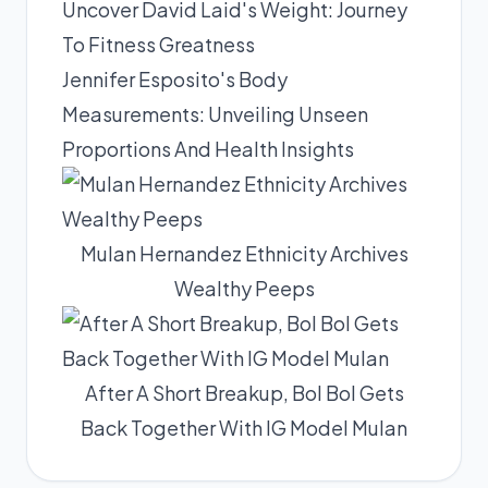
Uncover David Laid's Weight: Journey
To Fitness Greatness
Jennifer Esposito's Body
Measurements: Unveiling Unseen
Proportions And Health Insights
Mulan Hernandez Ethnicity Archives
Wealthy Peeps
After A Short Breakup, Bol Bol Gets
Back Together With IG Model Mulan