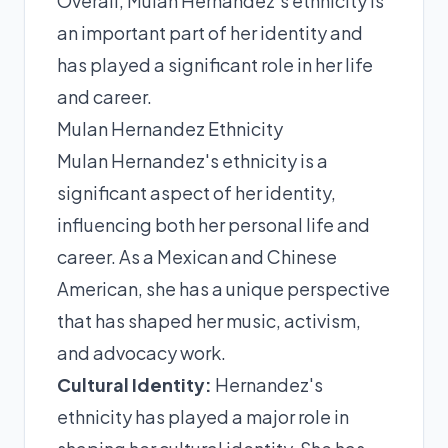
Overall, Mulan Hernandez's ethnicity is
an important part of her identity and
has played a significant role in her life
and career.
Mulan Hernandez Ethnicity
Mulan Hernandez's ethnicity is a
significant aspect of her identity,
influencing both her personal life and
career. As a Mexican and Chinese
American, she has a unique perspective
that has shaped her music, activism,
and advocacy work.
Cultural Identity:
Hernandez's
ethnicity has played a major role in