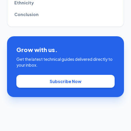
Ethnicity
Conclusion
Grow with us.
Get the latest technical guides delivered directly to
your inbox.
Subscribe Now