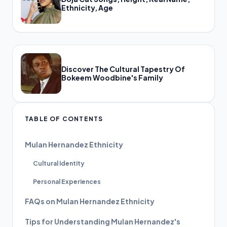
Ethnicity, Age
Discover The Cultural Tapestry Of
Bokeem Woodbine's Family
TABLE OF CONTENTS
Mulan Hernandez Ethnicity
Cultural Identity
Personal Experiences
FAQs on Mulan Hernandez Ethnicity
Tips for Understanding Mulan Hernandez's