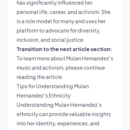
has significantly influenced her
personal life, career, and activism. She
is a role model for many and uses her
platform to advocate for diversity,
inclusion, and social justice.
Transition to the next article section:
To learn more about Mulan Hernandez's
music and activism, please continue
reading the article.
Tips for Understanding Mulan
Hernandez's Ethnicity
Understanding Mulan Hernandez's
ethnicity can provide valuable insights
into her identity, experiences, and