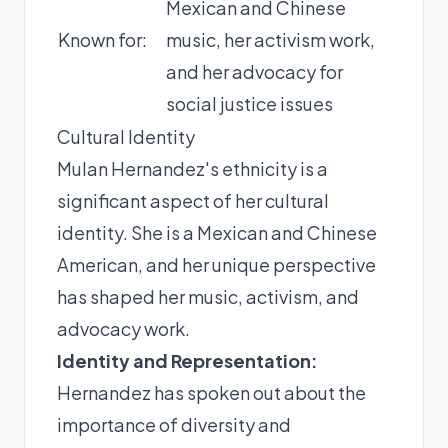
Mexican and Chinese
Known for:
music, her activism work,
and her advocacy for
social justice issues
Cultural Identity
Mulan Hernandez's ethnicity is a
significant aspect of her cultural
identity. She is a Mexican and Chinese
American, and her unique perspective
has shaped her music, activism, and
advocacy work.
Identity and Representation:
Hernandez has spoken out about the
importance of diversity and