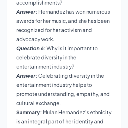
accomplishments?
Answer:
Hernandez has won numerous
awards for her music, and she has been
recognized for her activism and
advocacy work.
Question 6:
Why is it important to
celebrate diversity in the
entertainment industry?
Answer:
Celebrating diversity in the
entertainment industry helps to
promote understanding, empathy, and
cultural exchange.
Summary:
Mulan Hernandez's ethnicity
is an integral part of her identity and