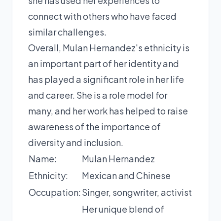
she has used her experiences to
connect with others who have faced
similar challenges.
Overall, Mulan Hernandez's ethnicity is
an important part of her identity and
has played a significant role in her life
and career. She is a role model for
many, and her work has helped to raise
awareness of the importance of
diversity and inclusion.
Name:
Mulan Hernandez
Ethnicity:
Mexican and Chinese
Occupation:
Singer, songwriter, activist
Her unique blend of