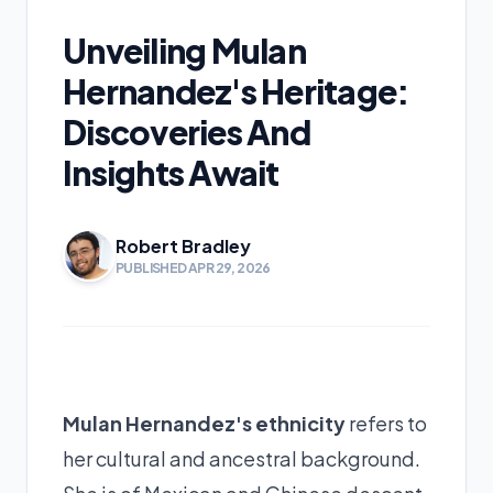
Unveiling Mulan
Hernandez's Heritage:
Discoveries And
Insights Await
Robert Bradley
PUBLISHED APR 29, 2026
Mulan Hernandez's ethnicity
refers to
her cultural and ancestral background.