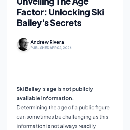
Unveiling The Age
Factor: Unlocking Ski
Bailey's Secrets
Andrew Rivera
PUBLISHED APR 02, 2026
Ski Bailey's age is not publicly
available information.
Determining the age of a public figure
can sometimes be challenging as this
information is not always readily