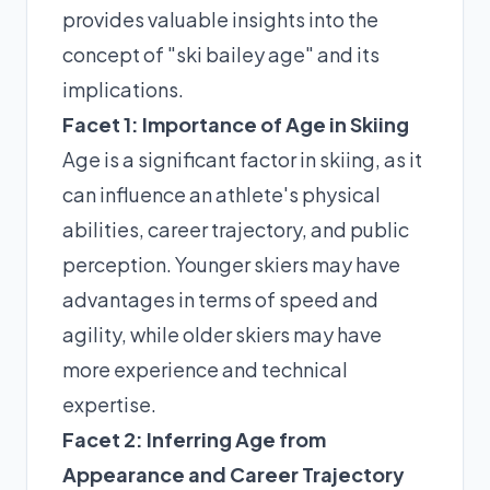
provides valuable insights into the
concept of "ski bailey age" and its
implications.
Facet 1: Importance of Age in Skiing
Age is a significant factor in skiing, as it
can influence an athlete's physical
abilities, career trajectory, and public
perception. Younger skiers may have
advantages in terms of speed and
agility, while older skiers may have
more experience and technical
expertise.
Facet 2: Inferring Age from
Appearance and Career Trajectory