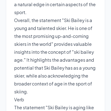
a natural edge in certain aspects of the
sport.
Overall, the statement "Ski Bailey is a
young and talented skier. He is one of
the most promising up-and-coming
skiers in the world" provides valuable
insights into the concept of "ski bailey
age." It highlights the advantages and
potential that Ski Bailey has as a young
skier, while also acknowledging the
broader context of age in the sport of
skiing.
Verb
The statement "Ski Bailey is aging like