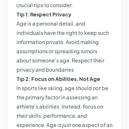
crucial tips to consider:
Tip 1: Respect Privacy
Age is a personal detail, and
individuals have the right to keep such
information private. Avoid making
assumptions or spreading rumors
about someone's age. Respect their
privacy and boundaries.
Tip 2: Focus on Abilities, Not Age
In sports like skiing, age should not be
the primary factor in assessing an
athlete's abilities. Instead, focus on
their skills, performance, and
experience. Age is just one aspect of an