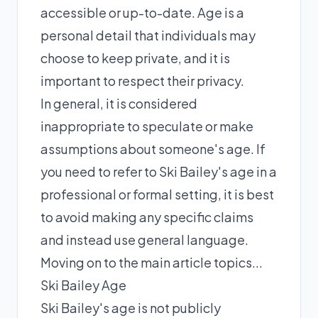
accessible or up-to-date. Age is a
personal detail that individuals may
choose to keep private, and it is
important to respect their privacy.
In general, it is considered
inappropriate to speculate or make
assumptions about someone's age. If
you need to refer to Ski Bailey's age in a
professional or formal setting, it is best
to avoid making any specific claims
and instead use general language.
Moving on to the main article topics...
Ski Bailey Age
Ski Bailey's age is not publicly