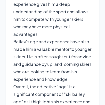
experience gives him a deep
understanding of the sport and allows
him to compete with younger skiers
who may have more physical
advantages.
Bailey's age and experience have also
made him a valuable mentor to younger
skiers. He is often sought out for advice
and guidance by up-and-coming skiers
who are looking to learn from his
experience and knowledge.
Overall, the adjective "age" is a
significant component of "ski bailey
age" as it highlights his experience and