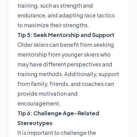
training, such as strength and
endurance, and adapting race tactics
to maximize their strengths.
Tip 5: Seek Mentorship and Support
Older skiers can benefit from seeking
mentorship from younger skiers who
may have different perspectives and
training methods. Additionally, support
from family, friends, and coaches can
provide motivation and
encouragement.
Tip 6: Challenge Age-Related
Stereotypes
It is important to challenge the