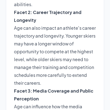
abilities.
Facet 2: Career Trajectory and
Longevity
Age can also impact an athlete's career
trajectory and longevity. Younger skiers
may have a longer window of
opportunity to compete at the highest
level, while older skiers may need to
manage their training and competition
schedules more carefully to extend
their careers.
Facet 3: Media Coverage and Public
Perception
Age can influence how the media