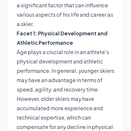
a significant factor that can influence
various aspects of his life and career as
a skier.
Facet 1: Physical Development and
Athletic Performance
Age plays a crucial role in an athlete's
physical development and athletic
performance. In general, younger skiers
may have an advantage in terms of
speed, agility, and recovery time.
However, older skiers may have
accumulated more experience and
technical expertise, which can
compensate for any decline in physical