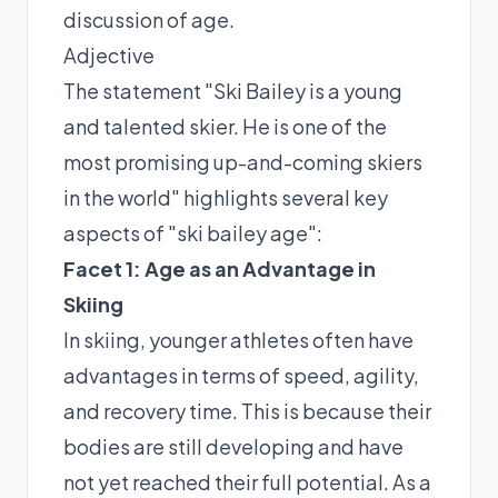
discussion of age.
Adjective
The statement "Ski Bailey is a young
and talented skier. He is one of the
most promising up-and-coming skiers
in the world" highlights several key
aspects of "ski bailey age":
Facet 1: Age as an Advantage in
Skiing
In skiing, younger athletes often have
advantages in terms of speed, agility,
and recovery time. This is because their
bodies are still developing and have
not yet reached their full potential. As a