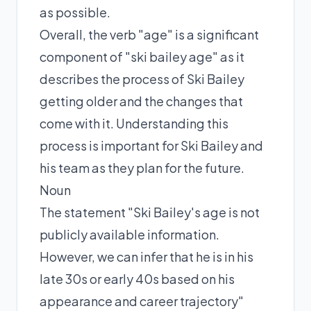
as possible.
Overall, the verb "age" is a significant
component of "ski bailey age" as it
describes the process of Ski Bailey
getting older and the changes that
come with it. Understanding this
process is important for Ski Bailey and
his team as they plan for the future.
Noun
The statement "Ski Bailey's age is not
publicly available information.
However, we can infer that he is in his
late 30s or early 40s based on his
appearance and career trajectory"