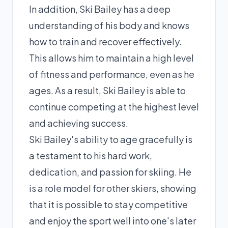
In addition, Ski Bailey has a deep
understanding of his body and knows
how to train and recover effectively.
This allows him to maintain a high level
of fitness and performance, even as he
ages. As a result, Ski Bailey is able to
continue competing at the highest level
and achieving success.
Ski Bailey's ability to age gracefully is
a testament to his hard work,
dedication, and passion for skiing. He
is a role model for other skiers, showing
that it is possible to stay competitive
and enjoy the sport well into one's later