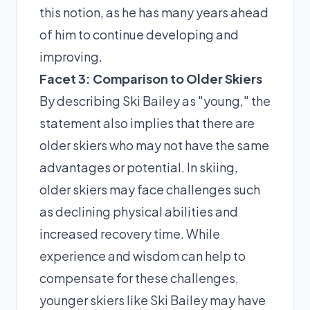
this notion, as he has many years ahead
of him to continue developing and
improving.
Facet 3: Comparison to Older Skiers
By describing Ski Bailey as "young," the
statement also implies that there are
older skiers who may not have the same
advantages or potential. In skiing,
older skiers may face challenges such
as declining physical abilities and
increased recovery time. While
experience and wisdom can help to
compensate for these challenges,
younger skiers like Ski Bailey may have