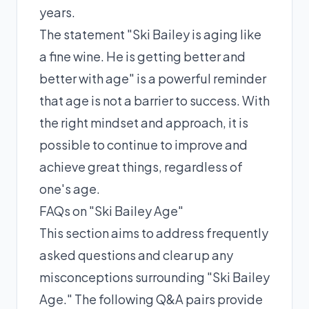
years.
The statement "Ski Bailey is aging like
a fine wine. He is getting better and
better with age" is a powerful reminder
that age is not a barrier to success. With
the right mindset and approach, it is
possible to continue to improve and
achieve great things, regardless of
one's age.
FAQs on "Ski Bailey Age"
This section aims to address frequently
asked questions and clear up any
misconceptions surrounding "Ski Bailey
Age." The following Q&A pairs provide