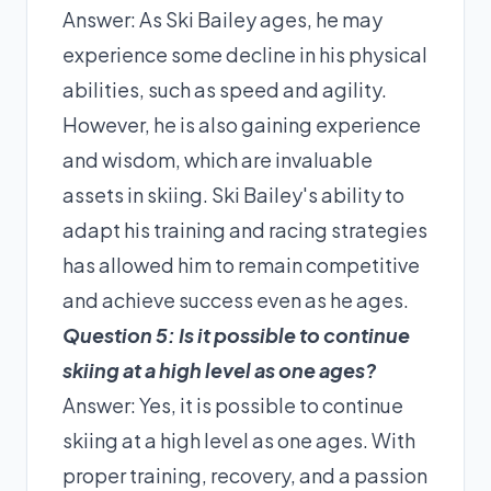
Answer: As Ski Bailey ages, he may
experience some decline in his physical
abilities, such as speed and agility.
However, he is also gaining experience
and wisdom, which are invaluable
assets in skiing. Ski Bailey's ability to
adapt his training and racing strategies
has allowed him to remain competitive
and achieve success even as he ages.
Question 5: Is it possible to continue
skiing at a high level as one ages?
Answer: Yes, it is possible to continue
skiing at a high level as one ages. With
proper training, recovery, and a passion