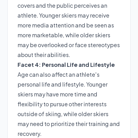
covers and the public perceives an
athlete. Younger skiers may receive
more media attention and be seen as
more marketable, while older skiers
may be overlooked or face stereotypes
about their abilities.
Facet 4: Personal Life and Lifestyle
Age can also affect an athlete's
personal life and lifestyle. Younger
skiers may have more time and
flexibility to pursue other interests
outside of skiing, while older skiers
may need to prioritize their training and
recovery.