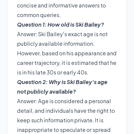
concise and informative answers to
common queries.
Question 1: How old is Ski Bailey?
Answer: Ski Bailey's exact age is not
publicly available information.
However, based on his appearance and
career trajectory, it is estimated that he
is in his late 30s or early 40s.
Question 2: Why is Ski Bailey's age
not publicly available?
Answer: Age is considered a personal
detail, and individuals have the right to
keep such information private. It is
inappropriate to speculate or spread