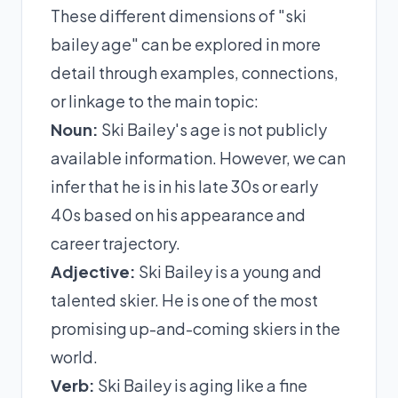
These different dimensions of "ski
bailey age" can be explored in more
detail through examples, connections,
or linkage to the main topic:
Noun:
Ski Bailey's age is not publicly
available information. However, we can
infer that he is in his late 30s or early
40s based on his appearance and
career trajectory.
Adjective:
Ski Bailey is a young and
talented skier. He is one of the most
promising up-and-coming skiers in the
world.
Verb:
Ski Bailey is aging like a fine