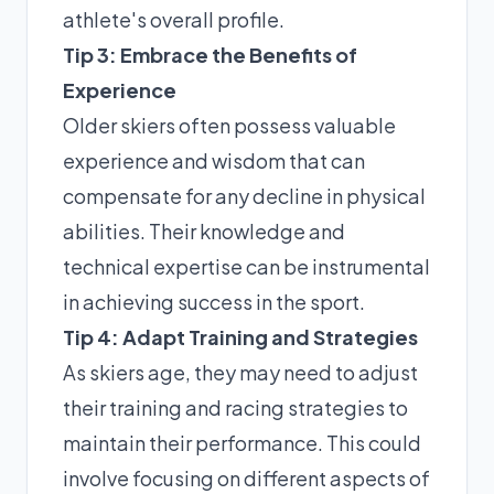
athlete's overall profile.
Tip 3: Embrace the Benefits of
Experience
Older skiers often possess valuable
experience and wisdom that can
compensate for any decline in physical
abilities. Their knowledge and
technical expertise can be instrumental
in achieving success in the sport.
Tip 4: Adapt Training and Strategies
As skiers age, they may need to adjust
their training and racing strategies to
maintain their performance. This could
involve focusing on different aspects of