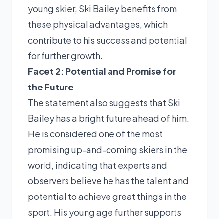
young skier, Ski Bailey benefits from
these physical advantages, which
contribute to his success and potential
for further growth.
Facet 2: Potential and Promise for
the Future
The statement also suggests that Ski
Bailey has a bright future ahead of him.
He is considered one of the most
promising up-and-coming skiers in the
world, indicating that experts and
observers believe he has the talent and
potential to achieve great things in the
sport. His young age further supports