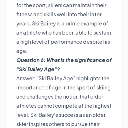
for the sport, skiers can maintain their
fitness and skills well into their later
years. Ski Bailey is a prime example of
an athlete who has been able to sustain
a high level of performance despite his
age.
Question 6: What is the significance of
"Ski Bailey Age"?
Answer: "Ski Bailey Age" highlights the
importance of age in the sport of skiing
and challenges the notion that older
athletes cannot compete at the highest
level. Ski Bailey's success as an older
skier inspires others to pursue their