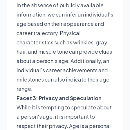
In the absence of publicly available
information, we can infer an individual's
age based on their appearance and
career trajectory. Physical
characteristics such as wrinkles, gray
hair, and muscle tone can provide clues
about a person's age. Additionally, an
individual's career achievements and
milestones can also indicate their age
range.
Facet 3: Privacy and Speculation
While it is tempting to speculate about
a person's age, it is important to
respect their privacy. Age is a personal