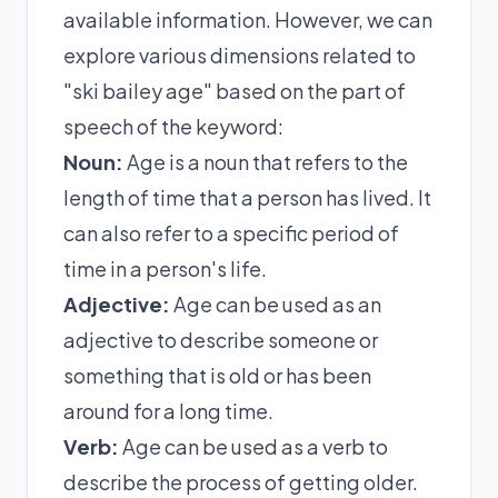
available information. However, we can
explore various dimensions related to
"ski bailey age" based on the part of
speech of the keyword:
Noun:
Age is a noun that refers to the
length of time that a person has lived. It
can also refer to a specific period of
time in a person's life.
Adjective:
Age can be used as an
adjective to describe someone or
something that is old or has been
around for a long time.
Verb:
Age can be used as a verb to
describe the process of getting older.