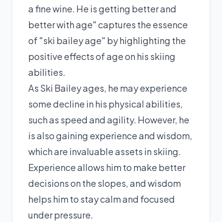
a fine wine. He is getting better and
better with age" captures the essence
of "ski bailey age" by highlighting the
positive effects of age on his skiing
abilities.
As Ski Bailey ages, he may experience
some decline in his physical abilities,
such as speed and agility. However, he
is also gaining experience and wisdom,
which are invaluable assets in skiing.
Experience allows him to make better
decisions on the slopes, and wisdom
helps him to stay calm and focused
under pressure.