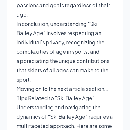
passions and goals regardless of their
age.
In conclusion, understanding "Ski
Bailey Age" involves respecting an
individual's privacy, recognizing the
complexities of age in sports, and
appreciating the unique contributions
that skiers of all ages can make to the
sport.
Moving on to the next article section...
Tips Related to "Ski Bailey Age"
Understanding and navigating the
dynamics of "Ski Bailey Age" requires a
multifaceted approach. Here are some