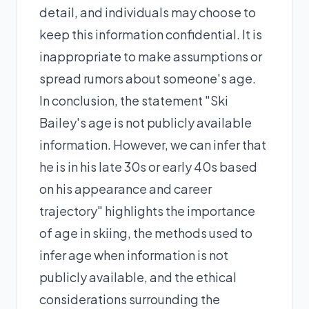
detail, and individuals may choose to
keep this information confidential. It is
inappropriate to make assumptions or
spread rumors about someone's age.
In conclusion, the statement "Ski
Bailey's age is not publicly available
information. However, we can infer that
he is in his late 30s or early 40s based
on his appearance and career
trajectory" highlights the importance
of age in skiing, the methods used to
infer age when information is not
publicly available, and the ethical
considerations surrounding the