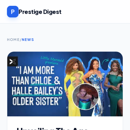
P
Prestige Digest
HOME
/
NEWS