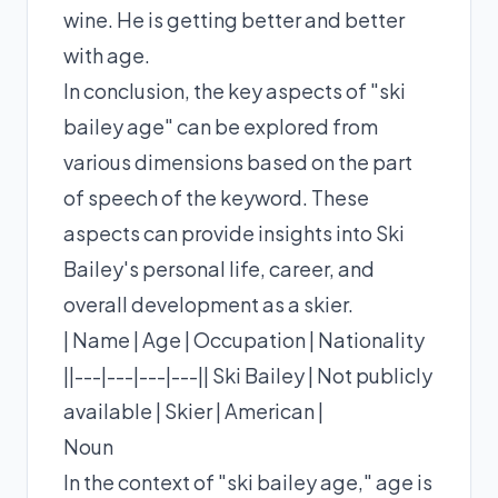
wine. He is getting better and better
with age.
In conclusion, the key aspects of "ski
bailey age" can be explored from
various dimensions based on the part
of speech of the keyword. These
aspects can provide insights into Ski
Bailey's personal life, career, and
overall development as a skier.
| Name | Age | Occupation | Nationality
||---|---|---|---|| Ski Bailey | Not publicly
available | Skier | American |
Noun
In the context of "ski bailey age," age is