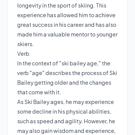
longevity in the sport of skiing. This
experience has allowed him to achieve
great success in his career and has also
made him a valuable mentor to younger
skiers.
Verb
In the context of "ski bailey age," the
verb "age" describes the process of Ski
Bailey getting older and the changes
that come with it.
As Ski Bailey ages, he may experience
some decline in his physical abilities,
such as speed and agility. However, he
may also gain wisdom and experience,