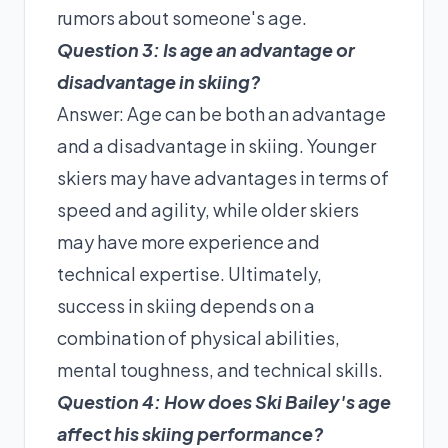
rumors about someone's age.
Question 3: Is age an advantage or
disadvantage in skiing?
Answer: Age can be both an advantage
and a disadvantage in skiing. Younger
skiers may have advantages in terms of
speed and agility, while older skiers
may have more experience and
technical expertise. Ultimately,
success in skiing depends on a
combination of physical abilities,
mental toughness, and technical skills.
Question 4: How does Ski Bailey's age
affect his skiing performance?