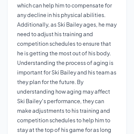
which can help him to compensate for
any decline in his physical abilities.
Additionally, as Ski Bailey ages, he may
need to adjust his training and
competition schedules to ensure that
he is getting the most out of his body.
Understanding the process of aging is
important for Ski Bailey and his team as
they plan for the future. By
understanding how aging may affect
Ski Bailey's performance, they can
make adjustments to his training and
competition schedules to help him to
stay at the top of his game for as long