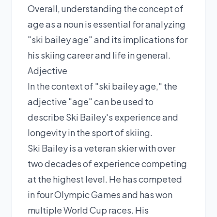
Overall, understanding the concept of
age as a noun is essential for analyzing
"ski bailey age" and its implications for
his skiing career and life in general.
Adjective
In the context of "ski bailey age," the
adjective "age" can be used to
describe Ski Bailey's experience and
longevity in the sport of skiing.
Ski Bailey is a veteran skier with over
two decades of experience competing
at the highest level. He has competed
in four Olympic Games and has won
multiple World Cup races. His