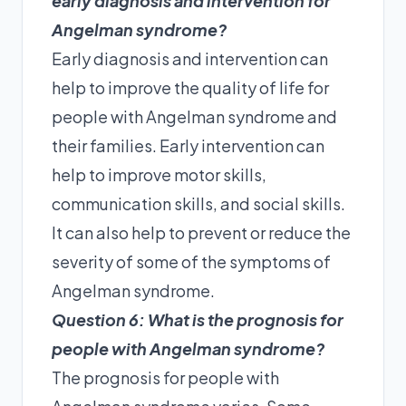
early diagnosis and intervention for
Angelman syndrome?
Early diagnosis and intervention can
help to improve the quality of life for
people with Angelman syndrome and
their families. Early intervention can
help to improve motor skills,
communication skills, and social skills.
It can also help to prevent or reduce the
severity of some of the symptoms of
Angelman syndrome.
Question 6: What is the prognosis for
people with Angelman syndrome?
The prognosis for people with