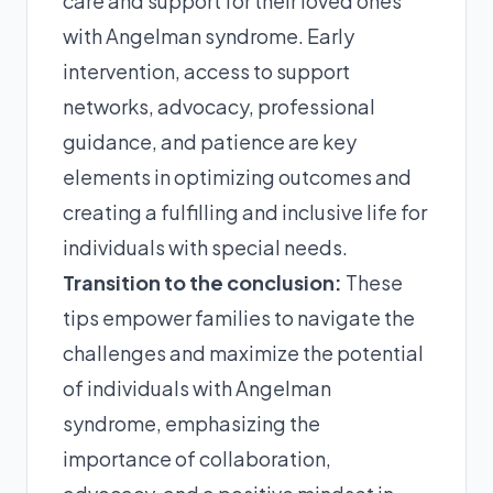
care and support for their loved ones
with Angelman syndrome. Early
intervention, access to support
networks, advocacy, professional
guidance, and patience are key
elements in optimizing outcomes and
creating a fulfilling and inclusive life for
individuals with special needs.
Transition to the conclusion:
These
tips empower families to navigate the
challenges and maximize the potential
of individuals with Angelman
syndrome, emphasizing the
importance of collaboration,