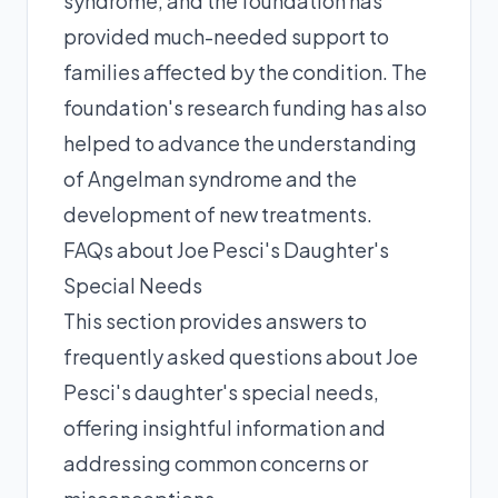
syndrome, and the foundation has
provided much-needed support to
families affected by the condition. The
foundation's research funding has also
helped to advance the understanding
of Angelman syndrome and the
development of new treatments.
FAQs about Joe Pesci's Daughter's
Special Needs
This section provides answers to
frequently asked questions about Joe
Pesci's daughter's special needs,
offering insightful information and
addressing common concerns or