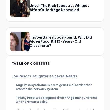
Unveil The Rich Tapestry: Whitney
Alford's Heritage Unraveled
Tristyn Bailey Body Found: Why Did
Aiden Fucci Kill 13-Years-Old
Classmate?
TABLE OF CONTENTS
Joe Pesci's Daughter's Special Needs
Angelman syndrome is a rare genetic disorder that
affects the nervous system.
Tiffany Pesci was diagnosed with Angelman syndrome
when she was a baby.