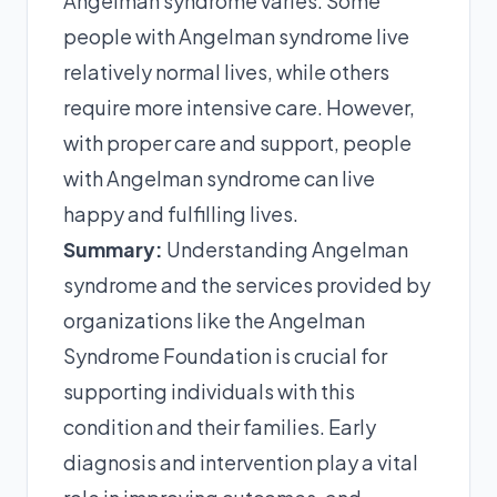
Angelman syndrome varies. Some
people with Angelman syndrome live
relatively normal lives, while others
require more intensive care. However,
with proper care and support, people
with Angelman syndrome can live
happy and fulfilling lives.
Summary:
Understanding Angelman
syndrome and the services provided by
organizations like the Angelman
Syndrome Foundation is crucial for
supporting individuals with this
condition and their families. Early
diagnosis and intervention play a vital