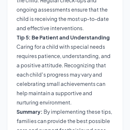
the child. Regular check-ups and
ongoing assessments ensure that the
child is receiving the most up-to-date
and effective interventions.
Tip 5: Be Patient and Understanding
Caring for a child with special needs
requires patience, understanding, and
a positive attitude. Recognizing that
each child's progress may vary and
celebrating small achievements can
help maintain a supportive and
nurturing environment.
Summary:
By implementing these tips,
families can provide the best possible