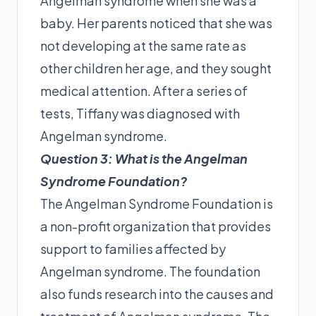
Angelman syndrome when she was a
baby. Her parents noticed that she was
not developing at the same rate as
other children her age, and they sought
medical attention. After a series of
tests, Tiffany was diagnosed with
Angelman syndrome.
Question 3: What is the Angelman
Syndrome Foundation?
The Angelman Syndrome Foundation is
a non-profit organization that provides
support to families affected by
Angelman syndrome. The foundation
also funds research into the causes and