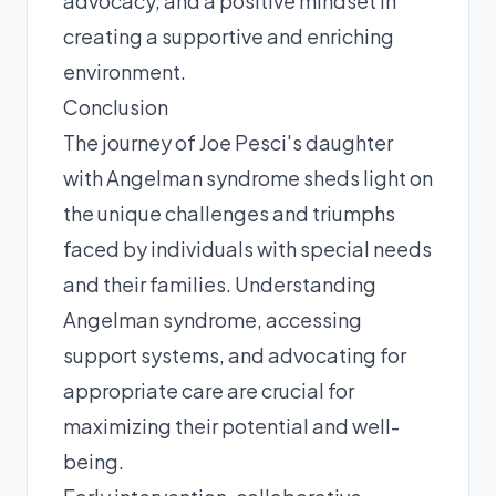
advocacy, and a positive mindset in
creating a supportive and enriching
environment.
Conclusion
The journey of Joe Pesci's daughter
with Angelman syndrome sheds light on
the unique challenges and triumphs
faced by individuals with special needs
and their families. Understanding
Angelman syndrome, accessing
support systems, and advocating for
appropriate care are crucial for
maximizing their potential and well-
being.