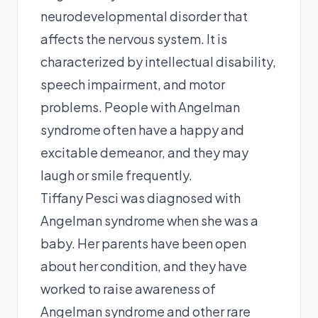
neurodevelopmental disorder that
affects the nervous system. It is
characterized by intellectual disability,
speech impairment, and motor
problems. People with Angelman
syndrome often have a happy and
excitable demeanor, and they may
laugh or smile frequently.
Tiffany Pesci was diagnosed with
Angelman syndrome when she was a
baby. Her parents have been open
about her condition, and they have
worked to raise awareness of
Angelman syndrome and other rare