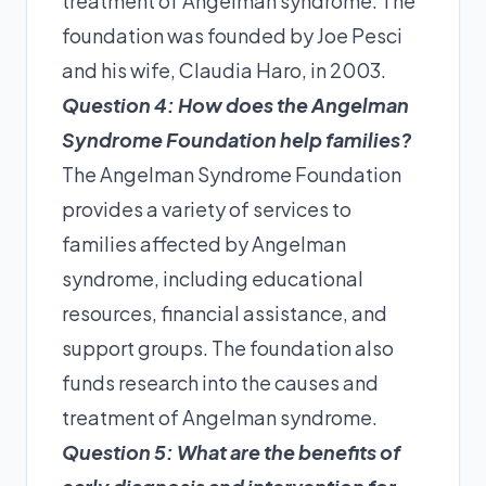
treatment of Angelman syndrome. The
foundation was founded by Joe Pesci
and his wife, Claudia Haro, in 2003.
Question 4: How does the Angelman
Syndrome Foundation help families?
The Angelman Syndrome Foundation
provides a variety of services to
families affected by Angelman
syndrome, including educational
resources, financial assistance, and
support groups. The foundation also
funds research into the causes and
treatment of Angelman syndrome.
Question 5: What are the benefits of