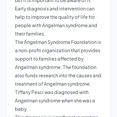
but it is important to be aware of it.
Early diagnosis and intervention can
help to improve the quality of life for
people with Angelman syndrome and
their families.
The Angelman Syndrome Foundation is
a non-profit organization that provides
support to families affected by
Angelman syndrome. The foundation
also funds research into the causes and
treatment of Angelman syndrome.
Tiffany Pesci was diagnosed with
Angelman syndrome when she was a
baby.