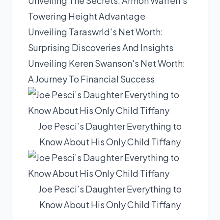
Unveiling The Secrets: Armon Warren's
Towering Height Advantage
Unveiling Taraswrld's Net Worth:
Surprising Discoveries And Insights
Unveiling Keren Swanson's Net Worth:
A Journey To Financial Success
Joe Pesci’s Daughter Everything to
Know About His Only Child Tiffany
Joe Pesci’s Daughter Everything to
Know About His Only Child Tiffany