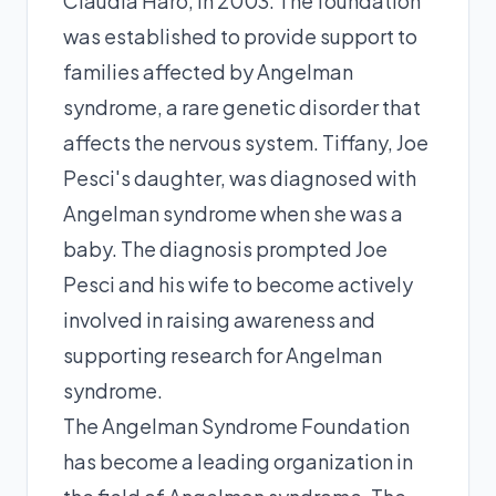
Claudia Haro, in 2003. The foundation
was established to provide support to
families affected by Angelman
syndrome, a rare genetic disorder that
affects the nervous system. Tiffany, Joe
Pesci's daughter, was diagnosed with
Angelman syndrome when she was a
baby. The diagnosis prompted Joe
Pesci and his wife to become actively
involved in raising awareness and
supporting research for Angelman
syndrome.
The Angelman Syndrome Foundation
has become a leading organization in