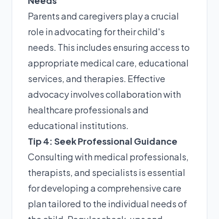
Needs
Parents and caregivers play a crucial
role in advocating for their child's
needs. This includes ensuring access to
appropriate medical care, educational
services, and therapies. Effective
advocacy involves collaboration with
healthcare professionals and
educational institutions.
Tip 4: Seek Professional Guidance
Consulting with medical professionals,
therapists, and specialists is essential
for developing a comprehensive care
plan tailored to the individual needs of