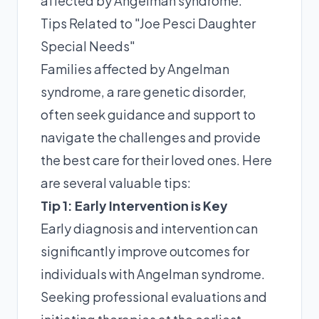
affected by Angelman syndrome.
Tips Related to "Joe Pesci Daughter
Special Needs"
Families affected by Angelman
syndrome, a rare genetic disorder,
often seek guidance and support to
navigate the challenges and provide
the best care for their loved ones. Here
are several valuable tips:
Tip 1: Early Intervention is Key
Early diagnosis and intervention can
significantly improve outcomes for
individuals with Angelman syndrome.
Seeking professional evaluations and