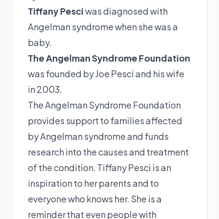
Tiffany Pesci
was diagnosed with
Angelman syndrome when she was a
baby.
The Angelman Syndrome Foundation
was founded by Joe Pesci and his wife
in 2003.
The Angelman Syndrome Foundation
provides support to families affected
by Angelman syndrome and funds
research into the causes and treatment
of the condition. Tiffany Pesci is an
inspiration to her parents and to
everyone who knows her. She is a
reminder that even people with