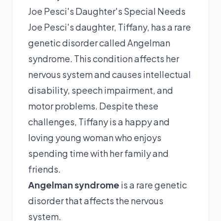
Joe Pesci's Daughter's Special Needs
Joe Pesci's daughter, Tiffany, has a rare
genetic disorder called Angelman
syndrome. This condition affects her
nervous system and causes intellectual
disability, speech impairment, and
motor problems. Despite these
challenges, Tiffany is a happy and
loving young woman who enjoys
spending time with her family and
friends.
Angelman syndrome
is a rare genetic
disorder that affects the nervous
system.