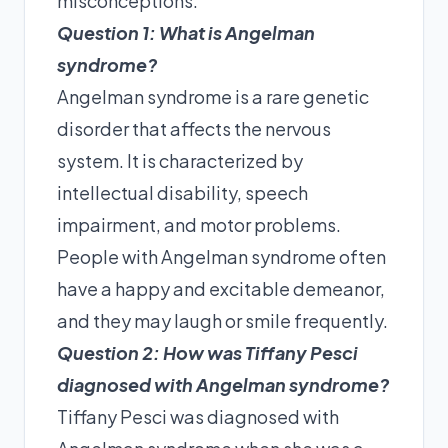
misconceptions.
Question 1: What is Angelman
syndrome?
Angelman syndrome is a rare genetic
disorder that affects the nervous
system. It is characterized by
intellectual disability, speech
impairment, and motor problems.
People with Angelman syndrome often
have a happy and excitable demeanor,
and they may laugh or smile frequently.
Question 2: How was Tiffany Pesci
diagnosed with Angelman syndrome?
Tiffany Pesci was diagnosed with