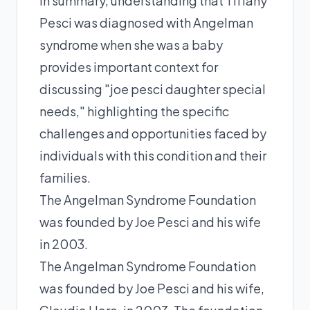
In summary, understanding that Tiffany
Pesci was diagnosed with Angelman
syndrome when she was a baby
provides important context for
discussing "joe pesci daughter special
needs," highlighting the specific
challenges and opportunities faced by
individuals with this condition and their
families.
The Angelman Syndrome Foundation
was founded by Joe Pesci and his wife
in 2003.
The Angelman Syndrome Foundation
was founded by Joe Pesci and his wife,