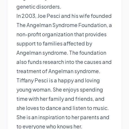
genetic disorders.
In 2003, Joe Pesci and his wife founded
The Angelman Syndrome Foundation, a
non-profit organization that provides
support to families affected by
Angelman syndrome. The foundation
also funds research into the causes and
treatment of Angelman syndrome.
Tiffany Pesci is a happy and loving
young woman. She enjoys spending
time with her family and friends, and
she loves to dance and listen to music.
She is an inspiration to her parents and
to everyone who knows her.