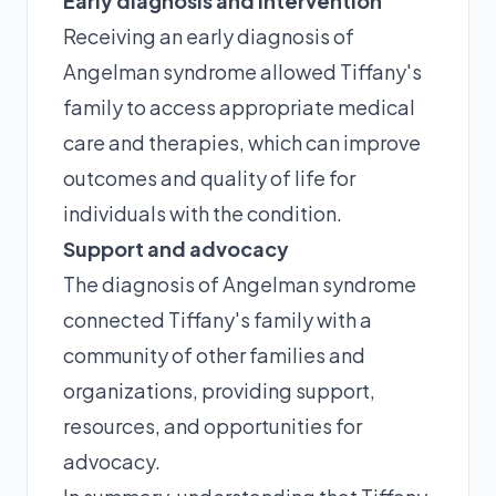
Early diagnosis and intervention
Receiving an early diagnosis of
Angelman syndrome allowed Tiffany's
family to access appropriate medical
care and therapies, which can improve
outcomes and quality of life for
individuals with the condition.
Support and advocacy
The diagnosis of Angelman syndrome
connected Tiffany's family with a
community of other families and
organizations, providing support,
resources, and opportunities for
advocacy.