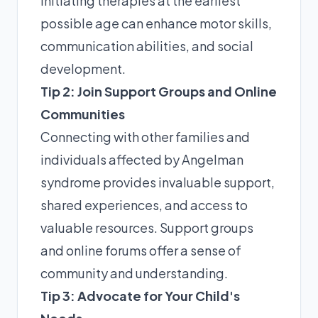
initiating therapies at the earliest
possible age can enhance motor skills,
communication abilities, and social
development.
Tip 2: Join Support Groups and Online
Communities
Connecting with other families and
individuals affected by Angelman
syndrome provides invaluable support,
shared experiences, and access to
valuable resources. Support groups
and online forums offer a sense of
community and understanding.
Tip 3: Advocate for Your Child's