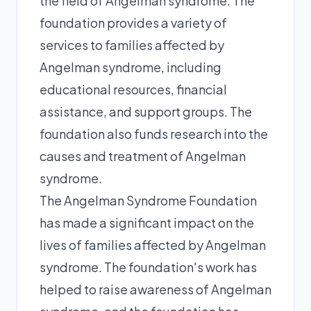
the field of Angelman syndrome. The
foundation provides a variety of
services to families affected by
Angelman syndrome, including
educational resources, financial
assistance, and support groups. The
foundation also funds research into the
causes and treatment of Angelman
syndrome.
The Angelman Syndrome Foundation
has made a significant impact on the
lives of families affected by Angelman
syndrome. The foundation's work has
helped to raise awareness of Angelman