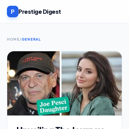
P
Prestige Digest
HOME
/
GENERAL