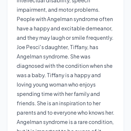
intellectual disability, speech
impairment, and motor problems.
People with Angelman syndrome often
have a happy and excitable demeanor,
and they may laugh or smile frequently.
Joe Pesci's daughter, Tiffany, has
Angelman syndrome. She was
diagnosed with the condition when she
was a baby. Tiffany is a happy and
loving young woman who enjoys
spending time with her family and
friends. She is an inspiration to her
parents and to everyone who knows her.
Angelman syndrome is a rare condition,