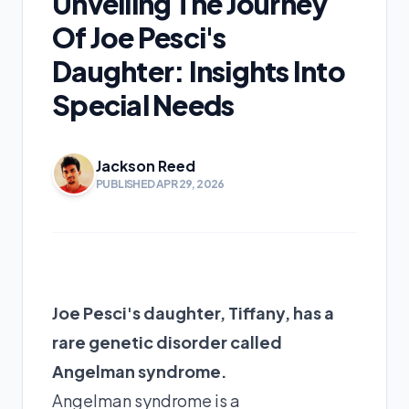
Unveiling The Journey
Of Joe Pesci's
Daughter: Insights Into
Special Needs
Jackson Reed
PUBLISHED APR 29, 2026
Joe Pesci's daughter, Tiffany, has a
rare genetic disorder called
Angelman syndrome.
Angelman syndrome is a