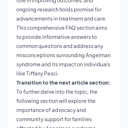
role in improving outcomes, and
ongoing research holds promise for
advancements in treatment and care.
This comprehensive FAQ section aims
to provide informative answers to
common questions and address any
misconceptions surrounding Angelman
syndrome and its impact on individuals
like Tiffany Pesci.
Transition to the next article section:
To further delve into the topic, the
following section will explore the
importance of advocacy and
community support for families