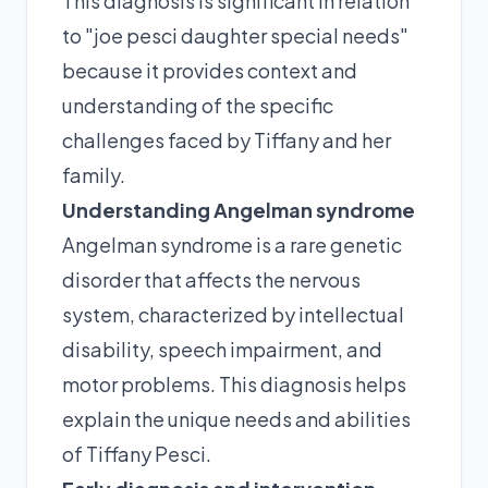
This diagnosis is significant in relation
to "joe pesci daughter special needs"
because it provides context and
understanding of the specific
challenges faced by Tiffany and her
family.
Understanding Angelman syndrome
Angelman syndrome is a rare genetic
disorder that affects the nervous
system, characterized by intellectual
disability, speech impairment, and
motor problems. This diagnosis helps
explain the unique needs and abilities
of Tiffany Pesci.