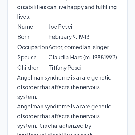
disabilities can live happy and fulfilling
lives.
Name
Joe Pesci
Born
February 9, 1943
Occupation
Actor, comedian, singer
Spouse
Claudia Haro (m. 19881992)
Children
Tiffany Pesci
Angelman syndrome is a rare genetic
disorder that affects the nervous
system.
Angelman syndrome is a rare genetic
disorder that affects the nervous
system. It is characterized by