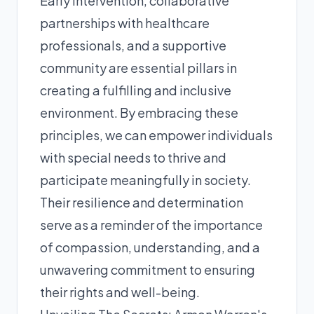
Early intervention, collaborative
partnerships with healthcare
professionals, and a supportive
community are essential pillars in
creating a fulfilling and inclusive
environment. By embracing these
principles, we can empower individuals
with special needs to thrive and
participate meaningfully in society.
Their resilience and determination
serve as a reminder of the importance
of compassion, understanding, and a
unwavering commitment to ensuring
their rights and well-being.