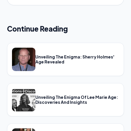
Continue Reading
Unveiling The Enigma: Sherry Holmes'
Age Revealed
Unveiling The Enigma Of Lee Marie Age:
Discoveries And Insights