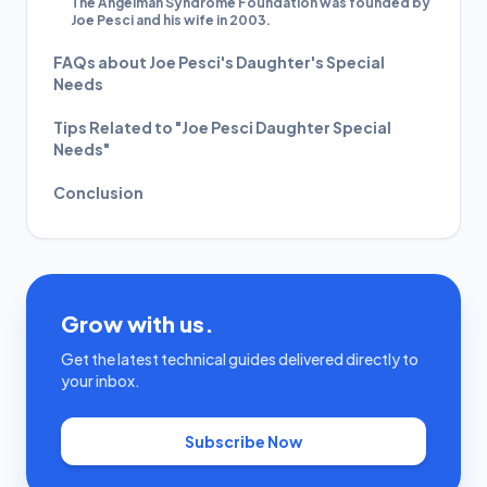
The Angelman Syndrome Foundation was founded by
Joe Pesci and his wife in 2003.
FAQs about Joe Pesci's Daughter's Special
Needs
Tips Related to "Joe Pesci Daughter Special
Needs"
Conclusion
Grow with us.
Get the latest technical guides delivered directly to
your inbox.
Subscribe Now