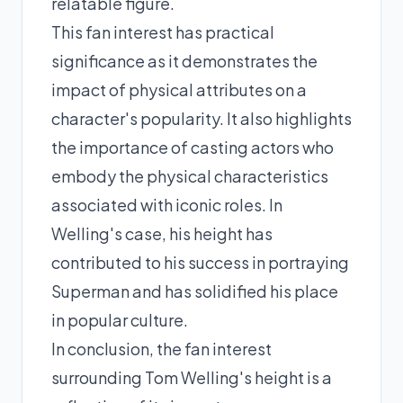
relatable figure.
This fan interest has practical
significance as it demonstrates the
impact of physical attributes on a
character's popularity. It also highlights
the importance of casting actors who
embody the physical characteristics
associated with iconic roles. In
Welling's case, his height has
contributed to his success in portraying
Superman and has solidified his place
in popular culture.
In conclusion, the fan interest
surrounding Tom Welling's height is a