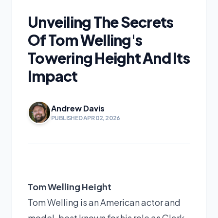
Unveiling The Secrets
Of Tom Welling's
Towering Height And Its
Impact
Andrew Davis
PUBLISHED APR 02, 2026
Tom Welling Height
Tom Welling is an American actor and
model, best known for his role as Clark