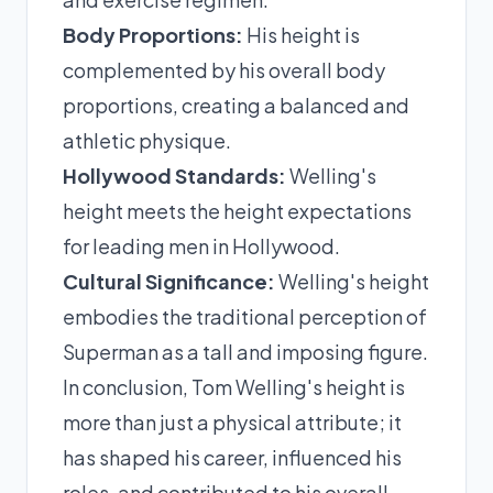
Body Proportions:
His height is
complemented by his overall body
proportions, creating a balanced and
athletic physique.
Hollywood Standards:
Welling's
height meets the height expectations
for leading men in Hollywood.
Cultural Significance:
Welling's height
embodies the traditional perception of
Superman as a tall and imposing figure.
In conclusion, Tom Welling's height is
more than just a physical attribute; it
has shaped his career, influenced his
roles, and contributed to his overall