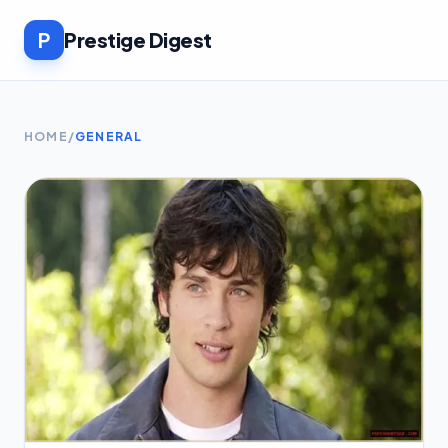
P
Prestige Digest
HOME
/
GENERAL