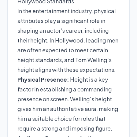
Hollywood Standards
In the entertainment industry, physical
attributes play a significant role in
shaping an actor's career, including
their height. In Hollywood, leading men
are often expected to meet certain
height standards, and Tom Welling's
height aligns with these expectations.
Physical Presence:
Height is a key
factor in establishing a commanding
presence on screen. Welling's height
gives him an authoritative aura, making
him a suitable choice for roles that
require a strong and imposing figure.