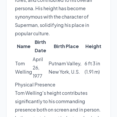
persona. His height has become
synonymous with the character of
Superman, solidifying his place in
popular culture.
Birth
Name
Birth Place
Height
Date
April
Tom
Putnam Valley,
6 ft 3 in
26,
Welling
New York, U.S.
(1.91 m)
1977
Physical Presence
Tom Welling's height contributes
significantly to his commanding
presence both on screen and in person.