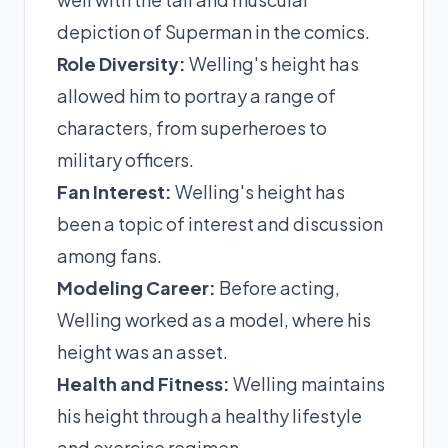
depiction of Superman in the comics.
Role Diversity:
Welling's height has
allowed him to portray a range of
characters, from superheroes to
military officers.
Fan Interest:
Welling's height has
been a topic of interest and discussion
among fans.
Modeling Career:
Before acting,
Welling worked as a model, where his
height was an asset.
Health and Fitness:
Welling maintains
his height through a healthy lifestyle
and exercise regimen.