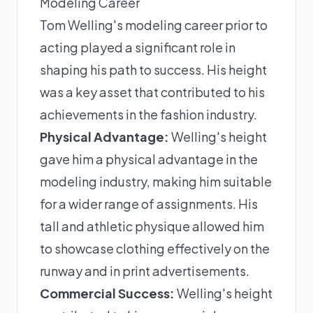
Modeling Career
Tom Welling's modeling career prior to
acting played a significant role in
shaping his path to success. His height
was a key asset that contributed to his
achievements in the fashion industry.
Physical Advantage:
Welling's height
gave him a physical advantage in the
modeling industry, making him suitable
for a wider range of assignments. His
tall and athletic physique allowed him
to showcase clothing effectively on the
runway and in print advertisements.
Commercial Success:
Welling's height