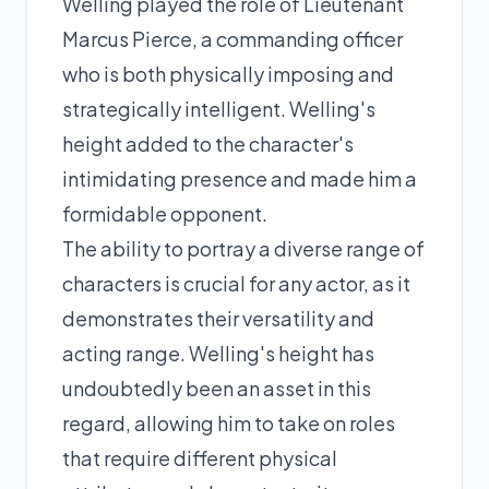
Welling played the role of Lieutenant
Marcus Pierce, a commanding officer
who is both physically imposing and
strategically intelligent. Welling's
height added to the character's
intimidating presence and made him a
formidable opponent.
The ability to portray a diverse range of
characters is crucial for any actor, as it
demonstrates their versatility and
acting range. Welling's height has
undoubtedly been an asset in this
regard, allowing him to take on roles
that require different physical