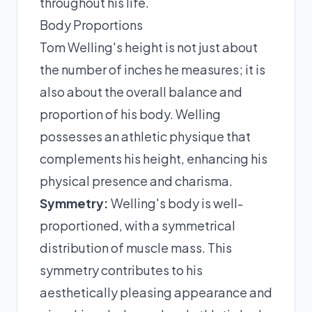
throughout his life.
Body Proportions
Tom Welling's height is not just about
the number of inches he measures; it is
also about the overall balance and
proportion of his body. Welling
possesses an athletic physique that
complements his height, enhancing his
physical presence and charisma.
Symmetry:
Welling's body is well-
proportioned, with a symmetrical
distribution of muscle mass. This
symmetry contributes to his
aesthetically pleasing appearance and