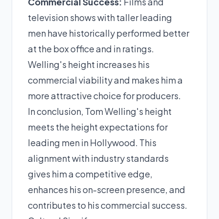
Commercial Success:
Films and
television shows with taller leading
men have historically performed better
at the box office and in ratings.
Welling's height increases his
commercial viability and makes him a
more attractive choice for producers.
In conclusion, Tom Welling's height
meets the height expectations for
leading men in Hollywood. This
alignment with industry standards
gives him a competitive edge,
enhances his on-screen presence, and
contributes to his commercial success.