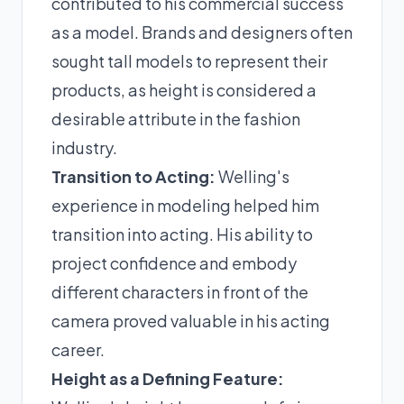
contributed to his commercial success
as a model. Brands and designers often
sought tall models to represent their
products, as height is considered a
desirable attribute in the fashion
industry.
Transition to Acting:
Welling's
experience in modeling helped him
transition into acting. His ability to
project confidence and embody
different characters in front of the
camera proved valuable in his acting
career.
Height as a Defining Feature: