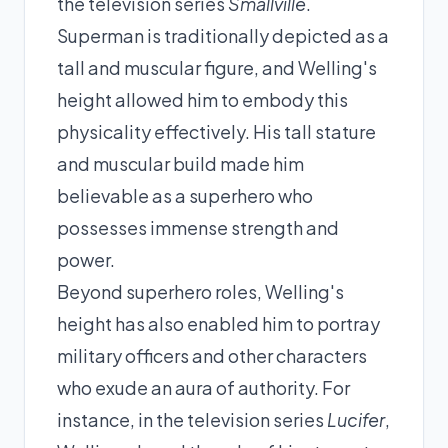
the television series
Smallville
.
Superman is traditionally depicted as a
tall and muscular figure, and Welling's
height allowed him to embody this
physicality effectively. His tall stature
and muscular build made him
believable as a superhero who
possesses immense strength and
power.
Beyond superhero roles, Welling's
height has also enabled him to portray
military officers and other characters
who exude an aura of authority. For
instance, in the television series
Lucifer
,