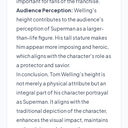
important for fans of the franchise.
Audience Perception:
Welling's
height contributes to the audience's
perception of Superman as a larger-
than-life figure. His tall stature makes
him appear more imposing and heroic,
which aligns with the character's role as
a protector and savior.
In conclusion, Tom Welling's height is
not merely a physical attribute but an
integral part of his character portrayal
as Superman. It aligns with the
traditional depiction of the character,
enhances the visual impact, maintains