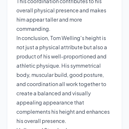
This coordination contributes to his
overall physical presence and makes
him appear taller and more
commanding.
In conclusion, Tom Welling's height is
not just a physical attribute but also a
product of his well-proportioned and
athletic physique. His symmetrical
body, muscular build, good posture,
and coordination all work together to
create a balanced and visually
appealing appearance that
complements his height and enhances
his overall presence.