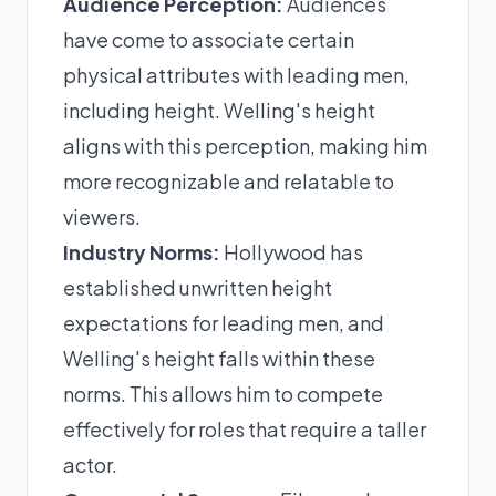
Audience Perception:
Audiences
have come to associate certain
physical attributes with leading men,
including height. Welling's height
aligns with this perception, making him
more recognizable and relatable to
viewers.
Industry Norms:
Hollywood has
established unwritten height
expectations for leading men, and
Welling's height falls within these
norms. This allows him to compete
effectively for roles that require a taller
actor.