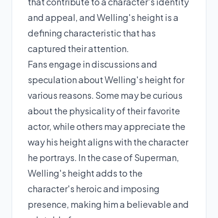
that contribute to a character's identity
and appeal, and Welling's height is a
defining characteristic that has
captured their attention.
Fans engage in discussions and
speculation about Welling's height for
various reasons. Some may be curious
about the physicality of their favorite
actor, while others may appreciate the
way his height aligns with the character
he portrays. In the case of Superman,
Welling's height adds to the
character's heroic and imposing
presence, making him a believable and