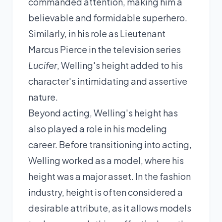
commanded attention, making him a
believable and formidable superhero.
Similarly, in his role as Lieutenant
Marcus Pierce in the television series
Lucifer
, Welling's height added to his
character's intimidating and assertive
nature.
Beyond acting, Welling's height has
also played a role in his modeling
career. Before transitioning into acting,
Welling worked as a model, where his
height was a major asset. In the fashion
industry, height is often considered a
desirable attribute, as it allows models