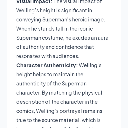
Visual Impact:
The visual impact of
Welling's height is significant in
conveying Superman's heroic image.
When he stands tall in the iconic
Superman costume, he exudes an aura
of authority and confidence that
resonates with audiences.
Character Authenticity:
Welling's
height helps to maintain the
authenticity of the Superman
character. By matching the physical
description of the character in the
comics, Welling's portrayal remains
true to the source material, which is