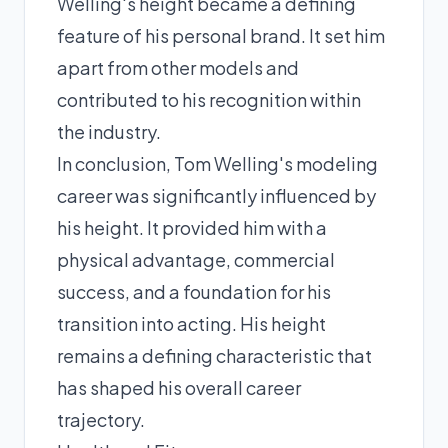
Welling's height became a defining
feature of his personal brand. It set him
apart from other models and
contributed to his recognition within
the industry.
In conclusion, Tom Welling's modeling
career was significantly influenced by
his height. It provided him with a
physical advantage, commercial
success, and a foundation for his
transition into acting. His height
remains a defining characteristic that
has shaped his overall career
trajectory.