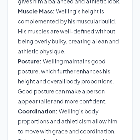
gives him a balanced and athletic look.
Muscle Mass:
Welling's height is
complemented by his muscular build.
His muscles are well-defined without
being overly bulky, creating a lean and
athletic physique.
Posture:
Welling maintains good
posture, which further enhances his
height and overall body proportions.
Good posture can make a person
appear taller and more confident.
Coordination:
Welling's body
proportions and athleticism allow him
to move with grace and coordination.