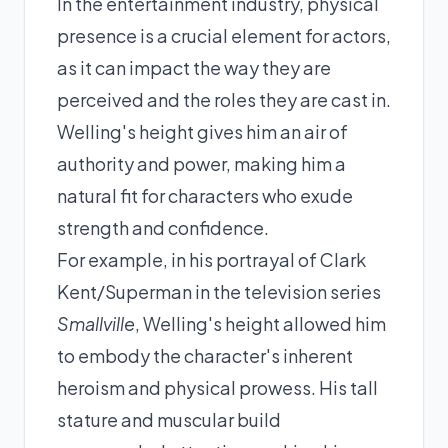
In the entertainment industry, physical
presence is a crucial element for actors,
as it can impact the way they are
perceived and the roles they are cast in.
Welling's height gives him an air of
authority and power, making him a
natural fit for characters who exude
strength and confidence.
For example, in his portrayal of Clark
Kent/Superman in the television series
Smallville
, Welling's height allowed him
to embody the character's inherent
heroism and physical prowess. His tall
stature and muscular build