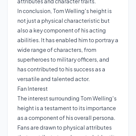
attributes and character traits.
In conclusion, Tom Welling's height is
not just a physical characteristic but
also a key component of his acting
abilities. It has enabled him to portray a
wide range of characters, from
superheroes to military officers, and
has contributed to his success as a
versatile and talented actor.
Fan Interest
The interest surrounding Tom Welling's
height is a testament to its importance
as a component of his overall persona.
Fans are drawn to physical attributes