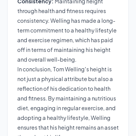
Consistency:
Maintaining height
through health and fitness requires
consistency. Welling has made a long-
term commitment to a healthy lifestyle
and exercise regimen, which has paid
off in terms of maintaining his height
and overall well-being.
In conclusion, Tom Welling's height is
not just a physical attribute but also a
reflection of his dedication to health
and fitness. By maintaining a nutritious
diet, engaging in regular exercise, and
adopting a healthy lifestyle, Welling
ensures that his height remains an asset