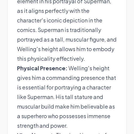
element in his portrayal of Superman,
as it aligns perfectly with the
character's iconic depiction in the
comics. Superman is traditionally
portrayed as a tall, muscular figure, and
Welling's height allows him to embody
this physicality effectively.
Physical Presence:
Welling's height
gives him a commanding presence that
is essential for portraying a character
like Superman. His tall stature and
muscular build make him believable as
a superhero who possesses immense
strength and power.