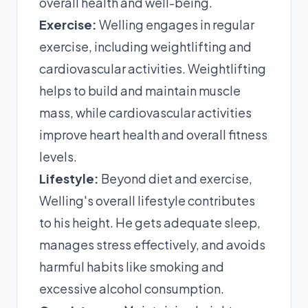
overall health and well-being.
Exercise:
Welling engages in regular
exercise, including weightlifting and
cardiovascular activities. Weightlifting
helps to build and maintain muscle
mass, while cardiovascular activities
improve heart health and overall fitness
levels.
Lifestyle:
Beyond diet and exercise,
Welling's overall lifestyle contributes
to his height. He gets adequate sleep,
manages stress effectively, and avoids
harmful habits like smoking and
excessive alcohol consumption.