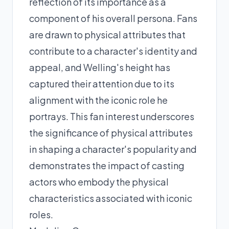
reflection of its importance as a
component of his overall persona. Fans
are drawn to physical attributes that
contribute to a character's identity and
appeal, and Welling's height has
captured their attention due to its
alignment with the iconic role he
portrays. This fan interest underscores
the significance of physical attributes
in shaping a character's popularity and
demonstrates the impact of casting
actors who embody the physical
characteristics associated with iconic
roles.