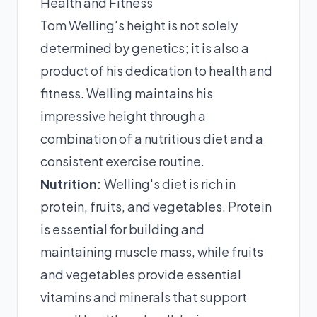
Health and Fitness
Tom Welling's height is not solely
determined by genetics; it is also a
product of his dedication to health and
fitness. Welling maintains his
impressive height through a
combination of a nutritious diet and a
consistent exercise routine.
Nutrition:
Welling's diet is rich in
protein, fruits, and vegetables. Protein
is essential for building and
maintaining muscle mass, while fruits
and vegetables provide essential
vitamins and minerals that support