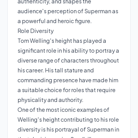
authenticity, and shapes the
audience's perception of Superman as
a powerful and heroic figure.
Role Diversity
Tom Welling's height has played a
significant role in his ability to portray a
diverse range of characters throughout
his career. His tall stature and
commanding presence have made him
a suitable choice for roles that require
physicality and authority.
One of the most iconic examples of
Welling's height contributing to his role
diversity is his portrayal of Superman in