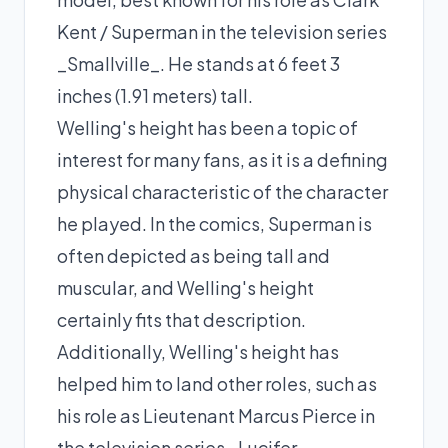
Kent / Superman in the television series
_Smallville_. He stands at 6 feet 3
inches (1.91 meters) tall.
Welling's height has been a topic of
interest for many fans, as it is a defining
physical characteristic of the character
he played. In the comics, Superman is
often depicted as being tall and
muscular, and Welling's height
certainly fits that description.
Additionally, Welling's height has
helped him to land other roles, such as
his role as Lieutenant Marcus Pierce in
the television series _Lucifer_.