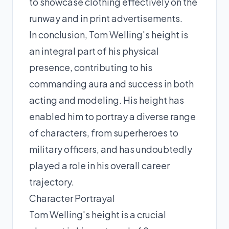
to showcase clothing effectively on the
runway and in print advertisements.
In conclusion, Tom Welling's height is
an integral part of his physical
presence, contributing to his
commanding aura and success in both
acting and modeling. His height has
enabled him to portray a diverse range
of characters, from superheroes to
military officers, and has undoubtedly
played a role in his overall career
trajectory.
Character Portrayal
Tom Welling's height is a crucial