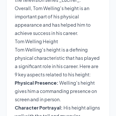
Overall, Tom Welling's height is an
important part of his physical
appearance and has helped him to
achieve success in his career.
Tom Welling Height
Tom Welling's height is a defining
physical characteristic that has played
a significant role in his career. Here are
9 key aspects related to his height:
Physical Presence:
Welling's height
gives him a commanding presence on
screen and in person.
Character Portrayal:
His height aligns
well with the tall and muscular