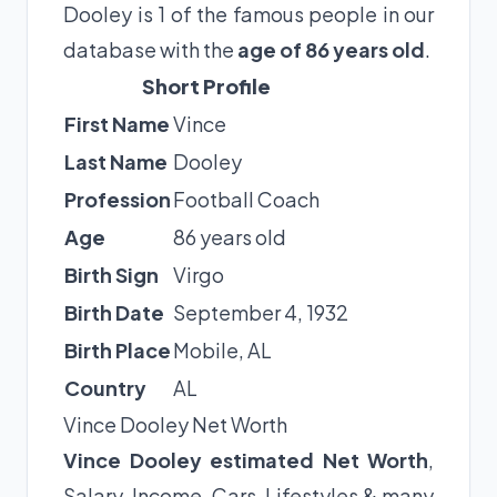
Dooley is 1 of the famous people in our
database with the
age of 86 years old
.
Short Profile
First Name
Vince
Last Name
Dooley
Profession
Football Coach
Age
86 years old
Birth Sign
Virgo
Birth Date
September 4, 1932
Birth Place
Mobile, AL
Country
AL
Vince Dooley Net Worth
Vince Dooley estimated Net Worth
,
Salary, Income, Cars, Lifestyles & many