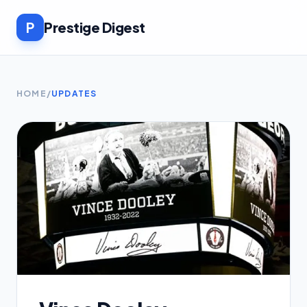
P
Prestige Digest
HOME
/
UPDATES