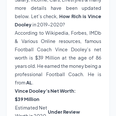
more details have been updated
below. Let’s check,
How Rich is Vince
Dooley
in 2019-2020?
According to Wikipedia, Forbes, IMDb
& Various Online resources, famous
Football Coach Vince Dooley’s net
worth is $39 Million at the age of 86
years old. He earned the money being a
professional Football Coach. He is
from
AL
.
Vince Dooley’s Net Worth:
$39 Million
Estimated Net
Under Review
Worth in 2020