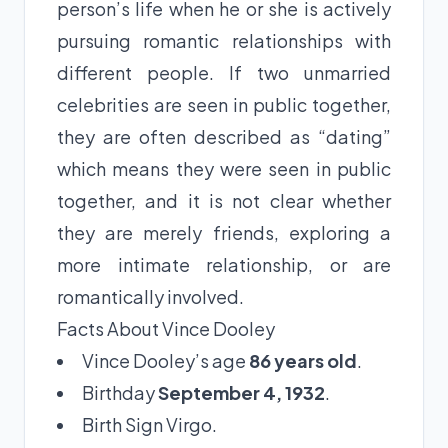
person’s life when he or she is actively
pursuing romantic relationships with
different people. If two unmarried
celebrities are seen in public together,
they are often described as “dating”
which means they were seen in public
together, and it is not clear whether
they are merely friends, exploring a
more intimate relationship, or are
romantically involved.
Facts About Vince Dooley
Vince Dooley’s age
86 years old
.
Birthday
September 4, 1932
.
Birth Sign Virgo.