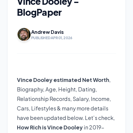
Vince Dooley -
BlogPaper
Andrew Davis
PUBLISHED APR 01, 2026
Vince Dooley estimated Net Worth
,
Biography, Age, Height, Dating,
Relationship Records, Salary, Income,
Cars, Lifestyles & many more details
have been updated below. Let’s check,
How Rich is Vince Dooley
in 2019-