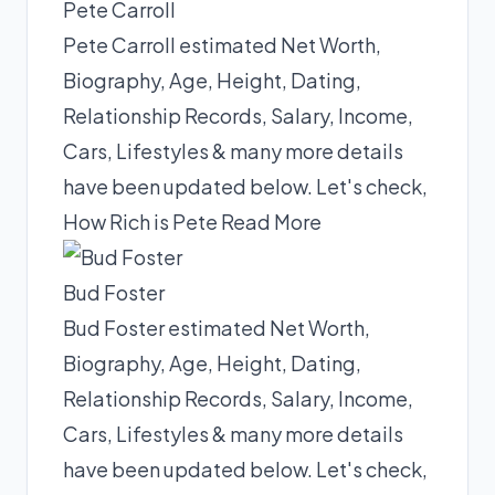
Pete Carroll
Pete Carroll estimated Net Worth,
Biography, Age, Height, Dating,
Relationship Records, Salary, Income,
Cars, Lifestyles & many more details
have been updated below. Let's check,
How Rich is Pete
Read More
Bud Foster
Bud Foster estimated Net Worth,
Biography, Age, Height, Dating,
Relationship Records, Salary, Income,
Cars, Lifestyles & many more details
have been updated below. Let's check,