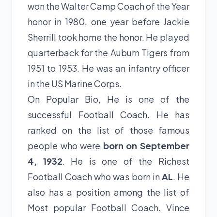
won the Walter Camp Coach of the Year
honor in 1980, one year before Jackie
Sherrill took home the honor. He played
quarterback for the Auburn Tigers from
1951 to 1953. He was an infantry officer
in the US Marine Corps.
On Popular Bio, He is one of the
successful Football Coach. He has
ranked on the list of those famous
people who were
born on September
4, 1932
. He is one of the Richest
Football Coach who was born in
AL
. He
also has a position among the list of
Most popular Football Coach. Vince