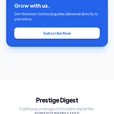
Grow with us.
Get the latest technical guides delivered directly to
your inbox.
Subscribe Now
Prestige Digest
Stylish pop coverage with modern digital flair.
HOME
SITEMAP
RSS FEED