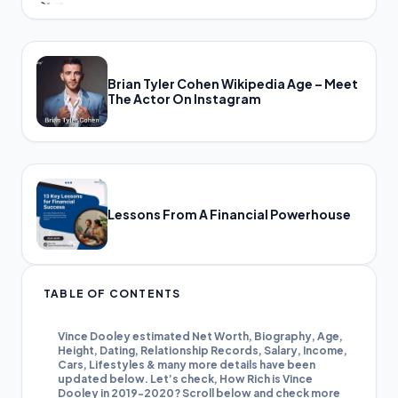
Brian Tyler Cohen Wikipedia Age – Meet
The Actor On Instagram
Lessons From A Financial Powerhouse
TABLE OF CONTENTS
Vince Dooley estimated Net Worth, Biography, Age,
Height, Dating, Relationship Records, Salary, Income,
Cars, Lifestyles & many more details have been
updated below. Let’s check, How Rich is Vince
Dooley in 2019-2020? Scroll below and check more