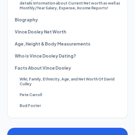
details information about Current Net worth as well as
Monthly/Year Salary, Expense, Income Reports!
Biography
Vince Dooley Net Worth
Age, Height & Body Measurements
Who is Vince Dooley Dating?
Facts About Vince Dooley
Wiki, Family, Ethnicity, Age, and Net Worth Of David
Culley
Pete Carroll
Bud Foster