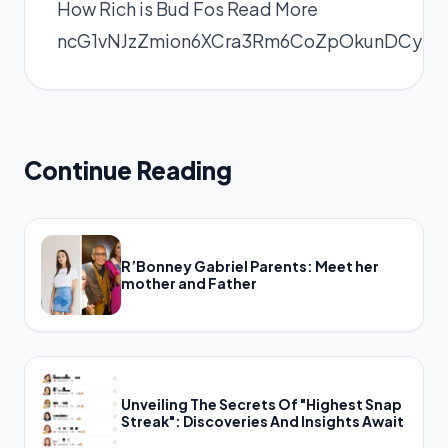
How Rich is Bud Fos
Read More
ncG1vNJzZmion6XCra3Rm6CoZpOkunDCyKe
Continue Reading
R’Bonney Gabriel Parents: Meet her
mother and Father
Unveiling The Secrets Of "Highest Snap
Streak": Discoveries And Insights Await