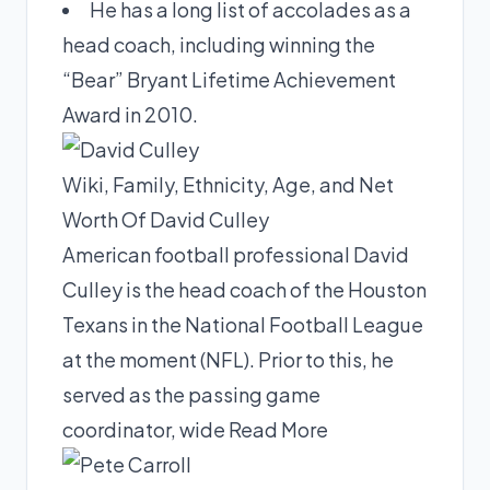
He has a long list of accolades as a
head coach, including winning the
“Bear” Bryant Lifetime Achievement
Award in 2010.
Wiki, Family, Ethnicity, Age, and Net
Worth Of David Culley
American football professional David
Culley is the head coach of the Houston
Texans in the National Football League
at the moment (NFL). Prior to this, he
served as the passing game
coordinator, wide
Read More