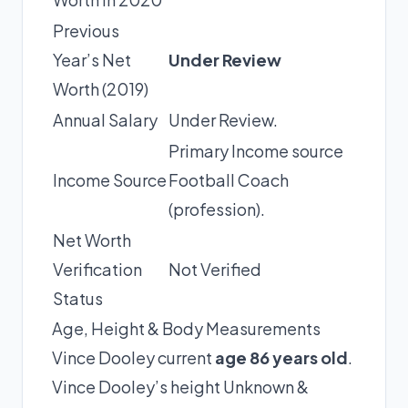
Previous
Year’s Net
Under Review
Worth (2019)
Annual Salary
Under Review.
Primary Income source
Income Source
Football Coach
(profession).
Net Worth
Verification
Not Verified
Status
Age, Height & Body Measurements
Vince Dooley current
age 86 years old
.
Vince Dooley’s height Unknown &