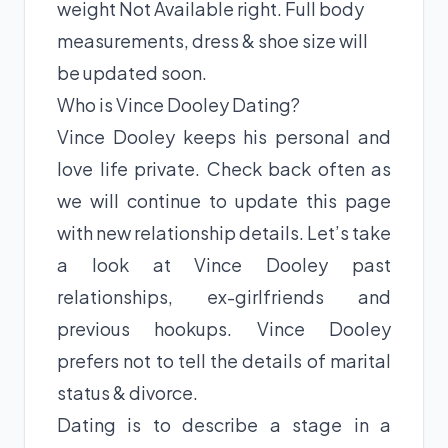
weight Not Available right. Full body
measurements, dress & shoe size will
be updated soon.
Who is Vince Dooley Dating?
Vince Dooley keeps his personal and
love life private. Check back often as
we will continue to update this page
with new relationship details. Let’s take
a look at Vince Dooley past
relationships, ex-girlfriends and
previous hookups. Vince Dooley
prefers not to tell the details of marital
status & divorce.
Dating is to describe a stage in a