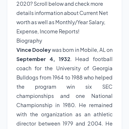
2020? Scroll below and check more
details information about Current Net
worth as well as Monthly/Year Salary,
Expense, Income Reports!
Biography
Vince Dooley
was born in Mobile, AL on
September 4, 1932
. Head football
coach for the University of Georgia
Bulldogs from 1964 to 1988 who helped
the program win six SEC
championships and one National
Championship in 1980. He remained
with the organization as an athletic
director between 1979 and 2004. He