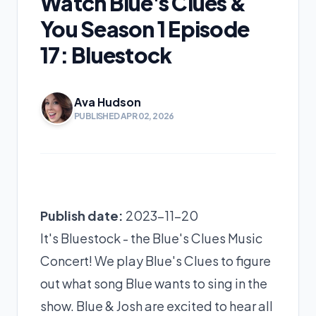
Watch Blue's Clues &
You Season 1 Episode
17: Bluestock
Ava Hudson
PUBLISHED APR 02, 2026
Publish date:
2023-11-20
It's Bluestock - the Blue's Clues Music
Concert! We play Blue's Clues to figure
out what song Blue wants to sing in the
show. Blue & Josh are excited to hear all