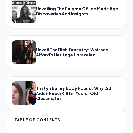
Unveiling The Enigma Of Lee Marie Age:
Discoveries And Insights
Unveil The Rich Tapestry: Whitney
Alford's Heritage Unraveled
Tristyn Bailey Body Found: Why Did
Aiden Fucci Kill 13-Years-Old
Classmate?
TABLE OF CONTENTS