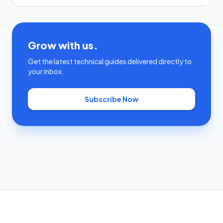
Grow with us.
Get the latest technical guides delivered directly to
your inbox.
Subscribe Now