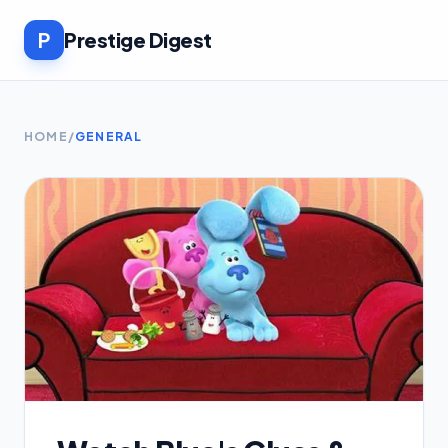
P
Prestige Digest
HOME
/
GENERAL