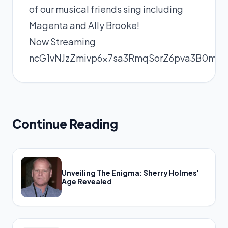
of our musical friends sing including
Magenta and Ally Brooke!
Now Streaming
ncG1vNJzZmivp6x7sa3RmqSorZ6pva3B0mea
Continue Reading
Unveiling The Enigma: Sherry Holmes'
Age Revealed