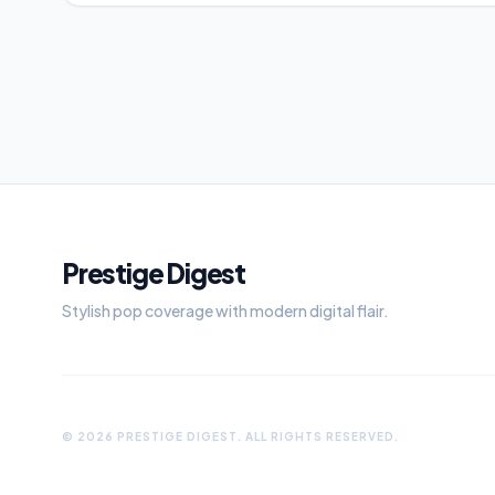
Prestige Digest
Stylish pop coverage with modern digital flair.
© 2026 PRESTIGE DIGEST. ALL RIGHTS RESERVED.