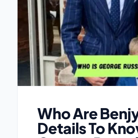
Who Are Benjy
Details To Kn