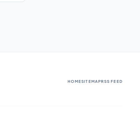
HOME
SITEMAP
RSS FEED