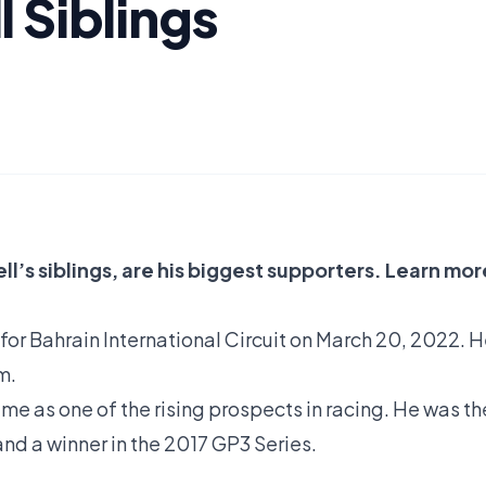
 Siblings
l’s siblings, are his biggest supporters. Learn mor
 for Bahrain International Circuit on March 20, 2022. 
m.
e as one of the rising prospects in racing. He was th
d a winner in the 2017 GP3 Series.