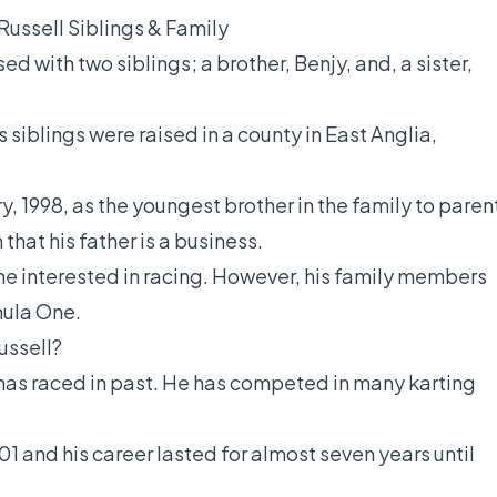
ussell Siblings & Family
d with two siblings; a brother, Benjy, and, a sister,
s siblings were raised in a county in East Anglia,
, 1998, as the youngest brother in the family to paren
that his father is a business.
ne interested in racing. However, his family members
mula One.
ussell?
has raced in past. He has competed in many karting
01 and his career lasted for almost seven years until