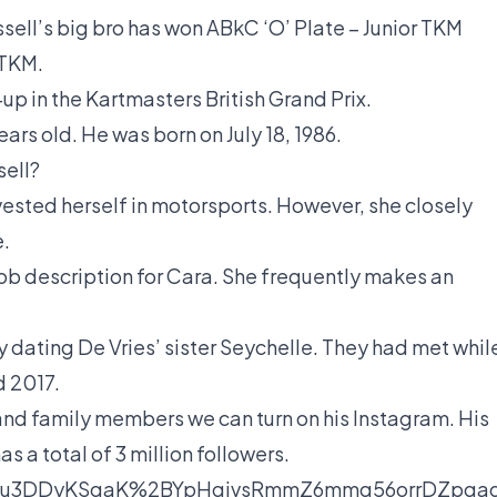
sell’s big bro has won ABkC ‘O’ Plate – Junior TKM
 TKM.
r-up in the Kartmasters British Grand Prix.
ears old. He was born on July 18, 1986.
sell?
vested herself in motorsports. However, she closely
e.
ob description for Cara. She frequently makes an
y dating De Vries’ sister Seychelle. They had met whil
d 2017.
 and family members we can turn on his Instagram. His
 a total of 3 million followers.
au3DDyKSgaK%2BYpHqivsRmmZ6mmq56orrDZpqaqp