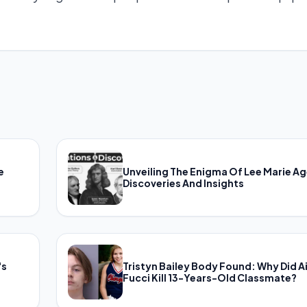
e
Unveiling The Enigma Of Lee Marie Ag
Discoveries And Insights
's
Tristyn Bailey Body Found: Why Did A
Fucci Kill 13-Years-Old Classmate?