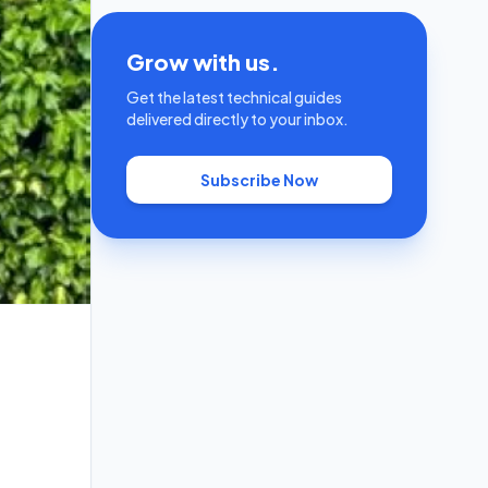
Grow with us.
Get the latest technical guides
delivered directly to your inbox.
Subscribe Now