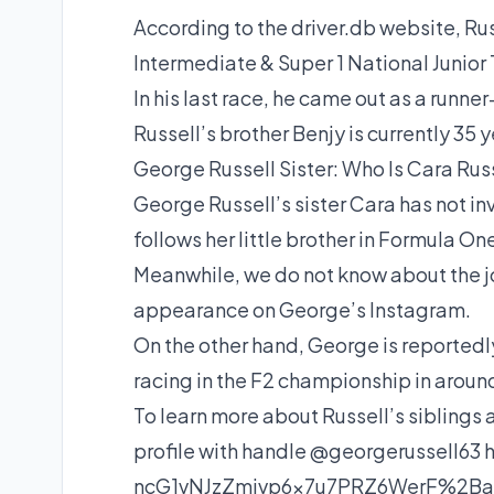
According to the driver.db website, Rus
Intermediate & Super 1 National Junior
In his last race, he came out as a runne
Russell’s brother Benjy is currently 35 y
George Russell Sister: Who Is Cara Rus
George Russell’s sister Cara has not in
follows her little brother in Formula On
Meanwhile, we do not know about the j
appearance on George’s Instagram.
On the other hand, George is reportedl
racing in the F2 championship in aroun
To learn more about Russell’s siblings
profile with handle @georgerussell63 has
ncG1vNJzZmivp6x7u7PRZ6WerF%2B