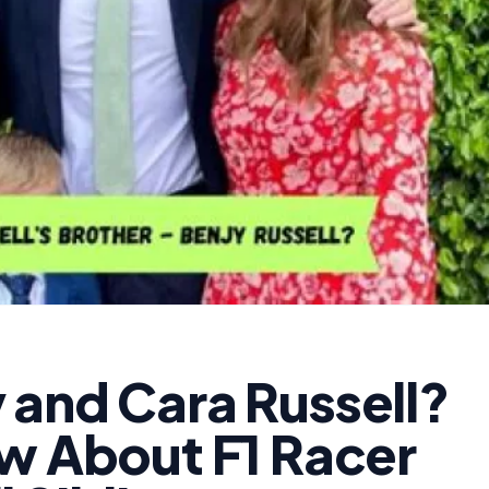
 and Cara Russell?
ow About F1 Racer