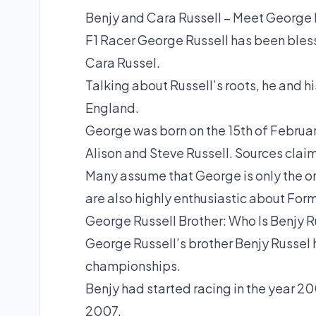
Benjy and Cara Russell – Meet George R
F1 Racer George Russell has been blesse
Cara Russel.
Talking about Russell’s roots, he and hi
England.
George was born on the 15th of February
Alison and Steve Russell. Sources claim 
Many assume that George is only the o
are also highly enthusiastic about For
George Russell Brother: Who Is Benjy R
George Russell’s brother Benjy Russel 
championships.
Benjy had started racing in the year 20
2007.