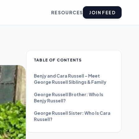
RESOURCES
JOIN FEED
TABLE OF CONTENTS
Benjy and Cara Russell – Meet
George Russell Siblings & Family
George Russell Brother: Who Is
Benjy Russell?
George Russell Sister: Who Is Cara
Russell?