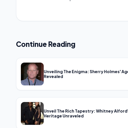
Continue Reading
Unveiling The Enigma: Sherry Holmes' Ag
Revealed
Unveil The Rich Tapestry: Whitney Alford
Heritage Unraveled