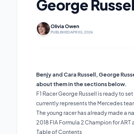
George Russell
Olivia Owen
PUBLISHED APR 03, 2026
Benjy and Cara Russell, George Russel
about them in the sections below.
F1 Racer George Russell is ready to set
currently represents the Mercedes tea
The young racer has already made a nam
2018 FIA Formula 2 Champion for ART an
Table of Contents