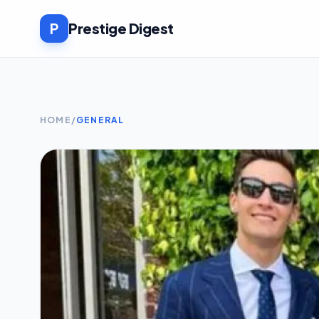
P
Prestige Digest
HOME
/
GENERAL