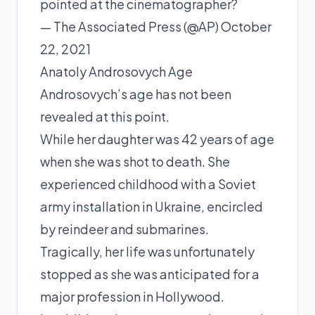
pointed at the cinematographer?
— The Associated Press (@AP) October
22, 2021
Anatoly Androsovych Age
Androsovych’s age has not been
revealed at this point.
While her daughter was 42 years of age
when she was shot to death. She
experienced childhood with a Soviet
army installation in Ukraine, encircled
by reindeer and submarines.
Tragically, her life was unfortunately
stopped as she was anticipated for a
major profession in Hollywood.