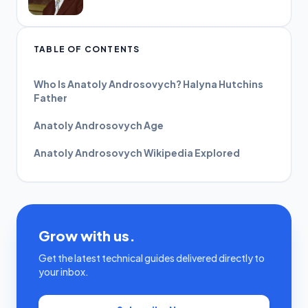
TABLE OF CONTENTS
Who Is Anatoly Androsovych? Halyna Hutchins
Father
Anatoly Androsovych Age
Anatoly Androsovych Wikipedia Explored
Grow with us.
Get the latest technical guides delivered directly to
your inbox.