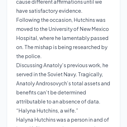
cause different affirmations until we
have satisfactory evidence.
Following the occasion, Hutchins was
moved to the University of New Mexico
Hospital, where he lamentably passed
on. The mishap is being researched by
the police.
Discussing Anatoly’s previous work, he
served in the Soviet Navy. Tragically,
Anatoly Androsovych’s total assets and
benefits can’t be determined
attributable to an absence of data.
“Halyna Hutchins, a wife.”
Halyna Hutchins was a person in and of