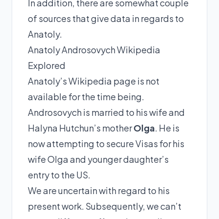
In addition, there are somewhat couple
of sources that give data in regards to
Anatoly.
Anatoly Androsovych Wikipedia
Explored
Anatoly’s Wikipedia page is not
available for the time being.
Androsovych is married to his wife and
Halyna Hutchun’s mother
Olga
. He is
now attempting to secure Visas for his
wife Olga and younger daughter’s
entry to the US.
We are uncertain with regard to his
present work. Subsequently, we can’t