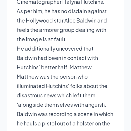
Cinematographer Halyna Hutchins.
As per him, he has no disdain against
the Hollywood star Alec Baldwin and
feels the armorer group dealing with
the image is at fault.
He additionally uncovered that
Baldwin had been in contact with
Hutchins’ better half, Matthew.
Matthew was the person who
illuminated Hutchins’ folks about the
disastrous news which left them
‘alongside themselves with anguish.
Baldwin was recording a scene in which
he hauls a pistol out of a holster on the