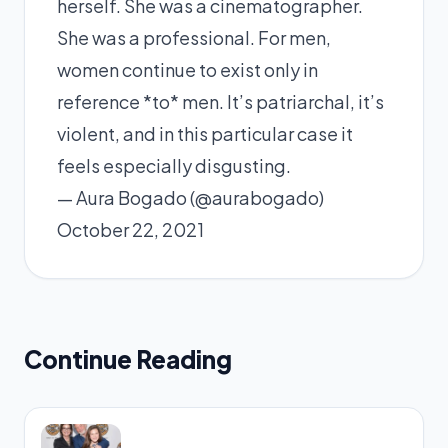
herself. She was a cinematographer.
She was a professional. For men,
women continue to exist only in
reference *to* men. It’s patriarchal, it’s
violent, and in this particular case it
feels especially disgusting.
— Aura Bogado (@aurabogado)
October 22, 2021
Continue Reading