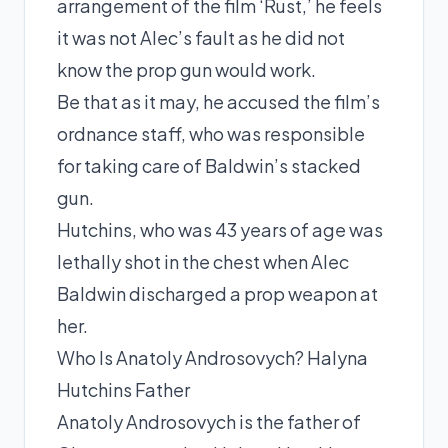
arrangement of the film ‘Rust,’ he feels
it was not Alec’s fault as he did not
know the prop gun would work.
Be that as it may, he accused the film’s
ordnance staff, who was responsible
for taking care of Baldwin’s stacked
gun.
Hutchins, who was 43 years of age was
lethally shot in the chest when Alec
Baldwin discharged a prop weapon at
her.
Who Is Anatoly Androsovych? Halyna
Hutchins Father
Anatoly Androsovych is the father of