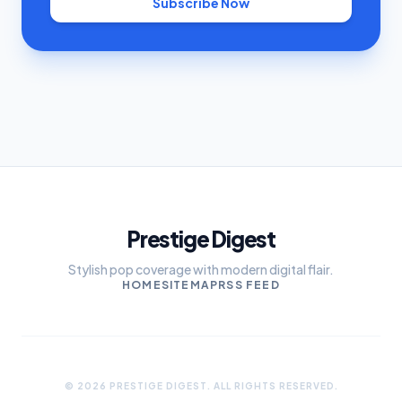
Subscribe Now
Prestige Digest
Stylish pop coverage with modern digital flair.
HOME
SITEMAP
RSS FEED
© 2026 PRESTIGE DIGEST. ALL RIGHTS RESERVED.