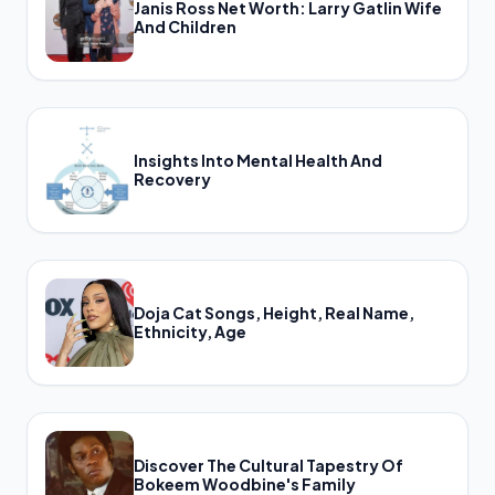
Janis Ross Net Worth: Larry Gatlin Wife
And Children
Insights Into Mental Health And
Recovery
Doja Cat Songs, Height, Real Name,
Ethnicity, Age
Discover The Cultural Tapestry Of
Bokeem Woodbine's Family