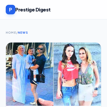
P
Prestige Digest
HOME
/
NEWS