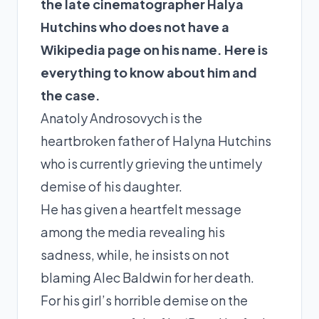
the late cinematographer Halya
Hutchins
who does not have a
Wikipedia page on his name. Here is
everything to know about him and
the case.
Anatoly Androsovych is the
heartbroken father of Halyna Hutchins
who is currently grieving the untimely
demise of his daughter.
He has given a heartfelt message
among the media revealing his
sadness, while, he insists on not
blaming Alec Baldwin for her death.
For his girl’s horrible demise on the