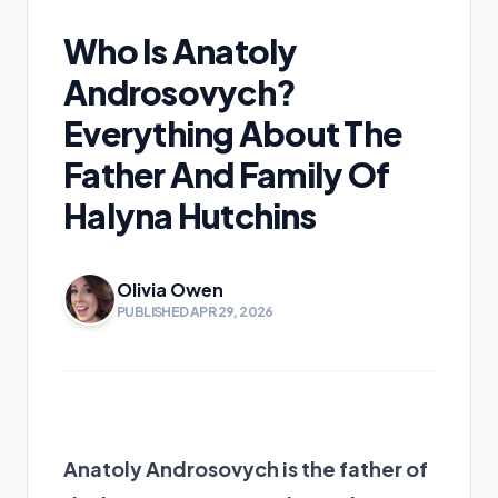
Who Is Anatoly
Androsovych?
Everything About The
Father And Family Of
Halyna Hutchins
Olivia Owen
PUBLISHED APR 29, 2026
Anatoly Androsovych is
the father of