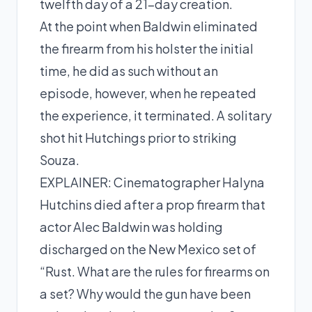
twelfth day of a 21-day creation.
At the point when Baldwin eliminated
the firearm from his holster the initial
time, he did as such without an
episode, however, when he repeated
the experience, it terminated. A solitary
shot hit Hutchings prior to striking
Souza.
EXPLAINER: Cinematographer Halyna
Hutchins died after a prop firearm that
actor Alec Baldwin was holding
discharged on the New Mexico set of
“Rust. What are the rules for firearms on
a set? Why would the gun have been