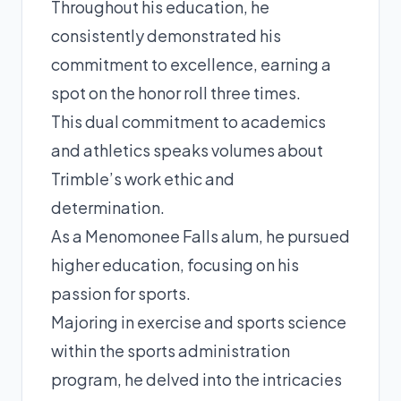
Throughout his education, he
consistently demonstrated his
commitment to excellence, earning a
spot on the honor roll three times.
This dual commitment to academics
and athletics speaks volumes about
Trimble’s work ethic and
determination.
As a Menomonee Falls alum, he pursued
higher education, focusing on his
passion for sports.
Majoring in exercise and sports science
within the sports administration
program, he delved into the intricacies