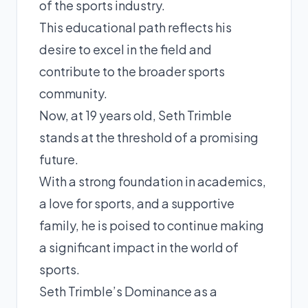
of the sports industry.
This educational path reflects his
desire to excel in the field and
contribute to the broader sports
community.
Now, at 19 years old, Seth Trimble
stands at the threshold of a promising
future.
With a strong foundation in academics,
a love for sports, and a supportive
family, he is poised to continue making
a significant impact in the world of
sports.
Seth Trimble’s Dominance as a