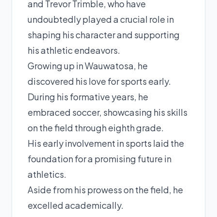
and Trevor Trimble, who have
undoubtedly played a crucial role in
shaping his character and supporting
his athletic endeavors.
Growing up in Wauwatosa, he
discovered his love for sports early.
During his formative years, he
embraced soccer, showcasing his skills
on the field through eighth grade.
His early involvement in sports laid the
foundation for a promising future in
athletics.
Aside from his prowess on the field, he
excelled academically.