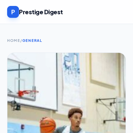
P
Prestige Digest
HOME
/
GENERAL