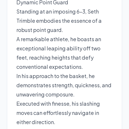
Dynamic Point Guard
Standing at an imposing 6-3, Seth
Trimble embodies the essence of a
robust point guard.
A remarkable athlete, he boasts an
exceptional leaping ability off two
feet, reaching heights that defy
conventional expectations.
In his approach to the basket, he
demonstrates strength, quickness, and
unwavering composure.
Executed with finesse, his slashing
moves can effortlessly navigate in
either direction.