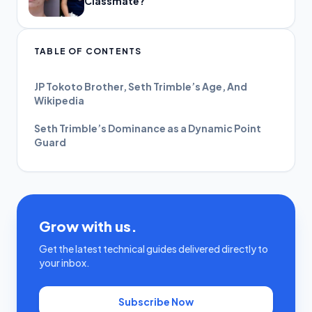
Classmate?
TABLE OF CONTENTS
JP Tokoto Brother, Seth Trimble’s Age, And
Wikipedia
Seth Trimble’s Dominance as a Dynamic Point
Guard
Grow with us.
Get the latest technical guides delivered directly to
your inbox.
Subscribe Now