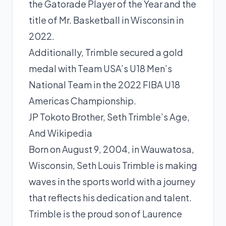
the Gatorade Player of the Year and the
title of Mr. Basketball in Wisconsin in
2022.
Additionally, Trimble secured a gold
medal with Team USA’s U18 Men’s
National Team in the 2022 FIBA U18
Americas Championship.
JP Tokoto Brother, Seth Trimble’s Age,
And Wikipedia
Born on August 9, 2004, in Wauwatosa,
Wisconsin, Seth Louis Trimble is making
waves in the sports world with a journey
that reflects his dedication and talent.
Trimble is the proud
son
of Laurence