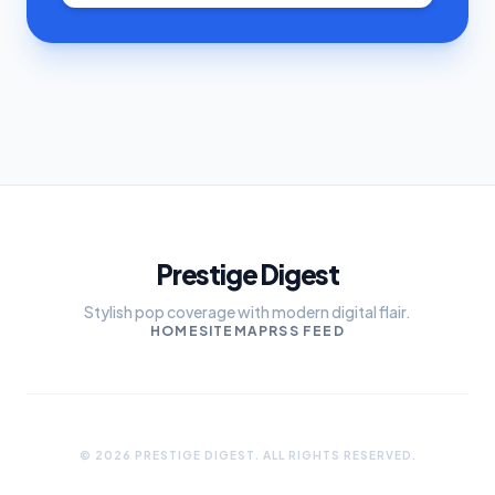
Prestige Digest
Stylish pop coverage with modern digital flair.
HOME
SITEMAP
RSS FEED
© 2026 PRESTIGE DIGEST. ALL RIGHTS RESERVED.