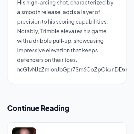
His high-arcing shot, characterized by
a smooth release, adds a layer of
precision to his scoring capabilities.
Notably, Trimble elevates his game
with a dribble pull-up, showcasing
impressive elevation that keeps
defenders on their toes.
ncG1vNJzZmionJbGpr7Sm6CoZpOkunDDx6hk
Continue Reading