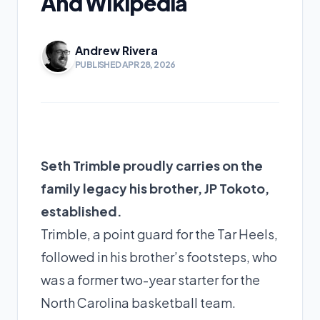
And Wikipedia
Andrew Rivera
PUBLISHED APR 28, 2026
Seth Trimble proudly carries on the
family legacy his brother, JP Tokoto,
established.
Trimble, a point guard for the Tar Heels,
followed in his brother’s footsteps, who
was a former two-year starter for the
North Carolina basketball team.