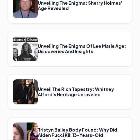
Unveiling The Enigma: Sherry Holmes'
Age Revealed
Unveiling The Enigma Of Lee Marie Age:
Discoveries And Insights
Unveil The Rich Tapestry: Whitney
Alford's Heritage Unraveled
Tristyn Bailey Body Found: Why Did
Aiden Fucci Kill 13-Years-Old