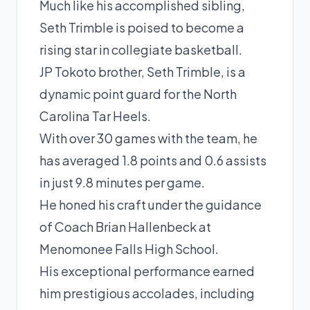
Much like his accomplished sibling,
Seth Trimble is poised to become a
rising star in collegiate basketball.
JP Tokoto brother, Seth Trimble, is a
dynamic
point guard
for the North
Carolina Tar Heels.
With over 30 games with the team, he
has averaged 1.8 points and 0.6 assists
in just 9.8 minutes per game.
He honed his craft under the guidance
of Coach Brian Hallenbeck at
Menomonee Falls High School.
His exceptional performance earned
him prestigious accolades, including