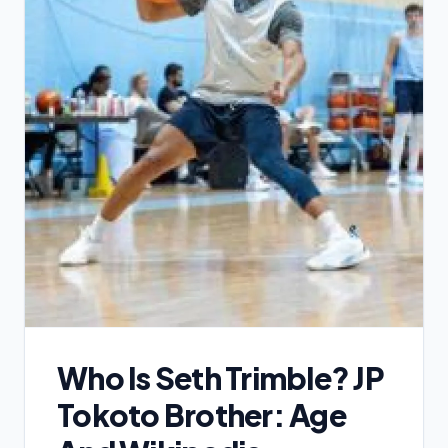
Who Is Seth Trimble? JP
Tokoto Brother: Age