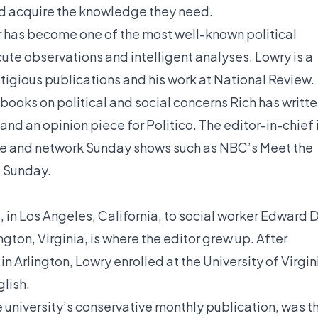
uld acquire the knowledge they need.
er has become one of the most well-known political
acute observations and intelligent analyses. Lowry is a
tigious publications and his work at National Review.
 books on political and social concerns Rich has writt
nd an opinion piece for Politico. The editor-in-chief 
able and network Sunday shows such as NBC’s Meet the
 Sunday.
 in Los Angeles, California, to social worker Edward D
gton, Virginia, is where the editor grew up. After
 Arlington, Lowry enrolled at the University of Virgin
glish.
e university’s conservative monthly publication, was t