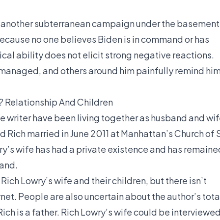
at another subterranean campaign under the basement
cause no one believes Biden is in command or has
ical ability does not elicit strong negative reactions.
managed, and others around him painfully remind hi
? Relationship And Children
he writer have been living together as husband and wi
 Rich married in June 2011 at Manhattan’s Church of S
wry’s wife has had a private existence and has remaine
band.
ch Lowry’s wife and their children, but there isn’t
net. People are also uncertain about the author’s tota
ich is a father. Rich Lowry’s wife could be interviewe