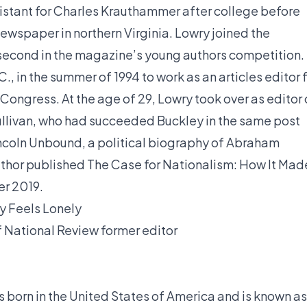
istant for Charles Krauthammer after college before
ewspaper in northern Virginia. Lowry joined the
g second in the magazine’s young authors competition.
, in the summer of 1994 to work as an articles editor 
Congress. At the age of 29, Lowry took over as editor 
llivan, who had succeeded Buckley in the same post
incoln Unbound, a political biography of Abraham
 author published The Case for Nationalism: How It Mad
er 2019.
ty Feels Lonely
of National Review
former editor
orn in the United States of America and is known as