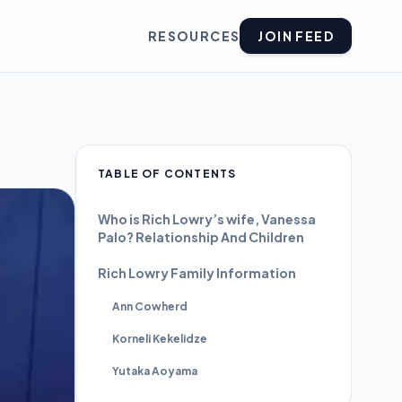
RESOURCES
JOIN FEED
TABLE OF CONTENTS
Who is Rich Lowry’s wife, Vanessa
Palo? Relationship And Children
Rich Lowry Family Information
Ann Cowherd
Korneli Kekelidze
Yutaka Aoyama