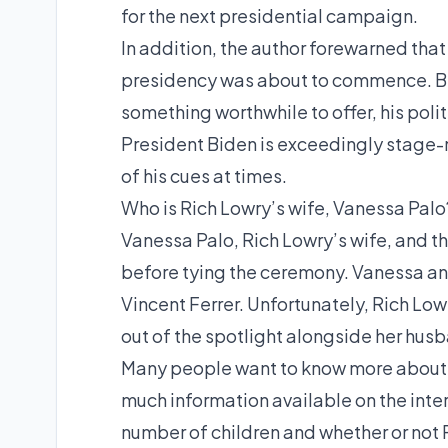
for the next presidential campaign.
In addition, the author forewarned th
presidency was about to commence. Be
something worthwhile to offer, his polit
President Biden is exceedingly stage-
of his cues at times.
Who is Rich Lowry’s wife, Vanessa Palo
Vanessa Palo, Rich Lowry’s wife, and t
before tying the ceremony. Vanessa and
Vincent Ferrer. Unfortunately, Rich Lo
out of the spotlight alongside her hus
Many people want to know more about Ri
much information available on the inter
number of children and whether or not R