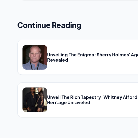
Continue Reading
Unveiling The Enigma: Sherry Holmes' Ag
Revealed
Unveil The Rich Tapestry: Whitney Alford
Heritage Unraveled