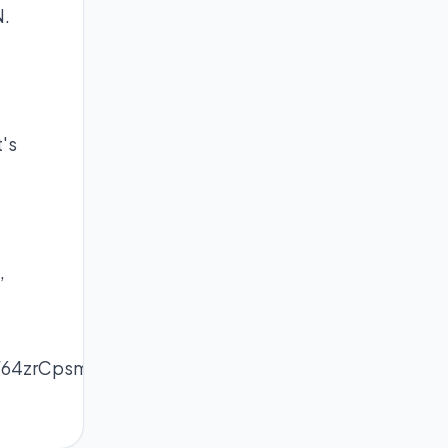
N.
's
,
W64zrCpsmWnnrOmecyaqauhlZl6rbXFnmSappRiu