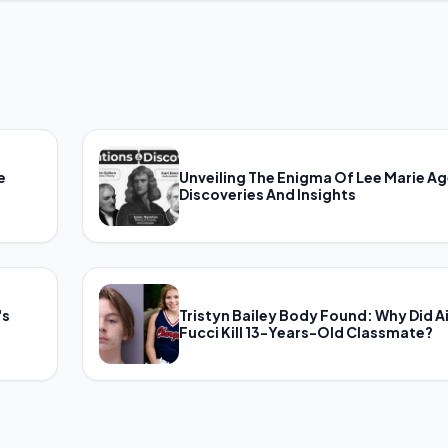
e
Unveiling The Enigma Of Lee Marie Ag
Discoveries And Insights
's
Tristyn Bailey Body Found: Why Did A
Fucci Kill 13-Years-Old Classmate?