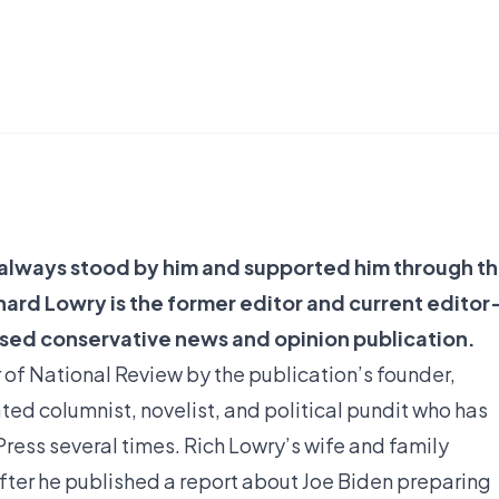
s always stood by him and supported him through t
hard Lowry is the former editor and current editor
ased conservative news and opinion publication.
r of National Review by the publication’s founder,
ated columnist, novelist, and political pundit who has
ss several times. Rich Lowry’s wife and family
fter he published a report about Joe Biden preparing