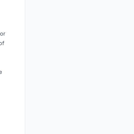
for
of
e