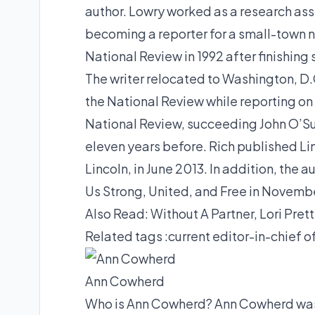
author. Lowry worked as a research ass
becoming a reporter for a small-town n
National Review in 1992 after finishin
The writer relocated to Washington, D.C.
the National Review while reporting on 
National Review, succeeding John O’Su
eleven years before. Rich published L
Lincoln, in June 2013. In addition, the
Us Strong, United, and Free in Novemb
Also Read:
Without A Partner, Lori Pret
Related tags :
current editor-in-chief 
Ann Cowherd
Who is Ann Cowherd? Ann Cowherd was b