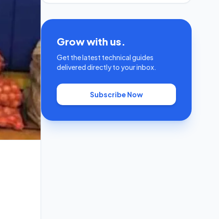
Grow with us.
Get the latest technical guides
delivered directly to your inbox.
Subscribe Now