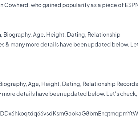
lin Cowherd, who gained popularity as a piece of ESP
, Biography, Age, Height, Dating, Relationship
yles & many more details have been updated below. Let
iography, Age, Height, Dating, Relationship Records
y more details have been updated below. Let's check,
nDDx6hkoqtdq66vsdKsmGaokaG8brnEnqtmqpmYt