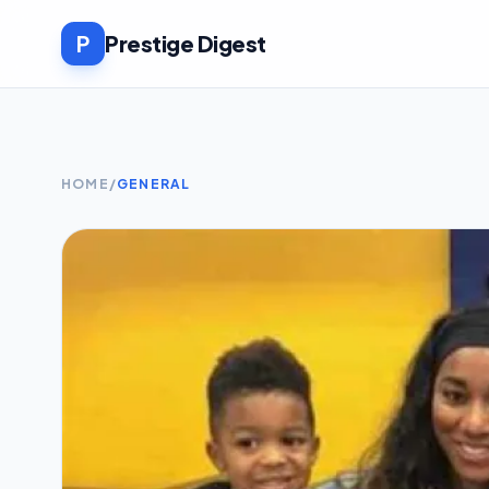
P
Prestige Digest
HOME
/
GENERAL