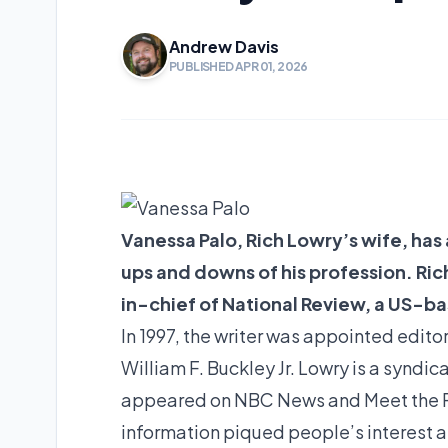
Andrew Davis
PUBLISHED APR 01, 2026
Vanessa Palo, Rich Lowry’s wife, ha
ups and downs of his profession. Ric
in-chief of National Review, a US-b
In 1997, the writer was appointed edito
William F. Buckley Jr. Lowry is a syndic
appeared on NBC News and Meet the Pre
information piqued people’s interest a