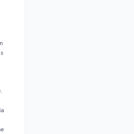
en
is
.
ia
he