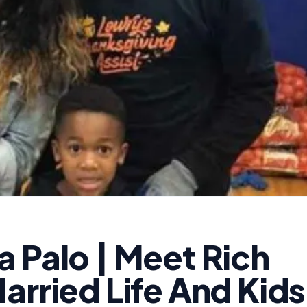
 Palo | Meet Rich
arried Life And Kids