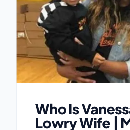
Who Is Vanessa
Lowry Wife | M