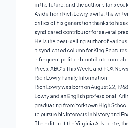
in the future, and the author’s fans co
Aside from Rich Lowry’s wife, the writ
critics of his generation thanks to his 
syndicated contributor for several pres
He is the best-selling author of various
a syndicated column for King Features a
a frequent political contributor on c
Press, ABC’s This Week, and FOX News
Rich Lowry Family Information
Rich Lowry was born on August 22, 1968,
Lowry and an English professional. Arlin
graduating from Yorktown High School in
to pursue his interests in history and En
The editor of the Virginia Advocate, th