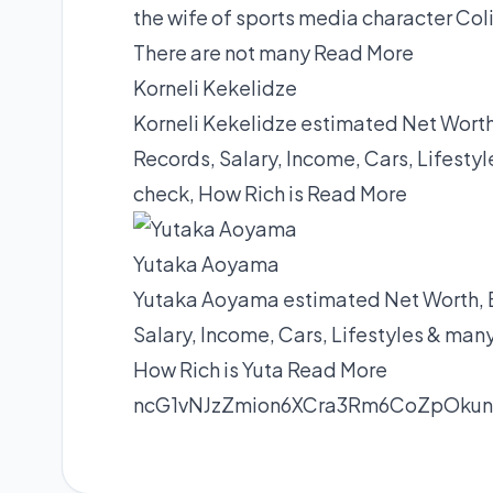
the wife of sports media character Co
There are not many
Read More
Korneli Kekelidze
Korneli Kekelidze estimated Net Worth
Records, Salary, Income, Cars, Lifest
check, How Rich is
Read More
Yutaka Aoyama
Yutaka Aoyama estimated Net Worth, B
Salary, Income, Cars, Lifestyles & man
How Rich is Yuta
Read More
ncG1vNJzZmion6XCra3Rm6CoZpOku