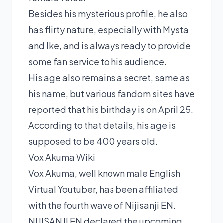
Besides his mysterious profile, he also
has flirty nature, especially with Mysta
and Ike, and is always ready to provide
some fan service to his audience.
His age also remains a secret, same as
his name, but various fandom sites have
reported that his birthday is on April 25.
According to that details, his age is
supposed to be 400 years old.
Vox Akuma Wiki
Vox Akuma, well known male English
Virtual Youtuber, has been affiliated
with the fourth wave of Nijisanji EN.
NIJISANJI EN declared the upcoming