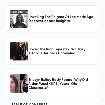
Unveiling The Enigma Of Lee Marie Age:
Discoveries And Insights
Unveil The Rich Tapestry: Whitney
Alford's Heritage Unraveled
Tristyn Bailey Body Found: Why Did
Aiden Fucci Kill 13-Years-Old
Classmate?
TABLE OF CONTENTS