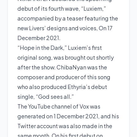
debut of its fourth wave, “Luxiem,”
accompanied by a teaser featuring the
new Livers’ designs and voices, On 17
December 2021.
“Hope in the Dark,” Luxiem’s first
original song, was brought out shortly
after the show. ChibaNyan was the
composer and producer of this song
who also produced Ethyria’s debut
single, “God sees all.”
The YouTube channel of Vox was
generated on 1 December 2021, and his
Twitter account was also made in the
same month. On his first debut on