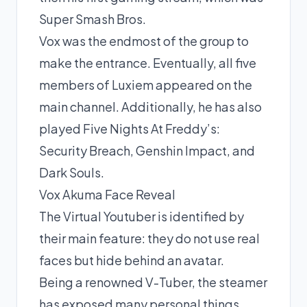
Super Smash Bros.
Vox was the endmost of the group to
make the entrance. Eventually, all five
members of Luxiem appeared on the
main channel. Additionally, he has also
played Five Nights At Freddy’s:
Security Breach, Genshin Impact, and
Dark Souls.
Vox Akuma Face Reveal
The Virtual Youtuber is identified by
their main feature: they do not use real
faces but hide behind an avatar.
Being a renowned V-Tuber, the steamer
has exposed many personal things