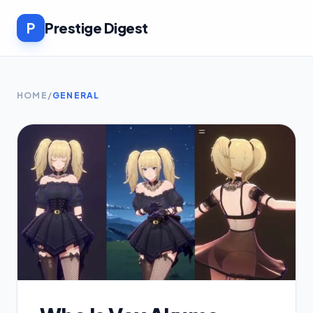
P
Prestige Digest
HOME
/
GENERAL