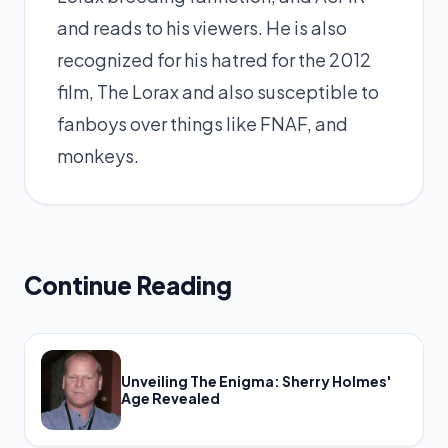
and reads to his viewers. He is also
recognized for his hatred for the 2012
film, The Lorax and also susceptible to
fanboys over things like FNAF, and
monkeys.
Continue Reading
Unveiling The Enigma: Sherry Holmes'
Age Revealed