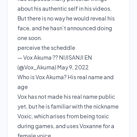
about his authentic self in his videos.
But there is no way he would reveal his
face, and he hasn’t announced doing
one soon.
perceive the scheddle
— Vox Akuma ?? NIJISANJI EN
(@Vox_Akuma) May 9, 2022
Who is Vox Akuma? His real name and
age
Vox has not made his real name public
yet, but he is familiar with the nickname
Voxic, which arises from being toxic
during games, and uses Voxanne for a
female voice.