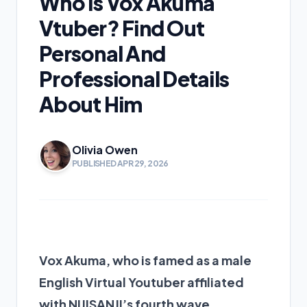
Who Is Vox Akuma
Vtuber? Find Out
Personal And
Professional Details
About Him
Olivia Owen
PUBLISHED APR 29, 2026
Vox Akuma, who is famed as a male
English Virtual Youtuber affiliated
with NIJISANJI’s fourth wave