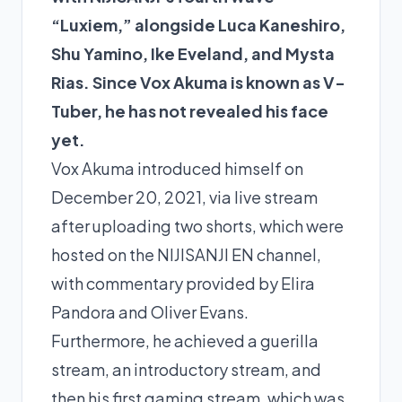
“Luxiem,” alongside Luca Kaneshiro,
Shu Yamino, Ike Eveland, and Mysta
Rias. Since Vox Akuma is known as V-
Tuber, he has not revealed his face
yet.
Vox Akuma introduced himself on
December 20, 2021, via live stream
after uploading two shorts, which were
hosted on the NIJISANJI EN channel,
with commentary provided by Elira
Pandora and Oliver Evans.
Furthermore, he achieved a guerilla
stream, an introductory stream, and
then his first gaming stream, which was