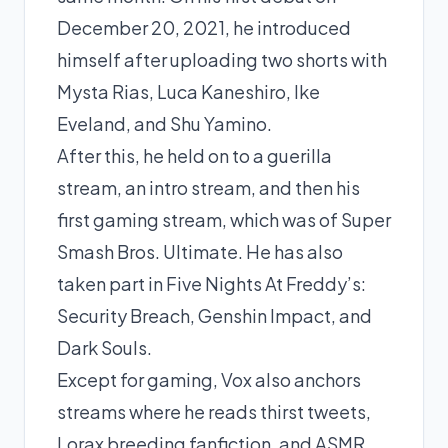
December 20, 2021, he introduced
himself after uploading two shorts with
Mysta Rias, Luca Kaneshiro, Ike
Eveland, and Shu Yamino.
After this, he held on to a guerilla
stream, an intro stream, and then his
first gaming stream, which was of Super
Smash Bros. Ultimate. He has also
taken part in Five Nights At Freddy’s:
Security Breach, Genshin Impact, and
Dark Souls.
Except for gaming, Vox also anchors
streams where he reads thirst tweets,
Lorax breeding fanfiction, and ASMR