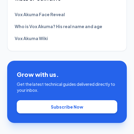
Vox Akuma Face Reveal
Who is Vox Akuma? His real name and age
Vox Akuma Wiki
Grow with us.
Get the latest technical guides delivered directly to
your inbox.
Subscribe Now