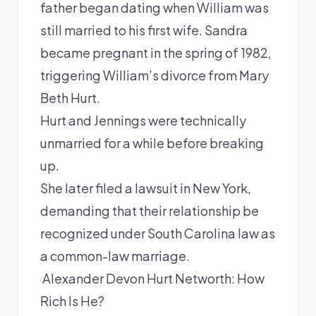
father began dating when William was
still married to his first wife. Sandra
became pregnant in the spring of 1982,
triggering William’s divorce from Mary
Beth Hurt.
Hurt and Jennings were technically
unmarried for a while before breaking
up.
She later filed a lawsuit in New York,
demanding that their relationship be
recognized under South Carolina law as
a common-law marriage.
Alexander Devon Hurt Networth: How
Rich Is He?