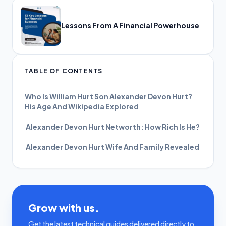
Lessons From A Financial Powerhouse
TABLE OF CONTENTS
Who Is William Hurt Son Alexander Devon Hurt?
His Age And Wikipedia Explored
Alexander Devon Hurt Networth: How Rich Is He?
Alexander Devon Hurt Wife And Family Revealed
Grow with us.
Get the latest technical guides delivered directly to