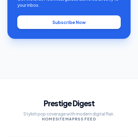
your inbox.
Subscribe Now
Prestige Digest
Stylish pop coverage with modern digital flair.
HOME
SITEMAP
RSS FEED