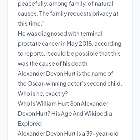
peacefully, among family, of natural
causes. The family requests privacy at
this time.”
He was diagnosed with terminal
prostate cancer in May 2018, according
to reports. It could be possible that this
was the cause of his death.
Alexander Devon Hurt is the name of
the Oscar-winning actor’s second child.
Who is he, exactly?
Who Is William Hurt Son Alexander
Devon Hurt? His Age And Wikipedia
Explored
Alexander Devon Hurt is a 39-year-old