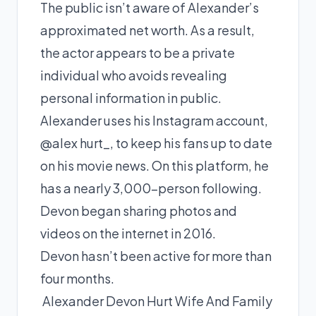
The public isn’t aware of Alexander’s
approximated net worth. As a result,
the actor appears to be a private
individual who avoids revealing
personal information in public.
Alexander uses his Instagram account,
@alex hurt_, to keep his fans up to date
on his movie news. On this platform, he
has a nearly 3,000-person following.
Devon began sharing photos and
videos on the internet in 2016.
Devon hasn’t been active for more than
four months.
Alexander Devon Hurt Wife And Family