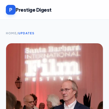
P
Prestige Digest
HOME
/
UPDATES