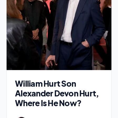
William Hurt Son
Alexander Devon Hurt,
Where Is He Now?