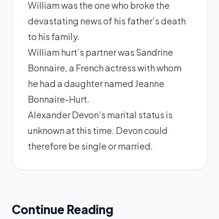
William was the one who broke the
devastating news of his father’s death
to his family.
William hurt’s partner was Sandrine
Bonnaire, a French actress with whom
he had a daughter named Jeanne
Bonnaire-Hurt.
Alexander Devon’s marital status is
unknown at this time. Devon could
therefore be single or married.
Continue Reading