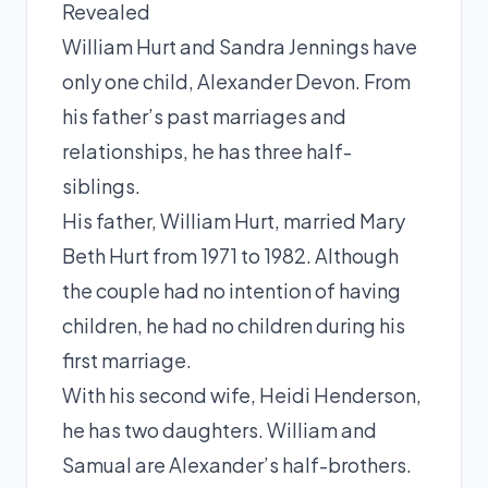
Revealed
William Hurt and Sandra Jennings have
only one child, Alexander Devon. From
his father’s past marriages and
relationships, he has three half-
siblings.
His father, William Hurt, married Mary
Beth Hurt from 1971 to 1982. Although
the couple had no intention of having
children, he had no children during his
first marriage.
With his second wife, Heidi Henderson,
he has two daughters. William and
Samual are Alexander’s half-brothers.