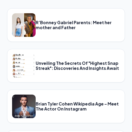
R’Bonney Gabriel Parents: Meet her
mother and Father
Unveiling The Secrets Of "Highest Snap
Streak": Discoveries And Insights Await
Brian Tyler Cohen Wikipedia Age – Meet
The Actor On Instagram