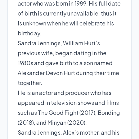
actor who was born in 1989. His full date
of birth is currently unavailable, thus it
is unknown when he will celebrate his
birthday.
Sandra Jennings, William Hurt’s
previous wife, began dating in the
1980s and gave birth to a son named
Alexander Devon Hurt during their time
together.
He is an actor and producer who has
appeared in television shows and films
such as The Good Fight (2017), Bonding
(2018), and Minyan (2020).
Sandra Jennings, Alex’s mother, and his