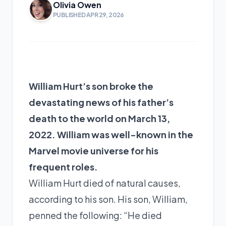
Olivia Owen
PUBLISHED APR 29, 2026
William Hurt’s son broke the
devastating news of his father’s
death to the world on March 13,
2022. William was well-known in the
Marvel movie universe for his
frequent roles.
William Hurt died of natural causes,
according to his son. His son, William,
penned the following: “He died