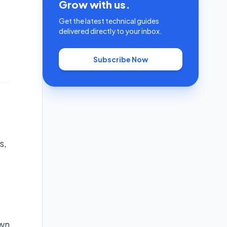
Grow with us.
Get the latest technical guides
delivered directly to your inbox.
Subscribe Now
s,
own