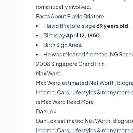
romantically involved.
Facts About Flavio Briatore
Flavio Briatore’s age
69 years old
.
Birthday
April 12, 1950
.
Birth Sign Aries.
He was released from the ING Renault
2008 Singapore Grand Prix.
Max Ward
Max Ward estimated Net Worth, Biograp
Income, Cars, Lifestyles & many more 
is Max Ward
Read More
Dan Lok
Dan Lok estimated Net Worth, Biograph
Income, Cars, Lifestyles & many more 