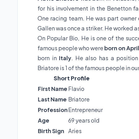
for his involvement in the Benetton 
One racing team. He was part owner 
Gallen was once a striker. He worked as 
On Popular Bio, He is one of the succ
famous people who were
born on April
born in
Italy
. He also has a position
Briatore is 1 of the famous people in o
Short Profile
First Name
Flavio
Last Name
Briatore
Profession
Entrepreneur
Age
69 years old
Birth Sign
Aries