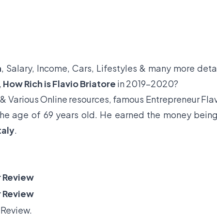
h
, Salary, Income, Cars, Lifestyles & many more deta
,
How Rich is Flavio Briatore
in 2019-2020?
& Various Online resources, famous Entrepreneur Fla
t the age of 69 years old. He earned the money bein
taly
.
 Review
 Review
 Review.