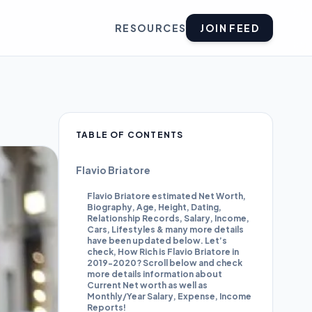
RESOURCES
JOIN FEED
TABLE OF CONTENTS
Flavio Briatore
Flavio Briatore estimated Net Worth,
Biography, Age, Height, Dating,
Relationship Records, Salary, Income,
Cars, Lifestyles & many more details
have been updated below. Let’s
check, How Rich is Flavio Briatore in
2019-2020? Scroll below and check
more details information about
Current Net worth as well as
Monthly/Year Salary, Expense, Income
Reports!