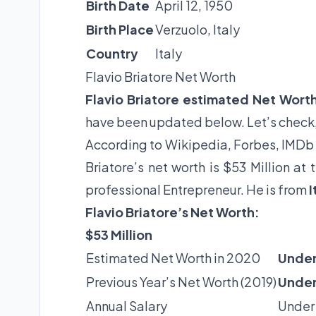
Birth Date
April 12, 1950
Birth Place
Verzuolo, Italy
Country
Italy
Flavio Briatore Net Worth
Flavio Briatore estimated Net Wort
have been updated below. Let’s check
According to Wikipedia, Forbes, IMDb 
Briatore’s net worth is $53 Million a
professional Entrepreneur. He is from
I
Flavio Briatore’s Net Worth:
$53 Million
Estimated Net Worth in 2020
Under
Previous Year’s Net Worth (2019)
Under
Annual Salary
Under