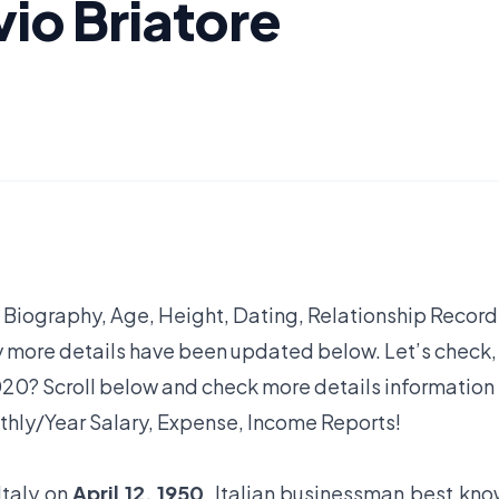
vio Briatore
, Biography, Age, Height, Dating, Relationship Record
y more details have been updated below. Let’s check,
20? Scroll below and check more details information
thly/Year Salary, Expense, Income Reports!
Italy on
April 12, 1950
. Italian businessman best kn