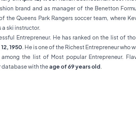
fashion brand and as manager of the Benetton Form
of the Queens Park Rangers soccer team, where Ke
a ski instructor.
essful Entrepreneur. He has ranked on the list of th
 12, 1950
. He is one of the Richest Entrepreneur who 
 among the list of Most popular Entrepreneur. Fla
ur database with the
age of 69 years old
.