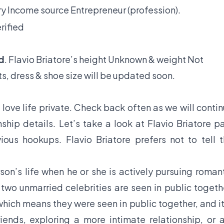
y Income source Entrepreneur (profession).
rified
d
. Flavio Briatore’s height Unknown & weight Not
s, dress & shoe size will be updated soon.
 love life private. Check back often as we will conti
ship details. Let’s take a look at Flavio Briatore p
vious hookups. Flavio Briatore prefers not to tell 
son’s life when he or she is actively pursuing roman
f two unmarried celebrities are seen in public togeth
hich means they were seen in public together, and it
iends, exploring a more intimate relationship, or 