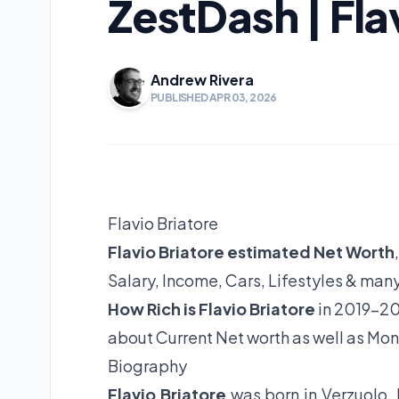
ZestDash | Fla
Andrew Rivera
PUBLISHED APR 03, 2026
Flavio Briatore
Flavio Briatore estimated Net Worth
Salary, Income, Cars, Lifestyles & man
How Rich is Flavio Briatore
in 2019-20
about Current Net worth as well as Mon
Biography
Flavio Briatore
was born in Verzuolo, 