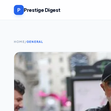
P
Prestige Digest
HOME
/
GENERAL