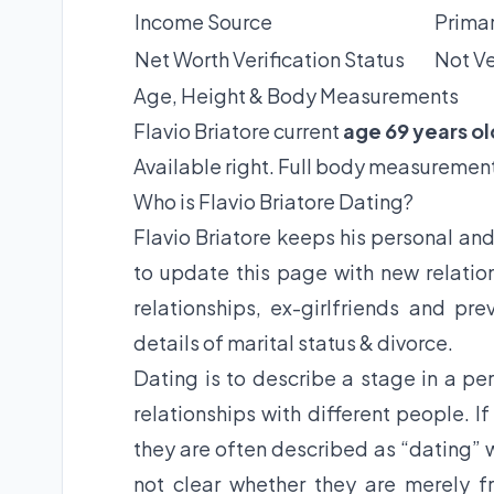
Income Source
Primar
Net Worth Verification Status
Not Ve
Age, Height & Body Measurements
Flavio Briatore current
age 69 years ol
Available right. Full body measurement
Who is Flavio Briatore Dating?
Flavio Briatore keeps his personal and
to update this page with new relation
relationships, ex-girlfriends and pre
details of marital status & divorce.
Dating is to describe a stage in a per
relationships with different people. I
they are often described as “dating” w
not clear whether they are merely fr