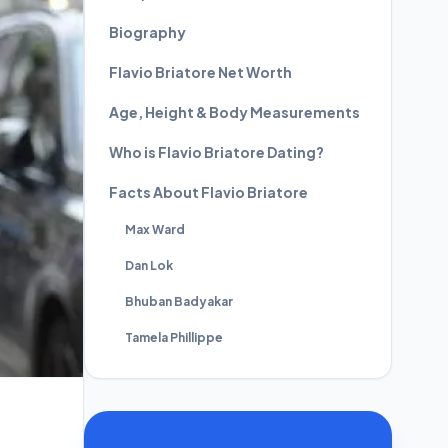
Biography
Flavio Briatore Net Worth
Age, Height & Body Measurements
Who is Flavio Briatore Dating?
Facts About Flavio Briatore
Max Ward
Dan Lok
Bhuban Badyakar
Tamela Phillippe