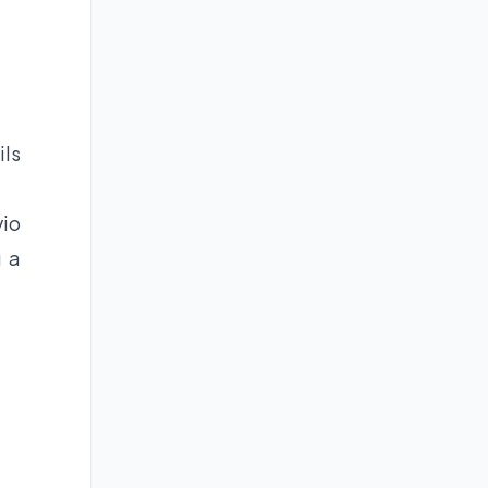
ils
vio
g a