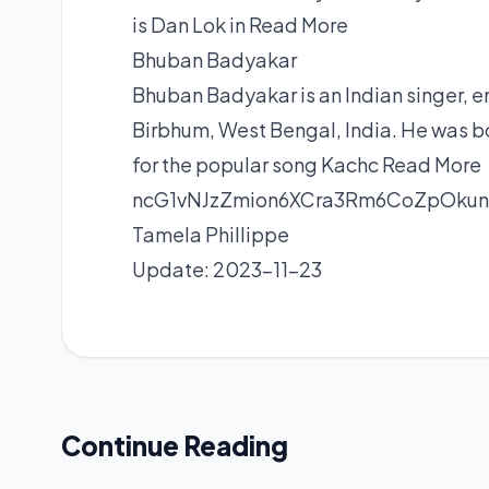
is Dan Lok in
Read More
Bhuban Badyakar
Bhuban Badyakar is an Indian singer, e
Birbhum, West Bengal, India. He was 
for the popular song Kachc
Read More
ncG1vNJzZmion6XCra3Rm6CoZpOku
Tamela Phillippe
Update: 2023-11-23
Continue Reading