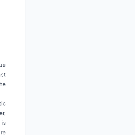
nue
ast
the
tic
er,
 is
are