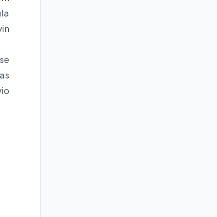
ula
vin
ose
was
vio