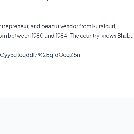
ntrepreneur, and peanut vendor from Kuralguri,
born between 1980 and 1984. The country knows Bhub
nCyy5qtoqddl7%2BqrdOoqZ5n