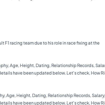
 F1 racing team due to his role in race fixing at the
hy, Age, Height, Dating, Relationship Records, Salar
details have been updated below. Let's check, How R
y, Age, Height, Dating, Relationship Records, Salary
details have been updated below. Let's check, How R