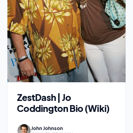
ZestDash | Jo
Coddington Bio (Wiki)
John Johnson