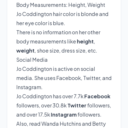
Body Measurements: Height, Weight
Jo Coddington hair color is blonde and
her eye color is blue.
There is no information on her other
body measurements like
height
,
weight
, shoe size, dress size, etc.
Social Media
Jo Coddington is active on social
media. She uses Facebook, Twitter, and
Instagram.
Jo Coddington has over 7.7k
Facebook
followers, over 30.8k
Twitter
followers,
and over 17.5k
Instagram
followers.
Also, read
Wanda Hutchins
and
Betty