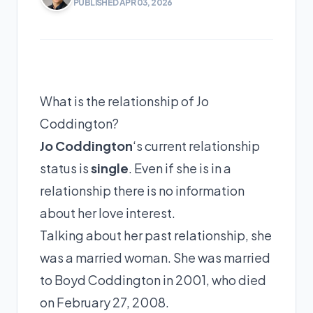
PUBLISHED APR 03, 2026
What is the relationship of Jo
Coddington?
Jo Coddington
‘s current relationship
status is
single
. Even if she is in a
relationship there is no information
about her love interest.
Talking about her past relationship, she
was a married woman. She was married
to
Boyd Coddington
in 2001, who died
on February 27, 2008.