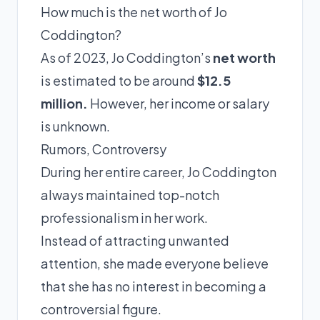
How much is the net worth of Jo
Coddington?
As of 2023, Jo Coddington’s
net worth
is estimated to be around
$12.5
million.
However, her income or salary
is unknown.
Rumors, Controversy
During her entire career, Jo Coddington
always maintained top-notch
professionalism in her work.
Instead of attracting unwanted
attention, she made everyone believe
that she has no interest in becoming a
controversial figure.