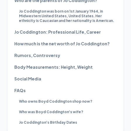
Who are the parents of Jo Coddington?
Jo Coddington was born on 1st January 1964, in
Midwestern United States, United States. Her
ethnicity is Caucasian and her nationality is American.
Jo Coddington: Professional Life, Career
How much is the net worth of Jo Coddington?
Rumors, Controversy
Body Measurements: Height, Weight
Social Media
FAQs
Who owns Boyd Coddington shop now?
Who was Boyd Coddington's wife?
Jo Coddington's Birthday Dates