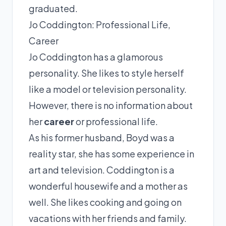
graduated.
Jo Coddington: Professional Life,
Career
Jo Coddington has a glamorous
personality. She likes to style herself
like a model or television personality.
However, there is no information about
her
career
or professional life.
As his former husband, Boyd was a
reality star, she has some experience in
art and television. Coddington is a
wonderful housewife and a mother as
well. She likes cooking and going on
vacations with her friends and family.