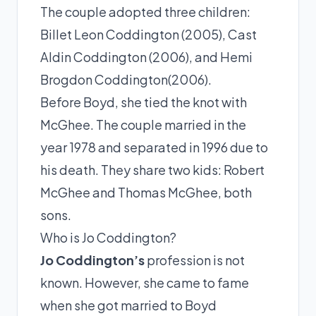
The couple adopted three children:
Billet Leon Coddington (2005), Cast
Aldin Coddington (2006), and Hemi
Brogdon Coddington(2006).
Before Boyd, she tied the knot with
McGhee. The couple married in the
year 1978 and separated in 1996 due to
his death. They share two kids: Robert
McGhee and Thomas McGhee, both
sons.
Who is Jo Coddington?
Jo Coddington’s
profession is not
known. However, she came to fame
when she got married to Boyd