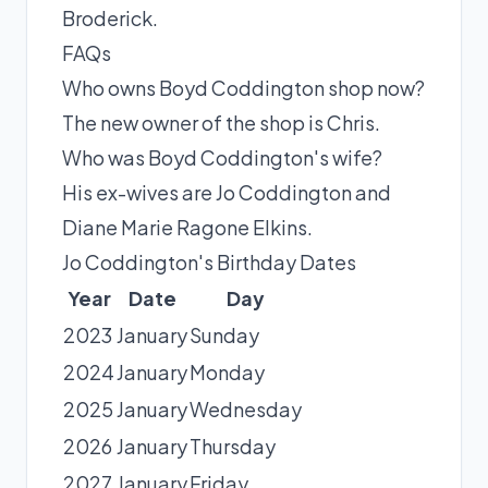
Broderick
.
FAQs
Who owns Boyd Coddington shop now?
The new owner of the shop is Chris.
Who was Boyd Coddington's wife?
His ex-wives are Jo Coddington and
Diane Marie Ragone Elkins.
Jo Coddington's Birthday Dates
Year
Date
Day
2023
January
Sunday
2024
January
Monday
2025
January
Wednesday
2026
January
Thursday
2027
January
Friday