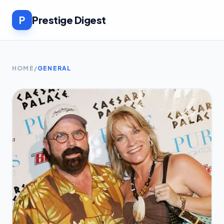
P
Prestige Digest
HOME
/
GENERAL