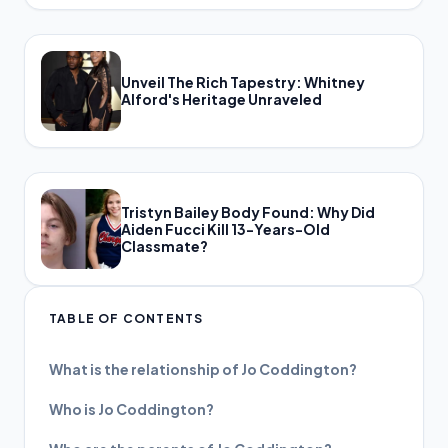
Unveil The Rich Tapestry: Whitney
Alford's Heritage Unraveled
Tristyn Bailey Body Found: Why Did
Aiden Fucci Kill 13-Years-Old
Classmate?
TABLE OF CONTENTS
What is the relationship of Jo Coddington?
Who is Jo Coddington?