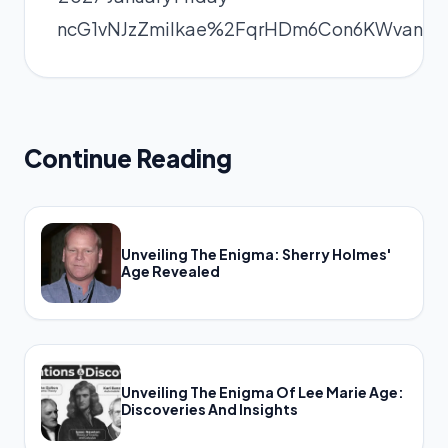
ncG1vNJzZmilkae%2FqrHDm6Con6KWvanF
Continue Reading
Unveiling The Enigma: Sherry Holmes'
Age Revealed
Unveiling The Enigma Of Lee Marie Age:
Discoveries And Insights