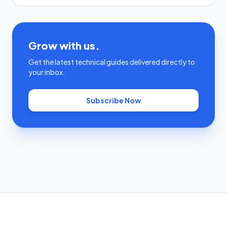
Grow with us.
Get the latest technical guides delivered directly to
your inbox.
Subscribe Now