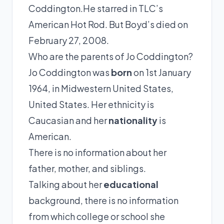
Coddington.He starred in TLC’s
American Hot Rod. But Boyd’s died on
February 27, 2008.
Who are the parents of Jo Coddington?
Jo Coddington was
born
on 1st January
1964, in Midwestern United States,
United States. Her ethnicity is
Caucasian and her
nationality
is
American.
There is no information about her
father, mother, and siblings.
Talking about her
educational
background, there is no information
from which college or school she